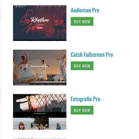
Audioman Pro
BUY NOW
Catch Fullscreen Pro
BUY NOW
Fotografie Pro
BUY NOW