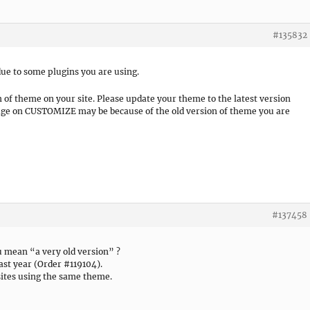
#135832
ue to some plugins you are using.
n of theme on your site. Please update your theme to the latest version
 page on CUSTOMIZE may be because of the old version of theme you are
#137458
u mean “a very old version” ?
ast year (Order #119104).
ites using the same theme.