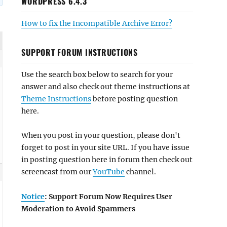
WORDPRESS 6.4.3
How to fix the Incompatible Archive Error?
SUPPORT FORUM INSTRUCTIONS
Use the search box below to search for your
answer and also check out theme instructions at
Theme Instructions
before posting question
here.
When you post in your question, please don't
forget to post in your site URL. If you have issue
in posting question here in forum then check out
screencast from our
YouTube
channel.
Notice
: Support Forum Now Requires User
Moderation to Avoid Spammers