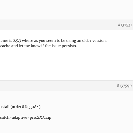
#137531
theme is 2.5.3 where as you seem to be using an older version.
cache and let me know if the issue persists.
#137590
install (order##133184).
 catch-adaptive-pro.2.5.3.zip