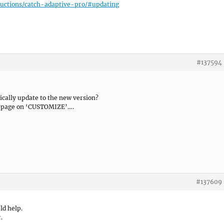
uctions/catch-adaptive-pro/#updating
#137594
cally update to the new version?
ank page on ‘CUSTOMIZE’….
#137609
uld help.
.