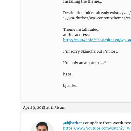
Installing the theme…
Destination folder already exists. 
137388/htdocs/wp-content/themes/ca
Theme install failed.”
at this address:
http://cs004.info/classicsites.co/w
I’m sorry Skandha but I’m lost.
I’m only an amateur…..”
here.
bjbarker
April 9, 2018 at 11:36 am
@bjbarker
For update from WordPress 
https://www.youtube.com/watch?v=