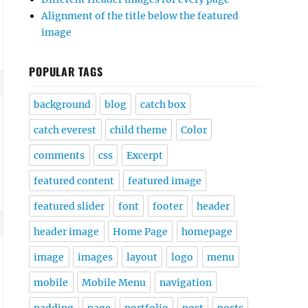
Alignment of the title below the featured
image
POPULAR TAGS
background
blog
catch box
catch everest
child theme
Color
comments
css
Excerpt
featured content
featured image
featured slider
font
footer
header
header image
Home Page
homepage
image
images
layout
logo
menu
mobile
Mobile Menu
navigation
padding
page
portfolio
post
posts