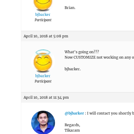
Brian.
bjbarker
Participant
April 10, 2018 at 5:08 pm
What’s going on???
Now CUSTOMIZE not working on any of
bjbarker.
bjbarker
Participant
April 10, 2018 at 11:34 pm
@bjbarker
: I will contact you shortly 
Regards,
Tikaram