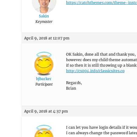
https://catchthemes.com/theme-instr
Sakin
Keymaster
April 9, 2018 at 12:07 pm
OK Sakin, done all that and thank you,
however does my child theme automati
if so then it is still throwing up a bl
http://cs004.info/classicsites.co
bjbarker
Regards,
Participant
Brian
April 9, 2018 at 4:37 pm
I can let you have login details if it wo
I can always change the password later