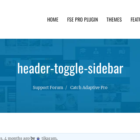
HOME
FSE PRO PLUGIN
THEMES
FEAT
th advanced functionality and awesome support. Simpl
header-toggle-sidebar
Support Forum
Catch Adaptive Pro
rs, 4 months ago
by
tikaram
.