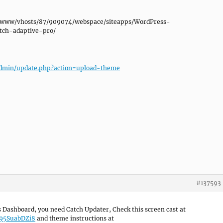
/var/www/vhosts/87/909074/webspace/siteapps/WordPress-
tch-adaptive-pro/
p-admin/update.php?action=upload-theme
#137593
Dashboard, you need Catch Updater, Check this screen cast at
W95SuabDZi8
and theme instructions at