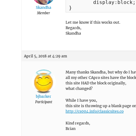
	display:block;

}
Skandha
Member
Let me know if this works out.
Regards,
Skandha
April 5, 2018 at 4:29 am
Many thanks Skandha, but why do I hav
all my other CApro sites have the block
this site HAD the block originally,
what changed?
bjbarker
While I have you,
Participant
this site is throwing up a blank page
http://cs004.info/classicsites.co
Kind regards,
Brian