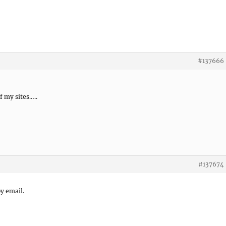
#137666
 my sites…..
#137674
by email.