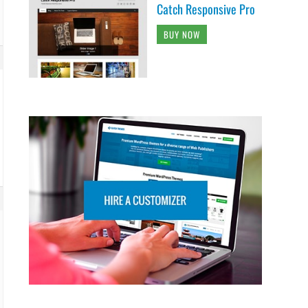
Catch Responsive Pro
BUY NOW