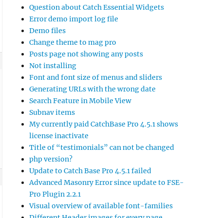
Question about Catch Essential Widgets
Error demo import log file
Demo files
Change theme to mag pro
Posts page not showing any posts
Not installing
Font and font size of menus and sliders
Generating URLs with the wrong date
Search Feature in Mobile View
Subnav items
My currently paid CatchBase Pro 4.5.1 shows
license inactivate
Title of “testimonials” can not be changed
php version?
Update to Catch Base Pro 4.5.1 failed
Advanced Masonry Error since update to FSE-
Pro Plugin 2.2.1
Visual overview of available font-families
Different Header images for every page