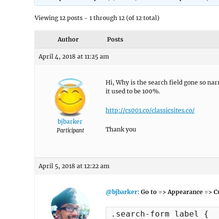
Viewing 12 posts - 1 through 12 (of 12 total)
Author
Posts
April 4, 2018 at 11:25 am
Hi, Why is the search field gone so na
it used to be 100%.
http://cs001.co/classicsites.co/
bjbarker
Thank you
Participant
April 5, 2018 at 12:22 am
@bjbarker
:
Go to => Appearance => C
.search-form label {
