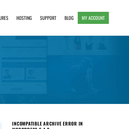
URES
HOSTING
SUPPORT
BLOG
MY ACCOUNT
e, Clean and Lightweight Responsive WordPress
INCOMPATIBLE ARCHIVE ERROR IN