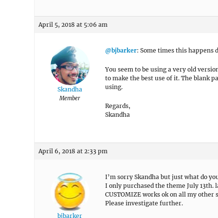
April 5, 2018 at 5:06 am
@bjbarker
: Some times this happens d
You seem to be using a very old versio
to make the best use of it. The blank
using.
Skandha
Member
Regards,
Skandha
April 6, 2018 at 2:33 pm
I’m sorry Skandha but just what do yo
I only purchased the theme July 13th. l
CUSTOMIZE works ok on all my other s
Please investigate further.
bjbarker