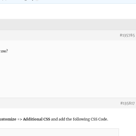
#135785
rrow?
#135817
ustomize => Additional CSS
and add the following CSS Code.