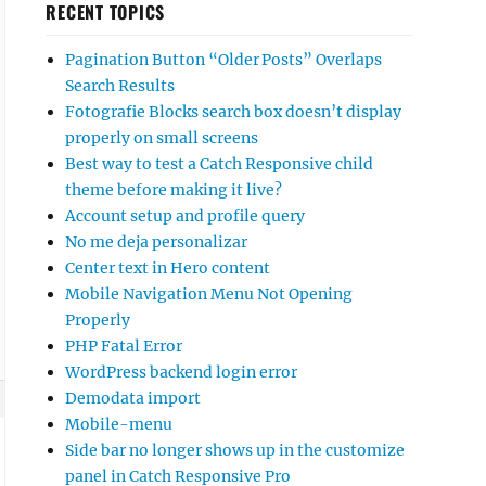
RECENT TOPICS
Pagination Button “Older Posts” Overlaps
Search Results
Fotografie Blocks search box doesn’t display
properly on small screens
Best way to test a Catch Responsive child
theme before making it live?
Account setup and profile query
No me deja personalizar
Center text in Hero content
Mobile Navigation Menu Not Opening
Properly
PHP Fatal Error
WordPress backend login error
Demodata import
Mobile-menu
Side bar no longer shows up in the customize
panel in Catch Responsive Pro