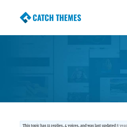
CATCH THEMES
Premium Responsive WordPress Themes wi
Themes
This topic has 11 replies, 4 voices, and was last updated
8 yea