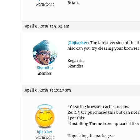
Brian.
Participant
April 9, 2018 at 5:04 am
@bjbarker
: The latest version of the 
Also can you try clearing your browser 
Regards,
Skandha
Skandha
Member
April 9, 2018 at 10:47 am
“Clearing browser cache…no joy.
Re: 2.5.3: I purchased this but can not 
I get this:
“Installing Theme from uploaded file:
bjbarker
Unpacking the package…
Participant