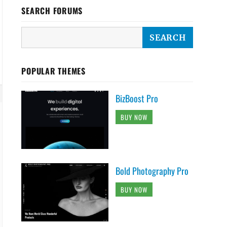
SEARCH FORUMS
POPULAR THEMES
BizBoost Pro
BUY NOW
Bold Photography Pro
BUY NOW