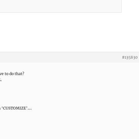
#135830
e to do that?
,
 on ‘CUSTOMIZE’….