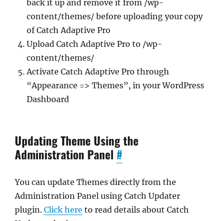
back it up and remove it from /wp-
content/themes/ before uploading your copy
of Catch Adaptive Pro
Upload Catch Adaptive Pro to /wp-
content/themes/
Activate Catch Adaptive Pro through
“Appearance => Themes”, in your WordPress
Dashboard
Updating Theme Using the
Administration Panel
#
You can update Themes directly from the
Administration Panel using Catch Updater
plugin.
Click here
to read details about Catch