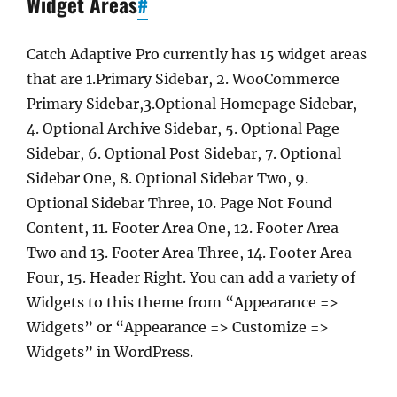
Widget Areas
#
Catch Adaptive Pro currently has 15 widget areas
that are 1.Primary Sidebar, 2. WooCommerce
Primary Sidebar,3.Optional Homepage Sidebar,
4. Optional Archive Sidebar, 5. Optional Page
Sidebar, 6. Optional Post Sidebar, 7. Optional
Sidebar One, 8. Optional Sidebar Two, 9.
Optional Sidebar Three, 10. Page Not Found
Content, 11. Footer Area One, 12. Footer Area
Two and 13. Footer Area Three, 14. Footer Area
Four, 15. Header Right. You can add a variety of
Widgets to this theme from “Appearance =>
Widgets” or “Appearance => Customize =>
Widgets” in WordPress.