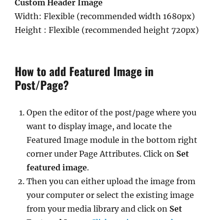
Custom Header Image
Width: Flexible (recommended width 1680px)
Height : Flexible (recommended height 720px)
How to add Featured Image in
Post/Page?
Open the editor of the post/page where you
want to display image, and locate the
Featured Image module in the bottom right
corner under Page Attributes. Click on
Set
featured image
.
Then you can either upload the image from
your computer or select the existing image
from your media library and click on
Set