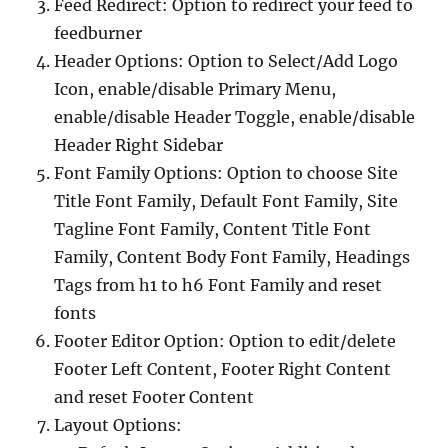
Feed Redirect: Option to redirect your feed to
feedburner
Header Options: Option to Select/Add Logo
Icon, enable/disable Primary Menu,
enable/disable Header Toggle, enable/disable
Header Right Sidebar
Font Family Options: Option to choose Site
Title Font Family, Default Font Family, Site
Tagline Font Family, Content Title Font
Family, Content Body Font Family, Headings
Tags from h1 to h6 Font Family and reset
fonts
Footer Editor Option: Option to edit/delete
Footer Left Content, Footer Right Content
and reset Footer Content
Layout Options: