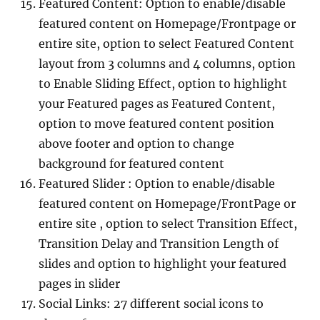
Featured Content: Option to enable/disable
featured content on Homepage/Frontpage or
entire site, option to select Featured Content
layout from 3 columns and 4 columns, option
to Enable Sliding Effect, option to highlight
your Featured pages as Featured Content,
option to move featured content position
above footer and option to change
background for featured content
Featured Slider : Option to enable/disable
featured content on Homepage/FrontPage or
entire site , option to select Transition Effect,
Transition Delay and Transition Length of
slides and option to highlight your featured
pages in slider
Social Links: 27 different social icons to