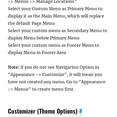
=> Menus => Manage Locations”
Select your Custom Menu as Primary Menu to
display it as the Main Menu, which will replace
the default Page Menu
Select your custom menu as Secondary Menu to
display Menu below Primary Menu
Select your custom menu as Footer Menu to
display Menu in Footer Area
Note:
If you do not see Navigation Option in
“Appearance => Customize”, it will mean you
have not created any menu. Go to “Appearance
=> Menus” to create menu first.
Customizer (Theme Options)
#