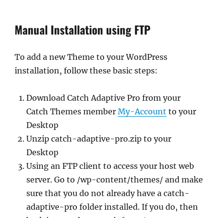
Manual Installation using FTP
To add a new Theme to your WordPress
installation, follow these basic steps:
Download Catch Adaptive Pro from your
Catch Themes member
My-Account
to your
Desktop
Unzip catch-adaptive-pro.zip to your
Desktop
Using an FTP client to access your host web
server. Go to /wp-content/themes/ and make
sure that you do not already have a catch-
adaptive-pro folder installed. If you do, then