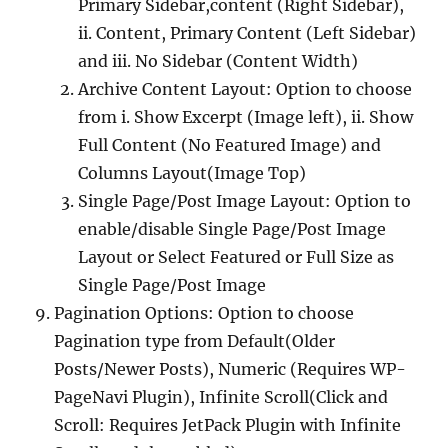
Primary Sidebar,content (Right Sidebar),
ii. Content, Primary Content (Left Sidebar)
and iii. No Sidebar (Content Width)
Archive Content Layout: Option to choose
from i. Show Excerpt (Image left), ii. Show
Full Content (No Featured Image) and
Columns Layout(Image Top)
Single Page/Post Image Layout: Option to
enable/disable Single Page/Post Image
Layout or Select Featured or Full Size as
Single Page/Post Image
Pagination Options: Option to choose
Pagination type from Default(Older
Posts/Newer Posts), Numeric (Requires WP-
PageNavi Plugin), Infinite Scroll(Click and
Scroll: Requires JetPack Plugin with Infinite