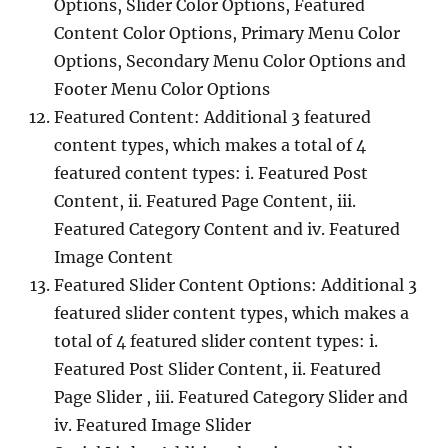
Options, Slider Color Options, Featured
Content Color Options, Primary Menu Color
Options, Secondary Menu Color Options and
Footer Menu Color Options
Featured Content: Additional 3 featured
content types, which makes a total of 4
featured content types: i. Featured Post
Content, ii. Featured Page Content, iii.
Featured Category Content and iv. Featured
Image Content
Featured Slider Content Options: Additional 3
featured slider content types, which makes a
total of 4 featured slider content types: i.
Featured Post Slider Content, ii. Featured
Page Slider , iii. Featured Category Slider and
iv. Featured Image Slider