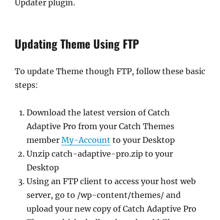
Updater plugin.
Updating Theme Using FTP
To update Theme though FTP, follow these basic
steps:
Download the latest version of Catch
Adaptive Pro from your Catch Themes
member
My-Account
to your Desktop
Unzip catch-adaptive-pro.zip to your
Desktop
Using an FTP client to access your host web
server, go to /wp-content/themes/ and
upload your new copy of Catch Adaptive Pro