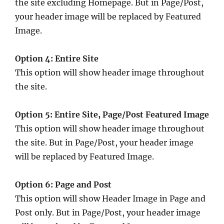
the site excluding Homepage. But in Page/Post,
your header image will be replaced by Featured
Image.
Option 4: Entire Site
This option will show header image throughout
the site.
Option 5: Entire Site, Page/Post Featured Image
This option will show header image throughout
the site. But in Page/Post, your header image
will be replaced by Featured Image.
Option 6: Page and Post
This option will show Header Image in Page and
Post only. But in Page/Post, your header image