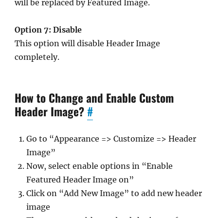
will be replaced by Featured Image.
Option 7: Disable
This option will disable Header Image
completely.
How to Change and Enable Custom
Header Image?
#
Go to “Appearance => Customize => Header
Image”
Now, select enable options in “Enable
Featured Header Image on”
Click on “Add New Image” to add new header
image