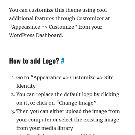
You can customize this theme using cool
additional features through Customizer at
“Appearance => Customize” from your
WordPress Dashboard.
How to add Logo?
#
Go to “Appearance => Customize => Site
Identity
You can replace the default logo by clicking
on it, or click on “Change Image”
Then you can either upload the image from
your computer or select the existing image
from your media library