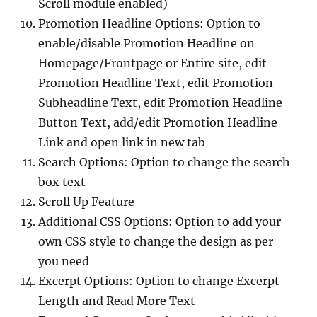
Scroll module enabled)
Promotion Headline Options: Option to
enable/disable Promotion Headline on
Homepage/Frontpage or Entire site, edit
Promotion Headline Text, edit Promotion
Subheadline Text, edit Promotion Headline
Button Text, add/edit Promotion Headline
Link and open link in new tab
Search Options: Option to change the search
box text
Scroll Up Feature
Additional CSS Options: Option to add your
own CSS style to change the design as per
you need
Excerpt Options: Option to change Excerpt
Length and Read More Text