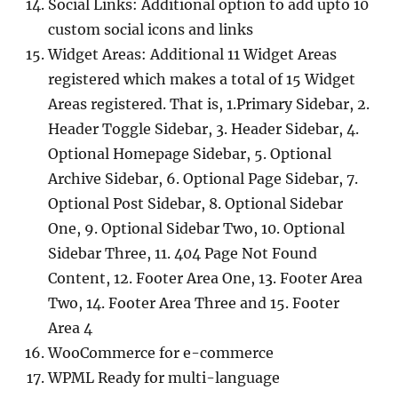
Social Links: Additional option to add upto 10
custom social icons and links
Widget Areas: Additional 11 Widget Areas
registered which makes a total of 15 Widget
Areas registered. That is, 1.Primary Sidebar, 2.
Header Toggle Sidebar, 3. Header Sidebar, 4.
Optional Homepage Sidebar, 5. Optional
Archive Sidebar, 6. Optional Page Sidebar, 7.
Optional Post Sidebar, 8. Optional Sidebar
One, 9. Optional Sidebar Two, 10. Optional
Sidebar Three, 11. 404 Page Not Found
Content, 12. Footer Area One, 13. Footer Area
Two, 14. Footer Area Three and 15. Footer
Area 4
WooCommerce for e-commerce
WPML Ready for multi-language