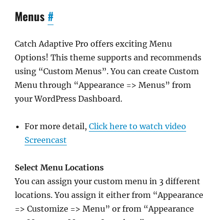
Menus
#
Catch Adaptive Pro offers exciting Menu
Options! This theme supports and recommends
using “Custom Menus”. You can create Custom
Menu through “Appearance => Menus” from
your WordPress Dashboard.
For more detail,
Click here to watch video
Screencast
Select Menu Locations
You can assign your custom menu in 3 different
locations. You assign it either from “Appearance
=> Customize => Menu” or from “Appearance