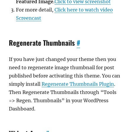
Featured Image
.
Click to view screenshot
For more detail,
Click here to watch video
Screencast
Regenerate Thumbnails
#
If you have just changed your theme then you
need to regenerate image thumbnail for post
published before activating this theme. You can
simply install
Regenerate Thumbnails Plugin
.
Then Regenerate Thumbnails through “Tools
=> Regen. Thumbnails” in your WordPress
Dashboard.