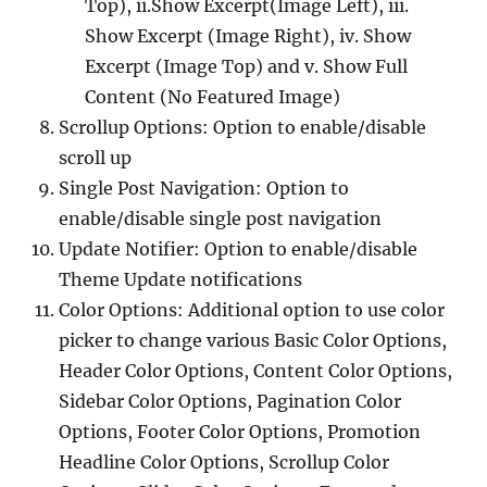
Top), ii.Show Excerpt(Image Left), iii.
Show Excerpt (Image Right), iv. Show
Excerpt (Image Top) and v. Show Full
Content (No Featured Image)
Scrollup Options: Option to enable/disable
scroll up
Single Post Navigation: Option to
enable/disable single post navigation
Update Notifier: Option to enable/disable
Theme Update notifications
Color Options: Additional option to use color
picker to change various Basic Color Options,
Header Color Options, Content Color Options,
Sidebar Color Options, Pagination Color
Options, Footer Color Options, Promotion
Headline Color Options, Scrollup Color