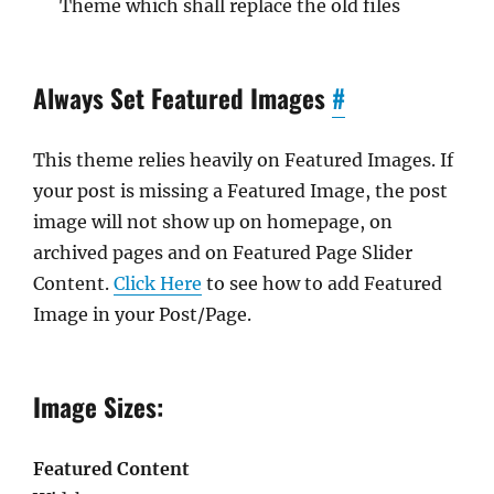
Theme which shall replace the old files
Always Set Featured Images
#
This theme relies heavily on Featured Images. If
your post is missing a Featured Image, the post
image will not show up on homepage, on
archived pages and on Featured Page Slider
Content.
Click Here
to see how to add Featured
Image in your Post/Page.
Image Sizes:
Featured Content