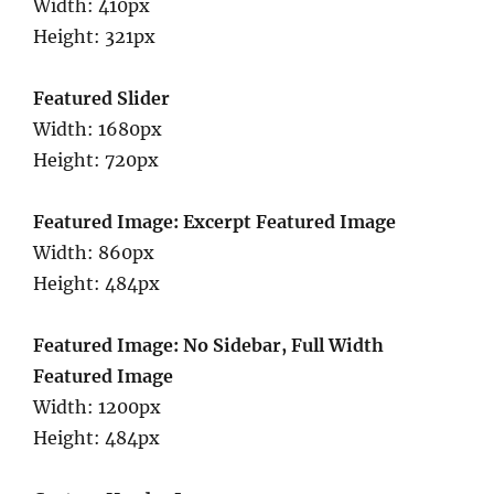
Width: 410px
Height: 321px
Featured Slider
Width: 1680px
Height: 720px
Featured Image: Excerpt Featured Image
Width: 860px
Height: 484px
Featured Image: No Sidebar, Full Width
Featured Image
Width: 1200px
Height: 484px