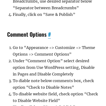
Breadcrumbs, use desired separator below
“Separator between Breadcrumbs”
Finally, click on “Save & Publish”
Comment Options
#
Go to “Appearance => Customize => Theme
Options => Comment Options”
Under “Comment Option” select desired
option from Use WordPress setting, Disable
in Pages and Disable Completely
To diable note below comments box, check
option “Check to Disable Notes”
To disable website field, check option “Check
to Disable Website Field”