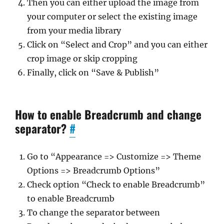
Then you can either upload the image from
your computer or select the existing image
from your media library
Click on “Select and Crop” and you can either
crop image or skip cropping
Finally, click on “Save & Publish”
How to enable Breadcrumb and change
separator?
#
Go to “Appearance => Customize => Theme
Options => Breadcrumb Options”
Check option “Check to enable Breadcrumb”
to enable Breadcrumb
To change the separator between