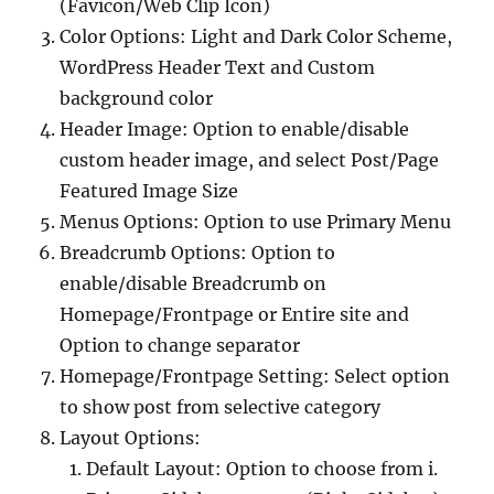
(Favicon/Web Clip Icon)
Color Options: Light and Dark Color Scheme,
WordPress Header Text and Custom
background color
Header Image: Option to enable/disable
custom header image, and select Post/Page
Featured Image Size
Menus Options: Option to use Primary Menu
Breadcrumb Options: Option to
enable/disable Breadcrumb on
Homepage/Frontpage or Entire site and
Option to change separator
Homepage/Frontpage Setting: Select option
to show post from selective category
Layout Options:
Default Layout: Option to choose from i.