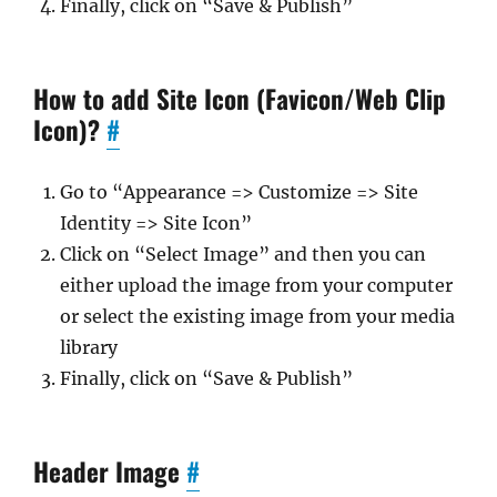
Finally, click on “Save & Publish”
How to add Site Icon (Favicon/Web Clip
Icon)?
#
Go to “Appearance => Customize => Site
Identity => Site Icon”
Click on “Select Image” and then you can
either upload the image from your computer
or select the existing image from your media
library
Finally, click on “Save & Publish”
Header Image
#