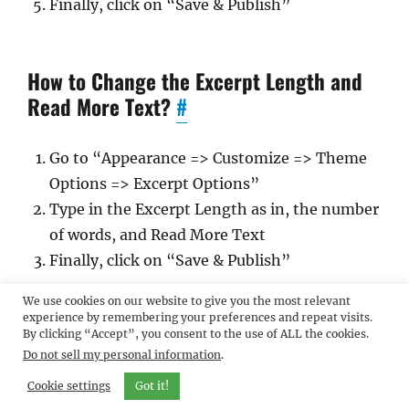
Finally, click on “Save & Publish”
How to Change the Excerpt Length and
Read More Text?
#
Go to “Appearance => Customize => Theme
Options => Excerpt Options”
Type in the Excerpt Length as in, the number
of words, and Read More Text
Finally, click on “Save & Publish”
We use cookies on our website to give you the most relevant
experience by remembering your preferences and repeat visits.
Feed Redirect
#
By clicking “Accept”, you consent to the use of ALL the cookies.
Do not sell my personal information
.
Cookie settings
Go to “Appearance => Customize => Theme
Got it!