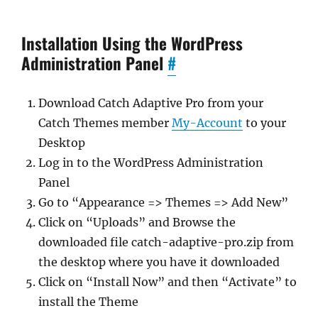
Installation Using the WordPress
Administration Panel
#
Download Catch Adaptive Pro from your
Catch Themes member
My-Account
to your
Desktop
Log in to the WordPress Administration
Panel
Go to “Appearance => Themes => Add New”
Click on “Uploads” and Browse the
downloaded file catch-adaptive-pro.zip from
the desktop where you have it downloaded
Click on “Install Now” and then “Activate” to
install the Theme