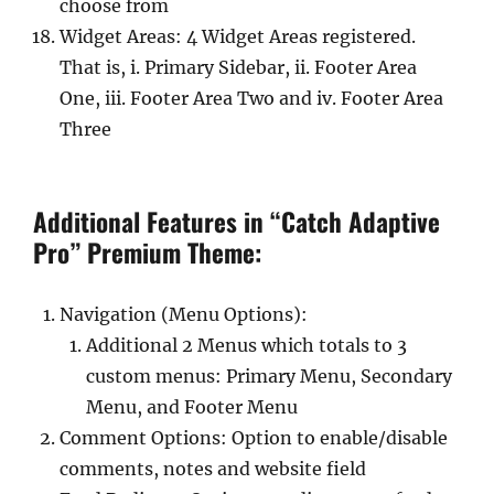
choose from
Widget Areas: 4 Widget Areas registered.
That is, i. Primary Sidebar, ii. Footer Area
One, iii. Footer Area Two and iv. Footer Area
Three
Additional Features in “Catch Adaptive
Pro” Premium Theme:
Navigation (Menu Options):
Additional 2 Menus which totals to 3
custom menus: Primary Menu, Secondary
Menu, and Footer Menu
Comment Options: Option to enable/disable
comments, notes and website field