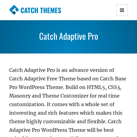
CATCH THEMES
Premium Responsive WordPress Themes with
advanced functionality and awesome support.
Catch Adaptive Pro
Simple, Clean and Lightweight Responsive
WordPress Themes
Catch Adaptive Pro is an advance version of
Catch Adaptive Free Theme based on Catch Base
Pro WordPress Theme. Build on HTML5, CSS3,
Masonry and Theme Customizer for real time
customization. It comes with a whole set of
interesting and rich features which makes this
theme highly customizable and flexible. Catch
Adaptive Pro WordPress Theme will be best