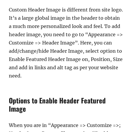
Custom Header Image is different from site logo.
It’s a large global image in the header to obtain
a much more personalized look and feel. To add
header image, you need to go to “Appearance =>
Customize => Header Image”. Here, you can
add/change/hide Header Image, select option to
Enable Featured Header Image on, Position, Size
and add in links and alt tag as per your website
need.
Options to Enable Header Featured
Image
When you are in “Appearance => Customize =>;