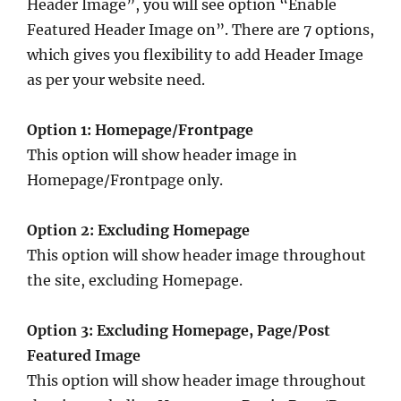
Header Image”, you will see option “Enable
Featured Header Image on”. There are 7 options,
which gives you flexibility to add Header Image
as per your website need.
Option 1: Homepage/Frontpage
This option will show header image in
Homepage/Frontpage only.
Option 2: Excluding Homepage
This option will show header image throughout
the site, excluding Homepage.
Option 3: Excluding Homepage, Page/Post
Featured Image
This option will show header image throughout