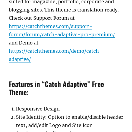
suited for magazine, portfolio, corporate and
blogging sites. This theme is translation ready.
Check out Support Forum at
https://catchthemes.com/support-
forum/forum/catch-adaptive-pro-premium/
and Demo at
https://catchthemes.com/demo/catch-
adaptive/
Features in “Catch Adaptive” Free
Theme:
Responsive Design
Site Identity: Option to enable/disable header
text, add/edit Logo and Site Icon