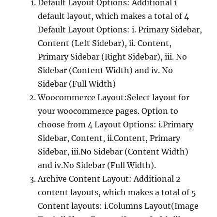
Default Layout Options: Additional 1
default layout, which makes a total of 4
Default Layout Options: i. Primary Sidebar,
Content (Left Sidebar), ii. Content,
Primary Sidebar (Right Sidebar), iii. No
Sidebar (Content Width) and iv. No
Sidebar (Full Width)
Woocommerce Layout:Select layout for
your woocommerce pages. Option to
choose from 4 Layout Options: i.Primary
Sidebar, Content, ii.Content, Primary
Sidebar, iii.No Sidebar (Content Width)
and iv.No Sidebar (Full Width).
Archive Content Layout: Additional 2
content layouts, which makes a total of 5
Content layouts: i.Columns Layout(Image