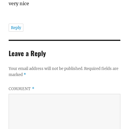
very nice
Reply
Leave a Reply
Your email address will not be published.
Required fields are
marked
*
COMMENT
*