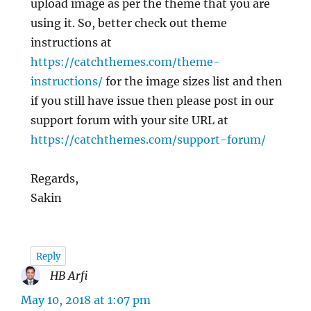
upload image as per the theme that you are
using it. So, better check out theme
instructions at
https://catchthemes.com/theme-
instructions/
for the image sizes list and then
if you still have issue then please post in our
support forum with your site URL at
https://catchthemes.com/support-forum/
Regards,
Sakin
Reply
HB Arfi
says:
May 10, 2018 at 1:07 pm