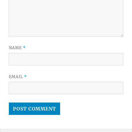
NAME
*
EMAIL
*