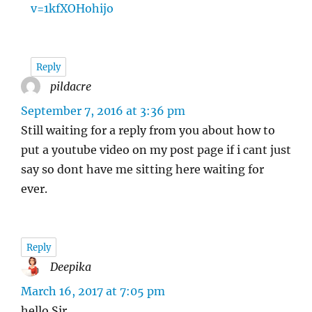
v=1kfXOHohijo
Reply
pildacre
says:
September 7, 2016 at 3:36 pm
Still waiting for a reply from you about how to
put a youtube video on my post page if i cant just
say so dont have me sitting here waiting for
ever.
Reply
Deepika
says:
March 16, 2017 at 7:05 pm
hello Sir