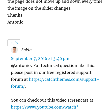
the page does not move up and down every time
the image on the slider changes.
Thanks
Antonio
Reply
Sakin
says:
September 7, 2016 at 3:40 pm
@antonio: For technical question like this,
please post in our free registered support
forum at
https://catchthemes.com/support-
forum/
.
You can check out this video screencast at
https://www.youtube.com/watch?