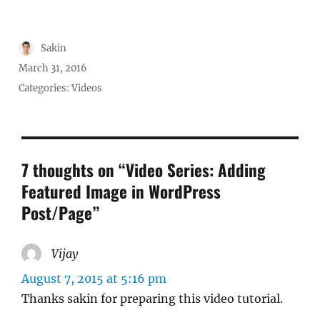
Author
Sakin
Posted
March 31, 2016
on
Categories:
Videos
7 thoughts on “Video Series: Adding
Featured Image in WordPress
Post/Page”
Vijay
says:
August 7, 2015 at 5:16 pm
Thanks sakin for preparing this video tutorial.