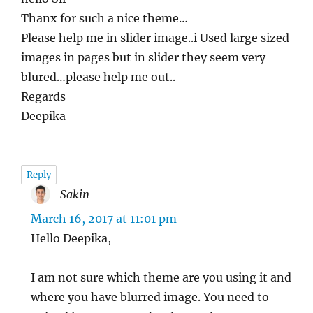
Thanx for such a nice theme…
Please help me in slider image..i Used large sized
images in pages but in slider they seem very
blured…please help me out..
Regards
Deepika
Reply
Sakin
says:
March 16, 2017 at 11:01 pm
Hello Deepika,
I am not sure which theme are you using it and
where you have blurred image. You need to