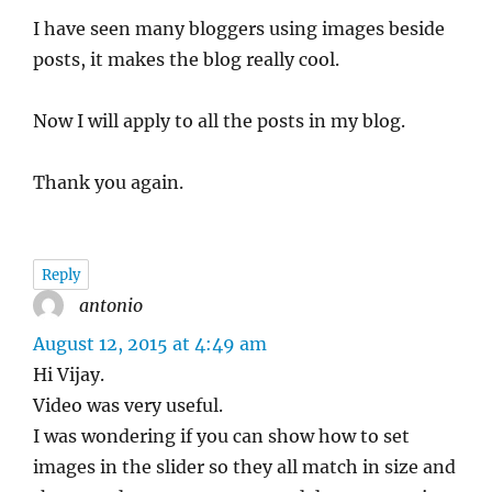
I have seen many bloggers using images beside
posts, it makes the blog really cool.
Now I will apply to all the posts in my blog.
Thank you again.
Reply
antonio
says:
August 12, 2015 at 4:49 am
Hi Vijay.
Video was very useful.
I was wondering if you can show how to set
images in the slider so they all match in size and