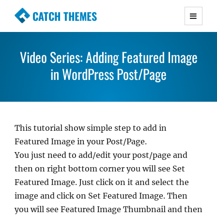
CATCH THEMES
Premium Responsive WordPress Themes with
advanced functionality and awesome support.
Video Series: Adding Featured Image
Simple, Clean and Lightweight Responsive
WordPress Themes
in WordPress Post/Page
This tutorial show simple step to add in
Featured Image in your Post/Page.
You just need to add/edit your post/page and
then on right bottom corner you will see Set
Featured Image. Just click on it and select the
image and click on Set Featured Image. Then
you will see Featured Image Thumbnail and then