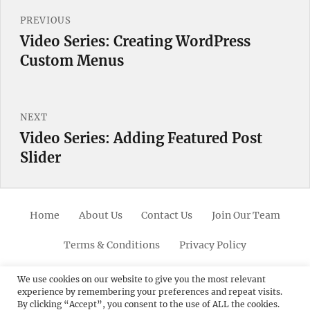
Post
PREVIOUS
navigation
Video Series: Creating WordPress
Previous
Custom Menus
post:
NEXT
Video Series: Adding Featured Post
Next
Slider
post:
Home
About Us
Contact Us
Join Our Team
Terms & Conditions
Privacy Policy
Facebook
Twitter
Linkedin
Scroll
Pinterest
Youtube
Instagram
We use cookies on our website to give you the most relevant
experience by remembering your preferences and repeat visits.
Up
By clicking “Accept”, you consent to the use of ALL the cookies.