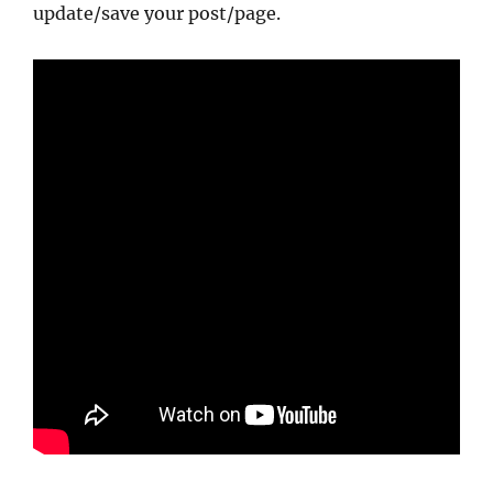
update/save your post/page.