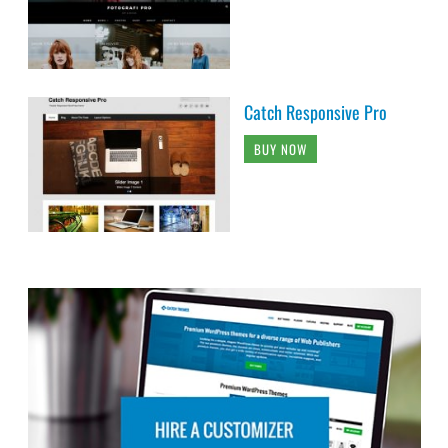
Catch Responsive Pro
BUY NOW