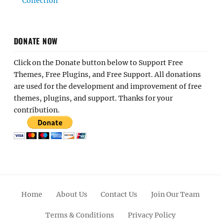
Collection
DONATE NOW
Click on the Donate button below to Support Free
Themes, Free Plugins, and Free Support. All donations
are used for the development and improvement of free
themes, plugins, and support. Thanks for your
contribution.
Home
About Us
Contact Us
Join Our Team
Terms & Conditions
Privacy Policy