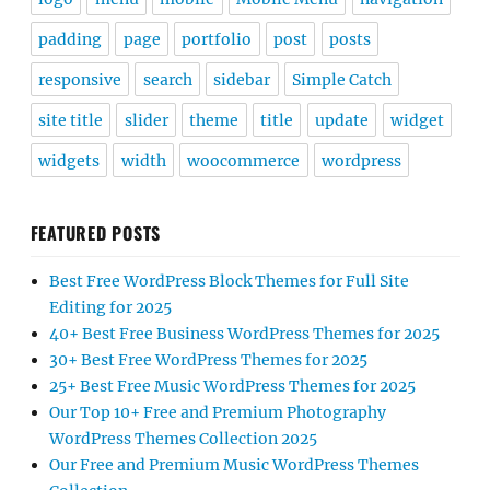
padding
page
portfolio
post
posts
responsive
search
sidebar
Simple Catch
site title
slider
theme
title
update
widget
widgets
width
woocommerce
wordpress
FEATURED POSTS
Best Free WordPress Block Themes for Full Site
Editing for 2025
40+ Best Free Business WordPress Themes for 2025
30+ Best Free WordPress Themes for 2025
25+ Best Free Music WordPress Themes for 2025
Our Top 10+ Free and Premium Photography
WordPress Themes Collection 2025
Our Free and Premium Music WordPress Themes