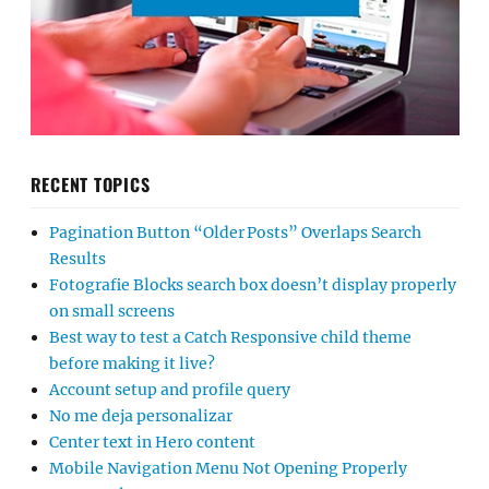
RECENT TOPICS
Pagination Button “Older Posts” Overlaps Search
Results
Fotografie Blocks search box doesn’t display properly
on small screens
Best way to test a Catch Responsive child theme
before making it live?
Account setup and profile query
No me deja personalizar
Center text in Hero content
Mobile Navigation Menu Not Opening Properly