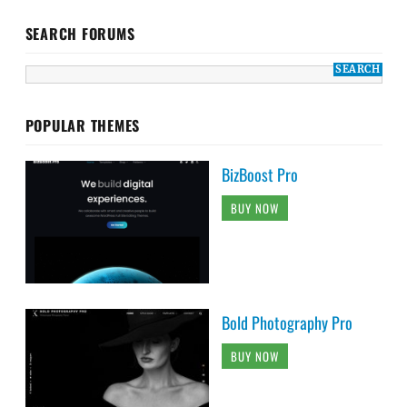
SEARCH FORUMS
POPULAR THEMES
BizBoost Pro
BUY NOW
Bold Photography Pro
BUY NOW