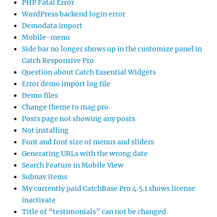
PHP Fatal Error
WordPress backend login error
Demodata import
Mobile-menu
Side bar no longer shows up in the customize panel in
Catch Responsive Pro
Question about Catch Essential Widgets
Error demo import log file
Demo files
Change theme to mag pro
Posts page not showing any posts
Not installing
Font and font size of menus and sliders
Generating URLs with the wrong date
Search Feature in Mobile View
Subnav items
My currently paid CatchBase Pro 4.5.1 shows license
inactivate
Title of “testimonials” can not be changed