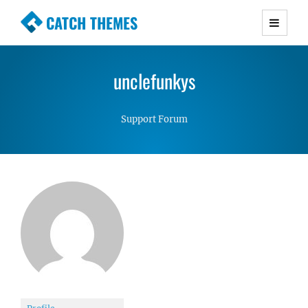
CATCH THEMES
Premium Responsive WordPress Themes with
advanced functionality and awesome support.
unclefunkys
Simple, Clean and Lightweight Responsive
WordPress Themes
Support Forum