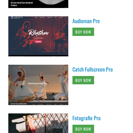
Audioman Pro
BUY NOW
Catch Fullscreen Pro
BUY NOW
Fotografie Pro
BUY NOW