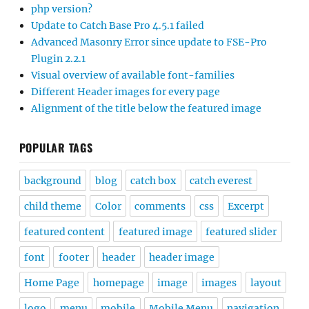
php version?
Update to Catch Base Pro 4.5.1 failed
Advanced Masonry Error since update to FSE-Pro
Plugin 2.2.1
Visual overview of available font-families
Different Header images for every page
Alignment of the title below the featured image
POPULAR TAGS
background
blog
catch box
catch everest
child theme
Color
comments
css
Excerpt
featured content
featured image
featured slider
font
footer
header
header image
Home Page
homepage
image
images
layout
logo
menu
mobile
Mobile Menu
navigation