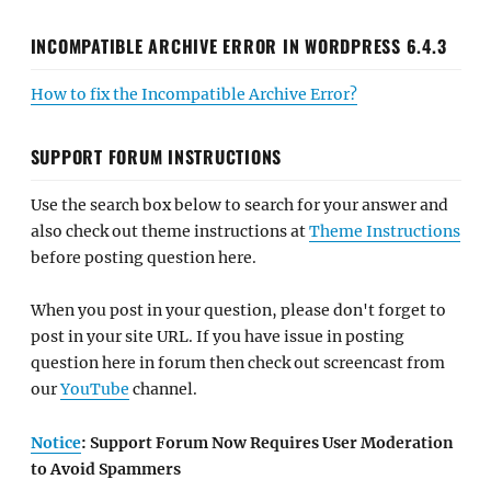
INCOMPATIBLE ARCHIVE ERROR IN WORDPRESS 6.4.3
How to fix the Incompatible Archive Error?
SUPPORT FORUM INSTRUCTIONS
Use the search box below to search for your answer and
also check out theme instructions at
Theme Instructions
before posting question here.
When you post in your question, please don't forget to
post in your site URL. If you have issue in posting
question here in forum then check out screencast from
our
YouTube
channel.
Notice
: Support Forum Now Requires User Moderation
to Avoid Spammers