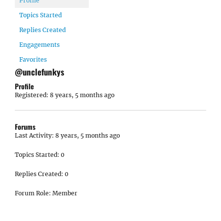
Profile
Topics Started
Replies Created
Engagements
Favorites
@unclefunkys
Profile
Registered: 8 years, 5 months ago
Forums
Last Activity: 8 years, 5 months ago
Topics Started: 0
Replies Created: 0
Forum Role: Member