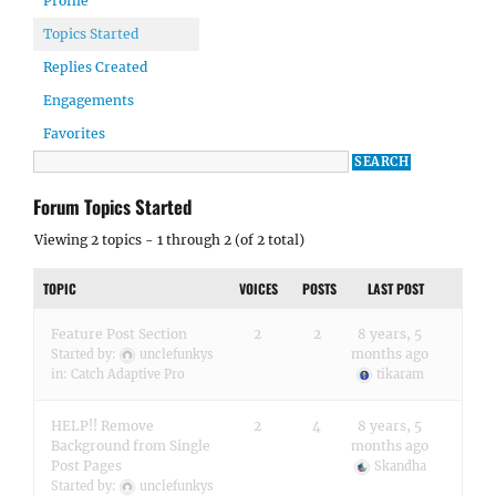
Profile
Topics Started
Replies Created
Engagements
Favorites
Forum Topics Started
Viewing 2 topics - 1 through 2 (of 2 total)
TOPIC
VOICES
POSTS
LAST POST
Feature Post Section
2
2
8 years, 5
months ago
Started by:
unclefunkys
in:
Catch Adaptive Pro
tikaram
HELP!! Remove
2
4
8 years, 5
Background from Single
months ago
Post Pages
Skandha
Started by:
unclefunkys