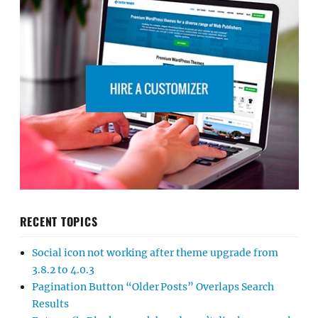
RECENT TOPICS
Social icon not working after theme upgrade from
3.8.2 to 4.0.3
Pagination Button “Older Posts” Overlaps Search
Results