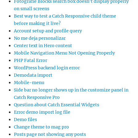
Fotografie Blocks search box doesn’t display properly
on small screens
Best way to test a Catch Responsive child theme
before making it live?
Account setup and profile query
No me deja personalizar
Center text in Hero content
Mobile Navigation Menu Not Opening Properly
PHP Fatal Error
WordPress backend login error
Demodata import
Mobile-menu
Side bar no longer shows up in the customize panel in
Catch Responsive Pro
Question about Catch Essential Widgets
Error demo import log file
Demo files
Change theme to mag pro
Posts page not showing any posts