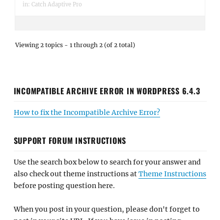
in:
Catch Adaptive Pro
Viewing 2 topics - 1 through 2 (of 2 total)
INCOMPATIBLE ARCHIVE ERROR IN WORDPRESS 6.4.3
How to fix the Incompatible Archive Error?
SUPPORT FORUM INSTRUCTIONS
Use the search box below to search for your answer and
also check out theme instructions at
Theme Instructions
before posting question here.
When you post in your question, please don't forget to