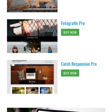
Fotografie Pro
BUY NOW
Catch Responsive Pro
BUY NOW