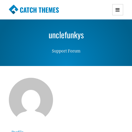
CATCH THEMES
Premium Responsive WordPress Themes with
advanced functionality and awesome support.
unclefunkys
Simple, Clean and Lightweight Responsive
WordPress Themes
Support Forum