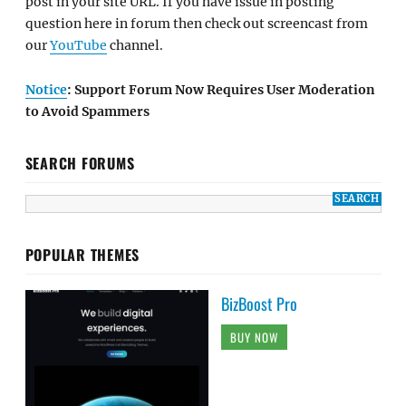
post in your site URL. If you have issue in posting
question here in forum then check out screencast from
our
YouTube
channel.
Notice
: Support Forum Now Requires User Moderation
to Avoid Spammers
SEARCH FORUMS
POPULAR THEMES
BizBoost Pro
BUY NOW