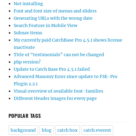
Not installing
Font and font size of menus and sliders
Generating URLs with the wrong date
Search Feature in Mobile View
Subnav items
My currently paid CatchBase Pro 4.5.1 shows license
inactivate
Title of “testimonials” can not be changed
php version?
Update to Catch Base Pro 4.5.1 failed
Advanced Masonry Error since update to FSE-Pro
Plugin 2.2.1
Visual overview of available font-families
Different Header images for every page
POPULAR TAGS
background
blog
catch box
catch everest