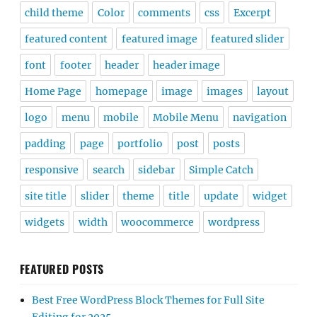
child theme
Color
comments
css
Excerpt
featured content
featured image
featured slider
font
footer
header
header image
Home Page
homepage
image
images
layout
logo
menu
mobile
Mobile Menu
navigation
padding
page
portfolio
post
posts
responsive
search
sidebar
Simple Catch
site title
slider
theme
title
update
widget
widgets
width
woocommerce
wordpress
FEATURED POSTS
Best Free WordPress Block Themes for Full Site