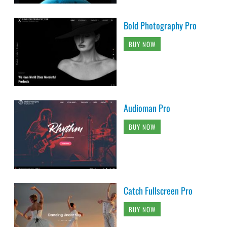
Bold Photography Pro
BUY NOW
Audioman Pro
BUY NOW
Catch Fullscreen Pro
BUY NOW