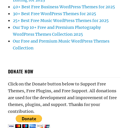
Editing for 2025
40+ Best Free Business WordPress Themes for 2025
30+ Best Free WordPress Themes for 2025
25+ Best Free Music WordPress Themes for 2025
Our Top 10+ Free and Premium Photography
WordPress Themes Collection 2025
Our Free and Premium Music WordPress Themes
Collection
DONATE NOW
Click on the Donate button below to Support Free
Themes, Free Plugins, and Free Support. All donations
are used for the development and improvement of free
themes, plugins, and support. Thanks for your
contribution.