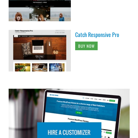
Catch Responsive Pro
BUY NOW