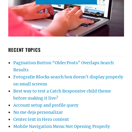
RECENT TOPICS
Pagination Button “Older Posts” Overlaps Search
Results
Fotografie Blocks search box doesn’t display properly
on small screens
Best way to test a Catch Responsive child theme
before making it live?
Account setup and profile query
No me deja personalizar
Center text in Hero content
Mobile Navigation Menu Not Opening Properly