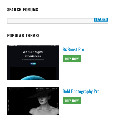
SEARCH FORUMS
POPULAR THEMES
BizBoost Pro
BUY NOW
Bold Photography Pro
BUY NOW