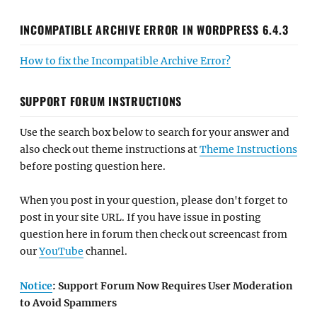
INCOMPATIBLE ARCHIVE ERROR IN WORDPRESS 6.4.3
How to fix the Incompatible Archive Error?
SUPPORT FORUM INSTRUCTIONS
Use the search box below to search for your answer and
also check out theme instructions at
Theme Instructions
before posting question here.
When you post in your question, please don't forget to
post in your site URL. If you have issue in posting
question here in forum then check out screencast from
our
YouTube
channel.
Notice
: Support Forum Now Requires User Moderation
to Avoid Spammers