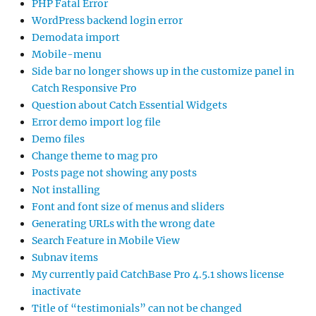
PHP Fatal Error
WordPress backend login error
Demodata import
Mobile-menu
Side bar no longer shows up in the customize panel in
Catch Responsive Pro
Question about Catch Essential Widgets
Error demo import log file
Demo files
Change theme to mag pro
Posts page not showing any posts
Not installing
Font and font size of menus and sliders
Generating URLs with the wrong date
Search Feature in Mobile View
Subnav items
My currently paid CatchBase Pro 4.5.1 shows license
inactivate
Title of “testimonials” can not be changed