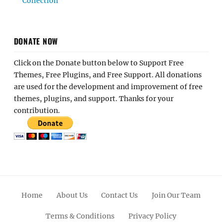
Collection
DONATE NOW
Click on the Donate button below to Support Free
Themes, Free Plugins, and Free Support. All donations
are used for the development and improvement of free
themes, plugins, and support. Thanks for your
contribution.
Home
About Us
Contact Us
Join Our Team
Terms & Conditions
Privacy Policy