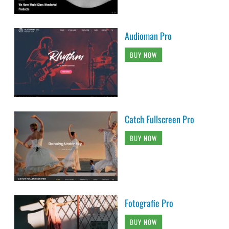
Audioman Pro
BUY NOW
Catch Fullscreen Pro
BUY NOW
Fotografie Pro
BUY NOW