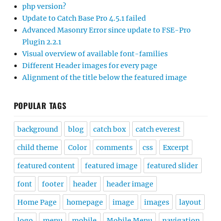
php version?
Update to Catch Base Pro 4.5.1 failed
Advanced Masonry Error since update to FSE-Pro
Plugin 2.2.1
Visual overview of available font-families
Different Header images for every page
Alignment of the title below the featured image
POPULAR TAGS
background
blog
catch box
catch everest
child theme
Color
comments
css
Excerpt
featured content
featured image
featured slider
font
footer
header
header image
Home Page
homepage
image
images
layout
logo
menu
mobile
Mobile Menu
navigation