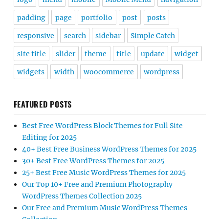
padding
page
portfolio
post
posts
responsive
search
sidebar
Simple Catch
site title
slider
theme
title
update
widget
widgets
width
woocommerce
wordpress
FEATURED POSTS
Best Free WordPress Block Themes for Full Site
Editing for 2025
40+ Best Free Business WordPress Themes for 2025
30+ Best Free WordPress Themes for 2025
25+ Best Free Music WordPress Themes for 2025
Our Top 10+ Free and Premium Photography
WordPress Themes Collection 2025
Our Free and Premium Music WordPress Themes