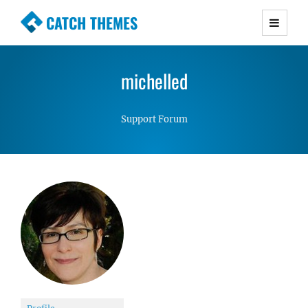
CATCH THEMES
Premium Responsive WordPress Themes with
advanced functionality and awesome support.
michelled
Simple, Clean and Lightweight Responsive
WordPress Themes
Support Forum