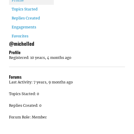
Profile
Topics Started
Replies Created
Engagements
Favorites
@michelled
Profile
Registered: 10 years, 4 months ago
Forums
Last Activity: 7 years, 9 months ago
Topics Started: 0
Replies Created: 0
Forum Role: Member