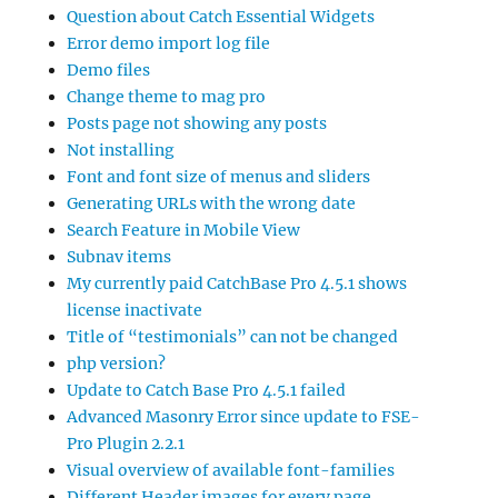
Question about Catch Essential Widgets
Error demo import log file
Demo files
Change theme to mag pro
Posts page not showing any posts
Not installing
Font and font size of menus and sliders
Generating URLs with the wrong date
Search Feature in Mobile View
Subnav items
My currently paid CatchBase Pro 4.5.1 shows
license inactivate
Title of “testimonials” can not be changed
php version?
Update to Catch Base Pro 4.5.1 failed
Advanced Masonry Error since update to FSE-
Pro Plugin 2.2.1
Visual overview of available font-families
Different Header images for every page