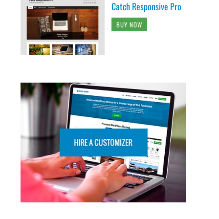
Catch Responsive Pro
BUY NOW