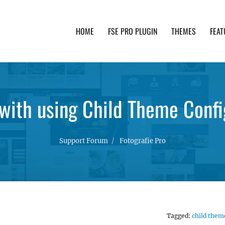
HOME
FSE PRO PLUGIN
THEMES
FEAT
th advanced functionality and awesome support. Simpl
 with using Child Theme Confi
Support Forum
Fotografie Pro
Tagged:
child them