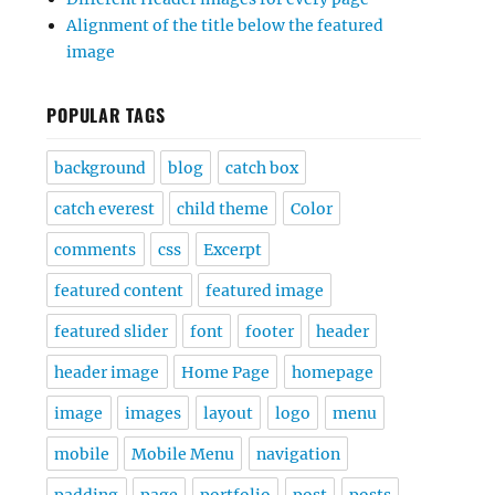
Alignment of the title below the featured
image
POPULAR TAGS
background
blog
catch box
catch everest
child theme
Color
comments
css
Excerpt
featured content
featured image
featured slider
font
footer
header
header image
Home Page
homepage
image
images
layout
logo
menu
mobile
Mobile Menu
navigation
padding
page
portfolio
post
posts