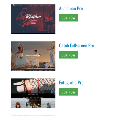
Audioman Pro
BUY NOW
Catch Fullscreen Pro
BUY NOW
Fotografie Pro
BUY NOW