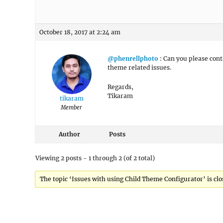
October 18, 2017 at 2:24 am
@phenrellphoto
: Can you please cont
theme related issues.
Regards,
Tikaram
tikaram
Member
Author
Posts
Viewing 2 posts - 1 through 2 (of 2 total)
The topic ‘Issues with using Child Theme Configurator’ is clo