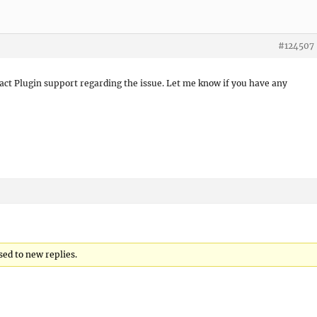
#124507
act Plugin support regarding the issue. Let me know if you have any
sed to new replies.