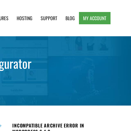
URES
HOSTING
SUPPORT
BLOG
MY ACCOUNT
e, Clean and Lightweight Responsive WordPress
gurator
INCOMPATIBLE ARCHIVE ERROR IN
e