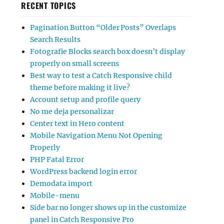
RECENT TOPICS
Pagination Button “Older Posts” Overlaps
Search Results
Fotografie Blocks search box doesn’t display
properly on small screens
Best way to test a Catch Responsive child
theme before making it live?
Account setup and profile query
No me deja personalizar
Center text in Hero content
Mobile Navigation Menu Not Opening
Properly
PHP Fatal Error
WordPress backend login error
Demodata import
Mobile-menu
Side bar no longer shows up in the customize
panel in Catch Responsive Pro