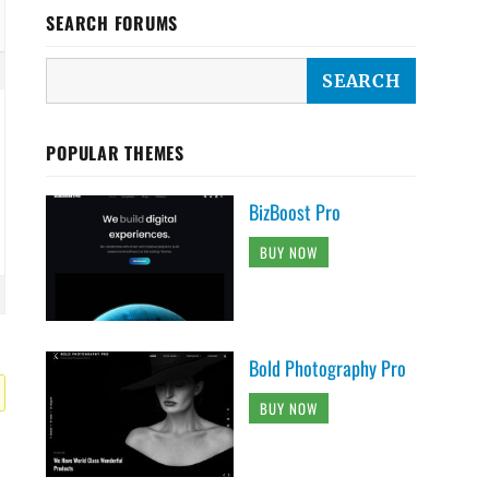
SEARCH FORUMS
POPULAR THEMES
BizBoost Pro
BUY NOW
Bold Photography Pro
BUY NOW