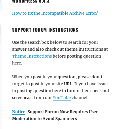
WORDPRESS 6.4.3
How to fix the Incompatible Archive Error?
SUPPORT FORUM INSTRUCTIONS
Use the search box below to search for your
answer and also check out theme instructions at
Theme Instructions
before posting question
here.
When you post in your question, please don't
forget to post in your site URL. If you have issue
in posting question here in forum then check out
screencast from our
YouTube
channel.
Notice
: Support Forum Now Requires User
Moderation to Avoid Spammers