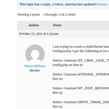
This topic has 1 reply, 2 voices, and was last updated
8 years,
Viewing 2 posts - 1 through 2 (of 2 total)
Author
Posts
October 17, 2017 at 1:59 pm
I am trying to create a child theme ba
Configurator I get the following error
Notice: Constant WP_CRON_LOCK_TIM
config.php on line 91
PhenrellPhoto
Member
Notice: Constant AUTOSAVE_INTERVAL
line 92
Notice: Constant WP_POST_REVISIONS
line 93
Notice: Constant EMPTY_TRASH_DAYS 
line 94