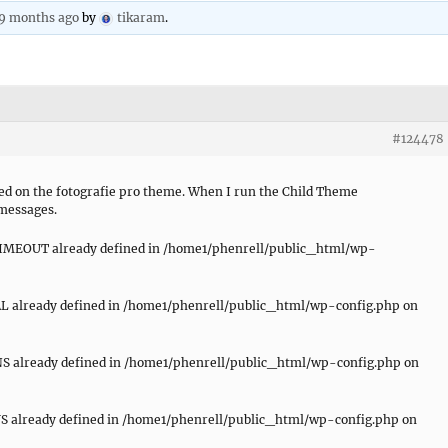
 9 months ago
by
tikaram
.
#124478
sed on the fotografie pro theme. When I run the Child Theme
 messages.
EOUT already defined in /home1/phenrell/public_html/wp-
 already defined in /home1/phenrell/public_html/wp-config.php on
 already defined in /home1/phenrell/public_html/wp-config.php on
already defined in /home1/phenrell/public_html/wp-config.php on