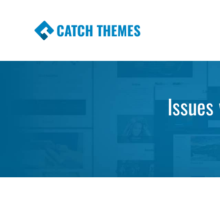
CATCH THEMES
Premium Responsive WordPress Themes wi
Themes
Issues