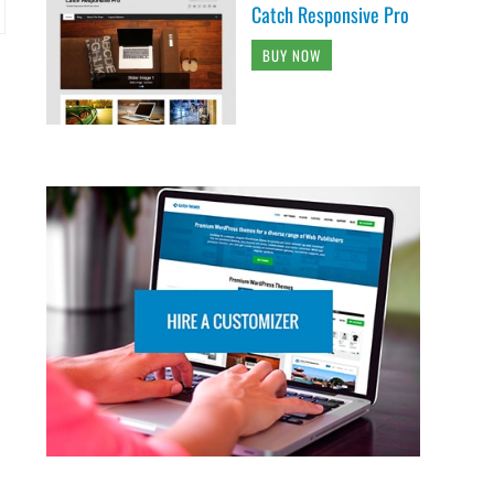
Catch Responsive Pro
BUY NOW