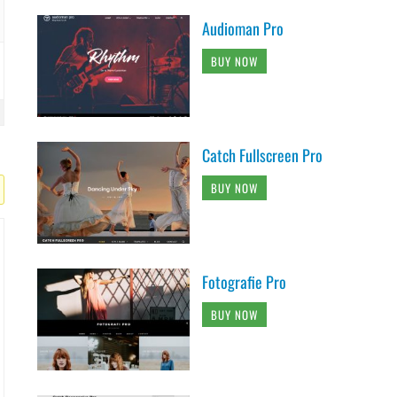
Audioman Pro
BUY NOW
Catch Fullscreen Pro
BUY NOW
Fotografie Pro
BUY NOW