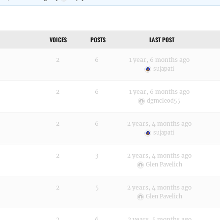
VOICES
POSTS
LAST POST
2
6
1 year, 6 months ago
sujapati
2
6
1 year, 6 months ago
dgmcleod55
2
6
2 years, 4 months ago
sujapati
2
3
2 years, 4 months ago
Glen Pavelich
2
5
2 years, 4 months ago
Glen Pavelich
2
6
2 years, 5 months ago