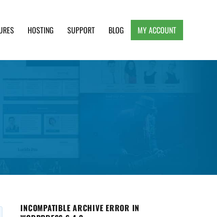
URES
HOSTING
SUPPORT
BLOG
MY ACCOUNT
e, Clean and Lightweight Responsive WordPress
INCOMPATIBLE ARCHIVE ERROR IN