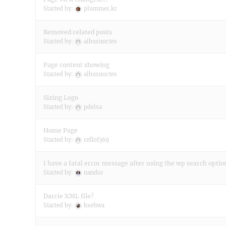
Started by:
plummer.kr
Removed related posts
Started by:
albusnoctes
Page content showing
Started by:
albusnoctes
Sizing Logo
Started by:
pdelsa
Home Page
Started by:
reflof369
I have a fatal error message after using the wp search optio
Started by:
nandor
Darcie XML file?
Started by:
ksehwa