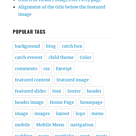
Alignment of the title below the featured
image
POPULAR TAGS
background
blog
catch box
catch everest
child theme
Color
comments
css
Excerpt
featured content
featured image
featured slider
font
footer
header
header image
Home Page
homepage
image
images
layout
logo
menu
mobile
Mobile Menu
navigation
padding
page
portfolio
post
posts