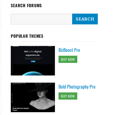
SEARCH FORUMS
POPULAR THEMES
BizBoost Pro
BUY NOW
Bold Photography Pro
BUY NOW