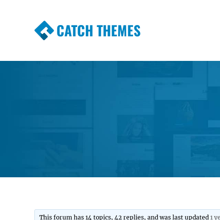
CATCH THEMES
Premium Responsive WordPress Themes wi
Themes
This forum has 14 topics, 42 replies, and was last updated
1 y