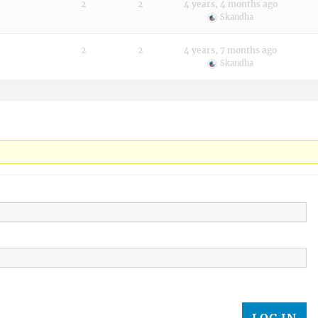
2
2
4 years, 4 months ago
Skandha
2
2
4 years, 7 months ago
Skandha
LOG IN