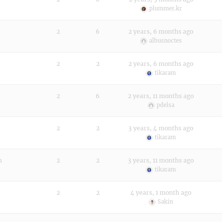
plummer.kr
2
6
2 years, 6 months ago
albusnoctes
2
2
2 years, 6 months ago
tikaram
2
6
2 years, 11 months ago
pdelsa
2
2
3 years, 4 months ago
tikaram
n
2
2
3 years, 11 months ago
tikaram
2
2
4 years, 1 month ago
Sakin