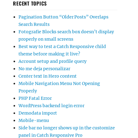
RECENT TOPICS
Pagination Button “Older Posts” Overlaps
Search Results
Fotografie Blocks search box doesn’t display
properly on small screens
Best way to test a Catch Responsive child
theme before making it live?
Account setup and profile query
No me deja personalizar
Center text in Hero content
Mobile Navigation Menu Not Opening
Properly
PHP Fatal Error
WordPress backend login error
Demodata import
Mobile-menu
Side bar no longer shows up in the customize
panel in Catch Responsive Pro