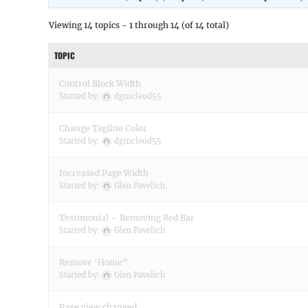
Viewing 14 topics - 1 through 14 (of 14 total)
TOPIC
Control Block Width
Started by:
dgmcleod55
Change Tagline Color
Started by:
dgmcleod55
Increased Page Width
Started by:
Glen Pavelich
Testimonial – Removing Red Bar
Started by:
Glen Pavelich
Remove ‘Home”
Started by:
Glen Pavelich
Page view changed….