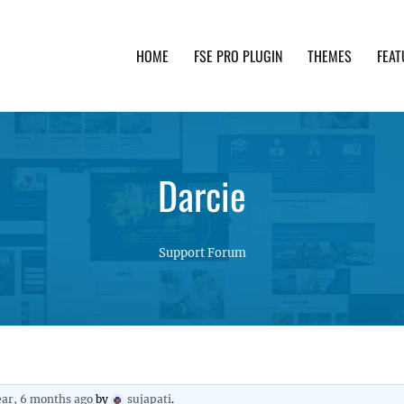
HOME
FSE PRO PLUGIN
THEMES
FEAT
th advanced functionality and awesome support. Simpl
Darcie
Support Forum
ear, 6 months ago
by
sujapati
.