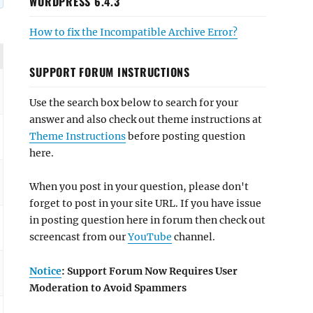
WORDPRESS 6.4.3
How to fix the Incompatible Archive Error?
SUPPORT FORUM INSTRUCTIONS
Use the search box below to search for your
answer and also check out theme instructions at
Theme Instructions
before posting question
here.
When you post in your question, please don't
forget to post in your site URL. If you have issue
in posting question here in forum then check out
screencast from our
YouTube
channel.
Notice
: Support Forum Now Requires User
Moderation to Avoid Spammers