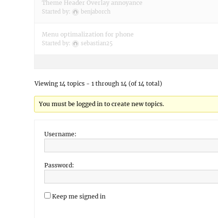
Theme Header Overlay annoyance
Started by:
benjaborch
Menu optimalization for phone
Started by:
sebastian25
Viewing 14 topics - 1 through 14 (of 14 total)
You must be logged in to create new topics.
Username:
Password:
Keep me signed in