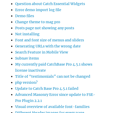
Question about Catch Essential Widgets
Error demo import log file
Demo files
Change theme to mag pro
Posts page not showing any posts
Not installing
Font and font size of menus and sliders
Generating URLs with the wrong date
Search Feature in Mobile View
Subnav items
My currently paid CatchBase Pro 4.5.1 shows
license inactivate
Title of “testimonials” can not be changed
php version?
Update to Catch Base Pro 4.5.1 failed
Advanced Masonry Error since update to FSE-
Pro Plugin 2.2.1
Visual overview of available font-families
Different Header images for every page