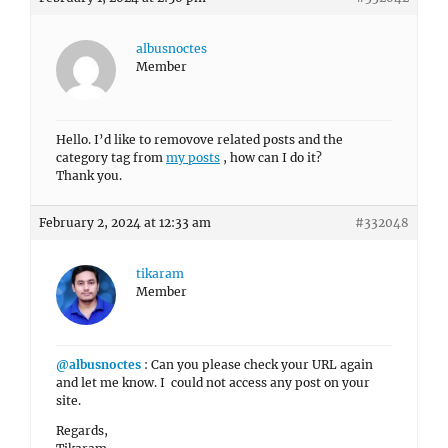
albusnoctes
Member
Hello. I’d like to removove related posts and the
category tag from
my posts
, how can I do it?
Thank you.
February 2, 2024 at 12:33 am
#332048
tikaram
Member
@albusnoctes
: Can you please check your URL again
and let me know. I could not access any post on your
site.
Regards,