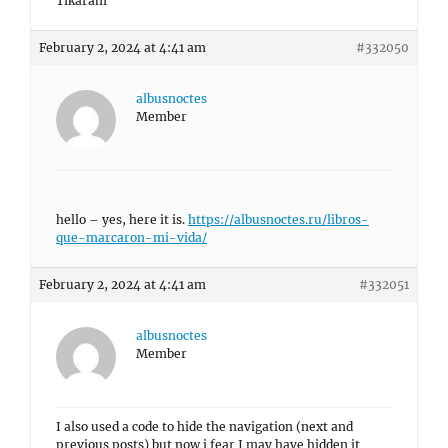
Tikaram
February 2, 2024 at 4:41 am
#332050
albusnoctes
Member
hello – yes, here it is.
https://albusnoctes.ru/libros-
que-marcaron-mi-vida/
February 2, 2024 at 4:41 am
#332051
albusnoctes
Member
I also used a code to hide the navigation (next and
previous posts) but now i fear I may have hidden it