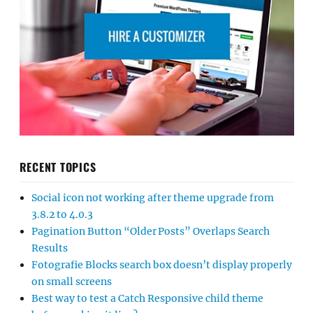
RECENT TOPICS
Social icon not working after theme upgrade from
3.8.2 to 4.0.3
Pagination Button “Older Posts” Overlaps Search
Results
Fotografie Blocks search box doesn’t display properly
on small screens
Best way to test a Catch Responsive child theme