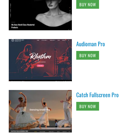
BUY NOW
Audioman Pro
BUY NOW
Catch Fullscreen Pro
BUY NOW