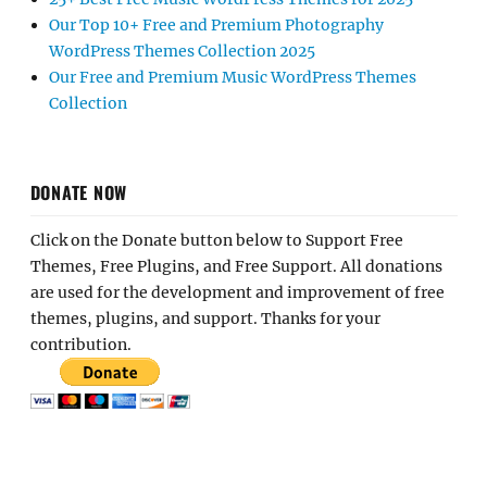
Our Top 10+ Free and Premium Photography
WordPress Themes Collection 2025
Our Free and Premium Music WordPress Themes
Collection
DONATE NOW
Click on the Donate button below to Support Free
Themes, Free Plugins, and Free Support. All donations
are used for the development and improvement of free
themes, plugins, and support. Thanks for your
contribution.