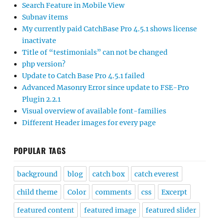
Search Feature in Mobile View
Subnav items
My currently paid CatchBase Pro 4.5.1 shows license
inactivate
Title of “testimonials” can not be changed
php version?
Update to Catch Base Pro 4.5.1 failed
Advanced Masonry Error since update to FSE-Pro
Plugin 2.2.1
Visual overview of available font-families
Different Header images for every page
POPULAR TAGS
background
blog
catch box
catch everest
child theme
Color
comments
css
Excerpt
featured content
featured image
featured slider