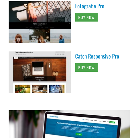
Fotografie Pro
BUY NOW
Catch Responsive Pro
BUY NOW