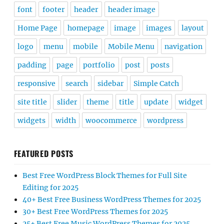
font
footer
header
header image
Home Page
homepage
image
images
layout
logo
menu
mobile
Mobile Menu
navigation
padding
page
portfolio
post
posts
responsive
search
sidebar
Simple Catch
site title
slider
theme
title
update
widget
widgets
width
woocommerce
wordpress
FEATURED POSTS
Best Free WordPress Block Themes for Full Site
Editing for 2025
40+ Best Free Business WordPress Themes for 2025
30+ Best Free WordPress Themes for 2025
25+ Best Free Music WordPress Themes for 2025