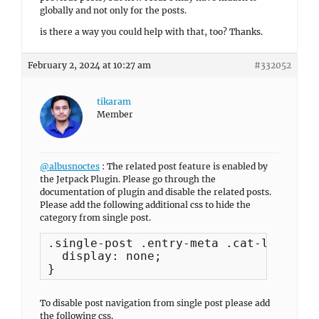
globally and not only for the posts.
is there a way you could help with that, too? Thanks.
February 2, 2024 at 10:27 am
#332052
tikaram
Member
@albusnoctes
: The related post feature is enabled by
the Jetpack Plugin. Please go through the
documentation of plugin and disable the related posts.
Please add the following additional css to hide the
category from single post.
.single-post .entry-meta .cat-links {

  display: none;

}
To disable post navigation from single post please add
the following css.