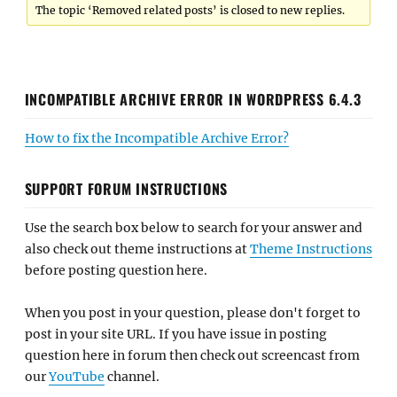
The topic ‘Removed related posts’ is closed to new replies.
INCOMPATIBLE ARCHIVE ERROR IN WORDPRESS 6.4.3
How to fix the Incompatible Archive Error?
SUPPORT FORUM INSTRUCTIONS
Use the search box below to search for your answer and
also check out theme instructions at
Theme Instructions
before posting question here.
When you post in your question, please don't forget to
post in your site URL. If you have issue in posting
question here in forum then check out screencast from
our
YouTube
channel.