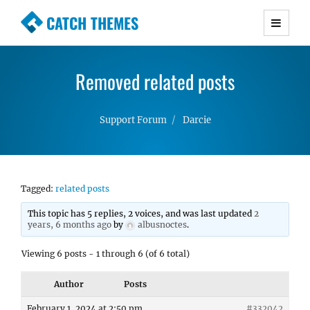
CATCH THEMES
Premium Responsive WordPress Themes with
advanced functionality and awesome support.
Removed related posts
Simple, Clean and Lightweight Responsive
WordPress Themes
Support Forum
Darcie
Tagged:
related posts
This topic has 5 replies, 2 voices, and was last updated
2
years, 6 months ago
by
albusnoctes
.
Viewing 6 posts - 1 through 6 (of 6 total)
Author
Posts
February 1, 2024 at 2:50 pm
#332042