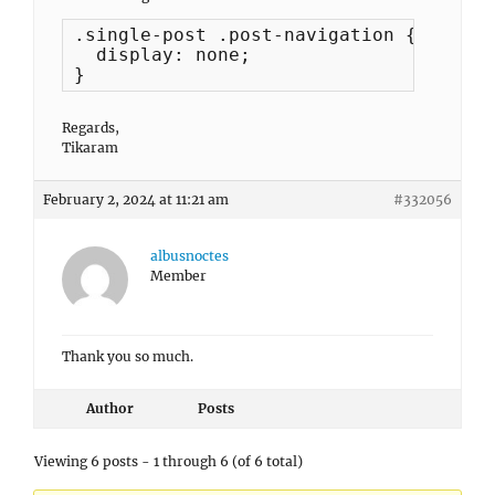
.single-post .post-navigation {

  display: none;

}
Regards,
Tikaram
February 2, 2024 at 11:21 am
#332056
albusnoctes
Member
Thank you so much.
Author
Posts
Viewing 6 posts - 1 through 6 (of 6 total)