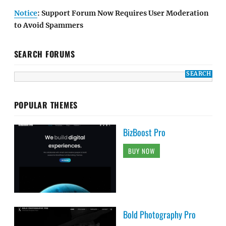
Notice
: Support Forum Now Requires User Moderation
to Avoid Spammers
SEARCH FORUMS
POPULAR THEMES
BizBoost Pro
BUY NOW
Bold Photography Pro