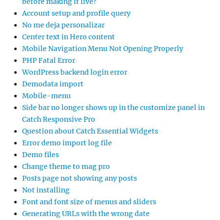
before making it live?
Account setup and profile query
No me deja personalizar
Center text in Hero content
Mobile Navigation Menu Not Opening Properly
PHP Fatal Error
WordPress backend login error
Demodata import
Mobile-menu
Side bar no longer shows up in the customize panel in
Catch Responsive Pro
Question about Catch Essential Widgets
Error demo import log file
Demo files
Change theme to mag pro
Posts page not showing any posts
Not installing
Font and font size of menus and sliders
Generating URLs with the wrong date