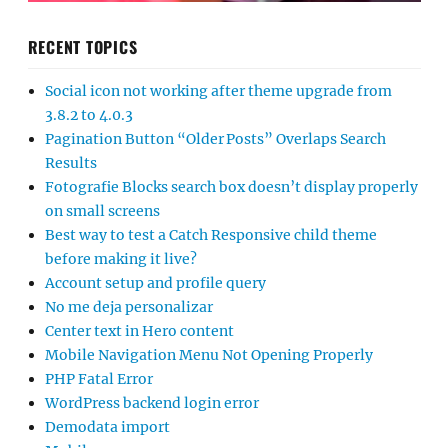
RECENT TOPICS
Social icon not working after theme upgrade from
3.8.2 to 4.0.3
Pagination Button “Older Posts” Overlaps Search
Results
Fotografie Blocks search box doesn’t display properly
on small screens
Best way to test a Catch Responsive child theme
before making it live?
Account setup and profile query
No me deja personalizar
Center text in Hero content
Mobile Navigation Menu Not Opening Properly
PHP Fatal Error
WordPress backend login error
Demodata import