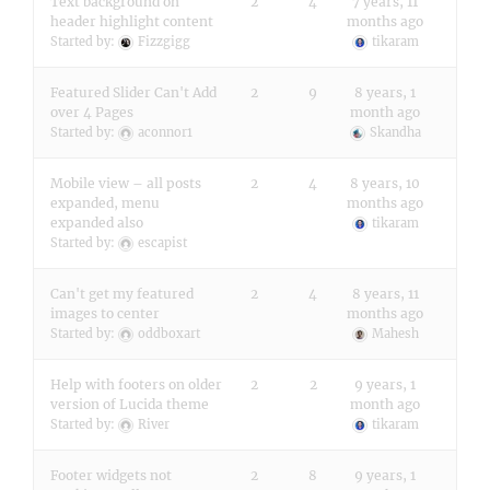
Text background on
2
4
7 years, 11
header highlight content
months ago
Started by:
Fizzgigg
tikaram
Featured Slider Can't Add
2
9
8 years, 1
over 4 Pages
month ago
Started by:
aconnor1
Skandha
Mobile view – all posts
2
4
8 years, 10
expanded, menu
months ago
expanded also
tikaram
Started by:
escapist
Can't get my featured
2
4
8 years, 11
images to center
months ago
Started by:
oddboxart
Mahesh
Help with footers on older
2
2
9 years, 1
version of Lucida theme
month ago
Started by:
River
tikaram
Footer widgets not
2
8
9 years, 1