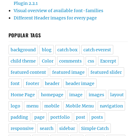
Plugin 2.2.1
Visual overview of available font-families
Different Header images for every page
POPULAR TAGS
background
blog
catch box
catch everest
child theme
Color
comments
css
Excerpt
featured content
featured image
featured slider
font
footer
header
header image
Home Page
homepage
image
images
layout
logo
menu
mobile
Mobile Menu
navigation
padding
page
portfolio
post
posts
responsive
search
sidebar
Simple Catch