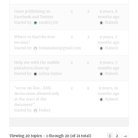
Issue publishing on
2
2
9 years, 6
Facebook and Twitter
months ago
Started by:
sarah25370
Mahesh
Where to find the free
2
2
9 years, 7
version?
months ago
Started by:
bmhamdani@gmail.com
Mahesh
Help me with the mobile
2
4
9 years, 7
plataform show up
months ago
Started by:
Jailma Santos
Mahesh
"error on line…XML
2
9
9 years, 10
declaration allowed only
months ago
at the start of the
Mahesh
document"
Started by:
Fede15
Viewing 20 topics - 1 through 20 (of 21 total)
1
2
→