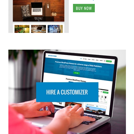
BUY NOW