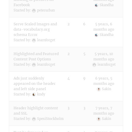
Facebook
Skandha
Started by:
peterurban
Serve Scaled Images and
2
6
5 years, 6
data-vocabulary.org
months ago
schema Error
Skandha
Started by:
learnforget
Highlighted and Featured
2
5
5 years, 10
Content Post Options
months ago
Started by:
learnforget
learnforget
Ads just suddenly
4
9
6 years, 5
appeared on the header
months ago
and left side panel
Sakin
Started by:
kndy
Header highlight content
3
3
7 years, 7
and SSL
months ago
Started by:
SpesiStockholm
Sakin