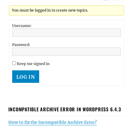
You must be logged in to create new topics.
Username:
Password:
Keep me signed in
LOG IN
INCOMPATIBLE ARCHIVE ERROR IN WORDPRESS 6.4.3
How to fix the Incompatible Archive Error?