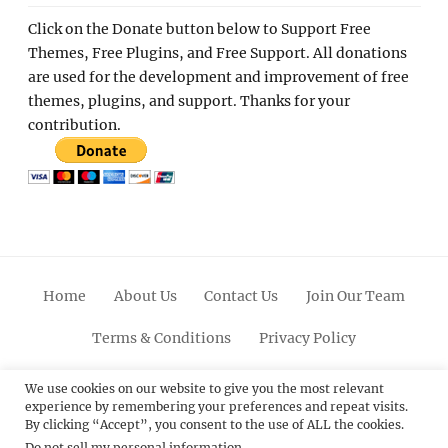
Click on the Donate button below to Support Free
Themes, Free Plugins, and Free Support. All donations
are used for the development and improvement of free
themes, plugins, and support. Thanks for your
contribution.
Home
About Us
Contact Us
Join Our Team
Terms & Conditions
Privacy Policy
Facebook
Twitter
Linkedin
Scroll
Pinterest
Youtube
Instagram
We use cookies on our website to give you the most relevant
experience by remembering your preferences and repeat visits.
Up
By clicking “Accept”, you consent to the use of ALL the cookies.
Do not sell my personal information
.