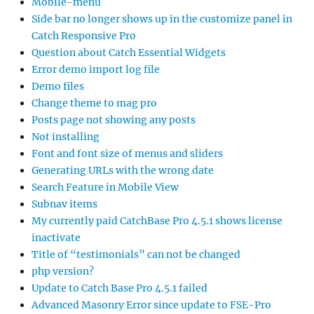
Mobile-menu
Side bar no longer shows up in the customize panel in
Catch Responsive Pro
Question about Catch Essential Widgets
Error demo import log file
Demo files
Change theme to mag pro
Posts page not showing any posts
Not installing
Font and font size of menus and sliders
Generating URLs with the wrong date
Search Feature in Mobile View
Subnav items
My currently paid CatchBase Pro 4.5.1 shows license
inactivate
Title of “testimonials” can not be changed
php version?
Update to Catch Base Pro 4.5.1 failed
Advanced Masonry Error since update to FSE-Pro