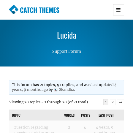
CATCH THEMES
Premium Responsive WordPress Themes with
advanced functionality and awesome support.
Lucida
Simple, Clean and Lightweight Responsive
WordPress Themes
Support Forum
This forum has 21 topics, 91 replies, and was last updated
4
years, 9 months ago
by
Skandha
.
Viewing 20 topics - 1 through 20 (of 21 total)
1
2
→
TOPIC
VOICES
POSTS
LAST POST
Question regarding
2
4
4 years, 9
showing of pictures on
months ago