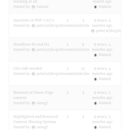
working at all
month ago
Started by:
Samuel
Mahesh
Question re PHP 7.0/7.1
2
3
9 years, 4
months ago
Started by:
peter[at]droginformation[dot]nu
peter[at]droginform
Headlines H1 and H2
2
9
9 years, 4
months ago
Started by:
peter[at]droginformation[dot]nu
Mahesh
CSS code needed
2
12
9 years, 4
months ago
Started by:
peter[at]droginformation[dot]nu
Mahesh
Removal of Home Page
3
3
9 years, 5
content
months ago
Started by:
iamsgf
Mahesh
Highlighted and Featured
2
3
9 years, 5
Content Missing Options
months ago
Started by:
iamsgf
Mahesh