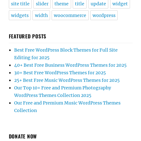
site title
slider
theme
title
update
widget
widgets
width
woocommerce
wordpress
FEATURED POSTS
Best Free WordPress Block Themes for Full Site
Editing for 2025
40+ Best Free Business WordPress Themes for 2025
30+ Best Free WordPress Themes for 2025
25+ Best Free Music WordPress Themes for 2025
Our Top 10+ Free and Premium Photography
WordPress Themes Collection 2025
Our Free and Premium Music WordPress Themes
Collection
DONATE NOW