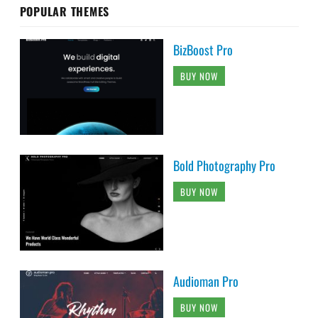
POPULAR THEMES
BizBoost Pro
BUY NOW
Bold Photography Pro
BUY NOW
Audioman Pro
BUY NOW