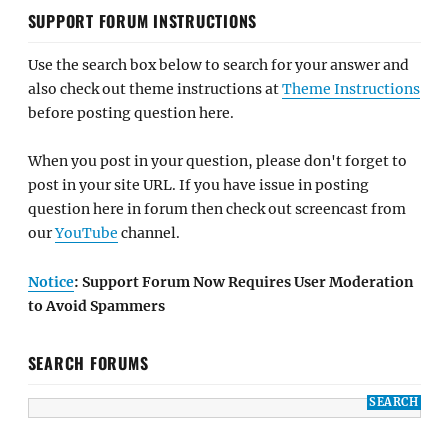
SUPPORT FORUM INSTRUCTIONS
Use the search box below to search for your answer and
also check out theme instructions at
Theme Instructions
before posting question here.
When you post in your question, please don't forget to
post in your site URL. If you have issue in posting
question here in forum then check out screencast from
our
YouTube
channel.
Notice
: Support Forum Now Requires User Moderation
to Avoid Spammers
SEARCH FORUMS