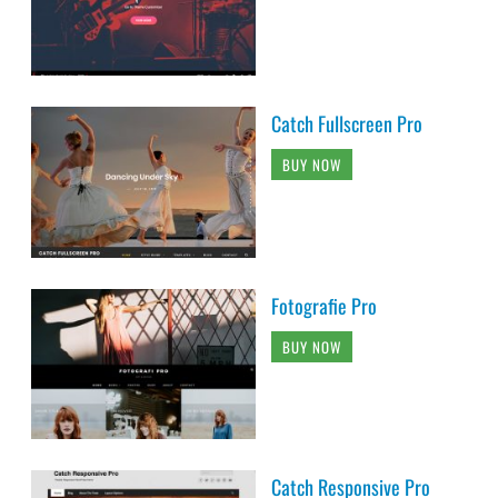
Catch Fullscreen Pro
BUY NOW
Fotografie Pro
BUY NOW
Catch Responsive Pro