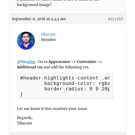
background image?
September 6, 2018 at 4:43 am
#153268
tikaram
Member
@fizzgigg
: Go to
Appearance => Customize =>
Additional css
and add the following css.
#header-highlights-content .entry-cont
	background-color: rgba(0,0,0,0.5);

	border-radius: 0 0 20px 20px;

}
Let me know if this resolves your issue.
Regards,
Tikaram