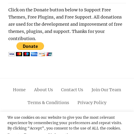
Click on the Donate button below to Support Free
Themes, Free Plugins, and Free Support. All donations
are used for the development and improvement of free
themes, plugins, and support. Thanks for your
contribution.
Home
About Us
Contact Us
Join Our Team
Terms & Conditions
Privacy Policy
Facebook
Twitter
Linkedin
Scroll
Pinterest
Youtube
Instagram
We use cookies on our website to give you the most relevant
experience by remembering your preferences and repeat visits.
Up
By clicking “Accept”, you consent to the use of ALL the cookies.