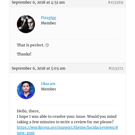
September 6, 2018 at 4:51 am
#153269
Fizzgigg
Member
That is perfect. 🙂
Thanks!
September 6, 2018 at 5:03 am
#153272
tikaram
Member
Hello, there,
I hope I was able to resolve your issue. Would you mind
taking a few minutes to write a review for me please?
https://wordpress.org/support/theme/lucida/reviews/#
new-post