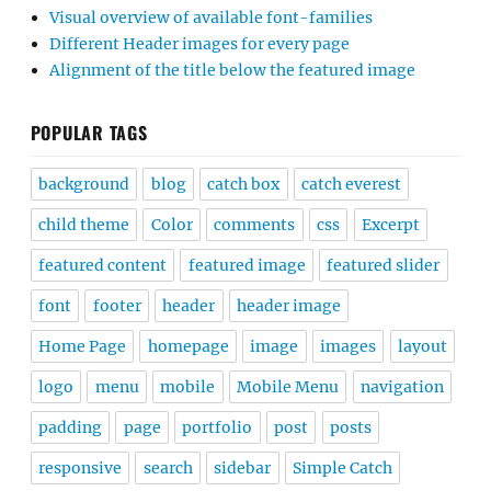
Visual overview of available font-families
Different Header images for every page
Alignment of the title below the featured image
POPULAR TAGS
background
blog
catch box
catch everest
child theme
Color
comments
css
Excerpt
featured content
featured image
featured slider
font
footer
header
header image
Home Page
homepage
image
images
layout
logo
menu
mobile
Mobile Menu
navigation
padding
page
portfolio
post
posts
responsive
search
sidebar
Simple Catch