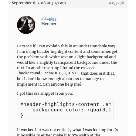
September 6, 2018 at 3:47 am
#153256
Fizzgigg
Member
Lets see if I can explain this in an understandable way.
I am using header highlight content and sometimes get
the problem with white text on a light background and
would like a slightly transparent background under the
text. In another setting I found the css code
that does just that,
background: rgba(0,0,0,0.5);
but I don’t know enough about css to manage to
implement it. Can anyone help me?
I got this css snippet from you:
#header-highlights-content .entry-heade
    background-color: rgba(0,0,0,0.5);

}
It worked but was not entierly what I was looking for. Is
it possible to either make it 100% width of the