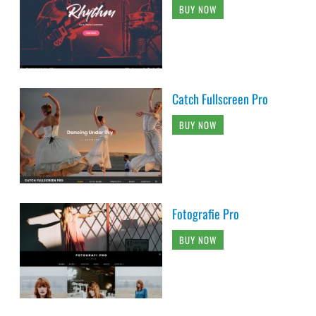
BUY NOW
Catch Fullscreen Pro
BUY NOW
Fotografie Pro
BUY NOW