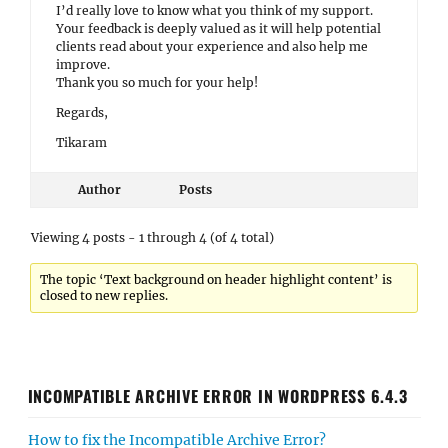
I’d really love to know what you think of my support.
Your feedback is deeply valued as it will help potential
clients read about your experience and also help me
improve.
Thank you so much for your help!
Regards,
Tikaram
Author
Posts
Viewing 4 posts - 1 through 4 (of 4 total)
The topic ‘Text background on header highlight content’ is
closed to new replies.
INCOMPATIBLE ARCHIVE ERROR IN WORDPRESS 6.4.3
How to fix the Incompatible Archive Error?