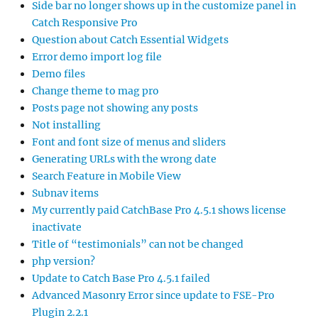
Side bar no longer shows up in the customize panel in
Catch Responsive Pro
Question about Catch Essential Widgets
Error demo import log file
Demo files
Change theme to mag pro
Posts page not showing any posts
Not installing
Font and font size of menus and sliders
Generating URLs with the wrong date
Search Feature in Mobile View
Subnav items
My currently paid CatchBase Pro 4.5.1 shows license
inactivate
Title of “testimonials” can not be changed
php version?
Update to Catch Base Pro 4.5.1 failed
Advanced Masonry Error since update to FSE-Pro
Plugin 2.2.1