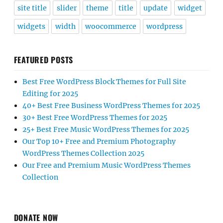
site title
slider
theme
title
update
widget
widgets
width
woocommerce
wordpress
FEATURED POSTS
Best Free WordPress Block Themes for Full Site
Editing for 2025
40+ Best Free Business WordPress Themes for 2025
30+ Best Free WordPress Themes for 2025
25+ Best Free Music WordPress Themes for 2025
Our Top 10+ Free and Premium Photography
WordPress Themes Collection 2025
Our Free and Premium Music WordPress Themes
Collection
DONATE NOW