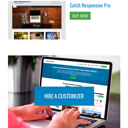
Catch Responsive Pro
BUY NOW