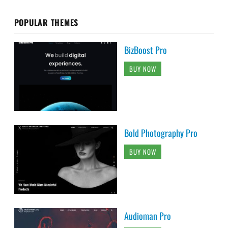
POPULAR THEMES
BizBoost Pro
BUY NOW
Bold Photography Pro
BUY NOW
Audioman Pro