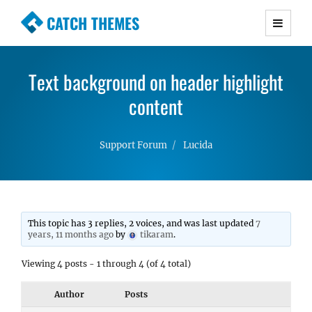
CATCH THEMES
Premium Responsive WordPress Themes with
advanced functionality and awesome support.
Text background on header highlight
Simple, Clean and Lightweight Responsive
WordPress Themes
content
Support Forum
Lucida
This topic has 3 replies, 2 voices, and was last updated
7
years, 11 months ago
by
tikaram
.
Viewing 4 posts - 1 through 4 (of 4 total)
Author
Posts