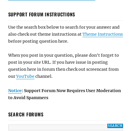
SUPPORT FORUM INSTRUCTIONS
Use the search box below to search for your answer and
also check out theme instructions at
Theme Instructions
before posting question here.
When you post in your question, please don't forget to
post in your site URL. If you have issue in posting
question here in forum then check out screencast from
our
YouTube
channel.
Notice
: Support Forum Now Requires User Moderation
to Avoid Spammers
SEARCH FORUMS