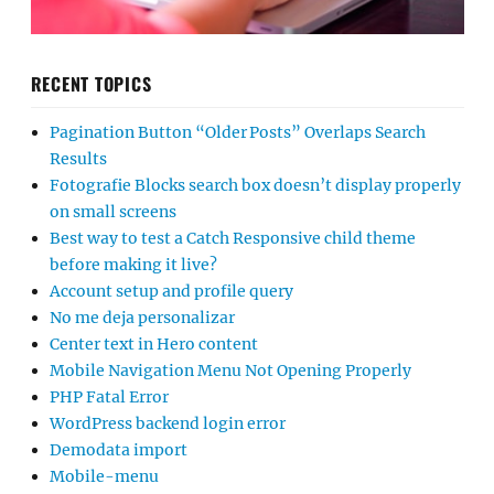
RECENT TOPICS
Pagination Button “Older Posts” Overlaps Search
Results
Fotografie Blocks search box doesn’t display properly
on small screens
Best way to test a Catch Responsive child theme
before making it live?
Account setup and profile query
No me deja personalizar
Center text in Hero content
Mobile Navigation Menu Not Opening Properly
PHP Fatal Error
WordPress backend login error
Demodata import
Mobile-menu