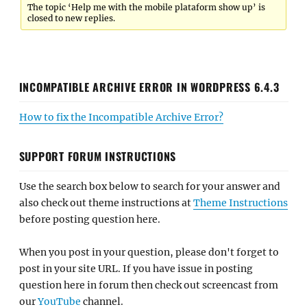
The topic ‘Help me with the mobile plataform show up’ is
closed to new replies.
INCOMPATIBLE ARCHIVE ERROR IN WORDPRESS 6.4.3
How to fix the Incompatible Archive Error?
SUPPORT FORUM INSTRUCTIONS
Use the search box below to search for your answer and
also check out theme instructions at
Theme Instructions
before posting question here.
When you post in your question, please don't forget to
post in your site URL. If you have issue in posting
question here in forum then check out screencast from
our
YouTube
channel.