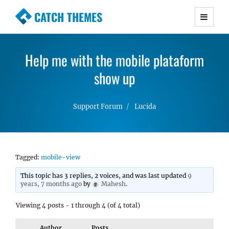
CATCH THEMES
Premium Responsive WordPress Themes with
advanced functionality and awesome support.
Help me with the mobile plataform
Simple, Clean and Lightweight Responsive
WordPress Themes
show up
Support Forum
Lucida
Tagged:
mobile-view
This topic has 3 replies, 2 voices, and was last updated
9
years, 7 months ago
by
Mahesh
.
Viewing 4 posts - 1 through 4 (of 4 total)
Author
Posts