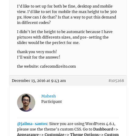
I’d like to set up for both be fine, desktop and mobile
view. I’d like to set for mobile the max height to be 300
px. How can I do that? Is that a way to put this demand
in different codes?
I didn’t let the height to be automatic because I have
pictures with differents sizes, and pre-setting the
slider would be the perfect for me.
thank you very much!
I’ll wait for the answer!
the website: cafecomdireito.com
December 13, 2016 at 9:43 am
#105268
Mahesh
Participant
@jailma-santos
: Since you are using WordPress 4.6.1,
please use the theme’s custom CSS. Go to
Dashboard=>
Appearance=> Customize=> Theme Options=> Custom