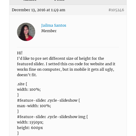
December 13, 2016 at 1:49 am
#105246
Jailma Santos
Member
Hi!
I’d like to pre set different size of height for the
featured slider. I setted this css code for website and it
works fine on computer, but in mobile it gets all ugly,
doesn’t fit.
.site {
width: 100%;
}
#feature-slider .cycle-slideshow {
max-width: 100%;
}
#feature-slider .cycle-slideshow img {
width: 1350px;
height: 600px
}