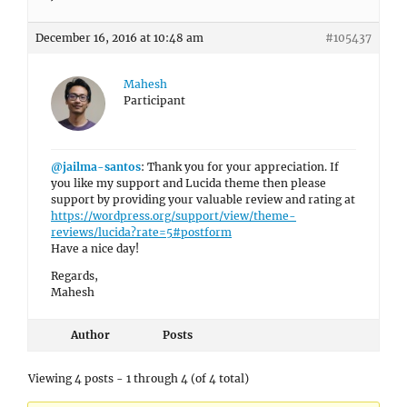
December 16, 2016 at 10:48 am
#105437
Mahesh
Participant
@jailma-santos
: Thank you for your appreciation. If
you like my support and Lucida theme then please
support by providing your valuable review and rating at
https://wordpress.org/support/view/theme-
reviews/lucida?rate=5#postform
Have a nice day!
Regards,
Mahesh
Author
Posts
Viewing 4 posts - 1 through 4 (of 4 total)