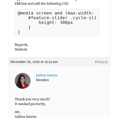
CSS
box and add the following CSS:
@media screen and (max-width: 600px) {

    #feature-slider .cycle-slideshow im
        height: 300px

    }

}
Regards,
Mahesh
December 16, 2016 at 12:12 am
#105419
Jailma Santos
Member
Thank you very much!
It worked perfectly.
Att,
Jailma Santos