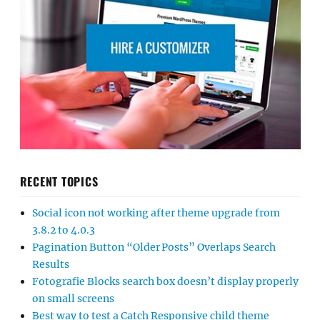
RECENT TOPICS
Social icon not working after theme upgrade from
3.8.2 to 4.0.3
Pagination Button “Older Posts” Overlaps Search
Results
Fotografie Blocks search box doesn’t display properly
on small screens
Best way to test a Catch Responsive child theme