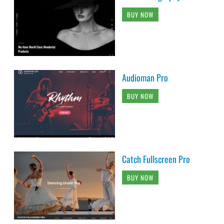
BUY NOW
Audioman Pro
BUY NOW
Catch Fullscreen Pro
BUY NOW