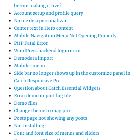
before making it live?
Account setup and profile query
No me deja personalizar
Center text in Hero content
Mobile Navigation Menu Not Opening Properly
PHP Fatal Error
WordPress backend login error
Demodata import
Mobile-menu
Side bar no longer shows up in the customize panel in
Catch Responsive Pro
Question about Catch Essential Widgets
Error demo import log file
Demo files
Change theme to mag pro
Posts page not showing any posts
Not installing
Font and font size of menus and sliders