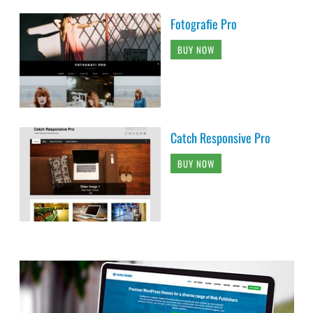
Fotografie Pro
BUY NOW
Catch Responsive Pro
BUY NOW