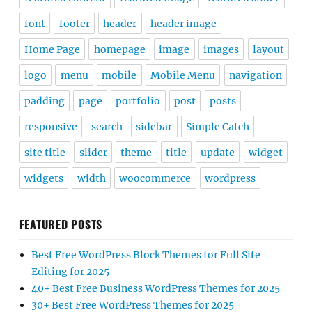
font
footer
header
header image
Home Page
homepage
image
images
layout
logo
menu
mobile
Mobile Menu
navigation
padding
page
portfolio
post
posts
responsive
search
sidebar
Simple Catch
site title
slider
theme
title
update
widget
widgets
width
woocommerce
wordpress
FEATURED POSTS
Best Free WordPress Block Themes for Full Site
Editing for 2025
40+ Best Free Business WordPress Themes for 2025
30+ Best Free WordPress Themes for 2025