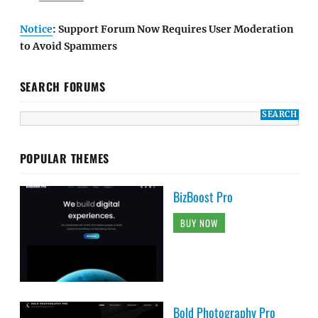
Notice
: Support Forum Now Requires User Moderation
to Avoid Spammers
SEARCH FORUMS
POPULAR THEMES
BizBoost Pro
BUY NOW
Bold Photography Pro