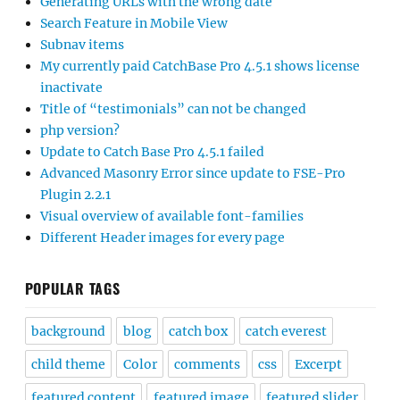
Generating URLs with the wrong date
Search Feature in Mobile View
Subnav items
My currently paid CatchBase Pro 4.5.1 shows license
inactivate
Title of “testimonials” can not be changed
php version?
Update to Catch Base Pro 4.5.1 failed
Advanced Masonry Error since update to FSE-Pro
Plugin 2.2.1
Visual overview of available font-families
Different Header images for every page
POPULAR TAGS
background
blog
catch box
catch everest
child theme
Color
comments
css
Excerpt
featured content
featured image
featured slider