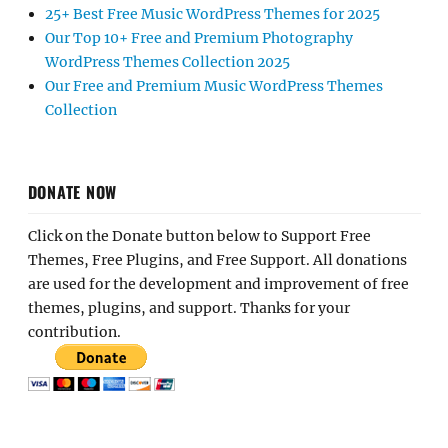
25+ Best Free Music WordPress Themes for 2025
Our Top 10+ Free and Premium Photography
WordPress Themes Collection 2025
Our Free and Premium Music WordPress Themes
Collection
DONATE NOW
Click on the Donate button below to Support Free
Themes, Free Plugins, and Free Support. All donations
are used for the development and improvement of free
themes, plugins, and support. Thanks for your
contribution.