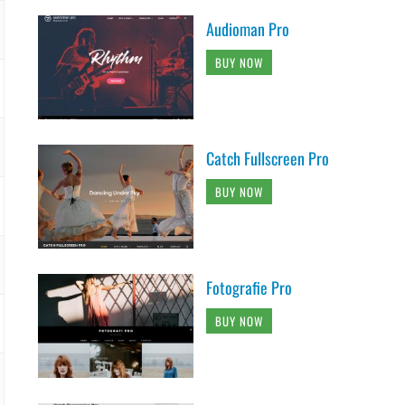
Audioman Pro
BUY NOW
Catch Fullscreen Pro
BUY NOW
Fotografie Pro
BUY NOW