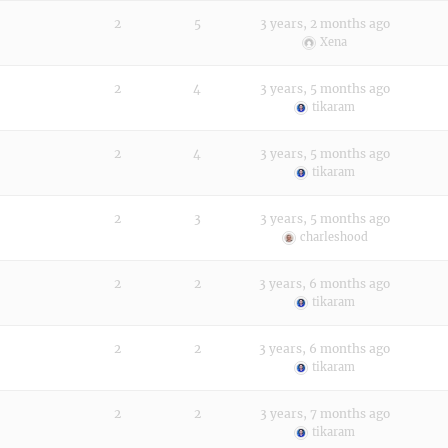
2
5
3 years, 2 months ago
Xena
2
4
3 years, 5 months ago
tikaram
2
4
3 years, 5 months ago
tikaram
2
3
3 years, 5 months ago
charleshood
2
2
3 years, 6 months ago
tikaram
2
2
3 years, 6 months ago
tikaram
2
2
3 years, 7 months ago
tikaram