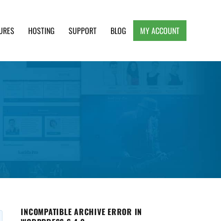
URES
HOSTING
SUPPORT
BLOG
MY ACCOUNT
e, Clean and Lightweight Responsive WordPress
INCOMPATIBLE ARCHIVE ERROR IN