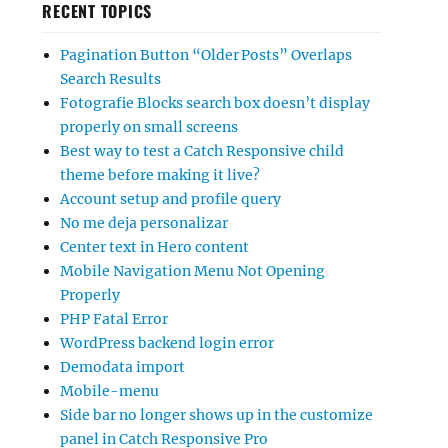
RECENT TOPICS
Pagination Button “Older Posts” Overlaps
Search Results
Fotografie Blocks search box doesn’t display
properly on small screens
Best way to test a Catch Responsive child
theme before making it live?
Account setup and profile query
No me deja personalizar
Center text in Hero content
Mobile Navigation Menu Not Opening
Properly
PHP Fatal Error
WordPress backend login error
Demodata import
Mobile-menu
Side bar no longer shows up in the customize
panel in Catch Responsive Pro