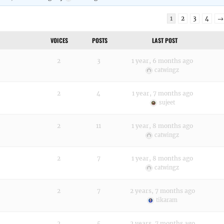
1
2
3
4
→
VOICES
POSTS
LAST POST
2
3
1 year, 6 months ago
catwingz
2
4
1 year, 7 months ago
sujeet
2
11
1 year, 8 months ago
catwingz
2
7
1 year, 8 months ago
catwingz
2
7
2 years, 7 months ago
tikaram
2
5
2 years, 7 months ago