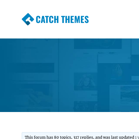
CATCH THEMES
Premium Responsive WordPress Themes wi
Themes
This forum has 80 topics, 317 replies, and was last updated
1 