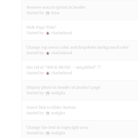
Remove search option in header
Started by:
Xena
Hide Page Title?
Started by:
charleshood
Change top menu color and dropdown background color
Started by:
charleshood
Get rid of “ROCK MUSIC – Amplified” ?!
Started by:
charleshood
Display photo in header of product page
Started by:
matigka
Insert link to Slider Button
Started by:
matigka
Change the text in copyright area
Started by:
matigka