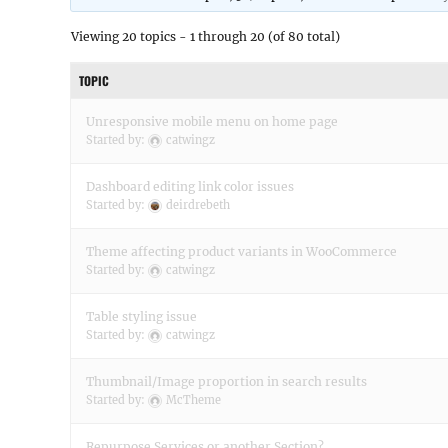
Viewing 20 topics - 1 through 20 (of 80 total)
TOPIC
Unresponsive mobile menu on home page
Started by:
catwingz
Dashboard editing link color issues
Started by:
deirdrebeth
Theme affecting product variants in WooCommerce
Started by:
catwingz
Table styling issue
Started by:
catwingz
Thumbnail/Image proportion in search results
Started by:
McTheme
Repurpose Services or another Section?