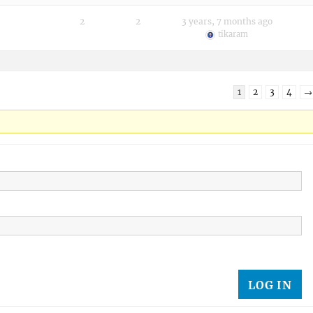
2
2
3 years, 7 months ago
tikaram
1
2
3
4
→
LOG IN