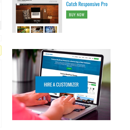
Catch Responsive Pro
BUY NOW