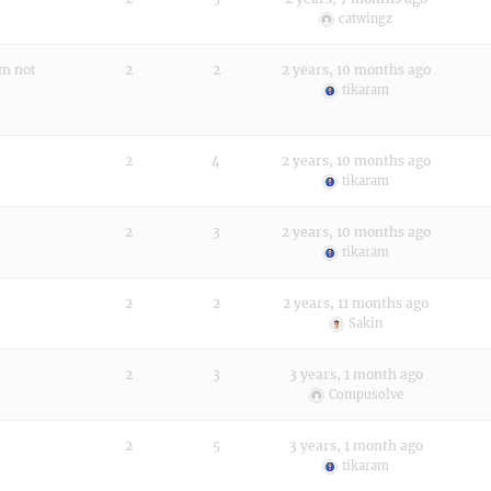
catwingz
rm not
2
2
2 years, 10 months ago
tikaram
2
4
2 years, 10 months ago
tikaram
2
3
2 years, 10 months ago
tikaram
2
2
2 years, 11 months ago
Sakin
2
3
3 years, 1 month ago
Compusolve
2
5
3 years, 1 month ago
tikaram