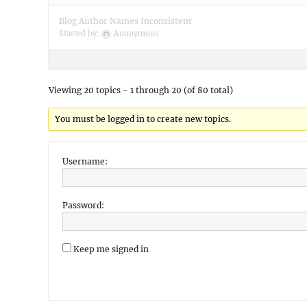
Blog Author Names Inconsistent
Started by:
Anonymous
Viewing 20 topics - 1 through 20 (of 80 total)
You must be logged in to create new topics.
Username:
Password:
Keep me signed in