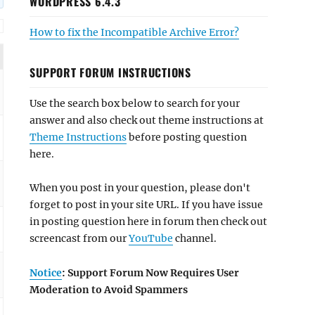
WORDPRESS 6.4.3
How to fix the Incompatible Archive Error?
SUPPORT FORUM INSTRUCTIONS
Use the search box below to search for your
answer and also check out theme instructions at
Theme Instructions
before posting question
here.
When you post in your question, please don't
forget to post in your site URL. If you have issue
in posting question here in forum then check out
screencast from our
YouTube
channel.
Notice
: Support Forum Now Requires User
Moderation to Avoid Spammers