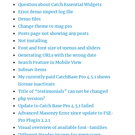
Question about Catch Essential Widgets
Error demo import log file
Demo files
Change theme to mag pro
Posts page not showing any posts
Not installing
Font and font size of menus and sliders
Generating URLs with the wrong date
Search Feature in Mobile View
Subnav items
My currently paid CatchBase Pro 4.5.1 shows
license inactivate
Title of “testimonials” can not be changed
php version?
Update to Catch Base Pro 4.5.1 failed
Advanced Masonry Error since update to FSE-
Pro Plugin 2.2.1
Visual overview of available font-families
Different Header images for every page