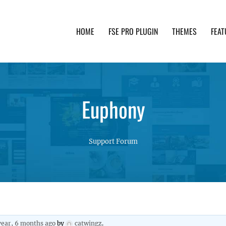
HOME
FSE PRO PLUGIN
THEMES
FEAT
th advanced functionality and awesome support. Simpl
Euphony
Support Forum
year, 6 months ago
by
catwingz
.