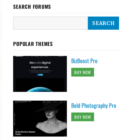
SEARCH FORUMS
POPULAR THEMES
BizBoost Pro
BUY NOW
Bold Photography Pro
BUY NOW