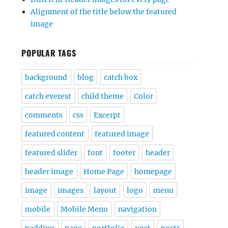
Alignment of the title below the featured
image
POPULAR TAGS
background
blog
catch box
catch everest
child theme
Color
comments
css
Excerpt
featured content
featured image
featured slider
font
footer
header
header image
Home Page
homepage
image
images
layout
logo
menu
mobile
Mobile Menu
navigation
padding
page
portfolio
post
posts