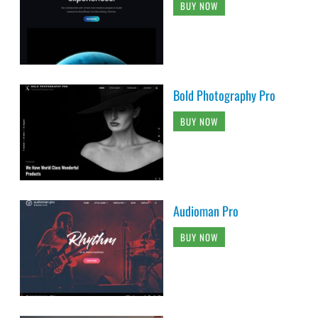
BUY NOW
Bold Photography Pro
BUY NOW
Audioman Pro
BUY NOW