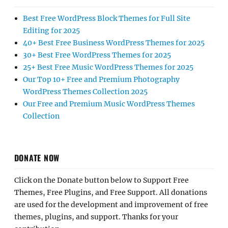
Best Free WordPress Block Themes for Full Site
Editing for 2025
40+ Best Free Business WordPress Themes for 2025
30+ Best Free WordPress Themes for 2025
25+ Best Free Music WordPress Themes for 2025
Our Top 10+ Free and Premium Photography
WordPress Themes Collection 2025
Our Free and Premium Music WordPress Themes
Collection
DONATE NOW
Click on the Donate button below to Support Free
Themes, Free Plugins, and Free Support. All donations
are used for the development and improvement of free
themes, plugins, and support. Thanks for your