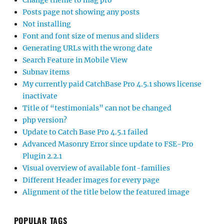
Change theme to mag pro
Posts page not showing any posts
Not installing
Font and font size of menus and sliders
Generating URLs with the wrong date
Search Feature in Mobile View
Subnav items
My currently paid CatchBase Pro 4.5.1 shows license
inactivate
Title of “testimonials” can not be changed
php version?
Update to Catch Base Pro 4.5.1 failed
Advanced Masonry Error since update to FSE-Pro
Plugin 2.2.1
Visual overview of available font-families
Different Header images for every page
Alignment of the title below the featured image
POPULAR TAGS