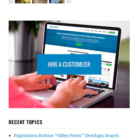
RECENT TOPICS
Pagination Button “Older Posts” Overlaps Search