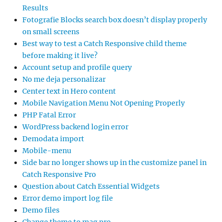
Results
Fotografie Blocks search box doesn’t display properly
on small screens
Best way to test a Catch Responsive child theme
before making it live?
Account setup and profile query
No me deja personalizar
Center text in Hero content
Mobile Navigation Menu Not Opening Properly
PHP Fatal Error
WordPress backend login error
Demodata import
Mobile-menu
Side bar no longer shows up in the customize panel in
Catch Responsive Pro
Question about Catch Essential Widgets
Error demo import log file
Demo files