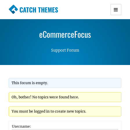
CATCH THEMES
Premium Responsive WordPress Themes with
advanced functionality and awesome support.
eCommerceFocus
Simple, Clean and Lightweight Responsive
WordPress Themes
Support Forum
This forum is empty.
Oh, bother! No topics were found here.
You must be logged in to create new topics.
Username: