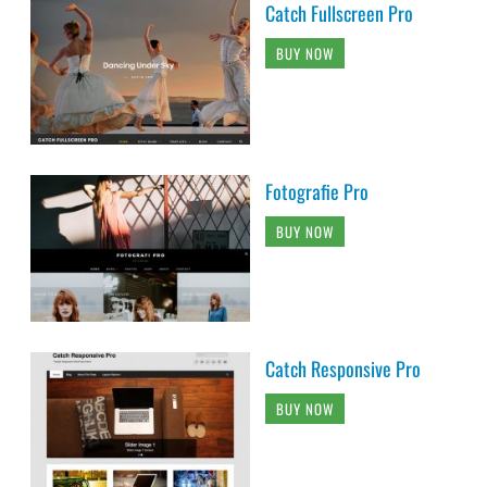
Catch Fullscreen Pro
BUY NOW
Fotografie Pro
BUY NOW
Catch Responsive Pro
BUY NOW