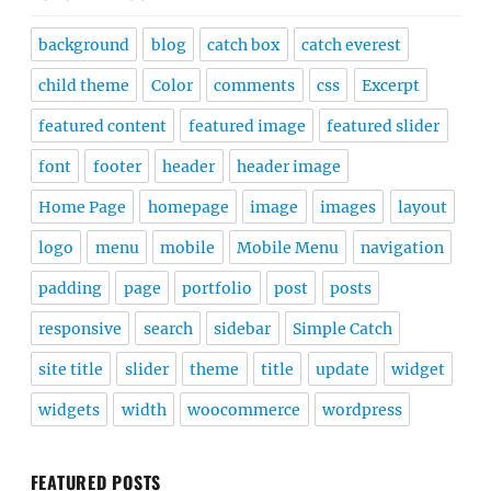
background
blog
catch box
catch everest
child theme
Color
comments
css
Excerpt
featured content
featured image
featured slider
font
footer
header
header image
Home Page
homepage
image
images
layout
logo
menu
mobile
Mobile Menu
navigation
padding
page
portfolio
post
posts
responsive
search
sidebar
Simple Catch
site title
slider
theme
title
update
widget
widgets
width
woocommerce
wordpress
FEATURED POSTS