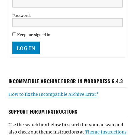
Password:
Keep me signed in
LOG IN
INCOMPATIBLE ARCHIVE ERROR IN WORDPRESS 6.4.3
How to fix the Incompatible Archive Error?
SUPPORT FORUM INSTRUCTIONS
Use the search box below to search for your answer and
also check out theme instructions at
Theme Instructions