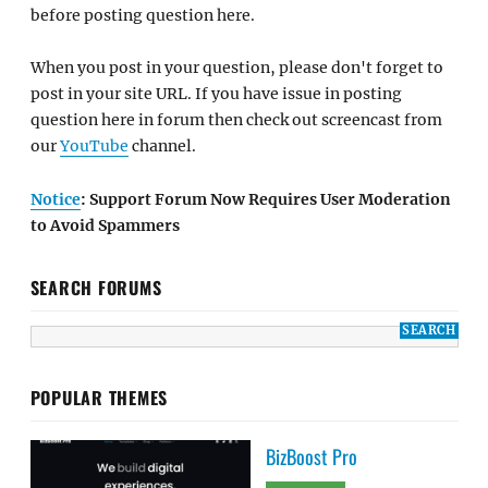
before posting question here.
When you post in your question, please don't forget to
post in your site URL. If you have issue in posting
question here in forum then check out screencast from
our
YouTube
channel.
Notice
: Support Forum Now Requires User Moderation
to Avoid Spammers
SEARCH FORUMS
POPULAR THEMES
BizBoost Pro