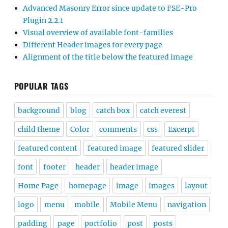
Advanced Masonry Error since update to FSE-Pro
Plugin 2.2.1
Visual overview of available font-families
Different Header images for every page
Alignment of the title below the featured image
POPULAR TAGS
background
blog
catch box
catch everest
child theme
Color
comments
css
Excerpt
featured content
featured image
featured slider
font
footer
header
header image
Home Page
homepage
image
images
layout
logo
menu
mobile
Mobile Menu
navigation
padding
page
portfolio
post
posts