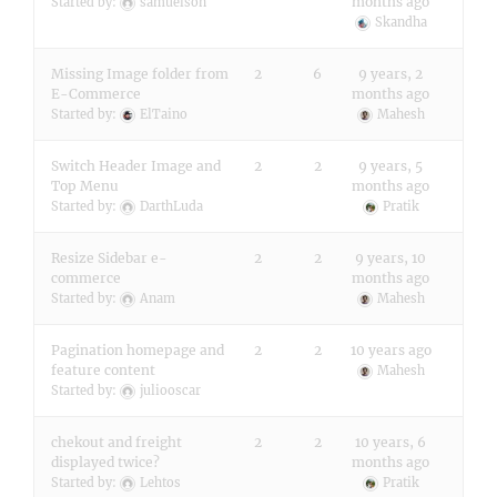
months ago
Started by:
samuelson
Skandha
Missing Image folder from
2
6
9 years, 2
E-Commerce
months ago
Started by:
ElTaino
Mahesh
Switch Header Image and
2
2
9 years, 5
Top Menu
months ago
Started by:
DarthLuda
Pratik
Resize Sidebar e-
2
2
9 years, 10
commerce
months ago
Started by:
Anam
Mahesh
Pagination homepage and
2
2
10 years ago
feature content
Mahesh
Started by:
juliooscar
chekout and freight
2
2
10 years, 6
displayed twice?
months ago
Started by:
Lehtos
Pratik