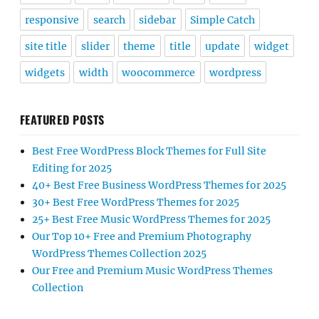
responsive
search
sidebar
Simple Catch
site title
slider
theme
title
update
widget
widgets
width
woocommerce
wordpress
FEATURED POSTS
Best Free WordPress Block Themes for Full Site
Editing for 2025
40+ Best Free Business WordPress Themes for 2025
30+ Best Free WordPress Themes for 2025
25+ Best Free Music WordPress Themes for 2025
Our Top 10+ Free and Premium Photography
WordPress Themes Collection 2025
Our Free and Premium Music WordPress Themes
Collection