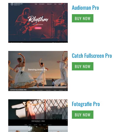
Audioman Pro
BUY NOW
Catch Fullscreen Pro
BUY NOW
Fotografie Pro
BUY NOW