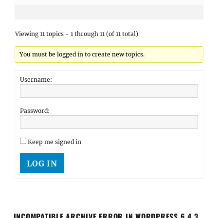
Viewing 11 topics - 1 through 11 (of 11 total)
You must be logged in to create new topics.
Username:
Password:
Keep me signed in
LOG IN
INCOMPATIBLE ARCHIVE ERROR IN WORDPRESS 6.4.3