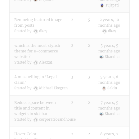
sujapati
Removing featured image
2
5
2 years, 10
from posts
months ago
Started by:
dkay
dkay
which is the most stylish
2
2
5 years, 5
theme for e-commerce
months ago
website?
Skandha
Started by:
Alexxa1
A misspelling in ‘Legal
3
3
5 years, 6
claim’
months ago
Started by:
Michael Ekegren
Sakin
Reduce space between
2
2
7 years, 5
title and content in
months ago
widgets in sidebar
Skandha
Started by:
corporatebrandhouse
Hover Color
2
2
8 years, 7