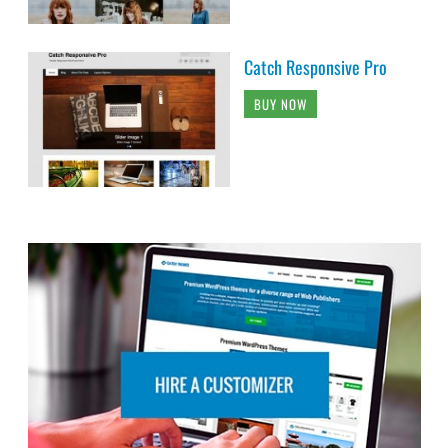
Catch Responsive Pro
BUY NOW