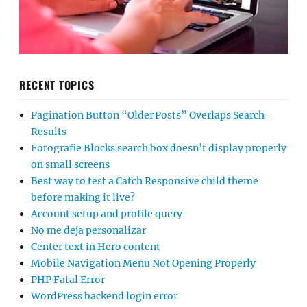
RECENT TOPICS
Pagination Button “Older Posts” Overlaps Search
Results
Fotografie Blocks search box doesn’t display properly
on small screens
Best way to test a Catch Responsive child theme
before making it live?
Account setup and profile query
No me deja personalizar
Center text in Hero content
Mobile Navigation Menu Not Opening Properly
PHP Fatal Error
WordPress backend login error