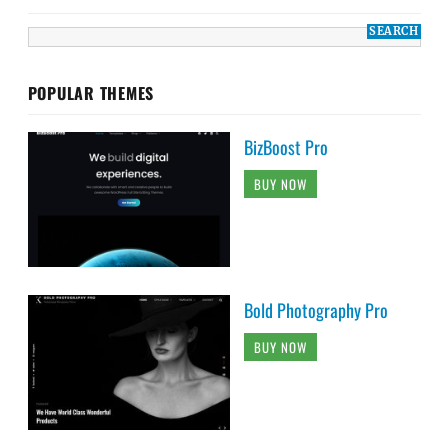
POPULAR THEMES
BizBoost Pro
BUY NOW
Bold Photography Pro
BUY NOW