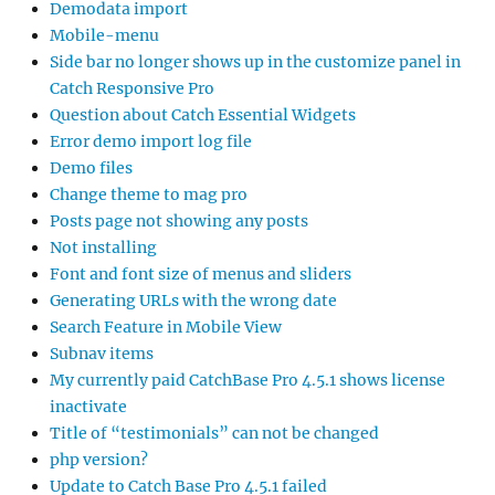
Demodata import
Mobile-menu
Side bar no longer shows up in the customize panel in
Catch Responsive Pro
Question about Catch Essential Widgets
Error demo import log file
Demo files
Change theme to mag pro
Posts page not showing any posts
Not installing
Font and font size of menus and sliders
Generating URLs with the wrong date
Search Feature in Mobile View
Subnav items
My currently paid CatchBase Pro 4.5.1 shows license
inactivate
Title of “testimonials” can not be changed
php version?
Update to Catch Base Pro 4.5.1 failed