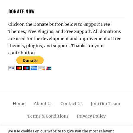
DONATE NOW
Click on the Donate button below to Support Free
Themes, Free Plugins, and Free Support. All donations
are used for the development and improvement of free
themes, plugins, and support. Thanks for your
contribution.
Home
About Us
Contact Us
Join Our Team
Terms & Conditions
Privacy Policy
Facebook
Twitter
Linkedin
Scroll
Pinterest
Youtube
Instagram
We use cookies on our website to give you the most relevant