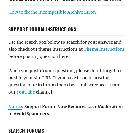
How to fix the Incompatible Archive Error?
SUPPORT FORUM INSTRUCTIONS
Use the search box below to search for your answer and
also check out theme instructions at
Theme Instructions
before posting question here.
When you post in your question, please don't forget to
post in your site URL. If you have issue in posting
question here in forum then check out screencast from
our
YouTube
channel.
Notice
: Support Forum Now Requires User Moderation
to Avoid Spammers
SEARCH FORUMS