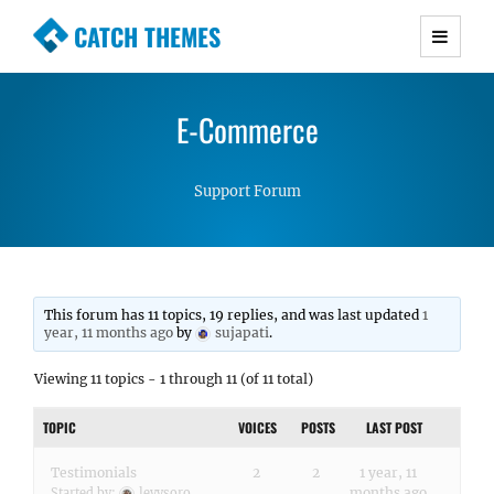
CATCH THEMES
Premium Responsive WordPress Themes with
advanced functionality and awesome support.
E-Commerce
Simple, Clean and Lightweight Responsive
WordPress Themes
Support Forum
This forum has 11 topics, 19 replies, and was last updated
1
year, 11 months ago
by
sujapati
.
Viewing 11 topics - 1 through 11 (of 11 total)
TOPIC
VOICES
POSTS
LAST POST
Testimonials
2
2
1 year, 11
months ago
Started by:
levysoro