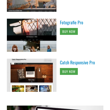
Fotografie Pro
BUY NOW
Catch Responsive Pro
BUY NOW