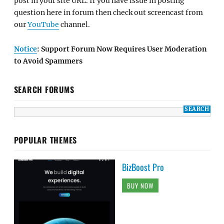
post in your site URL. If you have issue in posting
question here in forum then check out screencast from
our
YouTube
channel.
Notice
: Support Forum Now Requires User Moderation
to Avoid Spammers
SEARCH FORUMS
POPULAR THEMES
BizBoost Pro
BUY NOW