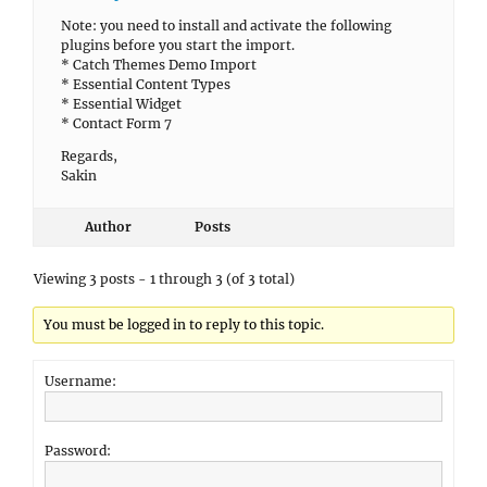
Note: you need to install and activate the following
plugins before you start the import.
* Catch Themes Demo Import
* Essential Content Types
* Essential Widget
* Contact Form 7
Regards,
Sakin
Author
Posts
Viewing 3 posts - 1 through 3 (of 3 total)
You must be logged in to reply to this topic.
Username:
Password: