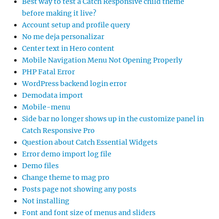
Best way to test a Catch Responsive child theme
before making it live?
Account setup and profile query
No me deja personalizar
Center text in Hero content
Mobile Navigation Menu Not Opening Properly
PHP Fatal Error
WordPress backend login error
Demodata import
Mobile-menu
Side bar no longer shows up in the customize panel in
Catch Responsive Pro
Question about Catch Essential Widgets
Error demo import log file
Demo files
Change theme to mag pro
Posts page not showing any posts
Not installing
Font and font size of menus and sliders