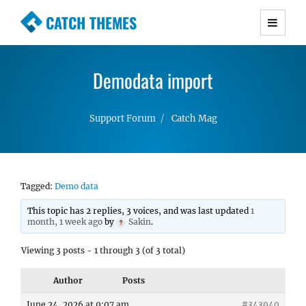
CATCH THEMES
Premium Responsive WordPress Themes with
advanced functionality and awesome support.
Demodata import
Simple, Clean and Lightweight Responsive
WordPress Themes
Support Forum
Catch Mag
Tagged:
Demo data
This topic has 2 replies, 3 voices, and was last updated
1
month, 1 week ago
by
Sakin
.
Viewing 3 posts - 1 through 3 (of 3 total)
Author
Posts
June 24, 2026 at 9:07 am
#343940