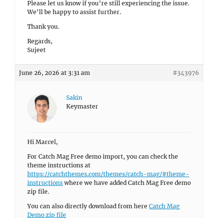
Please let us know if you’re still experiencing the issue.
We’ll be happy to assist further.
Thank you.
Regards,
Sujeet
June 26, 2026 at 3:31 am
#343976
Sakin
Keymaster
Hi Marcel,
For Catch Mag Free demo import, you can check the
theme instructions at
https://catchthemes.com/themes/catch-mag/#theme-
instructions
where we have added Catch Mag Free demo
zip file.
You can also directly download from here
Catch Mag
Demo zip file