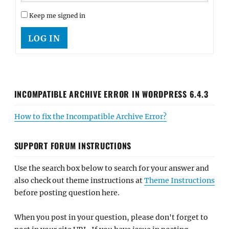
Keep me signed in
LOG IN
INCOMPATIBLE ARCHIVE ERROR IN WORDPRESS 6.4.3
How to fix the Incompatible Archive Error?
SUPPORT FORUM INSTRUCTIONS
Use the search box below to search for your answer and
also check out theme instructions at
Theme Instructions
before posting question here.
When you post in your question, please don't forget to