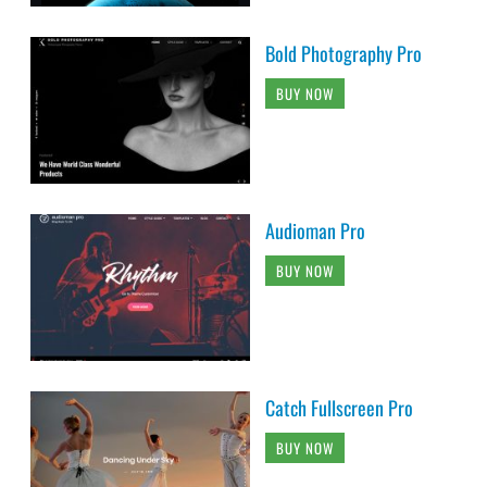
Bold Photography Pro
BUY NOW
Audioman Pro
BUY NOW
Catch Fullscreen Pro
BUY NOW