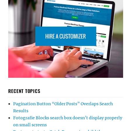
RECENT TOPICS
Pagination Button “Older Posts” Overlaps Search
Results
Fotografie Blocks search box doesn’t display properly
on small screens