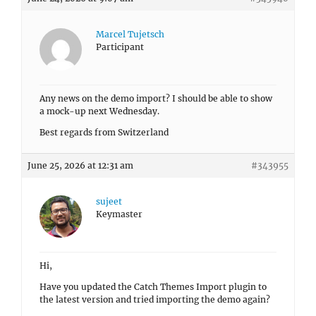
Marcel Tujetsch
Participant
Any news on the demo import? I should be able to show
a mock-up next Wednesday.
Best regards from Switzerland
June 25, 2026 at 12:31 am
#343955
sujeet
Keymaster
Hi,
Have you updated the Catch Themes Import plugin to
the latest version and tried importing the demo again?