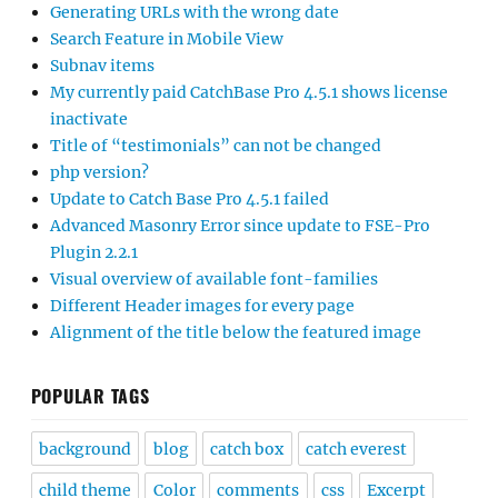
Generating URLs with the wrong date
Search Feature in Mobile View
Subnav items
My currently paid CatchBase Pro 4.5.1 shows license
inactivate
Title of “testimonials” can not be changed
php version?
Update to Catch Base Pro 4.5.1 failed
Advanced Masonry Error since update to FSE-Pro
Plugin 2.2.1
Visual overview of available font-families
Different Header images for every page
Alignment of the title below the featured image
POPULAR TAGS
background
blog
catch box
catch everest
child theme
Color
comments
css
Excerpt