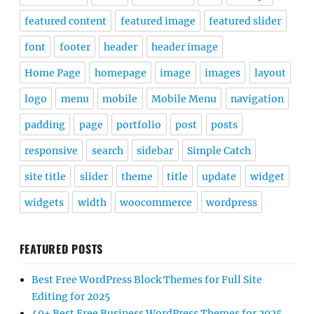
featured content
featured image
featured slider
font
footer
header
header image
Home Page
homepage
image
images
layout
logo
menu
mobile
Mobile Menu
navigation
padding
page
portfolio
post
posts
responsive
search
sidebar
Simple Catch
site title
slider
theme
title
update
widget
widgets
width
woocommerce
wordpress
FEATURED POSTS
Best Free WordPress Block Themes for Full Site
Editing for 2025
40+ Best Free Business WordPress Themes for 2025