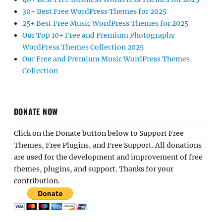
30+ Best Free WordPress Themes for 2025
25+ Best Free Music WordPress Themes for 2025
Our Top 10+ Free and Premium Photography
WordPress Themes Collection 2025
Our Free and Premium Music WordPress Themes
Collection
DONATE NOW
Click on the Donate button below to Support Free
Themes, Free Plugins, and Free Support. All donations
are used for the development and improvement of free
themes, plugins, and support. Thanks for your
contribution.