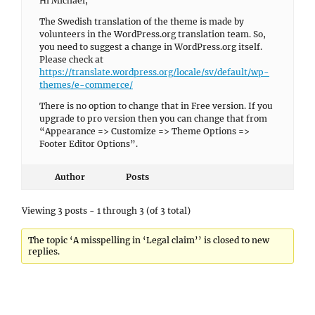
Hi Michael,
The Swedish translation of the theme is made by
volunteers in the WordPress.org translation team. So,
you need to suggest a change in WordPress.org itself.
Please check at
https://translate.wordpress.org/locale/sv/default/wp-
themes/e-commerce/
There is no option to change that in Free version. If you
upgrade to pro version then you can change that from
“Appearance => Customize => Theme Options =>
Footer Editor Options”.
Author
Posts
Viewing 3 posts - 1 through 3 (of 3 total)
The topic ‘A misspelling in ‘Legal claim’’ is closed to new
replies.