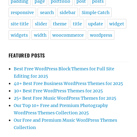
padding
page
portfolio
post
posts
responsive
search
sidebar
Simple Catch
site title
slider
theme
title
update
widget
widgets
width
woocommerce
wordpress
FEATURED POSTS
Best Free WordPress Block Themes for Full Site
Editing for 2025
40+ Best Free Business WordPress Themes for 2025
30+ Best Free WordPress Themes for 2025
25+ Best Free Music WordPress Themes for 2025
Our Top 10+ Free and Premium Photography
WordPress Themes Collection 2025
Our Free and Premium Music WordPress Themes
Collection