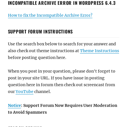
INCOMPATIBLE ARCHIVE ERROR IN WORDPRESS 6.4.3
How to fix the Incompatible Archive Error?
SUPPORT FORUM INSTRUCTIONS
Use the search box below to search for your answer and
also check out theme instructions at
Theme Instructions
before posting question here.
When you post in your question, please don't forget to
post in your site URL. If you have issue in posting
question here in forum then check out screencast from
our
YouTube
channel.
Notice
: Support Forum Now Requires User Moderation
to Avoid Spammers