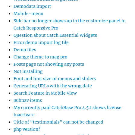
Demodata import
Mobile-menu
Side bar no longer shows up in the customize panel in
Catch Responsive Pro
Question about Catch Essential Widgets
Error demo import log file
Demo files
Change theme to mag pro
Posts page not showing any posts
Not installing
Font and font size of menus and sliders
Generating URLs with the wrong date
Search Feature in Mobile View
Subnav items
My currently paid CatchBase Pro 4.5.1 shows license
inactivate
Title of “testimonials” can not be changed
php version?