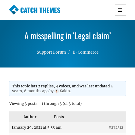
CATCH THEMES
Premium Responsive WordPress Themes with
advanced functionality and awesome support.
A misspelling in ‘Legal claim’
Simple, Clean and Lightweight Responsive
WordPress Themes
Support Forum
E-Commerce
This topic has 2 replies, 3 voices, and was last updated
5
years, 6 months ago
by
Sakin
.
Viewing 3 posts - 1 through 3 (of 3 total)
Author
Posts
January 29, 2021 at 5:33 am
#272512