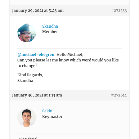
January 29, 2021 at 5:43 am
#272533
Skandha
Member
@michael-ekegren
: Hello Michael,
Can you please let me know which word would you like
to change?
Kind Regards,
Skandha
January 30, 2021 at 1:13 am
#272614
Sakin
Keymaster