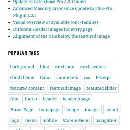
Update to Catch Base Pro 4.5.1 failed
Advanced Masonry Error since update to FSE-Pro
Plugin 2.2.1
Visual overview of available font-families
Different Header images for every page
Alignment of the title below the featured image
POPULAR TAGS
background
blog
catch box
catch everest
child theme
Color
comments
css
Excerpt
featured content
featured image
featured slider
font
footer
header
header image
Home Page
homepage
image
images
layout
logo
menu
mobile
Mobile Menu
navigation