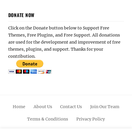
DONATE NOW
Click on the Donate button below to Support Free
Themes, Free Plugins, and Free Support. All donations
are used for the development and improvement of free
themes, plugins, and support. Thanks for your
contribution.
Home
About Us
Contact Us
Join Our Team
Terms & Conditions
Privacy Policy