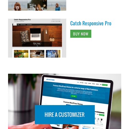
Catch Responsive Pro
BUY NOW