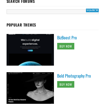
SEARCH FORUMS
POPULAR THEMES
BizBoost Pro
BUY NOW
Bold Photography Pro
BUY NOW