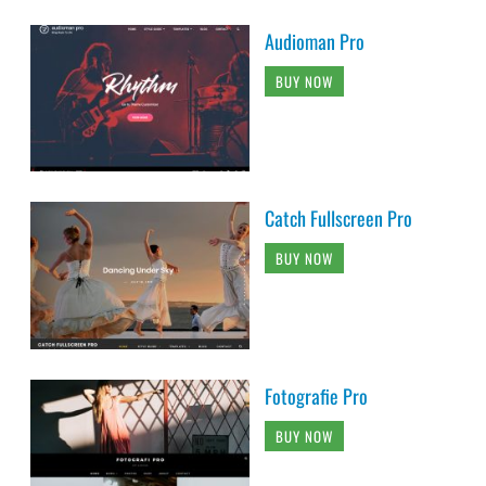
Audioman Pro
BUY NOW
Catch Fullscreen Pro
BUY NOW
Fotografie Pro
BUY NOW