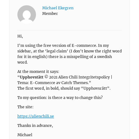
Michael Ekegren
Member
Hi,
I’m using the free version of E-commerce. In my
sidebar, at the ‘legal claim’ (I don’t know the right word
for it in english) there is a misspelling of a swedish
word.
At the moment it says:
“
Upphovstätt
© 2021 Alien Chili Integritetspolicy |
Tema: E-Commerce av Catch Themes.”
The first word, in bold, should say “Upphovsrätt”.
To my question: is there a way to change this?
The site:
https://alienchili.se
Thanks in advance,
Michael