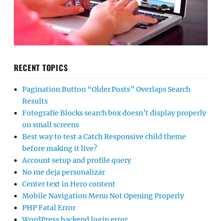
RECENT TOPICS
Pagination Button “Older Posts” Overlaps Search
Results
Fotografie Blocks search box doesn’t display properly
on small screens
Best way to test a Catch Responsive child theme
before making it live?
Account setup and profile query
No me deja personalizar
Center text in Hero content
Mobile Navigation Menu Not Opening Properly
PHP Fatal Error
WordPress backend login error