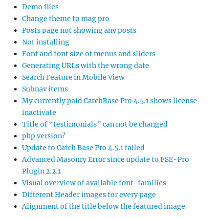
Demo files
Change theme to mag pro
Posts page not showing any posts
Not installing
Font and font size of menus and sliders
Generating URLs with the wrong date
Search Feature in Mobile View
Subnav items
My currently paid CatchBase Pro 4.5.1 shows license
inactivate
Title of “testimonials” can not be changed
php version?
Update to Catch Base Pro 4.5.1 failed
Advanced Masonry Error since update to FSE-Pro
Plugin 2.2.1
Visual overview of available font-families
Different Header images for every page
Alignment of the title below the featured image