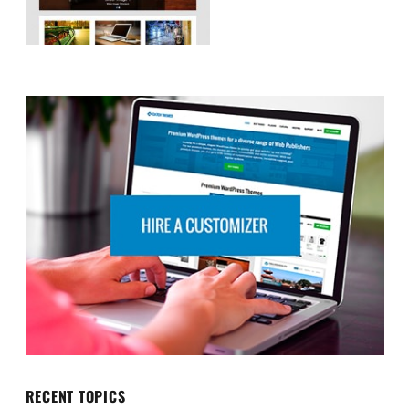
RECENT TOPICS