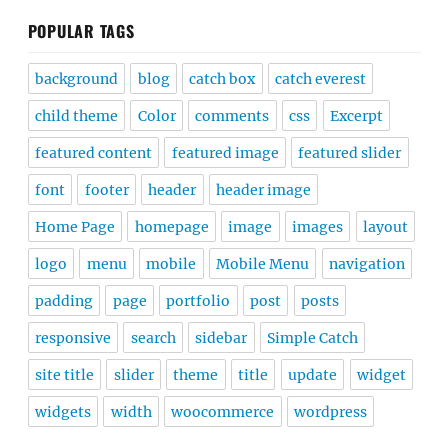
POPULAR TAGS
background
blog
catch box
catch everest
child theme
Color
comments
css
Excerpt
featured content
featured image
featured slider
font
footer
header
header image
Home Page
homepage
image
images
layout
logo
menu
mobile
Mobile Menu
navigation
padding
page
portfolio
post
posts
responsive
search
sidebar
Simple Catch
site title
slider
theme
title
update
widget
widgets
width
woocommerce
wordpress