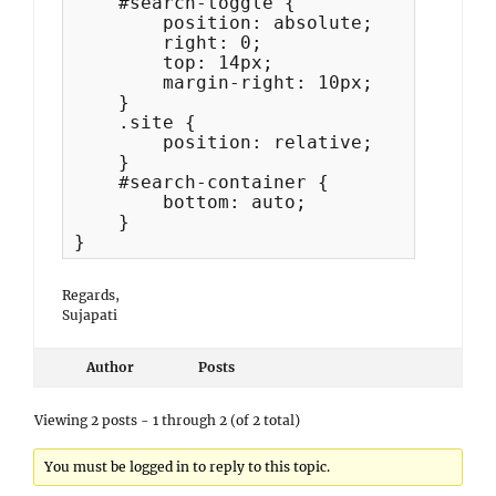
    #search-toggle {

        position: absolute;

        right: 0;

        top: 14px;

        margin-right: 10px;

    }

    .site {

        position: relative;

    }

    #search-container {

        bottom: auto;

    }

}
Regards,
Sujapati
Author
Posts
Viewing 2 posts - 1 through 2 (of 2 total)
You must be logged in to reply to this topic.