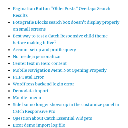
Pagination Button “Older Posts” Overlaps Search
Results
Fotografie Blocks search box doesn’t display properly
on small screens
Best way to test a Catch Responsive child theme
before making it live?
Account setup and profile query
No me deja personalizar
Center text in Hero content
Mobile Navigation Menu Not Opening Properly
PHP Fatal Error
WordPress backend login error
Demodata import
Mobile-menu
Side bar no longer shows up in the customize panel in
Catch Responsive Pro
Question about Catch Essential Widgets
Error demo import log file