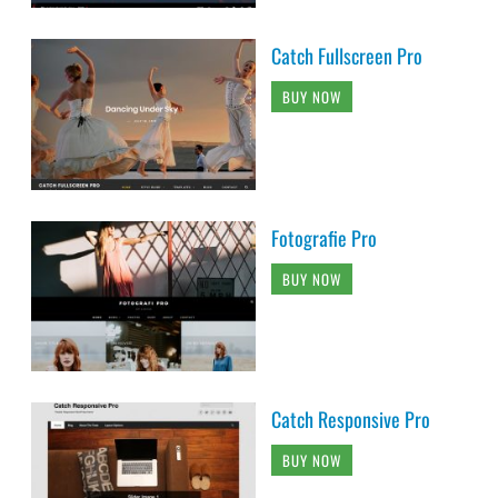
Catch Fullscreen Pro
BUY NOW
Fotografie Pro
BUY NOW
Catch Responsive Pro
BUY NOW