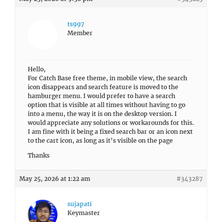
ts997
Member
Hello,
For Catch Base free theme, in mobile view, the search
icon disappears and search feature is moved to the
hamburger menu. I would prefer to have a search
option that is visible at all times without having to go
into a menu, the way it is on the desktop version. I
would appreciate any solutions or workarounds for this.
I am fine with it being a fixed search bar or an icon next
to the cart icon, as long as it’s visible on the page
Thanks
May 25, 2026 at 1:22 am
#343287
sujapati
Keymaster