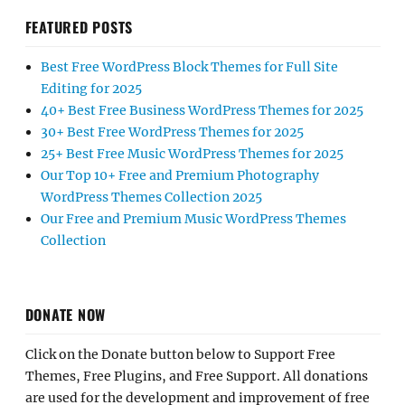
FEATURED POSTS
Best Free WordPress Block Themes for Full Site
Editing for 2025
40+ Best Free Business WordPress Themes for 2025
30+ Best Free WordPress Themes for 2025
25+ Best Free Music WordPress Themes for 2025
Our Top 10+ Free and Premium Photography
WordPress Themes Collection 2025
Our Free and Premium Music WordPress Themes
Collection
DONATE NOW
Click on the Donate button below to Support Free
Themes, Free Plugins, and Free Support. All donations
are used for the development and improvement of free