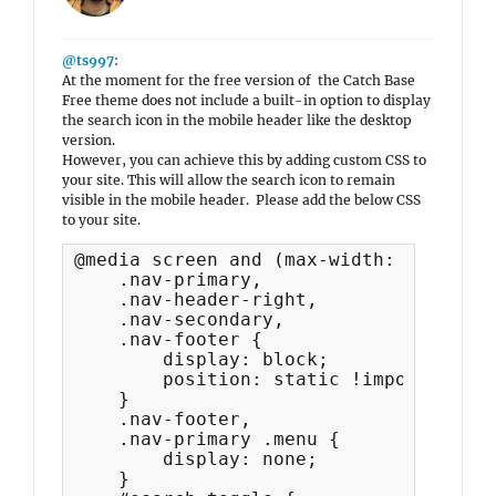
@ts997
:
At the moment for the free version of the Catch Base
Free theme does not include a built-in option to display
the search icon in the mobile header like the desktop
version.
However, you can achieve this by adding custom CSS to
your site. This will allow the search icon to remain
visible in the mobile header. Please add the below CSS
to your site.
@media screen and (max-width: 990px) {

    .nav-primary,

    .nav-header-right,

    .nav-secondary,

    .nav-footer {

        display: block;

        position: static !important;

    }

    .nav-footer,

    .nav-primary .menu {

        display: none;

    }
