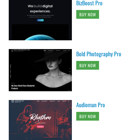
BizBoost Pro
BUY NOW
Bold Photography Pro
BUY NOW
Audioman Pro
BUY NOW