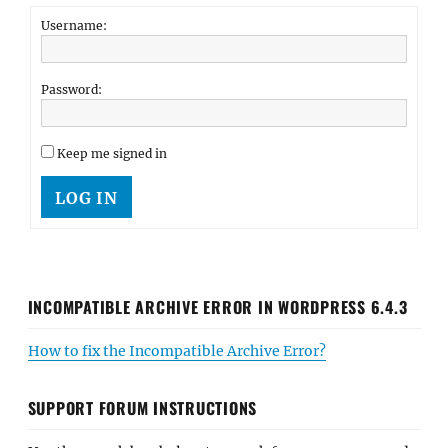
Username:
Password:
Keep me signed in
LOG IN
INCOMPATIBLE ARCHIVE ERROR IN WORDPRESS 6.4.3
How to fix the Incompatible Archive Error?
SUPPORT FORUM INSTRUCTIONS