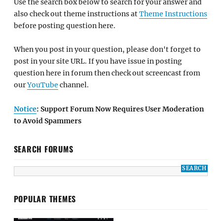
Use the search box below to search for your answer and
also check out theme instructions at
Theme Instructions
before posting question here.
When you post in your question, please don't forget to
post in your site URL. If you have issue in posting
question here in forum then check out screencast from
our
YouTube
channel.
Notice
: Support Forum Now Requires User Moderation
to Avoid Spammers
SEARCH FORUMS
POPULAR THEMES