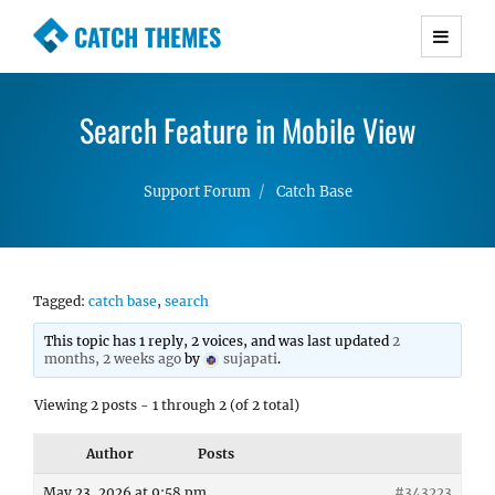
CATCH THEMES
Premium Responsive WordPress Themes with
advanced functionality and awesome support.
Search Feature in Mobile View
Simple, Clean and Lightweight Responsive
WordPress Themes
Support Forum
Catch Base
Tagged:
catch base
,
search
This topic has 1 reply, 2 voices, and was last updated
2
months, 2 weeks ago
by
sujapati
.
Viewing 2 posts - 1 through 2 (of 2 total)
Author
Posts
May 23, 2026 at 9:58 pm
#343223