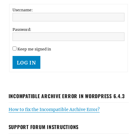
Username:
Password:
Keep me signed in
LOG IN
INCOMPATIBLE ARCHIVE ERROR IN WORDPRESS 6.4.3
How to fix the Incompatible Archive Error?
SUPPORT FORUM INSTRUCTIONS