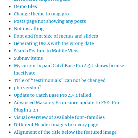
Demo files
Change theme to mag pro
Posts page not showing any posts
Not installing
Font and font size of menus and sliders
Generating URLs with the wrong date
Search Feature in Mobile View
Subnav items
My currently paid CatchBase Pro 4.5.1 shows license
inactivate
Title of “testimonials” can not be changed
php version?
Update to Catch Base Pro 4.5.1 failed
Advanced Masonry Error since update to FSE-Pro
Plugin 2.2.1
Visual overview of available font-families
Different Header images for every page
Alignment of the title below the featured image