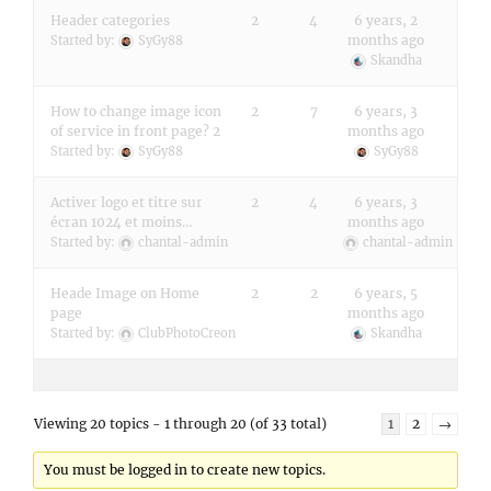
Header categories
2
4
6 years, 2
months ago
Started by:
SyGy88
Skandha
How to change image icon
2
7
6 years, 3
of service in front page? 2
months ago
Started by:
SyGy88
SyGy88
Activer logo et titre sur
2
4
6 years, 3
écran 1024 et moins…
months ago
Started by:
chantal-admin
chantal-admin
Heade Image on Home
2
2
6 years, 5
page
months ago
Started by:
ClubPhotoCreon
Skandha
Viewing 20 topics - 1 through 20 (of 33 total)
1
2
→
You must be logged in to create new topics.