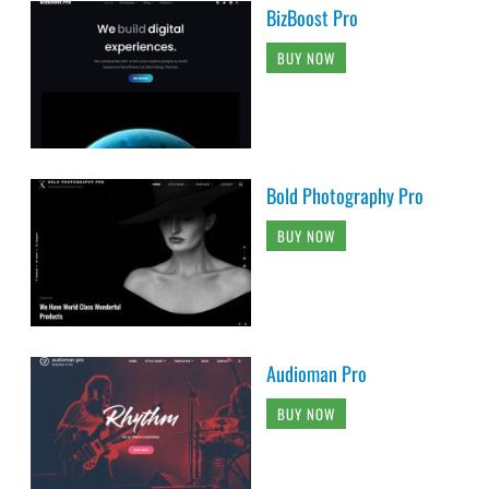
BizBoost Pro
BUY NOW
Bold Photography Pro
BUY NOW
Audioman Pro
BUY NOW