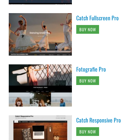
Catch Fullscreen Pro
BUY NOW
Fotografie Pro
BUY NOW
Catch Responsive Pro
BUY NOW