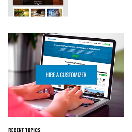
RECENT TOPICS