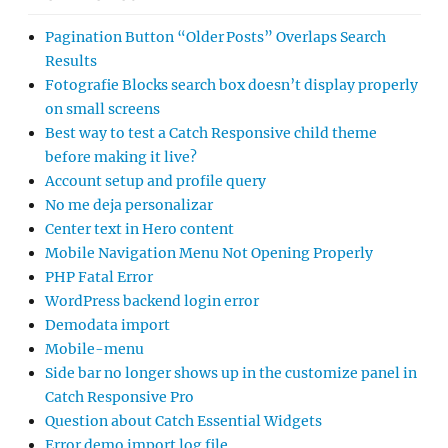
Pagination Button “Older Posts” Overlaps Search
Results
Fotografie Blocks search box doesn’t display properly
on small screens
Best way to test a Catch Responsive child theme
before making it live?
Account setup and profile query
No me deja personalizar
Center text in Hero content
Mobile Navigation Menu Not Opening Properly
PHP Fatal Error
WordPress backend login error
Demodata import
Mobile-menu
Side bar no longer shows up in the customize panel in
Catch Responsive Pro
Question about Catch Essential Widgets
Error demo import log file