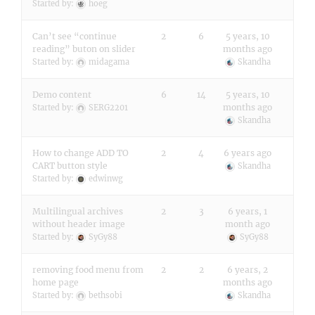
Started by:
hoeg
Can’t see “continue
2
6
5 years, 10
reading” buton on slider
months ago
Started by:
midagama
Skandha
Demo content
6
14
5 years, 10
months ago
Started by:
SERG2201
Skandha
How to change ADD TO
2
4
6 years ago
CART button style
Skandha
Started by:
edwinwg
Multilingual archives
2
3
6 years, 1
without header image
month ago
Started by:
SyGy88
SyGy88
removing food menu from
2
2
6 years, 2
home page
months ago
Started by:
bethsobi
Skandha