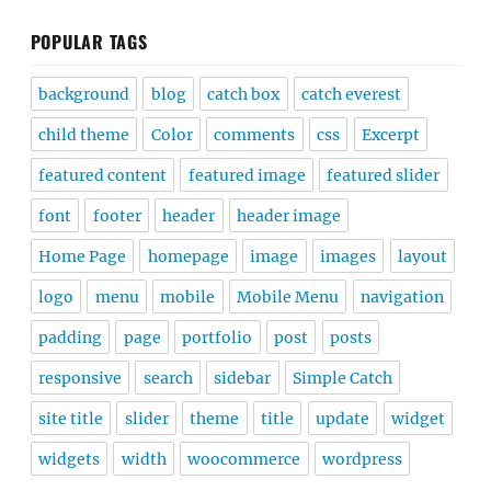
POPULAR TAGS
background
blog
catch box
catch everest
child theme
Color
comments
css
Excerpt
featured content
featured image
featured slider
font
footer
header
header image
Home Page
homepage
image
images
layout
logo
menu
mobile
Mobile Menu
navigation
padding
page
portfolio
post
posts
responsive
search
sidebar
Simple Catch
site title
slider
theme
title
update
widget
widgets
width
woocommerce
wordpress