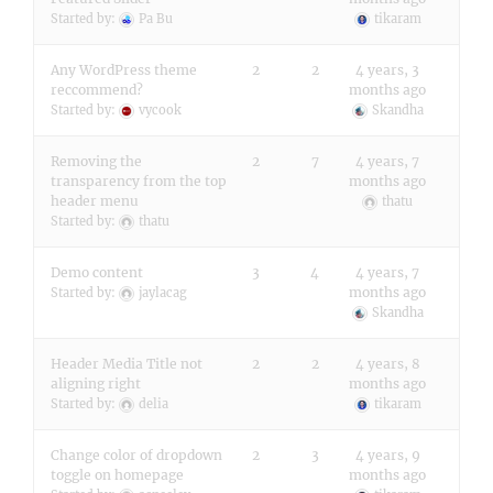
Started by:
Pa Bu
tikaram
Any WordPress theme
2
2
4 years, 3
reccommend?
months ago
Started by:
vycook
Skandha
Removing the
2
7
4 years, 7
transparency from the top
months ago
header menu
thatu
Started by:
thatu
Demo content
3
4
4 years, 7
months ago
Started by:
jaylacag
Skandha
Header Media Title not
2
2
4 years, 8
aligning right
months ago
Started by:
delia
tikaram
Change color of dropdown
2
3
4 years, 9
toggle on homepage
months ago