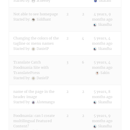
Started by:
acneeley
tikaram
Not able to see homepage
2
2
4 years, 9
months ago
Started by:
Siddhant
Skandha
Changing the colors of the
2
4
5 years, 4
tagline or menu names
months ago
Started by:
DanielP
Skandha
Translate Catch
3
6
5 years, 4
Foodmania Site with
months ago
TranslatePress
Sakin
Started by:
DanielP
name of the page in the
2
2
5 years, 8
header image
months ago
Started by:
Alotenango
Skandha
Foodmania: can I create
2
2
5 years, 9
multilingual Featured
months ago
Content?
Skandha