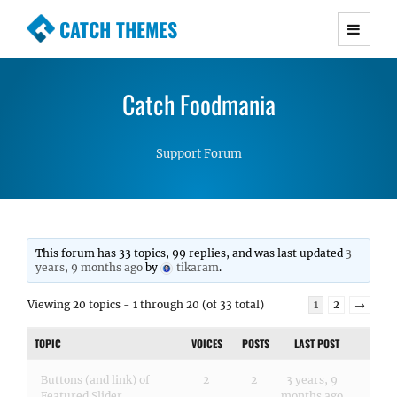
CATCH THEMES
Premium Responsive WordPress Themes with
advanced functionality and awesome support.
Catch Foodmania
Simple, Clean and Lightweight Responsive
WordPress Themes
Support Forum
This forum has 33 topics, 99 replies, and was last updated
3
years, 9 months ago
by
tikaram
.
Viewing 20 topics - 1 through 20 (of 33 total)
1
2
→
TOPIC
VOICES
POSTS
LAST POST
Buttons (and link) of
2
2
3 years, 9
Featured Slider
months ago