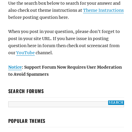
Use the search box below to search for your answer and
also check out theme instructions at
Theme Instructions
before posting question here.
When you post in your question, please don't forget to
post in your site URL. If you have issue in posting
question here in forum then check out screencast from
our
YouTube
channel.
Notice
: Support Forum Now Requires User Moderation
to Avoid Spammers
SEARCH FORUMS
POPULAR THEMES