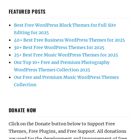
FEATURED POSTS
Best Free WordPress Block Themes for Full Site
Editing for 2025
40+ Best Free Business WordPress Themes for 2025
30+ Best Free WordPress Themes for 2025
25+ Best Free Music WordPress Themes for 2025
Our Top 10+ Free and Premium Photography
WordPress Themes Collection 2025
Our Free and Premium Music WordPress Themes
Collection
DONATE NOW
Click on the Donate button below to Support Free
Themes, Free Plugins, and Free Support. All donations
are used for the development and improvement of free