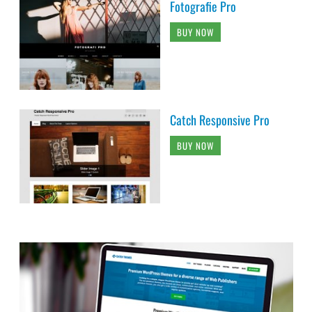
Fotografie Pro
BUY NOW
Catch Responsive Pro
BUY NOW