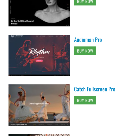
BUY NOW
Audioman Pro
BUY NOW
Catch Fullscreen Pro
BUY NOW