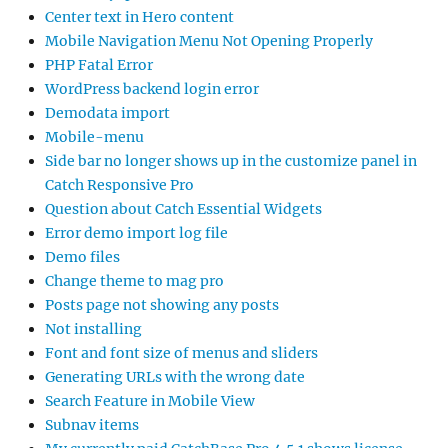
Center text in Hero content
Mobile Navigation Menu Not Opening Properly
PHP Fatal Error
WordPress backend login error
Demodata import
Mobile-menu
Side bar no longer shows up in the customize panel in
Catch Responsive Pro
Question about Catch Essential Widgets
Error demo import log file
Demo files
Change theme to mag pro
Posts page not showing any posts
Not installing
Font and font size of menus and sliders
Generating URLs with the wrong date
Search Feature in Mobile View
Subnav items