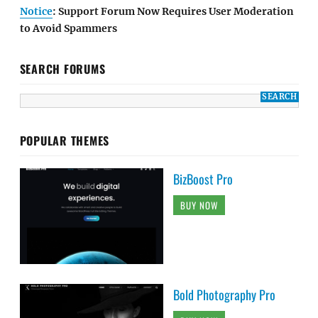
Notice
: Support Forum Now Requires User Moderation
to Avoid Spammers
SEARCH FORUMS
POPULAR THEMES
BizBoost Pro
BUY NOW
Bold Photography Pro