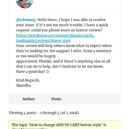
@edwinwg
: Hello there, I hope I was able to resolve
your issue. If it’s not too much trouble, I have a quick
request: could you please leave an honest review?
https://wordpress.org/support/theme/catch-
foodmania/reviews/#new-post
Your review will help others know what to expect when
they’re looking for the support I offer. Even a sentence
or two would be hugely
appreciated. Thanks, and if there’s anything else at all
that I can do to help, don’t hesitate to let me know.
Have a good day! 🙂
Kind Regards,
Skandha
Author
Posts
Viewing 4 posts - 1 through 4 (of 4 total)
The topic ‘How to change ADD TO CART button style’ is