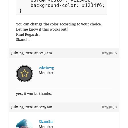
    border-color: #123456;

    background-color: #1234f6;

}
You can change the color according to your choice.
Let me know if this works out!
Kind Regards,
Skandha
July 23, 2020 at 8:19 am
#253886
edwinwg
Member
yes, it works. thanks.
July 23, 2020 at 8:25 am
#253890
Skandha
Member