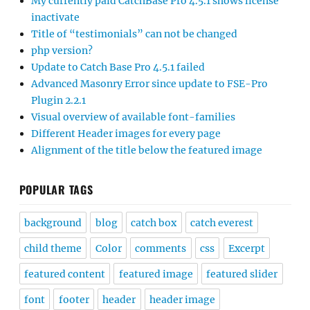
My currently paid CatchBase Pro 4.5.1 shows license
inactivate
Title of “testimonials” can not be changed
php version?
Update to Catch Base Pro 4.5.1 failed
Advanced Masonry Error since update to FSE-Pro
Plugin 2.2.1
Visual overview of available font-families
Different Header images for every page
Alignment of the title below the featured image
POPULAR TAGS
background
blog
catch box
catch everest
child theme
Color
comments
css
Excerpt
featured content
featured image
featured slider
font
footer
header
header image