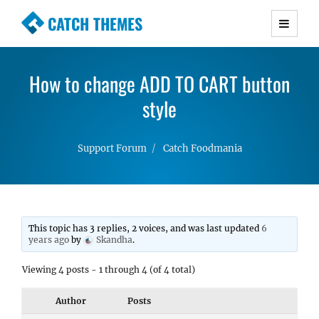
CATCH THEMES
Premium Responsive WordPress Themes with
advanced functionality and awesome support.
How to change ADD TO CART button
Simple, Clean and Lightweight Responsive
WordPress Themes
style
Support Forum
Catch Foodmania
This topic has 3 replies, 2 voices, and was last updated
6
years ago
by
Skandha
.
Viewing 4 posts - 1 through 4 (of 4 total)
Author
Posts