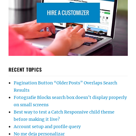
RECENT TOPICS
Pagination Button “Older Posts” Overlaps Search
Results
Fotografie Blocks search box doesn’t display properly
on small screens
Best way to test a Catch Responsive child theme
before making it live?
Account setup and profile query
No me deja personalizar