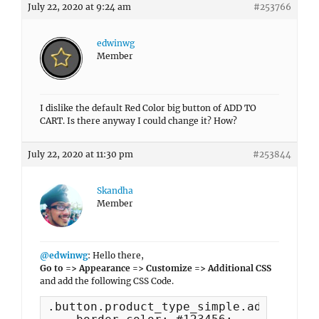
July 22, 2020 at 9:24 am
#253766
edwinwg
Member
I dislike the default Red Color big button of ADD TO
CART. Is there anyway I could change it? How?
July 22, 2020 at 11:30 pm
#253844
Skandha
Member
@edwinwg
: Hello there,
Go to => Appearance => Customize => Additional CSS
and add the following CSS Code.
.button.product_type_simple.add_to_car