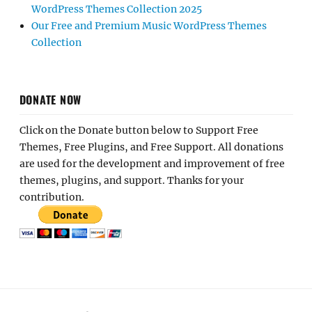
WordPress Themes Collection 2025
Our Free and Premium Music WordPress Themes
Collection
DONATE NOW
Click on the Donate button below to Support Free
Themes, Free Plugins, and Free Support. All donations
are used for the development and improvement of free
themes, plugins, and support. Thanks for your
contribution.