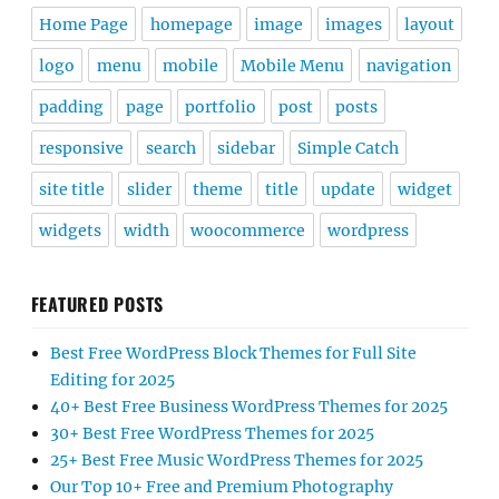
Home Page
homepage
image
images
layout
logo
menu
mobile
Mobile Menu
navigation
padding
page
portfolio
post
posts
responsive
search
sidebar
Simple Catch
site title
slider
theme
title
update
widget
widgets
width
woocommerce
wordpress
FEATURED POSTS
Best Free WordPress Block Themes for Full Site
Editing for 2025
40+ Best Free Business WordPress Themes for 2025
30+ Best Free WordPress Themes for 2025
25+ Best Free Music WordPress Themes for 2025
Our Top 10+ Free and Premium Photography