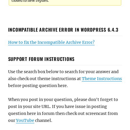
closed to new replies.
INCOMPATIBLE ARCHIVE ERROR IN WORDPRESS 6.4.3
How to fix the Incompatible Archive Error?
SUPPORT FORUM INSTRUCTIONS
Use the search box below to search for your answer and
also check out theme instructions at
Theme Instructions
before posting question here.
When you post in your question, please don't forget to
post in your site URL. If you have issue in posting
question here in forum then check out screencast from
our
YouTube
channel.