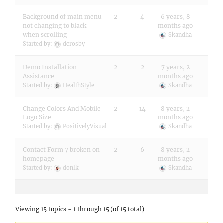
Background of main menu
2
4
6 years, 8
not changing to black
months ago
when scrolling
Skandha
Started by:
dcrosby
Demo Installation
2
2
7 years, 2
Assistance
months ago
Started by:
HealthStyle
Skandha
Change Colors And Mobile
2
14
8 years, 2
Logo Size
months ago
Started by:
PositivelyVisual
Skandha
Contact Form 7 broken on
2
6
8 years, 2
homepage
months ago
Started by:
donlk
Skandha
Viewing 15 topics - 1 through 15 (of 15 total)