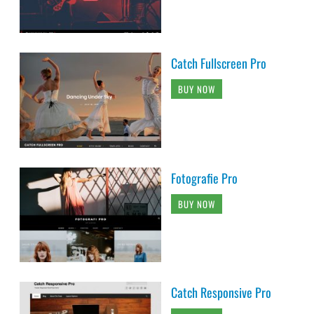
Catch Fullscreen Pro
BUY NOW
Fotografie Pro
BUY NOW
Catch Responsive Pro