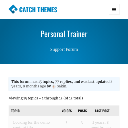
CATCH THEMES
Premium Responsive WordPress Themes with
advanced functionality and awesome support.
Personal Trainer
Simple, Clean and Lightweight Responsive
WordPress Themes
Support Forum
This forum has 15 topics, 77 replies, and was last updated
2
years, 8 months ago
by
Sakin
.
Viewing 15 topics - 1 through 15 (of 15 total)
TOPIC
VOICES
POSTS
LAST POST
Looking for the demo
3
3
2 years, 8
content file
months ago