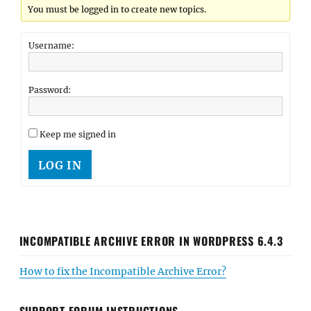
You must be logged in to create new topics.
Username:
Password:
Keep me signed in
LOG IN
INCOMPATIBLE ARCHIVE ERROR IN WORDPRESS 6.4.3
How to fix the Incompatible Archive Error?
SUPPORT FORUM INSTRUCTIONS