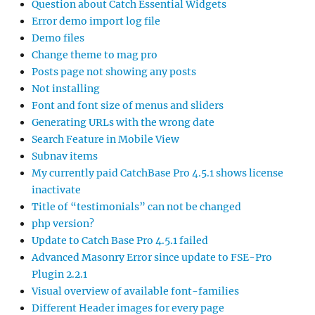
Question about Catch Essential Widgets
Error demo import log file
Demo files
Change theme to mag pro
Posts page not showing any posts
Not installing
Font and font size of menus and sliders
Generating URLs with the wrong date
Search Feature in Mobile View
Subnav items
My currently paid CatchBase Pro 4.5.1 shows license
inactivate
Title of “testimonials” can not be changed
php version?
Update to Catch Base Pro 4.5.1 failed
Advanced Masonry Error since update to FSE-Pro
Plugin 2.2.1
Visual overview of available font-families
Different Header images for every page