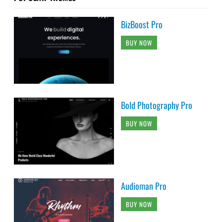
BizBoost Pro
BUY NOW
Bold Photography Pro
BUY NOW
Audioman Pro
BUY NOW