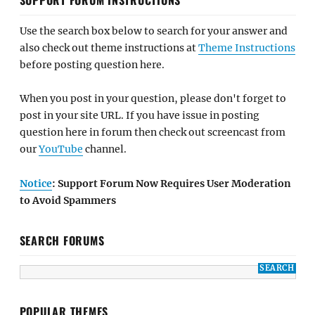
Use the search box below to search for your answer and
also check out theme instructions at
Theme Instructions
before posting question here.
When you post in your question, please don't forget to
post in your site URL. If you have issue in posting
question here in forum then check out screencast from
our
YouTube
channel.
Notice
: Support Forum Now Requires User Moderation
to Avoid Spammers
SEARCH FORUMS
POPULAR THEMES