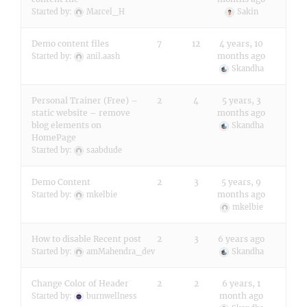
Started by:
Marcel_H
Sakin
Demo content files
7
12
4 years, 10
months ago
Started by:
anil.aash
Skandha
Personal Trainer (Free) –
2
4
5 years, 3
static website – remove
months ago
blog elements on
Skandha
HomePage
Started by:
saabdude
Demo Content
2
3
5 years, 9
months ago
Started by:
mkelbie
mkelbie
How to disable Recent post
2
3
6 years ago
Started by:
amMahendra_dev
Skandha
Change Color of Header
2
2
6 years, 1
month ago
Started by:
burnwellness