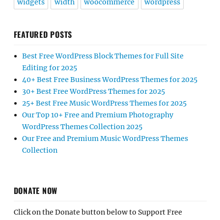
widgets
width
woocommerce
wordpress
FEATURED POSTS
Best Free WordPress Block Themes for Full Site
Editing for 2025
40+ Best Free Business WordPress Themes for 2025
30+ Best Free WordPress Themes for 2025
25+ Best Free Music WordPress Themes for 2025
Our Top 10+ Free and Premium Photography
WordPress Themes Collection 2025
Our Free and Premium Music WordPress Themes
Collection
DONATE NOW
Click on the Donate button below to Support Free