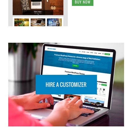
BUY NOW