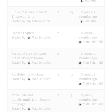
Skandha
Links, text size, color in
2
14
6 years, 2
Theme options
months ago
Started by:
Aalexandrion
Skandha
Update request
2
8
6 years, 5
months ago
Started by:
Matt Schofield
Matt Schofield
Essential content types
2
3
6 years, 7
not working in theme
months ago
Started by:
Matt Schofield
Matt Schofield
Portfolio not working
3
11
6 years, 7
months ago
Started by:
Matt Schofield
Matt Schofield
Move title and
2
3
6 years, 8
breadcrumbs from header
months ago
into page
Matt Schofield
Started by:
Matt Schofield