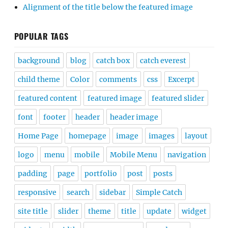
Alignment of the title below the featured image
POPULAR TAGS
background
blog
catch box
catch everest
child theme
Color
comments
css
Excerpt
featured content
featured image
featured slider
font
footer
header
header image
Home Page
homepage
image
images
layout
logo
menu
mobile
Mobile Menu
navigation
padding
page
portfolio
post
posts
responsive
search
sidebar
Simple Catch
site title
slider
theme
title
update
widget