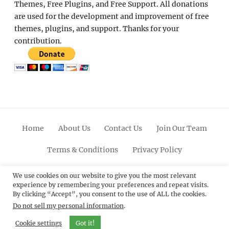
Themes, Free Plugins, and Free Support. All donations
are used for the development and improvement of free
themes, plugins, and support. Thanks for your
contribution.
Home
About Us
Contact Us
Join Our Team
Terms & Conditions
Privacy Policy
Facebook
Twitter
Linkedin
Scroll
Pinterest
Youtube
Instagram
We use cookies on our website to give you the most relevant
experience by remembering your preferences and repeat visits.
Up
By clicking “Accept”, you consent to the use of ALL the cookies.
Do not sell my personal information
.
© 2012 - 2026
Catch Themes: Premium WordPress
Themes.
All Rights Reserved.
Cookie settings
Got it!