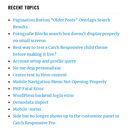
RECENT TOPICS
Pagination Button “Older Posts” Overlaps Search
Results
Fotografie Blocks search box doesn’t display properly
on small screens
Best way to test a Catch Responsive child theme
before making it live?
Account setup and profile query
No me deja personalizar
Center text in Hero content
Mobile Navigation Menu Not Opening Properly
PHP Fatal Error
WordPress backend login error
Demodata import
Mobile-menu
Side bar no longer shows up in the customize panel in
Catch Responsive Pro