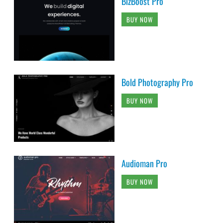
BizBoost Pro
BUY NOW
Bold Photography Pro
BUY NOW
Audioman Pro
BUY NOW