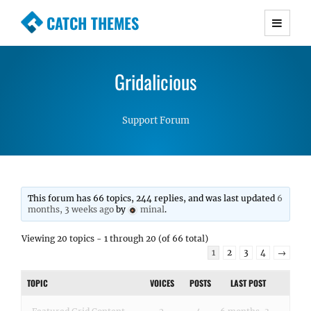
CATCH THEMES
Premium Responsive WordPress Themes with
advanced functionality and awesome support.
Gridalicious
Simple, Clean and Lightweight Responsive
WordPress Themes
Support Forum
This forum has 66 topics, 244 replies, and was last updated
6
months, 3 weeks ago
by
minal
.
Viewing 20 topics - 1 through 20 (of 66 total)
1
2
3
4
→
TOPIC
VOICES
POSTS
LAST POST