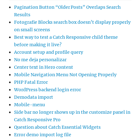
Pagination Button “Older Posts” Overlaps Search
Results
Fotografie Blocks search box doesn’t display properly
on small screens
Best way to test a Catch Responsive child theme
before making it live?
Account setup and profile query
No me deja personalizar
Center text in Hero content
Mobile Navigation Menu Not Opening Properly
PHP Fatal Error
WordPress backend login error
Demodata import
Mobile-menu
Side bar no longer shows up in the customize panel in
Catch Responsive Pro
Question about Catch Essential Widgets
Error demo import log file