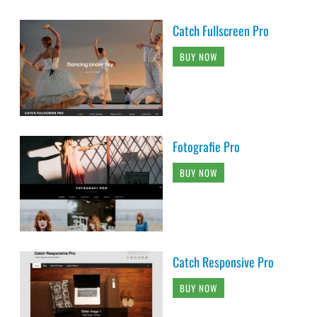
Catch Fullscreen Pro
BUY NOW
Fotografie Pro
BUY NOW
Catch Responsive Pro
BUY NOW