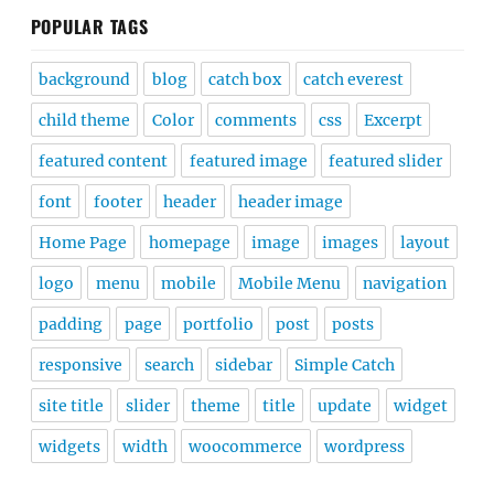
POPULAR TAGS
background
blog
catch box
catch everest
child theme
Color
comments
css
Excerpt
featured content
featured image
featured slider
font
footer
header
header image
Home Page
homepage
image
images
layout
logo
menu
mobile
Mobile Menu
navigation
padding
page
portfolio
post
posts
responsive
search
sidebar
Simple Catch
site title
slider
theme
title
update
widget
widgets
width
woocommerce
wordpress