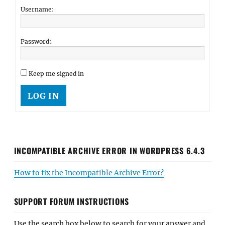
Username:
Password:
Keep me signed in
LOG IN
INCOMPATIBLE ARCHIVE ERROR IN WORDPRESS 6.4.3
How to fix the Incompatible Archive Error?
SUPPORT FORUM INSTRUCTIONS
Use the search box below to search for your answer and