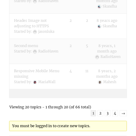
months ago
Started by:
RadioHaven
Skandha
Header Image not
2
2
8 years ago
adjusting to HTTPS
Skandha
Started by:
jasonluka
Second menu
2
5
8 years, 1
month ago
Started by:
RadioHaven
RadioHaven
Responsive Mobile Menu
4
11
8 years, 2
missing
months ago
Started by:
MariaWall
Mahesh
Viewing 20 topics - 1 through 20 (of 66 total)
1
2
3
4
→
You must be logged in to create new topics.