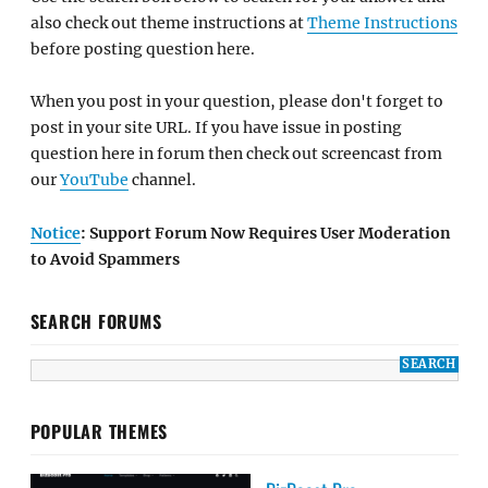
also check out theme instructions at
Theme Instructions
before posting question here.
When you post in your question, please don't forget to
post in your site URL. If you have issue in posting
question here in forum then check out screencast from
our
YouTube
channel.
Notice
: Support Forum Now Requires User Moderation
to Avoid Spammers
SEARCH FORUMS
POPULAR THEMES