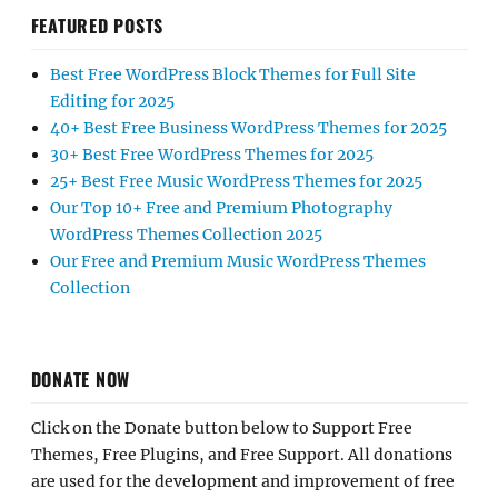
FEATURED POSTS
Best Free WordPress Block Themes for Full Site
Editing for 2025
40+ Best Free Business WordPress Themes for 2025
30+ Best Free WordPress Themes for 2025
25+ Best Free Music WordPress Themes for 2025
Our Top 10+ Free and Premium Photography
WordPress Themes Collection 2025
Our Free and Premium Music WordPress Themes
Collection
DONATE NOW
Click on the Donate button below to Support Free
Themes, Free Plugins, and Free Support. All donations
are used for the development and improvement of free