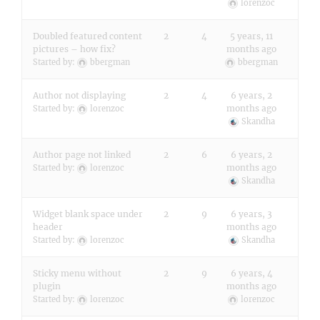
lorenzoc
Doubled featured content
2
4
5 years, 11
pictures – how fix?
months ago
Started by:
bbergman
bbergman
Author not displaying
2
4
6 years, 2
months ago
Started by:
lorenzoc
Skandha
Author page not linked
2
6
6 years, 2
months ago
Started by:
lorenzoc
Skandha
Widget blank space under
2
9
6 years, 3
header
months ago
Started by:
lorenzoc
Skandha
Sticky menu without
2
9
6 years, 4
plugin
months ago
Started by:
lorenzoc
lorenzoc