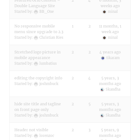
Featured Grid Content –
2
4
6 months, 3
Double Language Site
weeks ago
Started by:
BB_One
minal
No responsive mobile
1
2
11 months, 1
menu since upgrade to 2.3
week ago
Started by:
Christian Ries
minal
Stretched logo picture in
2
2
4 years ago
mobile appearance
tikaram
Started by:
lumbatius
editing the copyright info
2
4
5 years, 3
months ago
Started by:
joshmbuck
Skandha
hide site title and tagline
2
5
5 years, 3
on front page only
months ago
Started by:
joshmbuck
Skandha
Header not visible
2
3
5 years, 9
months ago
Started by:
lorenzoc