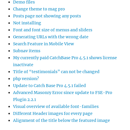
Demo files
Change theme to mag pro
Posts page not showing any posts
Not installing
Font and font size of menus and sliders
Generating URLs with the wrong date
Search Feature in Mobile View
Subnav items
My currently paid CatchBase Pro 4.5.1 shows license
inactivate
Title of “testimonials” can not be changed
php version?
Update to Catch Base Pro 4.5.1 failed
Advanced Masonry Error since update to FSE-Pro
Plugin 2.2.1
Visual overview of available font-families
Different Header images for every page
Alignment of the title below the featured image