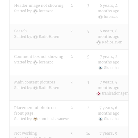
Header image not showing
2
3
6 years, 4
months ago
Started by:
lorenzoc
lorenzoc
Search
2
5
6 years, 8
months ago
Started by:
RadioHaven
RadioHaven
Comment box not showing
2
5
7 years, 2
months ago
Started by:
lorenzoc
Skandha
Main content pictures
3
3
7 years, 5
months ago
Started by:
RadioHaven
tranlsationagencylo
Placement of photo on
2
2
7 years, 6
front page.
months ago
Started by:
sonrisashavanese
Skandha
Not working
3
14
7 years, 9