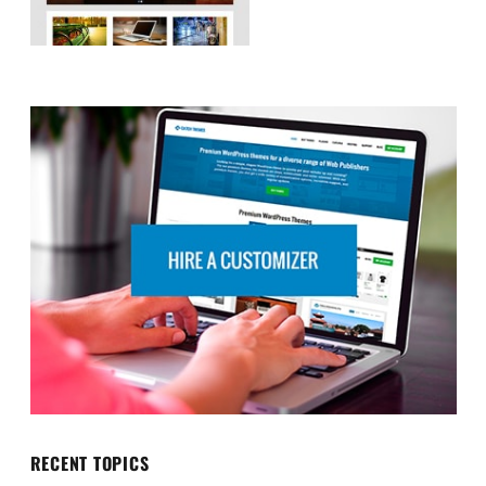
RECENT TOPICS