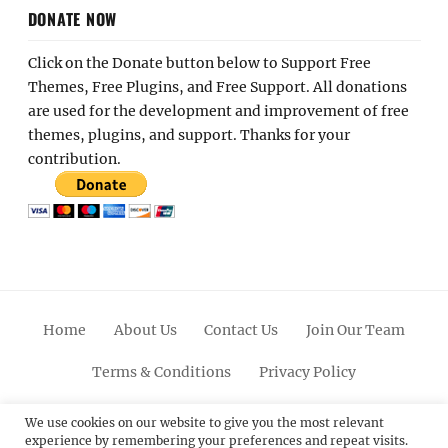
DONATE NOW
Click on the Donate button below to Support Free
Themes, Free Plugins, and Free Support. All donations
are used for the development and improvement of free
themes, plugins, and support. Thanks for your
contribution.
Home
About Us
Contact Us
Join Our Team
Terms & Conditions
Privacy Policy
Facebook
Twitter
Linkedin
Scroll
Pinterest
Youtube
Instagram
We use cookies on our website to give you the most relevant
experience by remembering your preferences and repeat visits.
Up