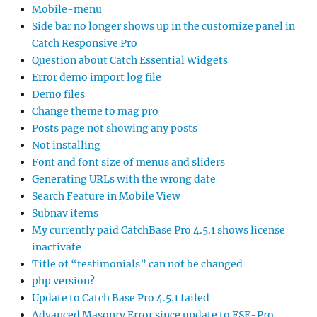
Mobile-menu
Side bar no longer shows up in the customize panel in
Catch Responsive Pro
Question about Catch Essential Widgets
Error demo import log file
Demo files
Change theme to mag pro
Posts page not showing any posts
Not installing
Font and font size of menus and sliders
Generating URLs with the wrong date
Search Feature in Mobile View
Subnav items
My currently paid CatchBase Pro 4.5.1 shows license
inactivate
Title of “testimonials” can not be changed
php version?
Update to Catch Base Pro 4.5.1 failed
Advanced Masonry Error since update to FSE-Pro