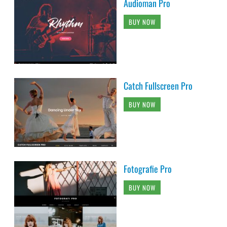
Audioman Pro
BUY NOW
Catch Fullscreen Pro
BUY NOW
Fotografie Pro
BUY NOW