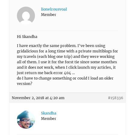
lionelrousvoal
Member
Hi Skandha
I have exactly the same problem. I’ve been using
gridalicious for a long time with a private multiblogs for
my travels (each blog one trip) and they were working
all of them. I use it for the forst tie since some monthes
and it does not work, when I click launch my articles, it
just return me back error 404 …
do I have to change something or could I load an older
version?
November 2, 2018 at 4:20 am
#158336
Skandha
Member