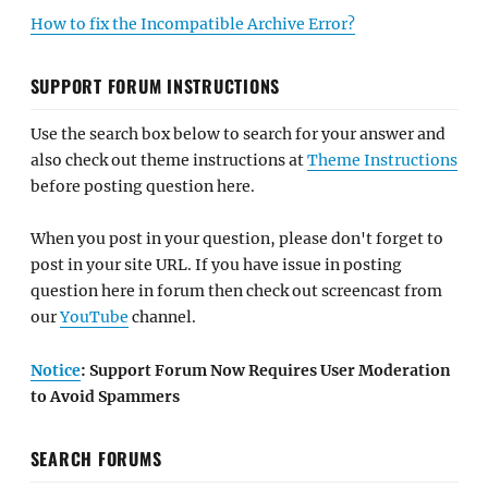
How to fix the Incompatible Archive Error?
SUPPORT FORUM INSTRUCTIONS
Use the search box below to search for your answer and
also check out theme instructions at
Theme Instructions
before posting question here.
When you post in your question, please don't forget to
post in your site URL. If you have issue in posting
question here in forum then check out screencast from
our
YouTube
channel.
Notice
: Support Forum Now Requires User Moderation
to Avoid Spammers
SEARCH FORUMS