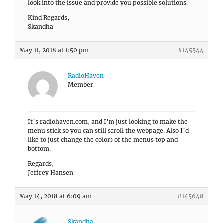
look into the issue and provide you possible solutions.
Kind Regards,
Skandha
May 11, 2018 at 1:50 pm
#145544
RadioHaven
Member
It’s radiohaven.com, and I’m just looking to make the
menu stick so you can still scroll the webpage. Also I’d
like to just change the colors of the menus top and
bottom.
Regards,
Jeffrey Hansen
May 14, 2018 at 6:09 am
#145648
Skandha