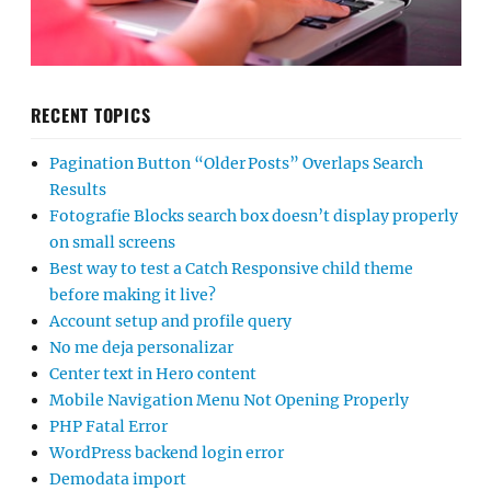
RECENT TOPICS
Pagination Button “Older Posts” Overlaps Search
Results
Fotografie Blocks search box doesn’t display properly
on small screens
Best way to test a Catch Responsive child theme
before making it live?
Account setup and profile query
No me deja personalizar
Center text in Hero content
Mobile Navigation Menu Not Opening Properly
PHP Fatal Error
WordPress backend login error
Demodata import