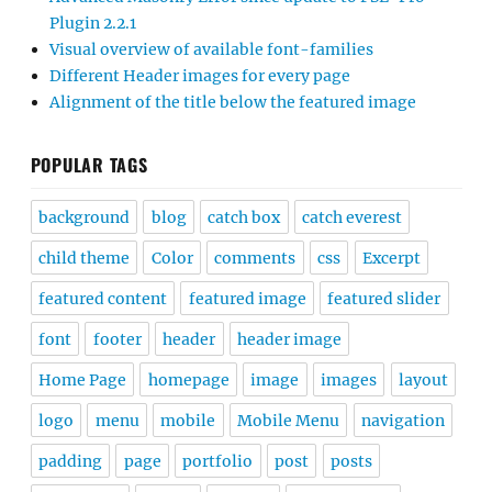
Plugin 2.2.1
Visual overview of available font-families
Different Header images for every page
Alignment of the title below the featured image
POPULAR TAGS
background
blog
catch box
catch everest
child theme
Color
comments
css
Excerpt
featured content
featured image
featured slider
font
footer
header
header image
Home Page
homepage
image
images
layout
logo
menu
mobile
Mobile Menu
navigation
padding
page
portfolio
post
posts