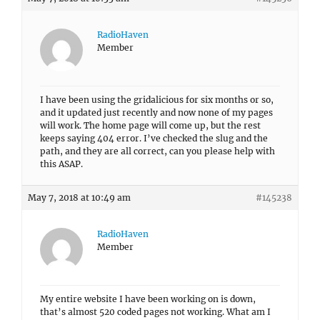
RadioHaven
Member
I have been using the gridalicious for six months or so,
and it updated just recently and now none of my pages
will work. The home page will come up, but the rest
keeps saying 404 error. I’ve checked the slug and the
path, and they are all correct, can you please help with
this ASAP.
May 7, 2018 at 10:49 am
#145238
RadioHaven
Member
My entire website I have been working on is down,
that’s almost 520 coded pages not working. What am I