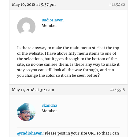
May 10, 2018 at 5:37 pm
#145482
RadioHaven
Member
Is there anyway to make the main menu stick at the top
of the website. I have above fifty menu items to one of
the selections, but it goes through to the bottom of the
site, so no one can see them. Is there any way to make it
stay so you can still look all the way through, and can
you change the color so it can be seen better?
May 11, 2018 at 3:41 am
#145518
Skandha
Member
@radiohaven
: Please post in your site URL so that I can