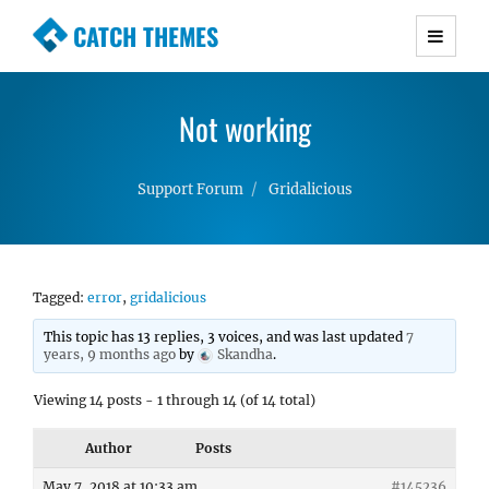
CATCH THEMES
Premium Responsive WordPress Themes with
advanced functionality and awesome support.
Not working
Simple, Clean and Lightweight Responsive
WordPress Themes
Support Forum
Gridalicious
Tagged:
error
,
gridalicious
This topic has 13 replies, 3 voices, and was last updated
7
years, 9 months ago
by
Skandha
.
Viewing 14 posts - 1 through 14 (of 14 total)
Author
Posts
May 7, 2018 at 10:33 am
#145236