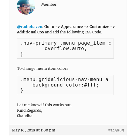
Member
@radiohaven
:
Go to => Appearance => Customize =>
Additional CSS
and add the following CSS Code.
.nav-primary .menu page_item page-item
	overflow:auto;

}
To change menu item colors
.menu.gridalicious-nav-menu a {

    background-color:#fff;

}
Let me know if this works out.
Kind Regards,
Skandha
May 16, 2018 at 1:00 pm
#145899