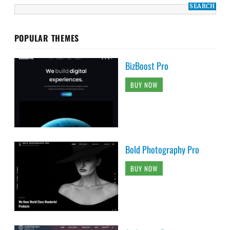
POPULAR THEMES
BizBoost Pro
BUY NOW
Bold Photography Pro
BUY NOW