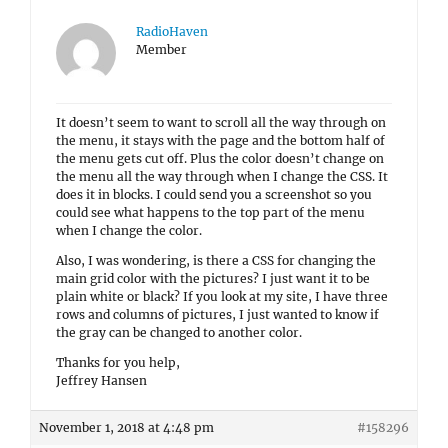
RadioHaven
Member
It doesn’t seem to want to scroll all the way through on
the menu, it stays with the page and the bottom half of
the menu gets cut off. Plus the color doesn’t change on
the menu all the way through when I change the CSS. It
does it in blocks. I could send you a screenshot so you
could see what happens to the top part of the menu
when I change the color.
Also, I was wondering, is there a CSS for changing the
main grid color with the pictures? I just want it to be
plain white or black? If you look at my site, I have three
rows and columns of pictures, I just wanted to know if
the gray can be changed to another color.
Thanks for you help,
Jeffrey Hansen
November 1, 2018 at 4:48 pm
#158296