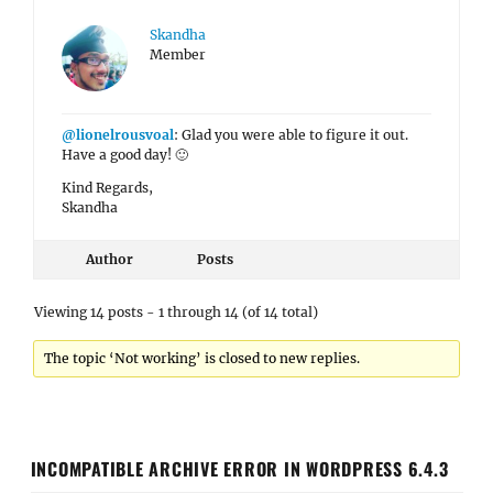
Skandha
Member
@lionelrousvoal
: Glad you were able to figure it out.
Have a good day! 🙂
Kind Regards,
Skandha
Author
Posts
Viewing 14 posts - 1 through 14 (of 14 total)
The topic ‘Not working’ is closed to new replies.
INCOMPATIBLE ARCHIVE ERROR IN WORDPRESS 6.4.3