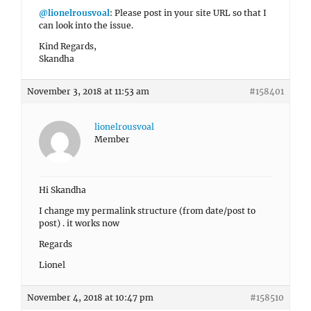
@lionelrousvoal
: Please post in your site URL so that I
can look into the issue.
Kind Regards,
Skandha
November 3, 2018 at 11:53 am
#158401
lionelrousvoal
Member
Hi Skandha
I change my permalink structure (from date/post to
post) . it works now
Regards
Lionel
November 4, 2018 at 10:47 pm
#158510