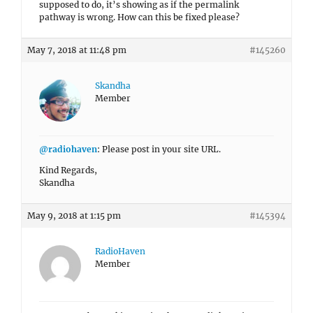
supposed to do, it’s showing as if the permalink
pathway is wrong. How can this be fixed please?
May 7, 2018 at 11:48 pm
#145260
Skandha
Member
@radiohaven
: Please post in your site URL.
Kind Regards,
Skandha
May 9, 2018 at 1:15 pm
#145394
RadioHaven
Member