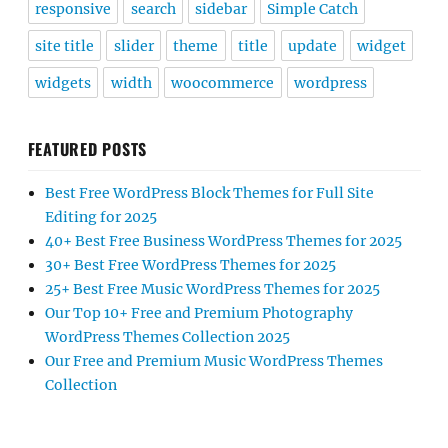
responsive
search
sidebar
Simple Catch
site title
slider
theme
title
update
widget
widgets
width
woocommerce
wordpress
FEATURED POSTS
Best Free WordPress Block Themes for Full Site
Editing for 2025
40+ Best Free Business WordPress Themes for 2025
30+ Best Free WordPress Themes for 2025
25+ Best Free Music WordPress Themes for 2025
Our Top 10+ Free and Premium Photography
WordPress Themes Collection 2025
Our Free and Premium Music WordPress Themes
Collection