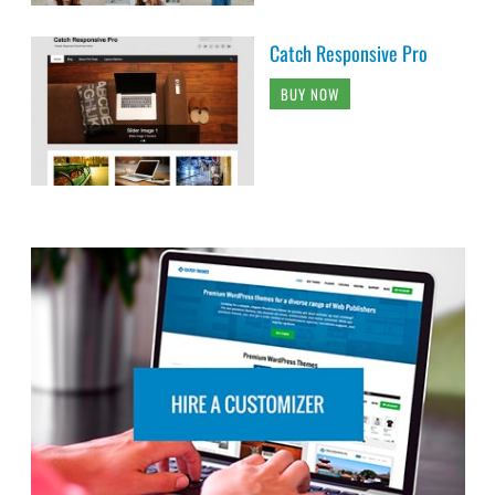
Catch Responsive Pro
BUY NOW