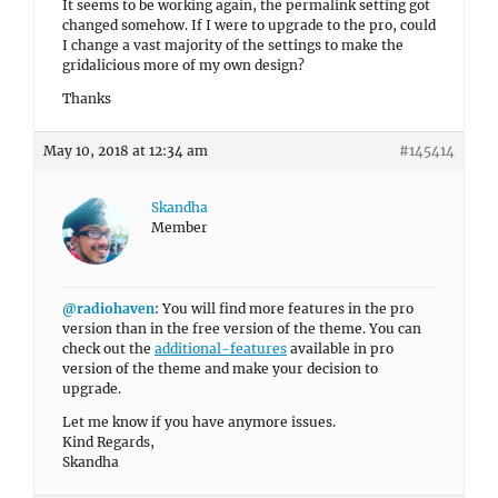
It seems to be working again, the permalink setting got
changed somehow. If I were to upgrade to the pro, could
I change a vast majority of the settings to make the
gridalicious more of my own design?
Thanks
May 10, 2018 at 12:34 am
#145414
Skandha
Member
@radiohaven
: You will find more features in the pro
version than in the free version of the theme. You can
check out the
additional-features
available in pro
version of the theme and make your decision to
upgrade.
Let me know if you have anymore issues.
Kind Regards,
Skandha