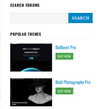
SEARCH FORUMS
POPULAR THEMES
BizBoost Pro
BUY NOW
Bold Photography Pro
BUY NOW