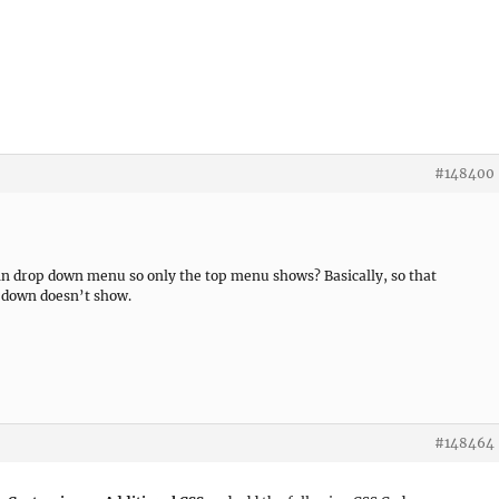
#148400
n drop down menu so only the top menu shows? Basically, so that
 down doesn’t show.
#148464