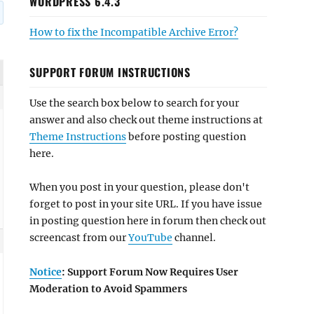
WORDPRESS 6.4.3
How to fix the Incompatible Archive Error?
SUPPORT FORUM INSTRUCTIONS
Use the search box below to search for your
answer and also check out theme instructions at
Theme Instructions
before posting question
here.
When you post in your question, please don't
forget to post in your site URL. If you have issue
in posting question here in forum then check out
screencast from our
YouTube
channel.
Notice
: Support Forum Now Requires User
Moderation to Avoid Spammers