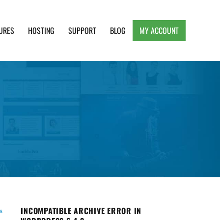
URES
HOSTING
SUPPORT
BLOG
MY ACCOUNT
e, Clean and Lightweight Responsive WordPress
INCOMPATIBLE ARCHIVE ERROR IN
s