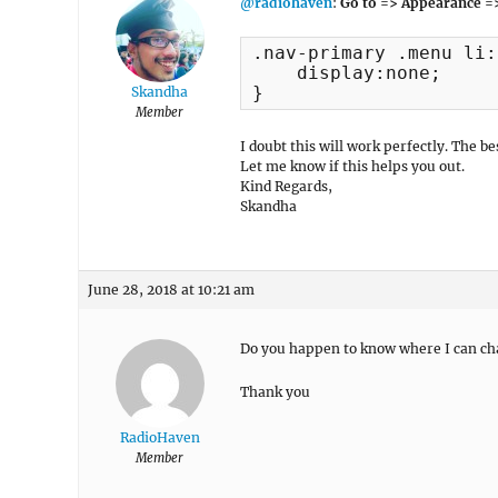
@radiohaven
:
Go to => Appearance =
.nav-primary .menu li:
    display:none;

}
Skandha
Member
I doubt this will work perfectly. The 
Let me know if this helps you out.
Kind Regards,
Skandha
June 28, 2018 at 10:21 am
Do you happen to know where I can ch
Thank you
RadioHaven
Member