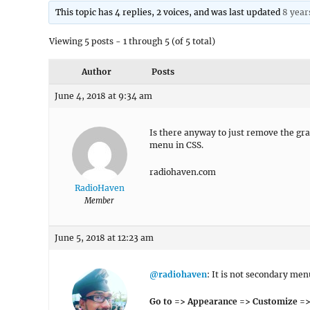
This topic has 4 replies, 2 voices, and was last updated
8 year
Viewing 5 posts - 1 through 5 (of 5 total)
Author
Posts
June 4, 2018 at 9:34 am
Is there anyway to just remove the gra
menu in CSS.
radiohaven.com
RadioHaven
Member
June 5, 2018 at 12:23 am
@radiohaven
: It is not secondary me
Go to => Appearance => Customize =