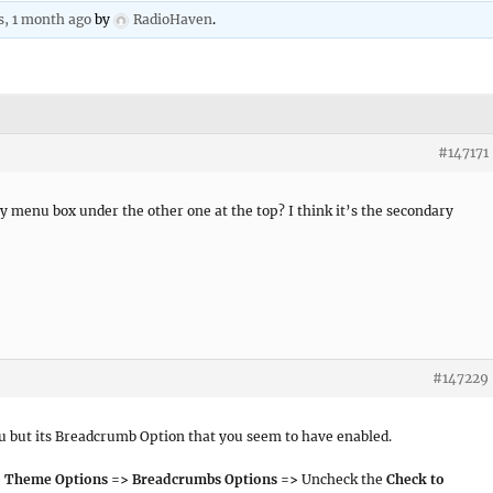
s, 1 month ago
by
RadioHaven
.
#147171
y menu box under the other one at the top? I think it’s the secondary
#147229
nu but its Breadcrumb Option that you seem to have enabled.
> Theme Options => Breadcrumbs Options =>
Uncheck the
Check to