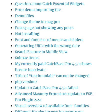
Question about Catch Essential Widgets
Error demo import log file
Demo files
Change theme to mag pro
Posts page not showing any posts
Not installing
Font and font size of menus and sliders
Generating URLs with the wrong date
Search Feature in Mobile View
Subnav items
My currently paid CatchBase Pro 4.5.1 shows
license inactivate
Title of “testimonials” can not be changed
php version?
Update to Catch Base Pro 4.5.1 failed
Advanced Masonry Error since update to FSE-
Pro Plugin 2.2.1
Visual overview of available font-families
Different Header images for every page