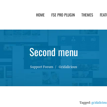
HOME
FSE PRO PLUGIN
THEMES
FEAT
th advanced functionality and awesome support. Simpl
Second menu
Support Forum
Gridalicious
Tagged:
gridaliciou