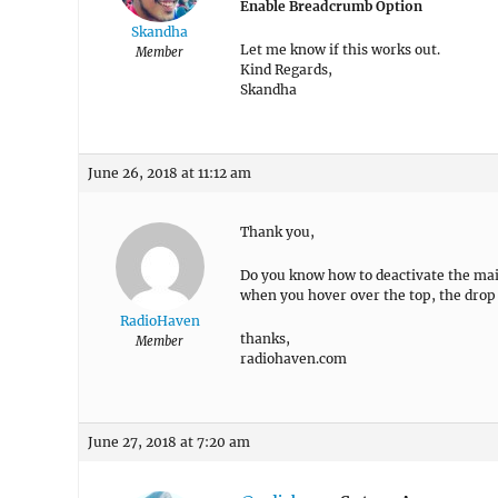
Enable Breadcrumb Option
Skandha
Let me know if this works out.
Member
Kind Regards,
Skandha
June 26, 2018 at 11:12 am
Thank you,
Do you know how to deactivate the mai
when you hover over the top, the drop
RadioHaven
thanks,
Member
radiohaven.com
June 27, 2018 at 7:20 am