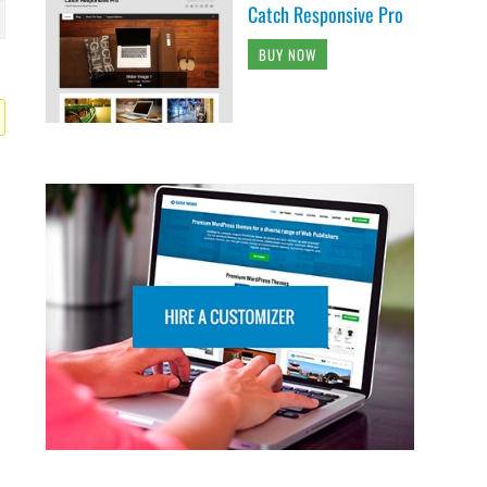
Catch Responsive Pro
BUY NOW