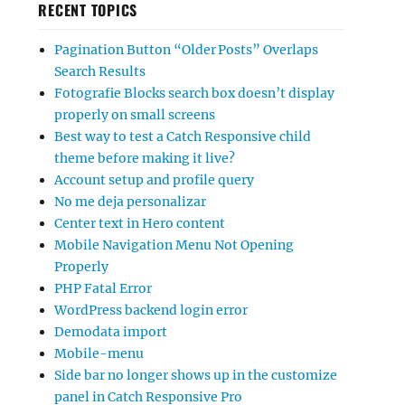
RECENT TOPICS
Pagination Button “Older Posts” Overlaps
Search Results
Fotografie Blocks search box doesn’t display
properly on small screens
Best way to test a Catch Responsive child
theme before making it live?
Account setup and profile query
No me deja personalizar
Center text in Hero content
Mobile Navigation Menu Not Opening
Properly
PHP Fatal Error
WordPress backend login error
Demodata import
Mobile-menu
Side bar no longer shows up in the customize
panel in Catch Responsive Pro