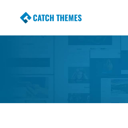
CATCH THEMES
Premium Responsive WordPress Themes wi
Themes