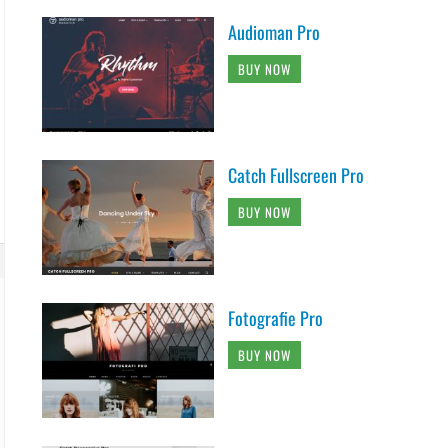
Audioman Pro
BUY NOW
Catch Fullscreen Pro
BUY NOW
Fotografie Pro
BUY NOW