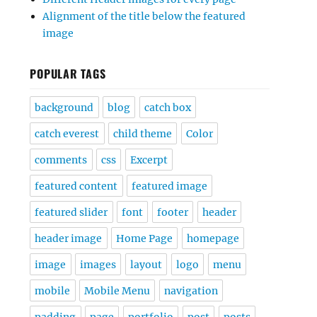
Alignment of the title below the featured
image
POPULAR TAGS
background
blog
catch box
catch everest
child theme
Color
comments
css
Excerpt
featured content
featured image
featured slider
font
footer
header
header image
Home Page
homepage
image
images
layout
logo
menu
mobile
Mobile Menu
navigation
padding
page
portfolio
post
posts