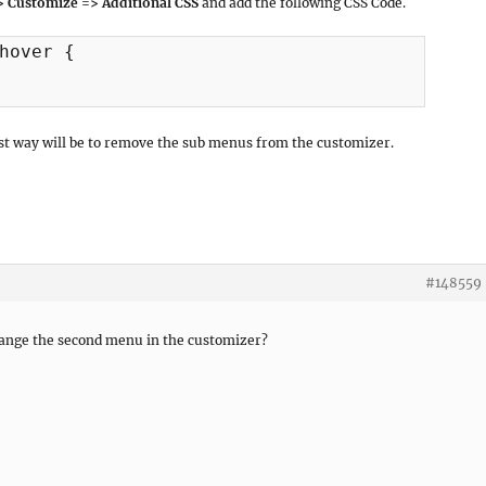
> Customize => Additional CSS
and add the following CSS Code.
hover {

best way will be to remove the sub menus from the customizer.
#148559
ange the second menu in the customizer?