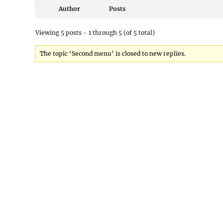
Author
Posts
Viewing 5 posts - 1 through 5 (of 5 total)
The topic ‘Second menu’ is closed to new replies.