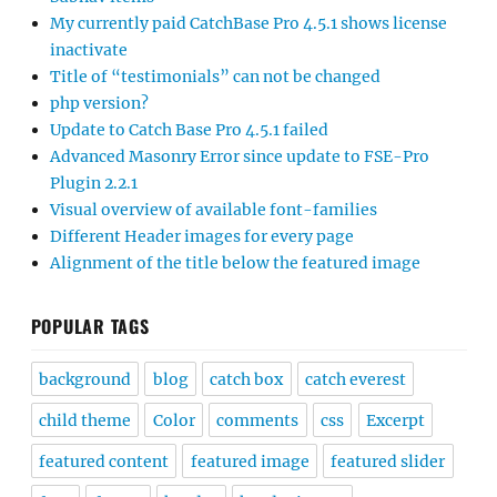
My currently paid CatchBase Pro 4.5.1 shows license
inactivate
Title of “testimonials” can not be changed
php version?
Update to Catch Base Pro 4.5.1 failed
Advanced Masonry Error since update to FSE-Pro
Plugin 2.2.1
Visual overview of available font-families
Different Header images for every page
Alignment of the title below the featured image
POPULAR TAGS
background
blog
catch box
catch everest
child theme
Color
comments
css
Excerpt
featured content
featured image
featured slider