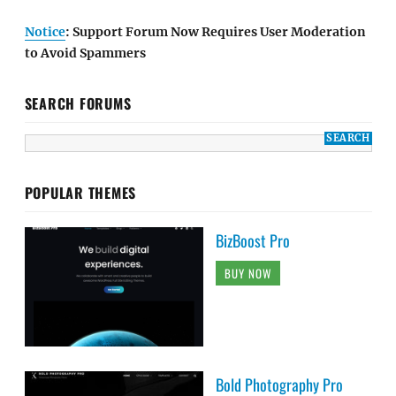
Notice
: Support Forum Now Requires User Moderation
to Avoid Spammers
SEARCH FORUMS
POPULAR THEMES
BizBoost Pro
BUY NOW
Bold Photography Pro