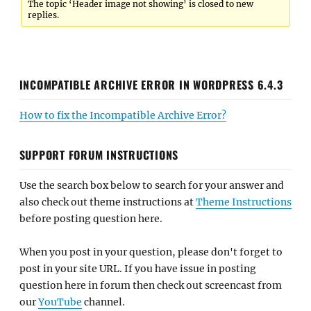
The topic ‘Header image not showing’ is closed to new
replies.
INCOMPATIBLE ARCHIVE ERROR IN WORDPRESS 6.4.3
How to fix the Incompatible Archive Error?
SUPPORT FORUM INSTRUCTIONS
Use the search box below to search for your answer and
also check out theme instructions at
Theme Instructions
before posting question here.
When you post in your question, please don't forget to
post in your site URL. If you have issue in posting
question here in forum then check out screencast from
our
YouTube
channel.