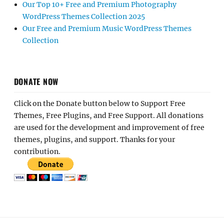
Our Top 10+ Free and Premium Photography
WordPress Themes Collection 2025
Our Free and Premium Music WordPress Themes
Collection
DONATE NOW
Click on the Donate button below to Support Free
Themes, Free Plugins, and Free Support. All donations
are used for the development and improvement of free
themes, plugins, and support. Thanks for your
contribution.