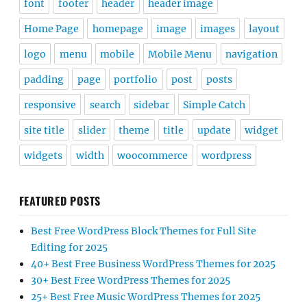
font
footer
header
header image
Home Page
homepage
image
images
layout
logo
menu
mobile
Mobile Menu
navigation
padding
page
portfolio
post
posts
responsive
search
sidebar
Simple Catch
site title
slider
theme
title
update
widget
widgets
width
woocommerce
wordpress
FEATURED POSTS
Best Free WordPress Block Themes for Full Site
Editing for 2025
40+ Best Free Business WordPress Themes for 2025
30+ Best Free WordPress Themes for 2025
25+ Best Free Music WordPress Themes for 2025