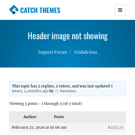
CATCH THEMES
Premium Responsive WordPress Themes with
advanced functionality and awesome support.
Header image not showing
Simple, Clean and Lightweight Responsive
WordPress Themes
Support Forum
Gridalicious
This topic has 2 replies, 2 voices, and was last updated
6
years, 4 months ago
by
lorenzoc
.
Viewing 3 posts - 1 through 3 (of 3 total)
Author
Posts
February 27, 2020 at 10:06 am
#237473