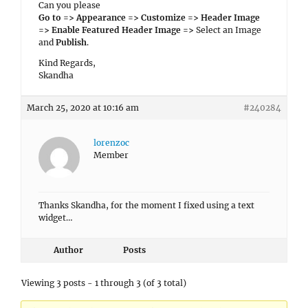
Can you please
Go to => Appearance => Customize => Header Image
=> Enable Featured Header Image =>
Select an Image
and
Publish
.
Kind Regards,
Skandha
March 25, 2020 at 10:16 am
#240284
lorenzoc
Member
Thanks Skandha, for the moment I fixed using a text
widget…
Author
Posts
Viewing 3 posts - 1 through 3 (of 3 total)