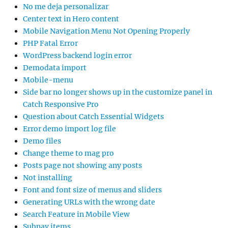
No me deja personalizar
Center text in Hero content
Mobile Navigation Menu Not Opening Properly
PHP Fatal Error
WordPress backend login error
Demodata import
Mobile-menu
Side bar no longer shows up in the customize panel in
Catch Responsive Pro
Question about Catch Essential Widgets
Error demo import log file
Demo files
Change theme to mag pro
Posts page not showing any posts
Not installing
Font and font size of menus and sliders
Generating URLs with the wrong date
Search Feature in Mobile View
Subnav items