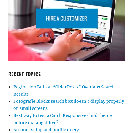
RECENT TOPICS
Pagination Button “Older Posts” Overlaps Search
Results
Fotografie Blocks search box doesn’t display properly
on small screens
Best way to test a Catch Responsive child theme
before making it live?
Account setup and profile query