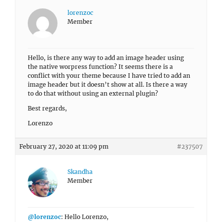
lorenzoc
Member
Hello, is there any way to add an image header using
the native worpress function? It seems there is a
conflict with your theme because I have tried to add an
image header but it doesn’t show at all. Is there a way
to do that without using an external plugin?
Best regards,
Lorenzo
February 27, 2020 at 11:09 pm
#237507
Skandha
Member
@lorenzoc
: Hello Lorenzo,