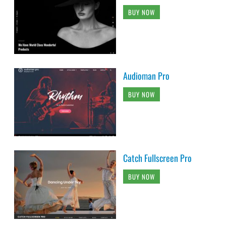
BUY NOW
Audioman Pro
BUY NOW
Catch Fullscreen Pro
BUY NOW