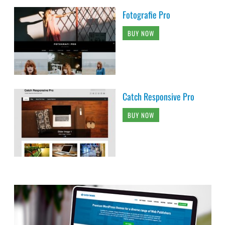
Fotografie Pro
BUY NOW
Catch Responsive Pro
BUY NOW