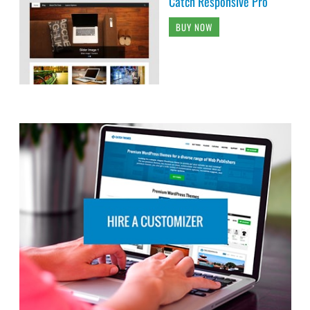
Catch Responsive Pro
BUY NOW