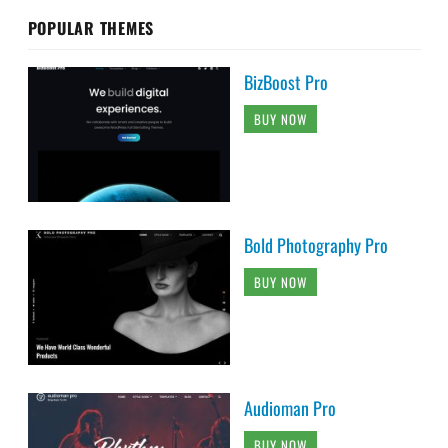
POPULAR THEMES
BizBoost Pro
BUY NOW
Bold Photography Pro
BUY NOW
Audioman Pro
BUY NOW