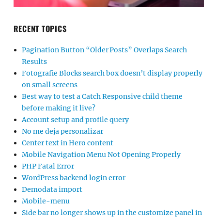
RECENT TOPICS
Pagination Button “Older Posts” Overlaps Search
Results
Fotografie Blocks search box doesn’t display properly
on small screens
Best way to test a Catch Responsive child theme
before making it live?
Account setup and profile query
No me deja personalizar
Center text in Hero content
Mobile Navigation Menu Not Opening Properly
PHP Fatal Error
WordPress backend login error
Demodata import
Mobile-menu
Side bar no longer shows up in the customize panel in