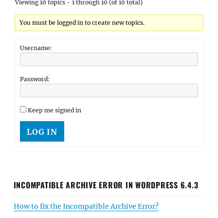
Viewing 10 topics - 1 through 10 (of 10 total)
You must be logged in to create new topics.
Username:
Password:
Keep me signed in
LOG IN
INCOMPATIBLE ARCHIVE ERROR IN WORDPRESS 6.4.3
How to fix the Incompatible Archive Error?