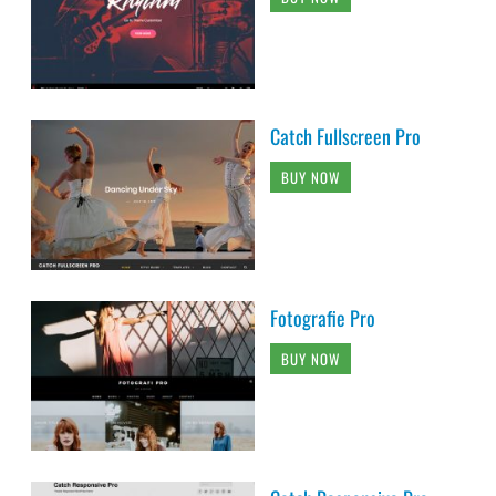
Catch Fullscreen Pro
BUY NOW
Fotografie Pro
BUY NOW