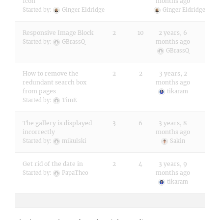
Icon
months ago
Started by:
Ginger Eldridge
Ginger Eldridge
Responsive Image Block
2
10
2 years, 6
months ago
Started by:
GBrassQ
GBrassQ
How to remove the
2
2
3 years, 2
redundant search box
months ago
from pages
tikaram
Started by:
TimE
The gallery is displayed
3
6
3 years, 8
incorrectly
months ago
Started by:
mikulski
Sakin
Get rid of the date in
2
4
3 years, 9
months ago
Started by:
PapaTheo
tikaram