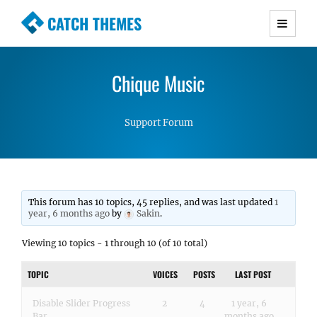
CATCH THEMES
Premium Responsive WordPress Themes with
advanced functionality and awesome support.
Chique Music
Simple, Clean and Lightweight Responsive
WordPress Themes
Support Forum
This forum has 10 topics, 45 replies, and was last updated
1
year, 6 months ago
by
Sakin
.
Viewing 10 topics - 1 through 10 (of 10 total)
TOPIC
VOICES
POSTS
LAST POST
Disable Slider Progress
2
4
1 year, 6
Bar
months ago