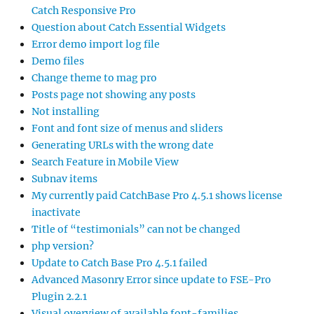
Catch Responsive Pro
Question about Catch Essential Widgets
Error demo import log file
Demo files
Change theme to mag pro
Posts page not showing any posts
Not installing
Font and font size of menus and sliders
Generating URLs with the wrong date
Search Feature in Mobile View
Subnav items
My currently paid CatchBase Pro 4.5.1 shows license
inactivate
Title of “testimonials” can not be changed
php version?
Update to Catch Base Pro 4.5.1 failed
Advanced Masonry Error since update to FSE-Pro
Plugin 2.2.1
Visual overview of available font-families