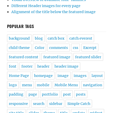
Different Header images for every page
Alignment of the title below the featured image
POPULAR TAGS
background
blog
catch box
catch everest
child theme
Color
comments
css
Excerpt
featured content
featured image
featured slider
font
footer
header
header image
Home Page
homepage
image
images
layout
logo
menu
mobile
Mobile Menu
navigation
padding
page
portfolio
post
posts
responsive
search
sidebar
Simple Catch