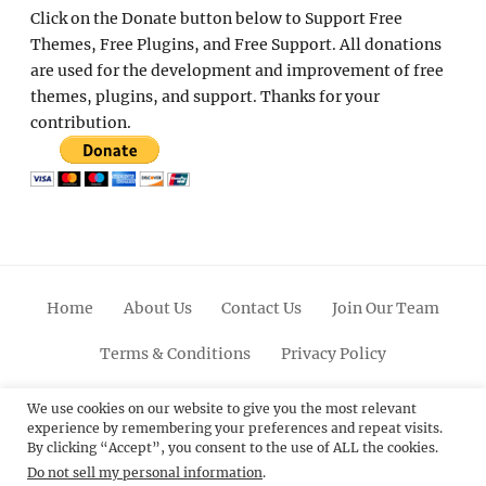
Click on the Donate button below to Support Free
Themes, Free Plugins, and Free Support. All donations
are used for the development and improvement of free
themes, plugins, and support. Thanks for your
contribution.
Home
About Us
Contact Us
Join Our Team
Terms & Conditions
Privacy Policy
Facebook
Twitter
Linkedin
Scroll
Pinterest
Youtube
Instagram
We use cookies on our website to give you the most relevant
experience by remembering your preferences and repeat visits.
Up
By clicking “Accept”, you consent to the use of ALL the cookies.
Do not sell my personal information
.
© 2012 - 2026
Catch Themes: Premium WordPress