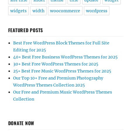
site title
slider
theme
title
update
widget
widgets
width
woocommerce
wordpress
FEATURED POSTS
Best Free WordPress Block Themes for Full Site
Editing for 2025
40+ Best Free Business WordPress Themes for 2025
30+ Best Free WordPress Themes for 2025
25+ Best Free Music WordPress Themes for 2025
Our Top 10+ Free and Premium Photography
WordPress Themes Collection 2025
Our Free and Premium Music WordPress Themes
Collection
DONATE NOW