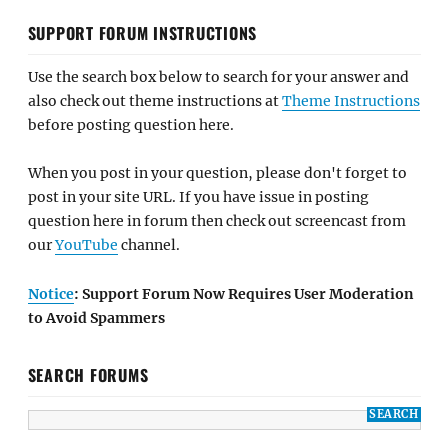
SUPPORT FORUM INSTRUCTIONS
Use the search box below to search for your answer and
also check out theme instructions at
Theme Instructions
before posting question here.
When you post in your question, please don't forget to
post in your site URL. If you have issue in posting
question here in forum then check out screencast from
our
YouTube
channel.
Notice
: Support Forum Now Requires User Moderation
to Avoid Spammers
SEARCH FORUMS