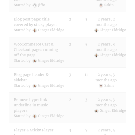
Started by:
Jiffo
Sakin
Blog post page: title
2
3
2 years, 2
covered by sticky player
months ago
Started by:
Ginger Eldridge
Ginger Eldridge
WooCommerce Cart &
2
5
2 years, 3
Checkout pages running
months ago
off the page
Ginger Eldridge
Started by:
Ginger Eldridge
Blog page header &
3
11
2 years, 3
sidebar
months ago
Started by:
Ginger Eldridge
Sakin
Remove hyperlink
2
3
2 years, 3
underline in music
months ago
players
Ginger Eldridge
Started by:
Ginger Eldridge
Player & Sticky Player
3
7
2 years, 5