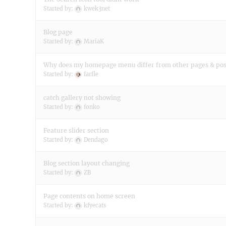
Started by:
kwek3net
Blog page
Started by:
MariaK
Why does my homepage menu differ from other pages & pos
Started by:
farfle
catch gallery not showing
Started by:
fonko
Feature slider section
Started by:
Dendago
Blog section layout changing
Started by:
ZB
Page contents on home screen
Started by:
kfyecats