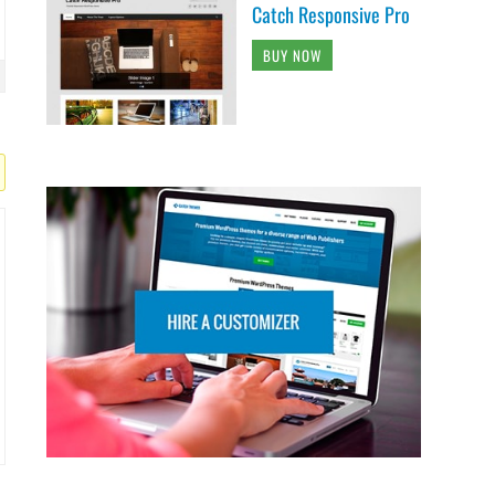
Catch Responsive Pro
BUY NOW