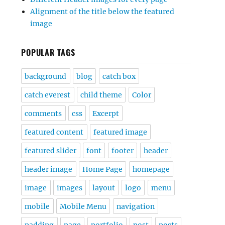
Alignment of the title below the featured
image
POPULAR TAGS
background
blog
catch box
catch everest
child theme
Color
comments
css
Excerpt
featured content
featured image
featured slider
font
footer
header
header image
Home Page
homepage
image
images
layout
logo
menu
mobile
Mobile Menu
navigation
padding
page
portfolio
post
posts