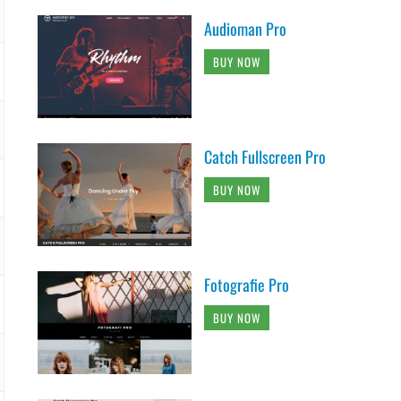
Audioman Pro
BUY NOW
Catch Fullscreen Pro
BUY NOW
Fotografie Pro
BUY NOW