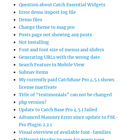
Question about Catch Essential Widgets
Error demo import log file
Demo files
Change theme to mag pro
Posts page not showing any posts
Not installing
Font and font size of menus and sliders
Generating URLs with the wrong date
Search Feature in Mobile View
Subnav items
My currently paid CatchBase Pro 4.5.1 shows
license inactivate
Title of “testimonials” can not be changed
php version?
Update to Catch Base Pro 4.5.1 failed
Advanced Masonry Error since update to FSE-
Pro Plugin 2.2.1
Visual overview of available font-families
Different Header images for every page