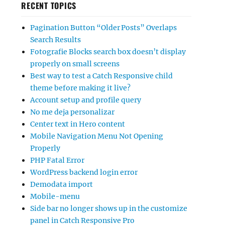
RECENT TOPICS
Pagination Button “Older Posts” Overlaps
Search Results
Fotografie Blocks search box doesn’t display
properly on small screens
Best way to test a Catch Responsive child
theme before making it live?
Account setup and profile query
No me deja personalizar
Center text in Hero content
Mobile Navigation Menu Not Opening
Properly
PHP Fatal Error
WordPress backend login error
Demodata import
Mobile-menu
Side bar no longer shows up in the customize
panel in Catch Responsive Pro