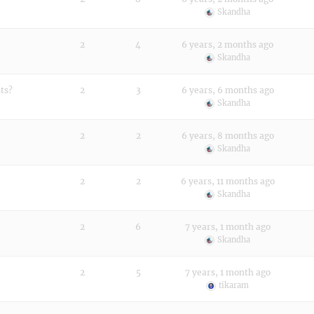
Skandha
2
4
6 years, 2 months ago
Skandha
ts?
2
3
6 years, 6 months ago
Skandha
2
2
6 years, 8 months ago
Skandha
2
2
6 years, 11 months ago
Skandha
2
6
7 years, 1 month ago
Skandha
2
5
7 years, 1 month ago
tikaram