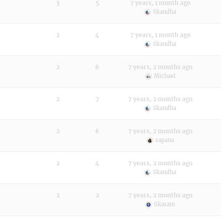
3
5
7 years, 1 month ago
Skandha
2
4
7 years, 1 month ago
Skandha
2
6
7 years, 2 months ago
Michael
2
7
7 years, 2 months ago
Skandha
2
6
7 years, 2 months ago
sapana
2
4
7 years, 2 months ago
Skandha
2
2
7 years, 2 months ago
tikaram