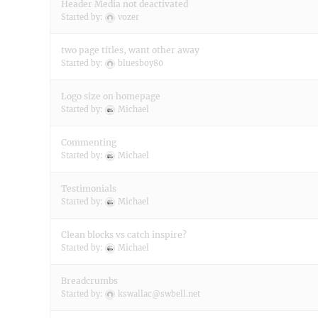
Header Media not deactivated
Started by:
vozer
two page titles, want other away
Started by:
bluesboy80
Logo size on homepage
Started by:
Michael
Commenting
Started by:
Michael
Testimonials
Started by:
Michael
Clean blocks vs catch inspire?
Started by:
Michael
Breadcrumbs
Started by:
kswallac@swbell.net