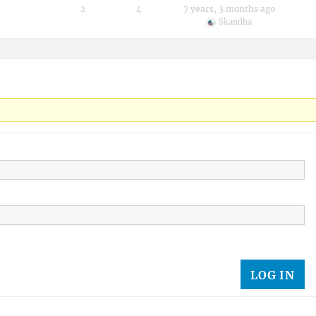
2
4
7 years, 3 months ago
Skandha
LOG IN