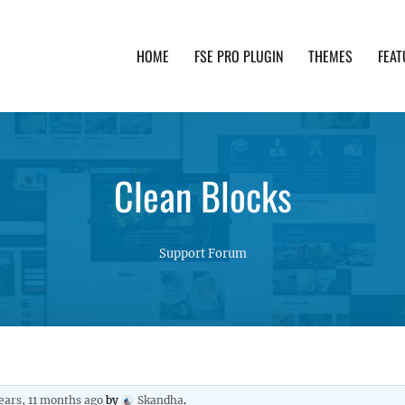
HOME
FSE PRO PLUGIN
THEMES
FEAT
th advanced functionality and awesome support. Simpl
Clean Blocks
Support Forum
ears, 11 months ago
by
Skandha
.