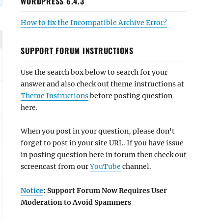
WORDPRESS 6.4.3
How to fix the Incompatible Archive Error?
SUPPORT FORUM INSTRUCTIONS
Use the search box below to search for your
answer and also check out theme instructions at
Theme Instructions
before posting question
here.
When you post in your question, please don't
forget to post in your site URL. If you have issue
in posting question here in forum then check out
screencast from our
YouTube
channel.
Notice
: Support Forum Now Requires User
Moderation to Avoid Spammers