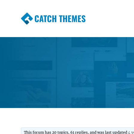
CATCH THEMES
Premium Responsive WordPress Themes wi
Themes
This forum has 20 topics, 61 replies, and was last updated
4 y