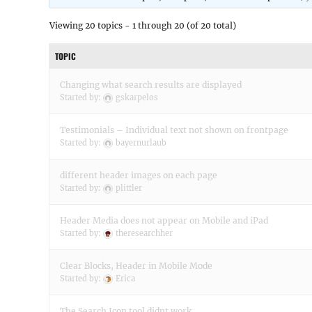
Viewing 20 topics - 1 through 20 (of 20 total)
TOPIC
Changing what search results are displayed
Started by:
gskarpelos
Testimonials – Individual text not shown on frontpage
Started by:
bayernurlaub
different header images on each page
Started by:
plittler
Header Media does not appear on Mobile and iPad
Started by:
theresearchher
Clear Blocks, Header in Mobile Mode
Started by:
Erica
The Search Icon tool didnt work