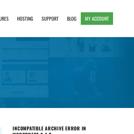
URES
HOSTING
SUPPORT
BLOG
MY ACCOUNT
e, Clean and Lightweight Responsive WordPress
INCOMPATIBLE ARCHIVE ERROR IN