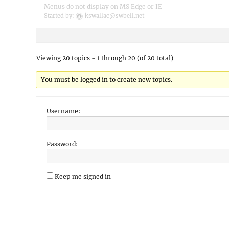
Menus do not display on MS Edge or IE
Started by:
kswallac@swbell.net
Viewing 20 topics - 1 through 20 (of 20 total)
You must be logged in to create new topics.
Username:
Password:
Keep me signed in