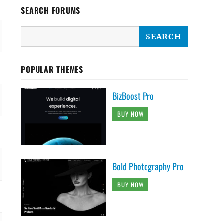
SEARCH FORUMS
POPULAR THEMES
BizBoost Pro
BUY NOW
Bold Photography Pro
BUY NOW