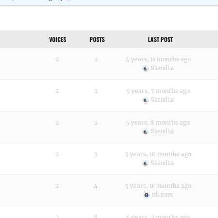
VOICES
POSTS
LAST POST
2
2
4 years, 11 months ago
Skandha
2
2
5 years, 7 months ago
Skandha
2
2
5 years, 8 months ago
Skandha
2
3
5 years, 10 months ago
Skandha
2
4
5 years, 10 months ago
tikaram
2
8
6 years, 2 months ago