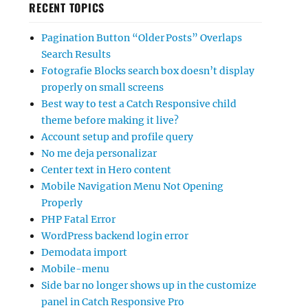
RECENT TOPICS
Pagination Button “Older Posts” Overlaps
Search Results
Fotografie Blocks search box doesn’t display
properly on small screens
Best way to test a Catch Responsive child
theme before making it live?
Account setup and profile query
No me deja personalizar
Center text in Hero content
Mobile Navigation Menu Not Opening
Properly
PHP Fatal Error
WordPress backend login error
Demodata import
Mobile-menu
Side bar no longer shows up in the customize
panel in Catch Responsive Pro