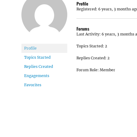
Profile
Registered: 6 years, 3 months ag
Forums
Last Activity: 6 years, 3 months 
Topics Started: 2
Profile
Topics Started
Replies Created: 2
Replies Created
Forum Role: Member
Engagements
Favorites