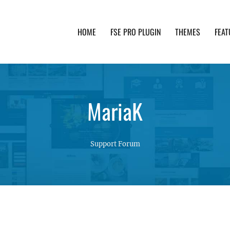
HOME
FSE PRO PLUGIN
THEMES
FEAT
th advanced functionality and awesome support. Simpl
MariaK
Support Forum