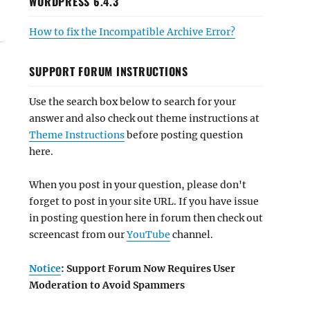
WORDPRESS 6.4.3
How to fix the Incompatible Archive Error?
SUPPORT FORUM INSTRUCTIONS
Use the search box below to search for your
answer and also check out theme instructions at
Theme Instructions
before posting question
here.
When you post in your question, please don't
forget to post in your site URL. If you have issue
in posting question here in forum then check out
screencast from our
YouTube
channel.
Notice
: Support Forum Now Requires User
Moderation to Avoid Spammers