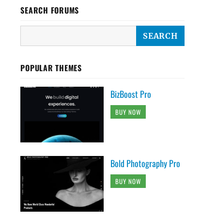
SEARCH FORUMS
POPULAR THEMES
BizBoost Pro
BUY NOW
Bold Photography Pro
BUY NOW