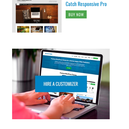
Catch Responsive Pro
BUY NOW