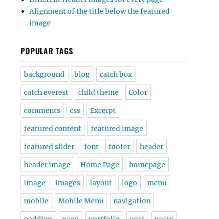
Alignment of the title below the featured
image
POPULAR TAGS
background
blog
catch box
catch everest
child theme
Color
comments
css
Excerpt
featured content
featured image
featured slider
font
footer
header
header image
Home Page
homepage
image
images
layout
logo
menu
mobile
Mobile Menu
navigation
padding
page
portfolio
post
posts