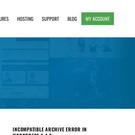
URES
HOSTING
SUPPORT
BLOG
MY ACCOUNT
e, Clean and Lightweight Responsive WordPress
INCOMPATIBLE ARCHIVE ERROR IN