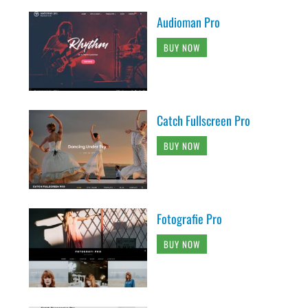
Audioman Pro
BUY NOW
Catch Fullscreen Pro
BUY NOW
Fotografie Pro
BUY NOW