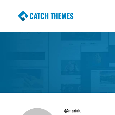
CATCH THEMES
Premium Responsive WordPress Themes wi
Themes
@mariak