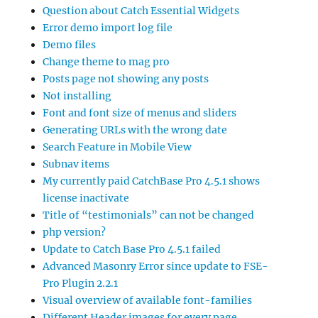
Question about Catch Essential Widgets
Error demo import log file
Demo files
Change theme to mag pro
Posts page not showing any posts
Not installing
Font and font size of menus and sliders
Generating URLs with the wrong date
Search Feature in Mobile View
Subnav items
My currently paid CatchBase Pro 4.5.1 shows
license inactivate
Title of “testimonials” can not be changed
php version?
Update to Catch Base Pro 4.5.1 failed
Advanced Masonry Error since update to FSE-
Pro Plugin 2.2.1
Visual overview of available font-families
Different Header images for every page