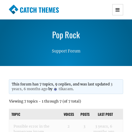
CATCH THEMES
Premium Responsive WordPress Themes with
advanced functionality and awesome support.
Pop Rock
Simple, Clean and Lightweight Responsive
WordPress Themes
Support Forum
This forum has 7 topics, 9 replies, and was last updated
3
years, 6 months ago
by
tikaram
.
Viewing 7 topics - 1 through 7 (of 7 total)
TOPIC
VOICES
POSTS
LAST POST
Possible error in the
2
3
3 years, 6
homepage image
months ago