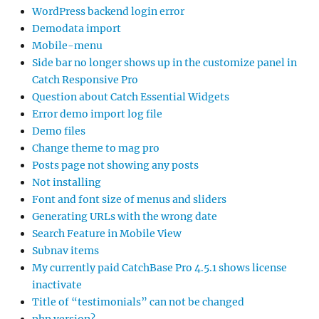
WordPress backend login error
Demodata import
Mobile-menu
Side bar no longer shows up in the customize panel in
Catch Responsive Pro
Question about Catch Essential Widgets
Error demo import log file
Demo files
Change theme to mag pro
Posts page not showing any posts
Not installing
Font and font size of menus and sliders
Generating URLs with the wrong date
Search Feature in Mobile View
Subnav items
My currently paid CatchBase Pro 4.5.1 shows license
inactivate
Title of “testimonials” can not be changed