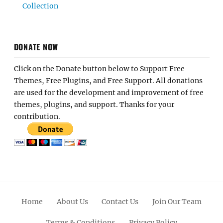
Collection
DONATE NOW
Click on the Donate button below to Support Free
Themes, Free Plugins, and Free Support. All donations
are used for the development and improvement of free
themes, plugins, and support. Thanks for your
contribution.
Home
About Us
Contact Us
Join Our Team
Terms & Conditions
Privacy Policy