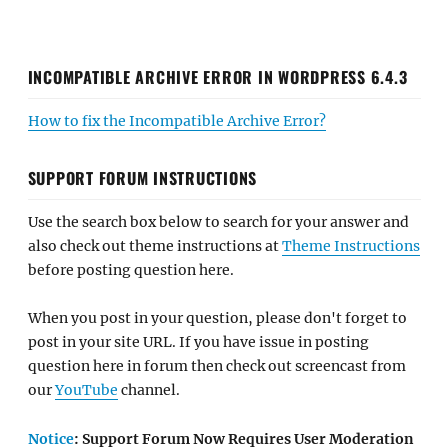
INCOMPATIBLE ARCHIVE ERROR IN WORDPRESS 6.4.3
How to fix the Incompatible Archive Error?
SUPPORT FORUM INSTRUCTIONS
Use the search box below to search for your answer and
also check out theme instructions at
Theme Instructions
before posting question here.
When you post in your question, please don't forget to
post in your site URL. If you have issue in posting
question here in forum then check out screencast from
our
YouTube
channel.
Notice
: Support Forum Now Requires User Moderation