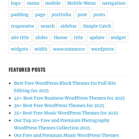
logo
menu
mobile
Mobile Menu
navigation
padding
page
portfolio
post
posts
responsive
search
sidebar
Simple Catch
site title
slider
theme
title
update
widget
widgets
width
woocommerce
wordpress
FEATURED POSTS
Best Free WordPress Block Themes for Full Site
Editing for 2025
40+ Best Free Business WordPress Themes for 2025
30+ Best Free WordPress Themes for 2025
25+ Best Free Music WordPress Themes for 2025
Our Top 10+ Free and Premium Photography
WordPress Themes Collection 2025
Our Free and Premium Music WordPress Themes