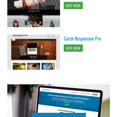
BUY NOW
Catch Responsive Pro
BUY NOW