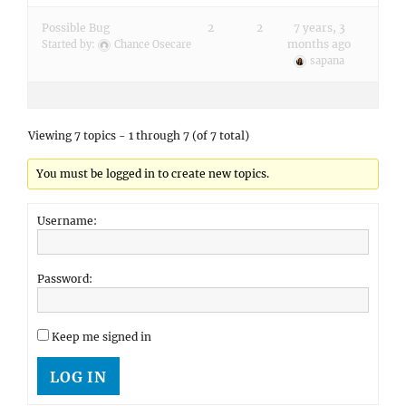
Possible Bug
2
2
7 years, 3
months ago
Started by:
Chance Osecare
sapana
Viewing 7 topics - 1 through 7 (of 7 total)
You must be logged in to create new topics.
Username:
Password:
Keep me signed in
LOG IN