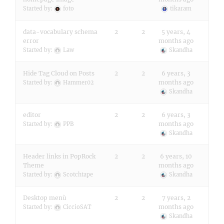
Started by:
foto
tikaram
data-vocabulary schema
2
2
5 years, 4
error
months ago
Started by:
Law
Skandha
Hide Tag Cloud on Posts
2
2
6 years, 3
months ago
Started by:
Hammer02
Skandha
editor
2
2
6 years, 3
months ago
Started by:
PPB
Skandha
Header links in PopRock
2
2
6 years, 10
Theme
months ago
Started by:
Scotchtape
Skandha
Desktop menù
2
2
7 years, 2
months ago
Started by:
CiccioSAT
Skandha