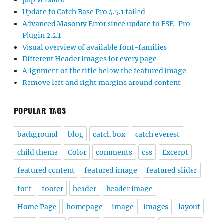
php version?
Update to Catch Base Pro 4.5.1 failed
Advanced Masonry Error since update to FSE-Pro
Plugin 2.2.1
Visual overview of available font-families
Different Header images for every page
Alignment of the title below the featured image
Remove left and right margins around content
POPULAR TAGS
background
blog
catch box
catch everest
child theme
Color
comments
css
Excerpt
featured content
featured image
featured slider
font
footer
header
header image
Home Page
homepage
image
images
layout