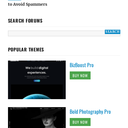
to Avoid Spammers
SEARCH FORUMS
POPULAR THEMES
BizBoost Pro
BUY NOW
Bold Photography Pro
BUY NOW