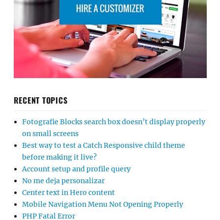
RECENT TOPICS
Fotografie Blocks search box doesn’t display properly
on small screens
Best way to test a Catch Responsive child theme
before making it live?
Account setup and profile query
No me deja personalizar
Center text in Hero content
Mobile Navigation Menu Not Opening Properly
PHP Fatal Error