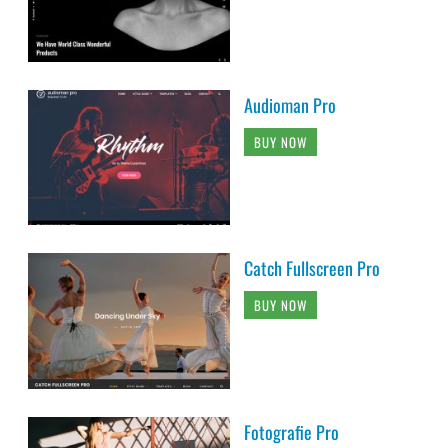
Audioman Pro
BUY NOW
Catch Fullscreen Pro
BUY NOW
Fotografie Pro