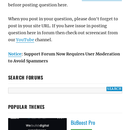
before posting question here.
When you post in your question, please don't forget to
post in your site URL. If you have issue in posting
question here in forum then check out screencast from
our
YouTube
channel.
Notice
: Support Forum Now Requires User Moderation
to Avoid Spammers
SEARCH FORUMS
POPULAR THEMES
BizBoost Pro