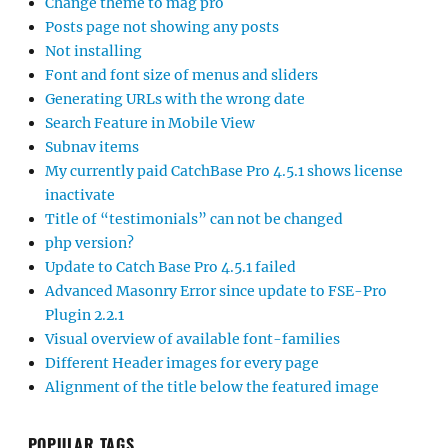
Change theme to mag pro
Posts page not showing any posts
Not installing
Font and font size of menus and sliders
Generating URLs with the wrong date
Search Feature in Mobile View
Subnav items
My currently paid CatchBase Pro 4.5.1 shows license
inactivate
Title of “testimonials” can not be changed
php version?
Update to Catch Base Pro 4.5.1 failed
Advanced Masonry Error since update to FSE-Pro
Plugin 2.2.1
Visual overview of available font-families
Different Header images for every page
Alignment of the title below the featured image
POPULAR TAGS