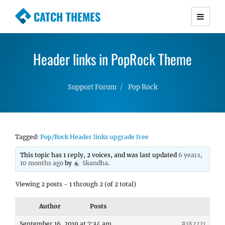
CATCH THEMES
Premium Responsive WordPress Themes with
advanced functionality and awesome support.
Header links in PopRock Theme
Simple, Clean and Lightweight Responsive
WordPress Themes
Support Forum
Pop Rock
Tagged:
Pop/Rock Header links upgrade free
This topic has 1 reply, 2 voices, and was last updated
6 years,
10 months ago
by
Skandha
.
Viewing 2 posts - 1 through 2 (of 2 total)
Author
Posts
September 16, 2019 at 7:34 am
#182221