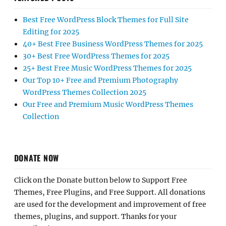
Best Free WordPress Block Themes for Full Site
Editing for 2025
40+ Best Free Business WordPress Themes for 2025
30+ Best Free WordPress Themes for 2025
25+ Best Free Music WordPress Themes for 2025
Our Top 10+ Free and Premium Photography
WordPress Themes Collection 2025
Our Free and Premium Music WordPress Themes
Collection
DONATE NOW
Click on the Donate button below to Support Free
Themes, Free Plugins, and Free Support. All donations
are used for the development and improvement of free
themes, plugins, and support. Thanks for your