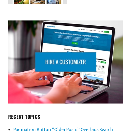
RECENT TOPICS
Pagination Button “Older Posts” Overlaps Search