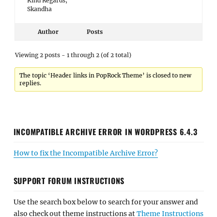
Kind Regards,
Skandha
Author
Posts
Viewing 2 posts - 1 through 2 (of 2 total)
The topic ‘Header links in PopRock Theme’ is closed to new
replies.
INCOMPATIBLE ARCHIVE ERROR IN WORDPRESS 6.4.3
How to fix the Incompatible Archive Error?
SUPPORT FORUM INSTRUCTIONS
Use the search box below to search for your answer and
also check out theme instructions at
Theme Instructions