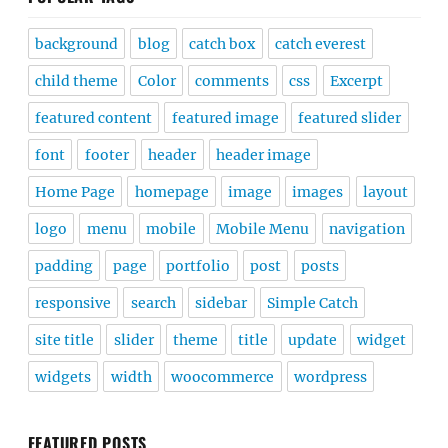
background
blog
catch box
catch everest
child theme
Color
comments
css
Excerpt
featured content
featured image
featured slider
font
footer
header
header image
Home Page
homepage
image
images
layout
logo
menu
mobile
Mobile Menu
navigation
padding
page
portfolio
post
posts
responsive
search
sidebar
Simple Catch
site title
slider
theme
title
update
widget
widgets
width
woocommerce
wordpress
FEATURED POSTS