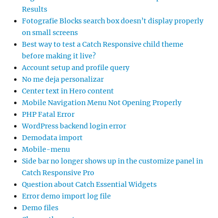
Results
Fotografie Blocks search box doesn’t display properly
on small screens
Best way to test a Catch Responsive child theme
before making it live?
Account setup and profile query
No me deja personalizar
Center text in Hero content
Mobile Navigation Menu Not Opening Properly
PHP Fatal Error
WordPress backend login error
Demodata import
Mobile-menu
Side bar no longer shows up in the customize panel in
Catch Responsive Pro
Question about Catch Essential Widgets
Error demo import log file
Demo files