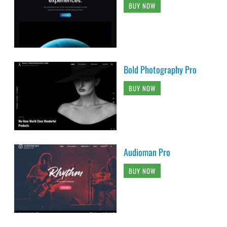
BUY NOW
Bold Photography Pro
BUY NOW
Audioman Pro
BUY NOW