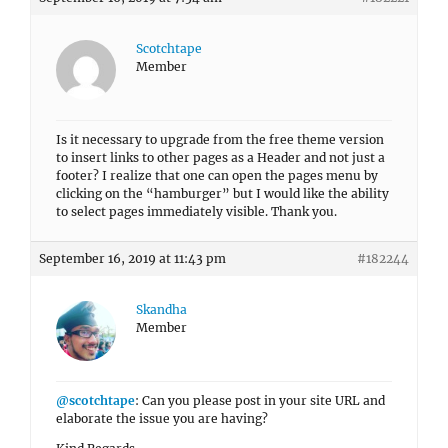
Scotchtape
Member
Is it necessary to upgrade from the free theme version
to insert links to other pages as a Header and not just a
footer? I realize that one can open the pages menu by
clicking on the “hamburger” but I would like the ability
to select pages immediately visible. Thank you.
September 16, 2019 at 11:43 pm
#182244
Skandha
Member
@scotchtape
: Can you please post in your site URL and
elaborate the issue you are having?