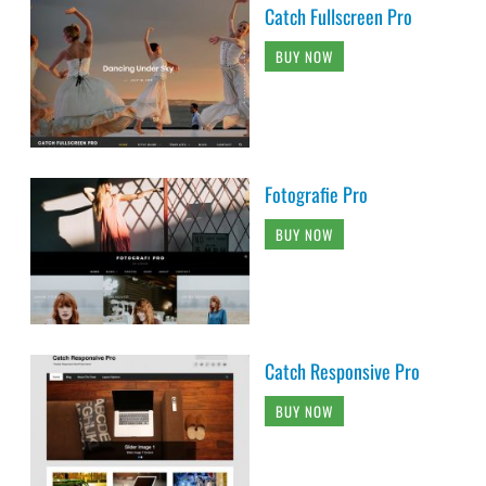
Catch Fullscreen Pro
BUY NOW
Fotografie Pro
BUY NOW
Catch Responsive Pro
BUY NOW