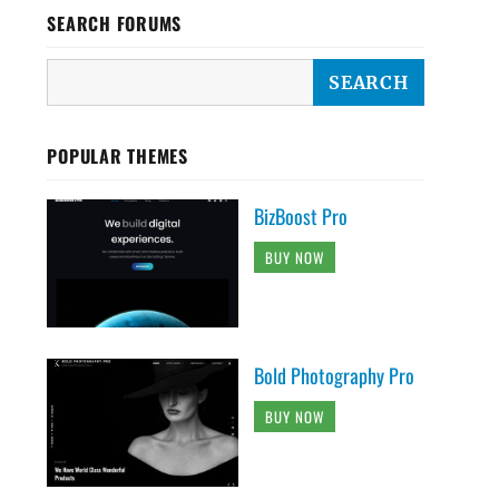
SEARCH FORUMS
POPULAR THEMES
BizBoost Pro
BUY NOW
Bold Photography Pro
BUY NOW