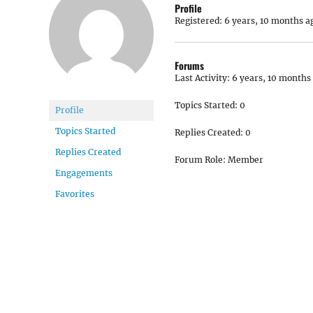
Profile
Registered: 6 years, 10 months a
Forums
Last Activity: 6 years, 10 months
Topics Started: 0
Profile
Topics Started
Replies Created: 0
Replies Created
Forum Role: Member
Engagements
Favorites