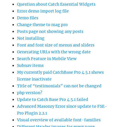
Question about Catch Essential Widgets
Error demo import log file
Demo files
Change theme to mag pro
Posts page not showing any posts
Not installing
Font and font size of menus and sliders
Generating URLs with the wrong date
Search Feature in Mobile View
Subnav items
My currently paid CatchBase Pro 4.5.1 shows
license inactivate
Title of “testimonials” can not be changed
php version?
Update to Catch Base Pro 4.5.1 failed
Advanced Masonry Error since update to FSE-
Pro Plugin 2.2.1
Visual overview of available font-families
Different Header images for every page