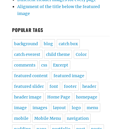
Alignment of the title below the featured
image
POPULAR TAGS
background
blog
catch box
catch everest
child theme
Color
comments
css
Excerpt
featured content
featured image
featured slider
font
footer
header
header image
Home Page
homepage
image
images
layout
logo
menu
mobile
Mobile Menu
navigation
padding
page
portfolio
post
posts