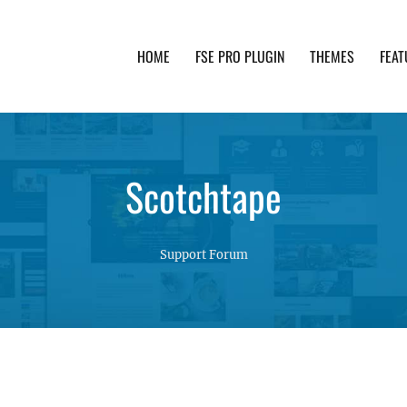
HOME
FSE PRO PLUGIN
THEMES
FEAT
th advanced functionality and awesome support. Simpl
Scotchtape
Support Forum