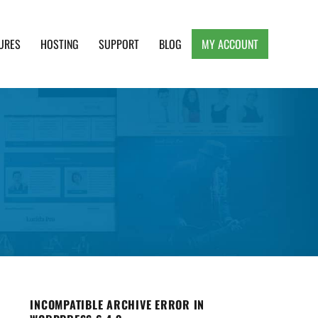
URES
HOSTING
SUPPORT
BLOG
MY ACCOUNT
e, Clean and Lightweight Responsive WordPress
INCOMPATIBLE ARCHIVE ERROR IN