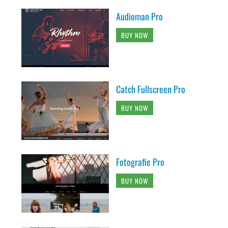
Audioman Pro
BUY NOW
Catch Fullscreen Pro
BUY NOW
Fotografie Pro
BUY NOW