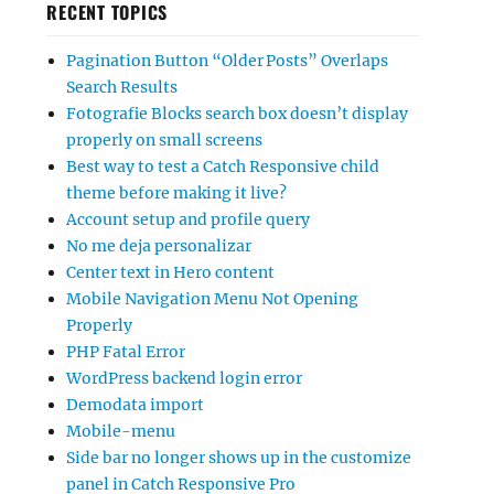
RECENT TOPICS
Pagination Button “Older Posts” Overlaps
Search Results
Fotografie Blocks search box doesn’t display
properly on small screens
Best way to test a Catch Responsive child
theme before making it live?
Account setup and profile query
No me deja personalizar
Center text in Hero content
Mobile Navigation Menu Not Opening
Properly
PHP Fatal Error
WordPress backend login error
Demodata import
Mobile-menu
Side bar no longer shows up in the customize
panel in Catch Responsive Pro