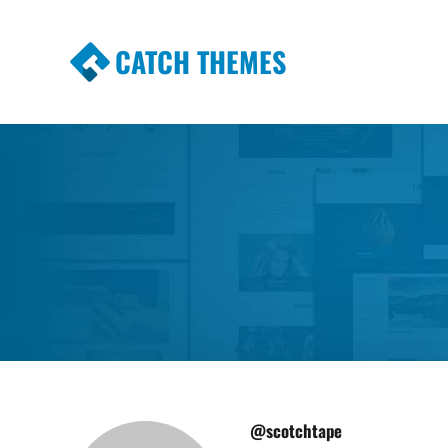
CATCH THEMES
Premium Responsive WordPress Themes wi
Themes
@scotchtape