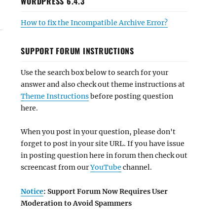
WORDPRESS 6.4.3
How to fix the Incompatible Archive Error?
SUPPORT FORUM INSTRUCTIONS
Use the search box below to search for your
answer and also check out theme instructions at
Theme Instructions
before posting question
here.
When you post in your question, please don't
forget to post in your site URL. If you have issue
in posting question here in forum then check out
screencast from our
YouTube
channel.
Notice
: Support Forum Now Requires User
Moderation to Avoid Spammers