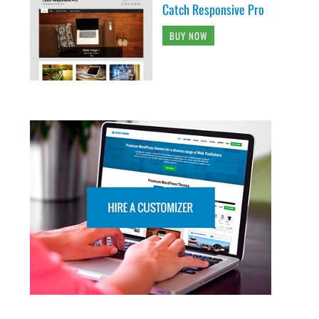
Catch Responsive Pro
BUY NOW