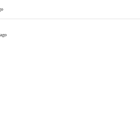
go
 ago