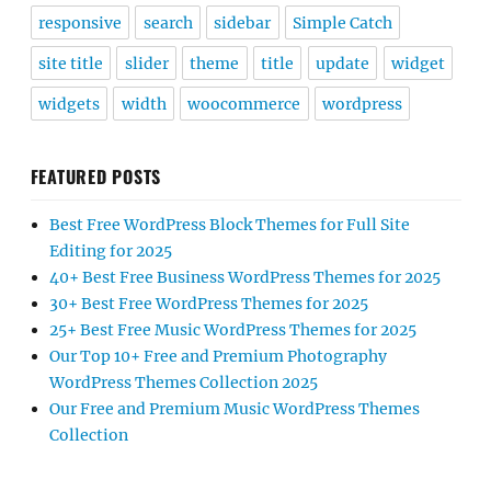
responsive
search
sidebar
Simple Catch
site title
slider
theme
title
update
widget
widgets
width
woocommerce
wordpress
FEATURED POSTS
Best Free WordPress Block Themes for Full Site
Editing for 2025
40+ Best Free Business WordPress Themes for 2025
30+ Best Free WordPress Themes for 2025
25+ Best Free Music WordPress Themes for 2025
Our Top 10+ Free and Premium Photography
WordPress Themes Collection 2025
Our Free and Premium Music WordPress Themes
Collection