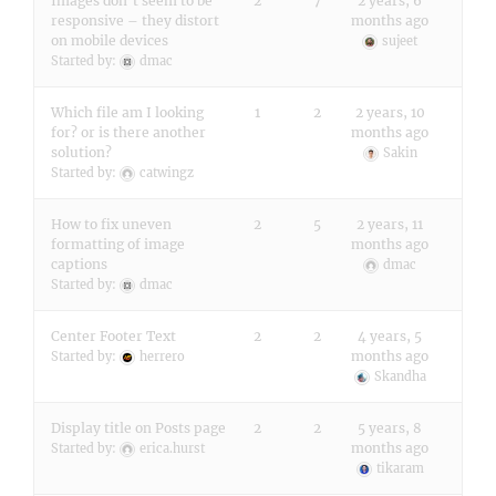
Images don’t seem to be
2
7
2 years, 6
responsive – they distort
months ago
on mobile devices
sujeet
Started by:
dmac
Which file am I looking
1
2
2 years, 10
for? or is there another
months ago
solution?
Sakin
Started by:
catwingz
How to fix uneven
2
5
2 years, 11
formatting of image
months ago
captions
dmac
Started by:
dmac
Center Footer Text
2
2
4 years, 5
months ago
Started by:
herrero
Skandha
Display title on Posts page
2
2
5 years, 8
months ago
Started by:
erica.hurst
tikaram