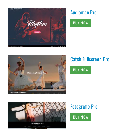
Audioman Pro
BUY NOW
Catch Fullscreen Pro
BUY NOW
Fotografie Pro
BUY NOW