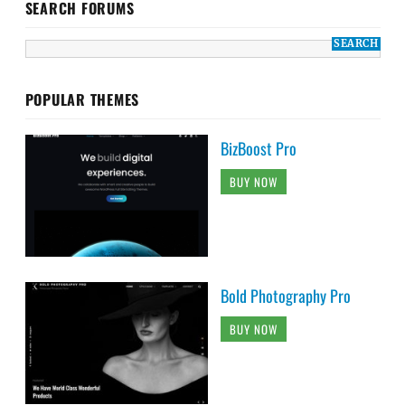
SEARCH FORUMS
POPULAR THEMES
BizBoost Pro
BUY NOW
Bold Photography Pro
BUY NOW