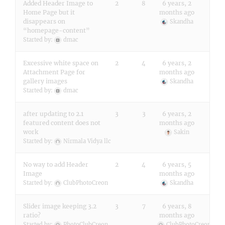
Added Header Image to
2
8
6 years, 2
Home Page but it
months ago
disappears on
Skandha
“homepage-content”
Started by:
dmac
Excessive white space on
2
4
6 years, 2
Attachment Page for
months ago
gallery images
Skandha
Started by:
dmac
after updating to 2.1
3
3
6 years, 2
featured content does not
months ago
work
Sakin
Started by:
Nirmala Vidya llc
No way to add Header
2
4
6 years, 5
Image
months ago
Started by:
ClubPhotoCreon
Skandha
Slider image keeping 3.2
3
7
6 years, 8
ratio?
months ago
Started by:
PhotoClubCreon
ClubPhotoCreon