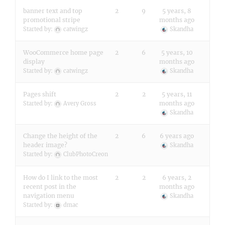
banner text and top
2
9
5 years, 8
promotional stripe
months ago
Started by:
catwingz
Skandha
WooCommerce home page
2
6
5 years, 10
display
months ago
Started by:
catwingz
Skandha
Pages shift
2
2
5 years, 11
months ago
Started by:
Avery Gross
Skandha
Change the height of the
2
6
6 years ago
header image?
Skandha
Started by:
ClubPhotoCreon
How do I link to the most
2
2
6 years, 2
recent post in the
months ago
navigation menu
Skandha
Started by:
dmac