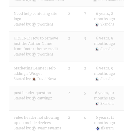
Need help centering site
2
7
6 years, 8
logo
months ago
Started by:
pworden1
Skandha
URGENT: How to remove
2
3
6 years, 8
just the Author Name
months ago
from footer theme credit
Skandha
Started by:
pworden1
Marketing Banner Help
2
2
6 years, 9
adding a Widget
months ago
Started by:
David Nova
Skandha
post header question
2
5
6 years, 10
months ago
Started by:
catwingz
Skandha
video header not showing
2
4
6 years, 11
up on mobile devices
months ago
Started by:
avarmaavarma
tikaram