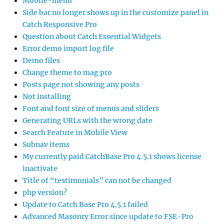
Mobile-menu
Side bar no longer shows up in the customize panel in
Catch Responsive Pro
Question about Catch Essential Widgets
Error demo import log file
Demo files
Change theme to mag pro
Posts page not showing any posts
Not installing
Font and font size of menus and sliders
Generating URLs with the wrong date
Search Feature in Mobile View
Subnav items
My currently paid CatchBase Pro 4.5.1 shows license
inactivate
Title of “testimonials” can not be changed
php version?
Update to Catch Base Pro 4.5.1 failed
Advanced Masonry Error since update to FSE-Pro