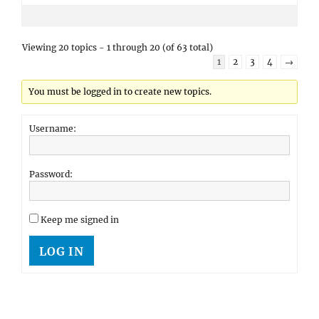
Viewing 20 topics - 1 through 20 (of 63 total)
1
2
3
4
→
You must be logged in to create new topics.
Username:
Password:
Keep me signed in
LOG IN