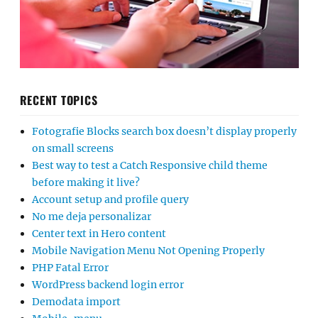
RECENT TOPICS
Fotografie Blocks search box doesn’t display properly
on small screens
Best way to test a Catch Responsive child theme
before making it live?
Account setup and profile query
No me deja personalizar
Center text in Hero content
Mobile Navigation Menu Not Opening Properly
PHP Fatal Error
WordPress backend login error
Demodata import