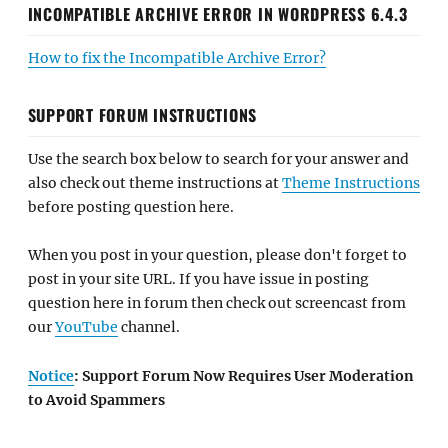
INCOMPATIBLE ARCHIVE ERROR IN WORDPRESS 6.4.3
How to fix the Incompatible Archive Error?
SUPPORT FORUM INSTRUCTIONS
Use the search box below to search for your answer and
also check out theme instructions at
Theme Instructions
before posting question here.
When you post in your question, please don't forget to
post in your site URL. If you have issue in posting
question here in forum then check out screencast from
our
YouTube
channel.
Notice
: Support Forum Now Requires User Moderation
to Avoid Spammers