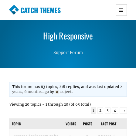
CATCH THEMES
Premium Responsive WordPress Themes with
advanced functionality and awesome support.
High Responsive
Simple, Clean and Lightweight Responsive
WordPress Themes
Support Forum
This forum has 63 topics, 218 replies, and was last updated
2
years, 6 months ago
by
sujeet
.
Viewing 20 topics - 1 through 20 (of 63 total)
1
2
3
4
→
TOPIC
VOICES
POSTS
LAST POST