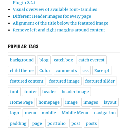
Plugin 2.2.1
Visual overview of available font-families
Different Header images for every page
Alignment of the title below the featured image
Remove left and right margins around content
POPULAR TAGS
background
blog
catch box
catch everest
child theme
Color
comments
css
Excerpt
featured content
featured image
featured slider
font
footer
header
header image
Home Page
homepage
image
images
layout
logo
menu
mobile
Mobile Menu
navigation
padding
page
portfolio
post
posts