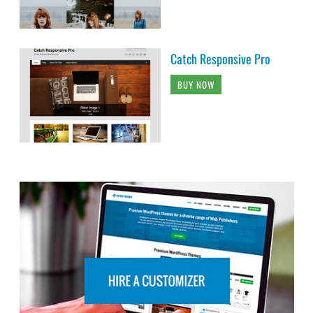
Catch Responsive Pro
BUY NOW