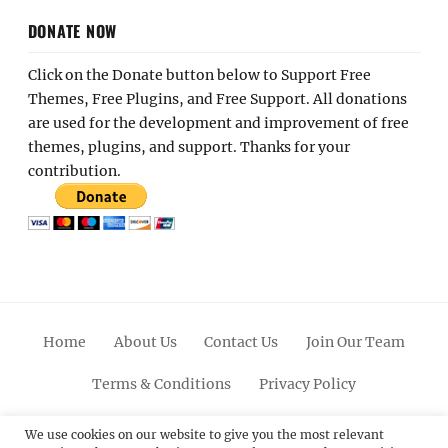
DONATE NOW
Click on the Donate button below to Support Free
Themes, Free Plugins, and Free Support. All donations
are used for the development and improvement of free
themes, plugins, and support. Thanks for your
contribution.
Home
About Us
Contact Us
Join Our Team
Terms & Conditions
Privacy Policy
Facebook
Twitter
Linkedin
Scroll
Pinterest
Youtube
Instagram
We use cookies on our website to give you the most relevant