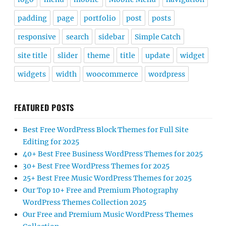
padding
page
portfolio
post
posts
responsive
search
sidebar
Simple Catch
site title
slider
theme
title
update
widget
widgets
width
woocommerce
wordpress
FEATURED POSTS
Best Free WordPress Block Themes for Full Site
Editing for 2025
40+ Best Free Business WordPress Themes for 2025
30+ Best Free WordPress Themes for 2025
25+ Best Free Music WordPress Themes for 2025
Our Top 10+ Free and Premium Photography
WordPress Themes Collection 2025
Our Free and Premium Music WordPress Themes