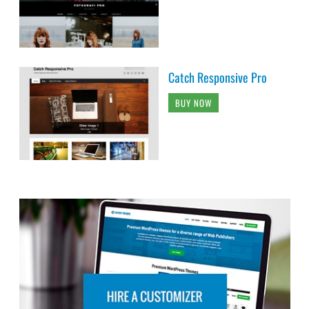
Catch Responsive Pro
BUY NOW