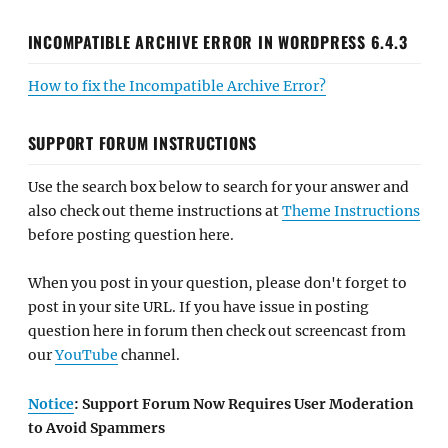
INCOMPATIBLE ARCHIVE ERROR IN WORDPRESS 6.4.3
How to fix the Incompatible Archive Error?
SUPPORT FORUM INSTRUCTIONS
Use the search box below to search for your answer and
also check out theme instructions at
Theme Instructions
before posting question here.
When you post in your question, please don't forget to
post in your site URL. If you have issue in posting
question here in forum then check out screencast from
our
YouTube
channel.
Notice
: Support Forum Now Requires User Moderation
to Avoid Spammers