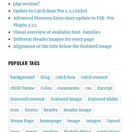
php version?
Update to Catch Base Pro 4.5.1 failed
Advanced Masonry Error since update to FSE-Pro
Plugin 2.2.1
Visual overview of available font-families
Different Header images for every page
Alignment of the title below the featured image
POPULAR TAGS
background
blog
catch box
catch everest
child theme
Color
comments
css
Excerpt
featured content
featured image
featured slider
font
footer
header
header image
Home Page
homepage
image
images
layout
logo
menu
mobile
Mobile Menu
navigation