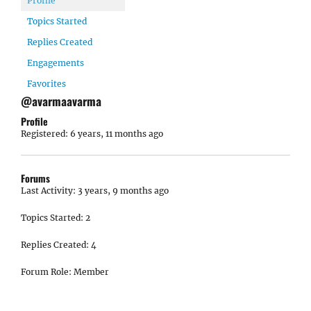
Profile
Topics Started
Replies Created
Engagements
Favorites
@avarmaavarma
Profile
Registered: 6 years, 11 months ago
Forums
Last Activity: 3 years, 9 months ago
Topics Started: 2
Replies Created: 4
Forum Role: Member