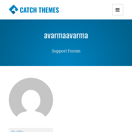
CATCH THEMES
Premium Responsive WordPress Themes with
advanced functionality and awesome support.
avarmaavarma
Simple, Clean and Lightweight Responsive
WordPress Themes
Support Forum