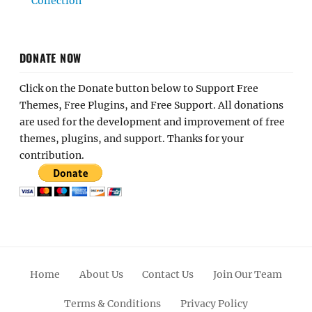
Collection
DONATE NOW
Click on the Donate button below to Support Free
Themes, Free Plugins, and Free Support. All donations
are used for the development and improvement of free
themes, plugins, and support. Thanks for your
contribution.
Home
About Us
Contact Us
Join Our Team
Terms & Conditions
Privacy Policy