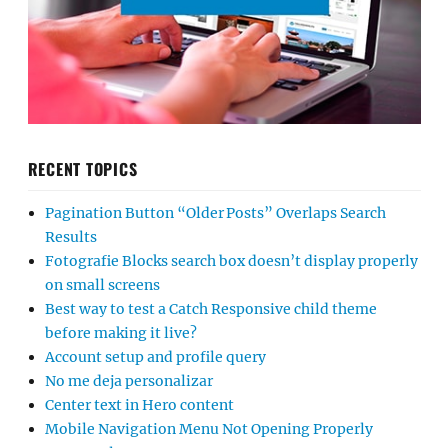
RECENT TOPICS
Pagination Button “Older Posts” Overlaps Search
Results
Fotografie Blocks search box doesn’t display properly
on small screens
Best way to test a Catch Responsive child theme
before making it live?
Account setup and profile query
No me deja personalizar
Center text in Hero content
Mobile Navigation Menu Not Opening Properly