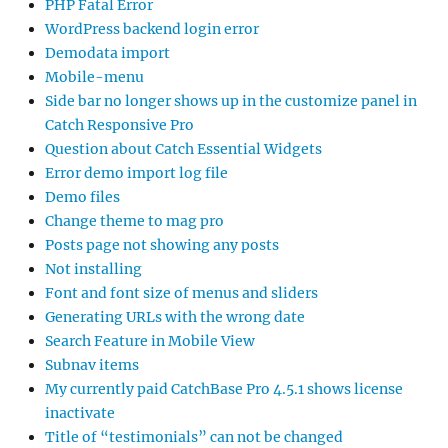
PHP Fatal Error
WordPress backend login error
Demodata import
Mobile-menu
Side bar no longer shows up in the customize panel in
Catch Responsive Pro
Question about Catch Essential Widgets
Error demo import log file
Demo files
Change theme to mag pro
Posts page not showing any posts
Not installing
Font and font size of menus and sliders
Generating URLs with the wrong date
Search Feature in Mobile View
Subnav items
My currently paid CatchBase Pro 4.5.1 shows license
inactivate
Title of “testimonials” can not be changed