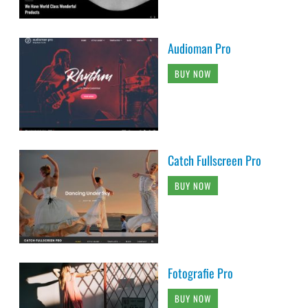
Audioman Pro
BUY NOW
Catch Fullscreen Pro
BUY NOW
Fotografie Pro
BUY NOW