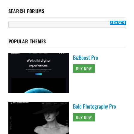
SEARCH FORUMS
POPULAR THEMES
BizBoost Pro
BUY NOW
Bold Photography Pro
BUY NOW