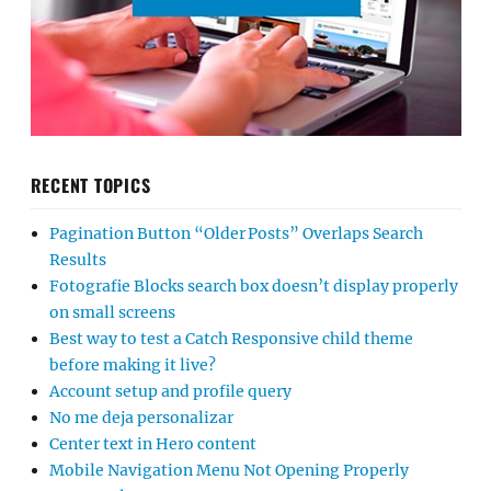
RECENT TOPICS
Pagination Button “Older Posts” Overlaps Search
Results
Fotografie Blocks search box doesn’t display properly
on small screens
Best way to test a Catch Responsive child theme
before making it live?
Account setup and profile query
No me deja personalizar
Center text in Hero content
Mobile Navigation Menu Not Opening Properly