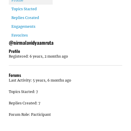
Profile
Topics Started
Replies Created
Engagements
Favorites
@nirmalavidyaamruta
Profile
Registered: 6 years, 2 months ago
Forums
Last Activity: 5 years, 6 months ago
Topics Started: 7
Replies Created: 7
Forum Role: Participant