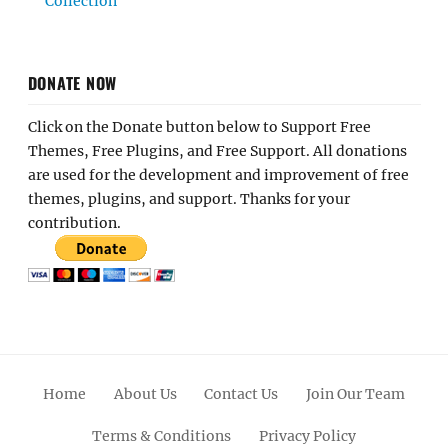
Collection
DONATE NOW
Click on the Donate button below to Support Free
Themes, Free Plugins, and Free Support. All donations
are used for the development and improvement of free
themes, plugins, and support. Thanks for your
contribution.
Home
About Us
Contact Us
Join Our Team
Terms & Conditions
Privacy Policy