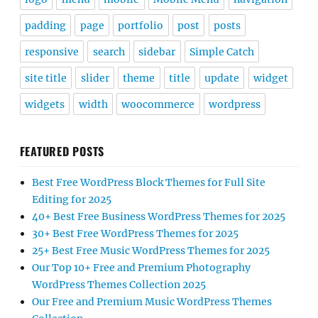
padding
page
portfolio
post
posts
responsive
search
sidebar
Simple Catch
site title
slider
theme
title
update
widget
widgets
width
woocommerce
wordpress
FEATURED POSTS
Best Free WordPress Block Themes for Full Site
Editing for 2025
40+ Best Free Business WordPress Themes for 2025
30+ Best Free WordPress Themes for 2025
25+ Best Free Music WordPress Themes for 2025
Our Top 10+ Free and Premium Photography
WordPress Themes Collection 2025
Our Free and Premium Music WordPress Themes