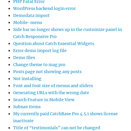
PHP Fatal Error
WordPress backend login error
Demodata import
Mobile-menu
Side bar no longer shows up in the customize panel in
Catch Responsive Pro
Question about Catch Essential Widgets
Error demo import log file
Demo files
Change theme to mag pro
Posts page not showing any posts
Not installing
Font and font size of menus and sliders
Generating URLs with the wrong date
Search Feature in Mobile View
Subnav items
My currently paid CatchBase Pro 4.5.1 shows license
inactivate
Title of “testimonials” can not be changed