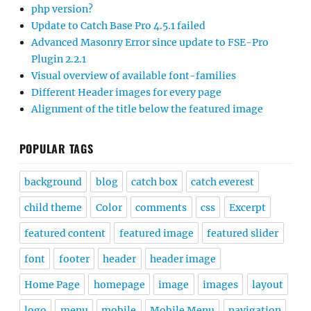
php version?
Update to Catch Base Pro 4.5.1 failed
Advanced Masonry Error since update to FSE-Pro
Plugin 2.2.1
Visual overview of available font-families
Different Header images for every page
Alignment of the title below the featured image
POPULAR TAGS
background
blog
catch box
catch everest
child theme
Color
comments
css
Excerpt
featured content
featured image
featured slider
font
footer
header
header image
Home Page
homepage
image
images
layout
logo
menu
mobile
Mobile Menu
navigation