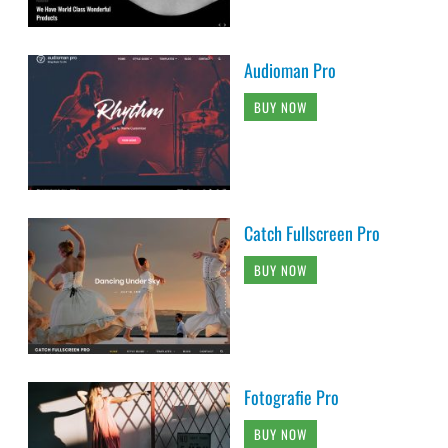
Audioman Pro
BUY NOW
Catch Fullscreen Pro
BUY NOW
Fotografie Pro
BUY NOW