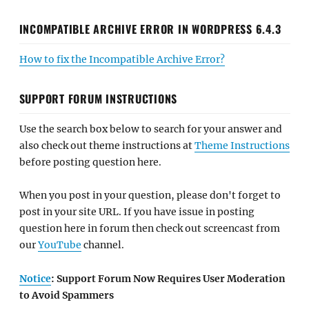
INCOMPATIBLE ARCHIVE ERROR IN WORDPRESS 6.4.3
How to fix the Incompatible Archive Error?
SUPPORT FORUM INSTRUCTIONS
Use the search box below to search for your answer and
also check out theme instructions at
Theme Instructions
before posting question here.
When you post in your question, please don't forget to
post in your site URL. If you have issue in posting
question here in forum then check out screencast from
our
YouTube
channel.
Notice
: Support Forum Now Requires User Moderation
to Avoid Spammers