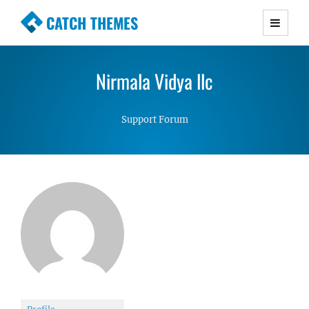
CATCH THEMES
Premium Responsive WordPress Themes with
advanced functionality and awesome support.
Nirmala Vidya llc
Simple, Clean and Lightweight Responsive
WordPress Themes
Support Forum