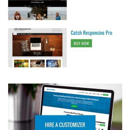
Catch Responsive Pro
BUY NOW