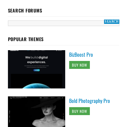
SEARCH FORUMS
POPULAR THEMES
BizBoost Pro
BUY NOW
Bold Photography Pro
BUY NOW