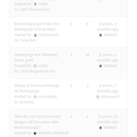
Started by:
Sakin
in:
Catch Responsive
Removing page from the
2
8
9 years, 3
homepage (Clean Box)
months ago
Started by:
ChrisVerrall
Mahesh
in:
Clean Box
Homepage not showing
3
14
9 years, 4
latest post
months ago
Started by:
cindy
Mahesh
in:
Catch Responsive Pro
Sizing of Featured Image
2
5
9 years, 7
on Homepage
months ago
Started by:
missspock
missspock
in:
Jomsom
How do I get my featured
2
4
9 years, 11
images all the same size
months ago
on homepage?
Mahesh
Started by:
Jennifer Wentzlaff