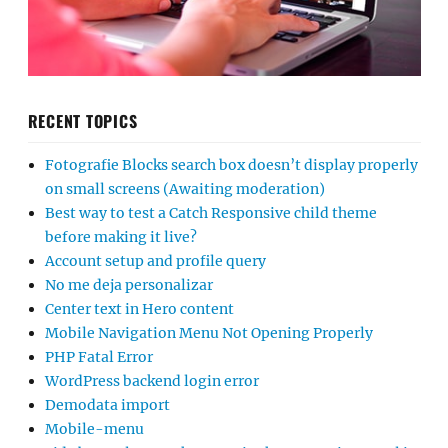
RECENT TOPICS
Fotografie Blocks search box doesn’t display properly
on small screens (Awaiting moderation)
Best way to test a Catch Responsive child theme
before making it live?
Account setup and profile query
No me deja personalizar
Center text in Hero content
Mobile Navigation Menu Not Opening Properly
PHP Fatal Error
WordPress backend login error
Demodata import
Mobile-menu