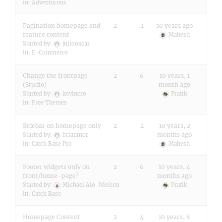
in:
Adventurous
Pagination homepage and
2
2
10 years ago
feature content
Mahesh
Started by:
juliooscar
in:
E-Commerce
Change the frontpage
2
6
10 years, 1
(Studio)
month ago
Started by:
kevincro
Pratik
in:
Free Themes
Sidebar on homepage only
2
2
10 years, 2
months ago
Started by:
brianmor
in:
Catch Base Pro
Mahesh
Footer widgets only on
2
6
10 years, 4
front/home-page?
months ago
Started by:
Michael Alø-Nielsen
Pratik
in:
Catch Base
Homepage Content
2
4
10 years, 8