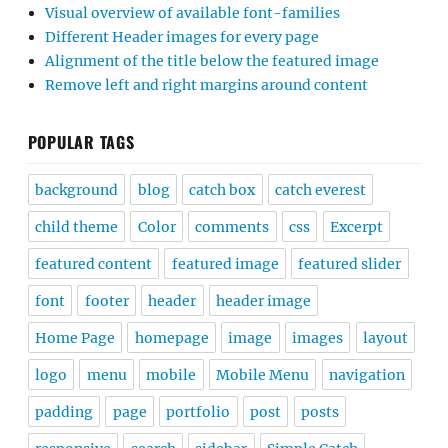
Visual overview of available font-families
Different Header images for every page
Alignment of the title below the featured image
Remove left and right margins around content
POPULAR TAGS
background
blog
catch box
catch everest
child theme
Color
comments
css
Excerpt
featured content
featured image
featured slider
font
footer
header
header image
Home Page
homepage
image
images
layout
logo
menu
mobile
Mobile Menu
navigation
padding
page
portfolio
post
posts