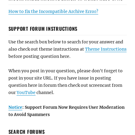
How to fix the Incompatible Archive Error?
SUPPORT FORUM INSTRUCTIONS
Use the search box below to search for your answer and
also check out theme instructions at
Theme Instructions
before posting question here.
When you post in your question, please don't forget to
post in your site URL. If you have issue in posting
question here in forum then check out screencast from
our
YouTube
channel.
Notice
: Support Forum Now Requires User Moderation
to Avoid Spammers
SEARCH FORUMS