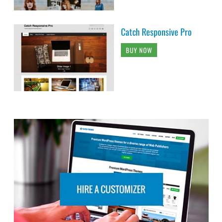
Catch Responsive Pro
BUY NOW