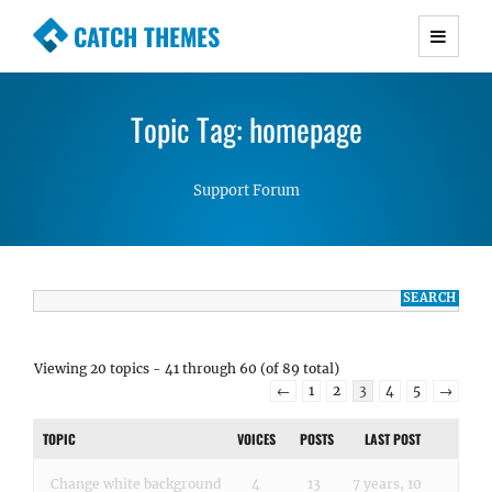
CATCH THEMES
Premium Responsive WordPress Themes with
advanced functionality and awesome support.
Topic Tag: homepage
Simple, Clean and Lightweight Responsive
WordPress Themes
Support Forum
Viewing 20 topics - 41 through 60 (of 89 total)
←
1
2
3
4
5
→
TOPIC
VOICES
POSTS
LAST POST
Change white background
4
13
7 years, 10