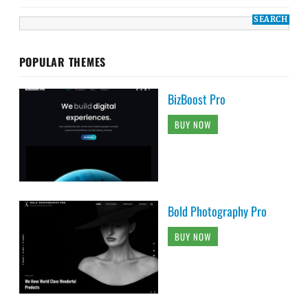
POPULAR THEMES
BizBoost Pro
BUY NOW
Bold Photography Pro
BUY NOW