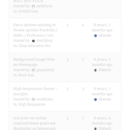
WILL NOT STICK
Started by:
JackFerris
in:
Gridalicious
Extra options missing in
2
4
8 years, 7
theme options Portfolio /
months ago
Slider / Professors / etc.
tikaram
Started by:
dutchfoxy
in:
Clean Education Pro
Background Image Only
3
7
8 years, 7
on Homepage
months ago
Started by:
gargoyle35
Mahesh
in:
Rock Star
High Responsive theme –
3
3
8 years, 7
margins
months ago
Started by:
noahf1993
tikaram
in:
High Responsive
test post: no action
3
7
8 years, 9
required Some posts not
months ago
displaying on homepage
Mahesh