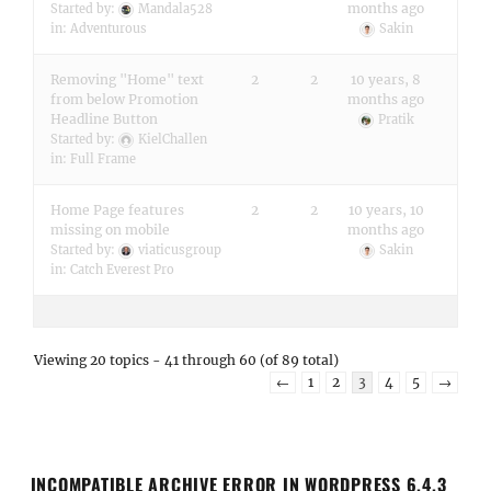
months ago
Started by:
Mandala528
in:
Adventurous
Sakin
Removing "Home" text
2
2
10 years, 8
from below Promotion
months ago
Headline Button
Pratik
Started by:
KielChallen
in:
Full Frame
Home Page features
2
2
10 years, 10
missing on mobile
months ago
Started by:
viaticusgroup
Sakin
in:
Catch Everest Pro
Viewing 20 topics - 41 through 60 (of 89 total)
←
1
2
3
4
5
→
INCOMPATIBLE ARCHIVE ERROR IN WORDPRESS 6.4.3