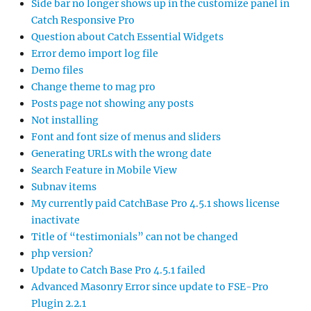
Side bar no longer shows up in the customize panel in
Catch Responsive Pro
Question about Catch Essential Widgets
Error demo import log file
Demo files
Change theme to mag pro
Posts page not showing any posts
Not installing
Font and font size of menus and sliders
Generating URLs with the wrong date
Search Feature in Mobile View
Subnav items
My currently paid CatchBase Pro 4.5.1 shows license
inactivate
Title of “testimonials” can not be changed
php version?
Update to Catch Base Pro 4.5.1 failed
Advanced Masonry Error since update to FSE-Pro
Plugin 2.2.1