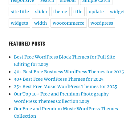
responsive
search
sidebar
Simple Catch
site title
slider
theme
title
update
widget
widgets
width
woocommerce
wordpress
FEATURED POSTS
Best Free WordPress Block Themes for Full Site
Editing for 2025
40+ Best Free Business WordPress Themes for 2025
30+ Best Free WordPress Themes for 2025
25+ Best Free Music WordPress Themes for 2025
Our Top 10+ Free and Premium Photography
WordPress Themes Collection 2025
Our Free and Premium Music WordPress Themes
Collection