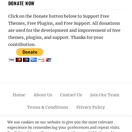
DONATE NOW
Click on the Donate button below to Support Free
Themes, Free Plugins, and Free Support. All donations
are used for the development and improvement of free
themes, plugins, and support. Thanks for your
contribution.
Home
About Us
Contact Us
Join Our Team
Terms & Conditions
Privacy Policy
Facebook
Twitter
Linkedin
Scroll
Pinterest
Youtube
Instagram
We use cookies on our website to give you the most relevant
experience by remembering your preferences and repeat visits.
Up