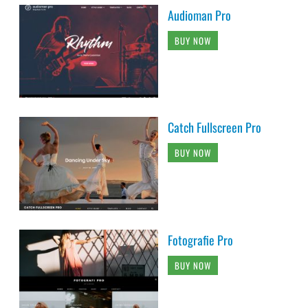
Audioman Pro
BUY NOW
Catch Fullscreen Pro
BUY NOW
Fotografie Pro
BUY NOW