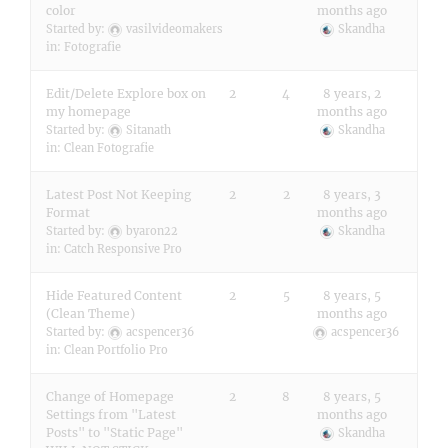
color
months ago
Started by:
vasilvideomakers
Skandha
in:
Fotografie
Edit/Delete Explore box on
2
4
8 years, 2
my homepage
months ago
Started by:
Sitanath
Skandha
in:
Clean Fotografie
Latest Post Not Keeping
2
2
8 years, 3
Format
months ago
Started by:
byaron22
Skandha
in:
Catch Responsive Pro
Hide Featured Content
2
5
8 years, 5
(Clean Theme)
months ago
Started by:
acspencer36
acspencer36
in:
Clean Portfolio Pro
Change of Homepage
2
8
8 years, 5
Settings from "Latest
months ago
Posts" to "Static Page"
Skandha