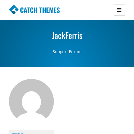
CATCH THEMES
Premium Responsive WordPress Themes with
advanced functionality and awesome support.
JackFerris
Simple, Clean and Lightweight Responsive
WordPress Themes
Support Forum