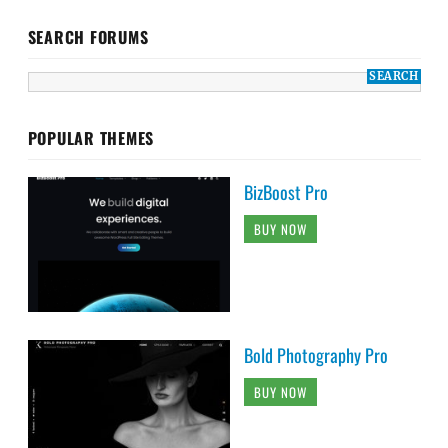
SEARCH FORUMS
POPULAR THEMES
BizBoost Pro
BUY NOW
Bold Photography Pro
BUY NOW