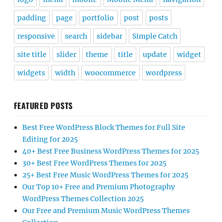
padding
page
portfolio
post
posts
responsive
search
sidebar
Simple Catch
site title
slider
theme
title
update
widget
widgets
width
woocommerce
wordpress
FEATURED POSTS
Best Free WordPress Block Themes for Full Site
Editing for 2025
40+ Best Free Business WordPress Themes for 2025
30+ Best Free WordPress Themes for 2025
25+ Best Free Music WordPress Themes for 2025
Our Top 10+ Free and Premium Photography
WordPress Themes Collection 2025
Our Free and Premium Music WordPress Themes