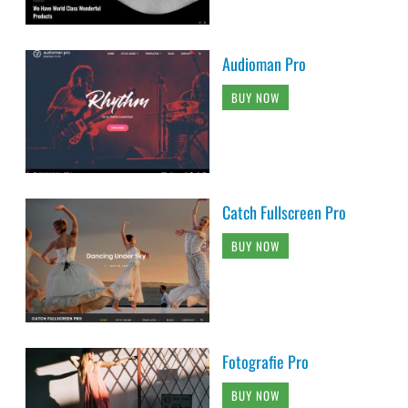
Audioman Pro
BUY NOW
Catch Fullscreen Pro
BUY NOW
Fotografie Pro
BUY NOW