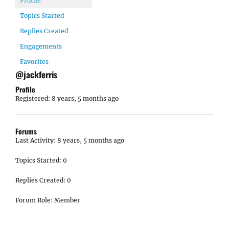
Profile
Topics Started
Replies Created
Engagements
Favorites
@jackferris
Profile
Registered: 8 years, 5 months ago
Forums
Last Activity: 8 years, 5 months ago
Topics Started: 0
Replies Created: 0
Forum Role: Member