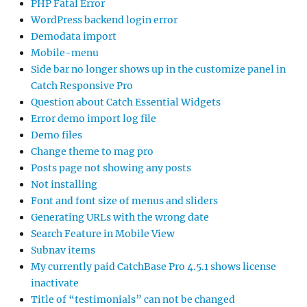
PHP Fatal Error
WordPress backend login error
Demodata import
Mobile-menu
Side bar no longer shows up in the customize panel in
Catch Responsive Pro
Question about Catch Essential Widgets
Error demo import log file
Demo files
Change theme to mag pro
Posts page not showing any posts
Not installing
Font and font size of menus and sliders
Generating URLs with the wrong date
Search Feature in Mobile View
Subnav items
My currently paid CatchBase Pro 4.5.1 shows license
inactivate
Title of “testimonials” can not be changed