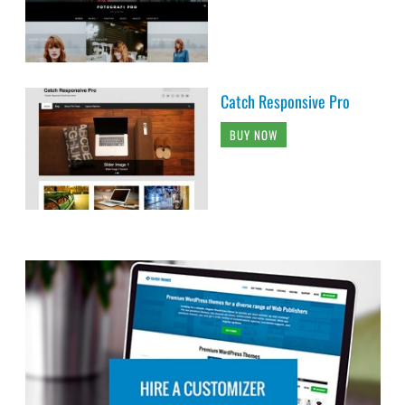
Catch Responsive Pro
BUY NOW