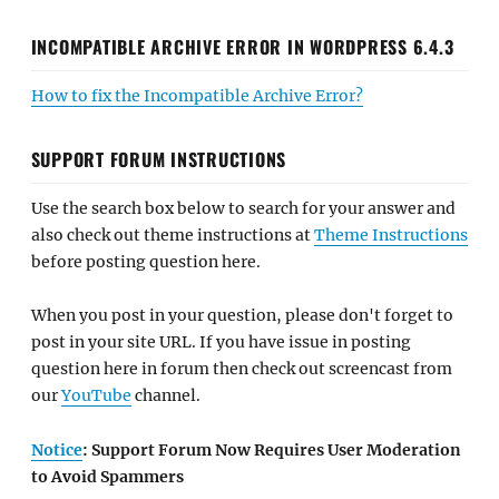
INCOMPATIBLE ARCHIVE ERROR IN WORDPRESS 6.4.3
How to fix the Incompatible Archive Error?
SUPPORT FORUM INSTRUCTIONS
Use the search box below to search for your answer and
also check out theme instructions at
Theme Instructions
before posting question here.
When you post in your question, please don't forget to
post in your site URL. If you have issue in posting
question here in forum then check out screencast from
our
YouTube
channel.
Notice
: Support Forum Now Requires User Moderation
to Avoid Spammers