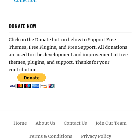
Collection
DONATE NOW
Click on the Donate button below to Support Free
Themes, Free Plugins, and Free Support. All donations
are used for the development and improvement of free
themes, plugins, and support. Thanks for your
contribution.
Home
About Us
Contact Us
Join Our Team
Terms & Conditions
Privacy Policy