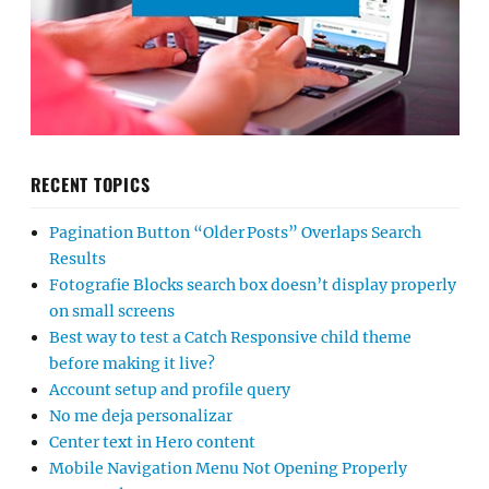
RECENT TOPICS
Pagination Button “Older Posts” Overlaps Search
Results
Fotografie Blocks search box doesn’t display properly
on small screens
Best way to test a Catch Responsive child theme
before making it live?
Account setup and profile query
No me deja personalizar
Center text in Hero content
Mobile Navigation Menu Not Opening Properly