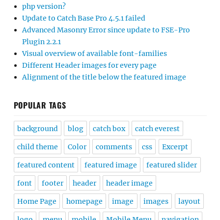
php version?
Update to Catch Base Pro 4.5.1 failed
Advanced Masonry Error since update to FSE-Pro
Plugin 2.2.1
Visual overview of available font-families
Different Header images for every page
Alignment of the title below the featured image
POPULAR TAGS
background
blog
catch box
catch everest
child theme
Color
comments
css
Excerpt
featured content
featured image
featured slider
font
footer
header
header image
Home Page
homepage
image
images
layout
logo
menu
mobile
Mobile Menu
navigation