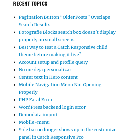
RECENT TOPICS
Pagination Button “Older Posts” Overlaps
Search Results
Fotografie Blocks search box doesn’t display
properly on small screens
Best way to test a Catch Responsive child
theme before making it live?
Account setup and profile query
No me deja personalizar
Center text in Hero content
Mobile Navigation Menu Not Opening
Properly
PHP Fatal Error
WordPress backend login error
Demodata import
Mobile-menu
Side bar no longer shows up in the customize
panel in Catch Responsive Pro