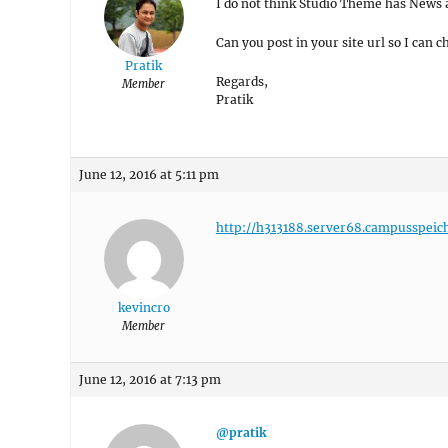
I do not think Studio Theme has News 
Can you post in your site url so I can c
Pratik
Regards,
Member
Pratik
June 12, 2016 at 5:11 pm
http://h313188.server68.campusspeic
kevincro
Member
June 12, 2016 at 7:13 pm
@pratik