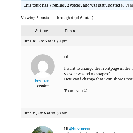
This topic has 5 replies, 2 voices, and was last updated
10 yea
Viewing 6 posts - 1 through 6 (of 6 total)
Author
Posts
June 10, 2016 at 11:58 pm
Hi,
I want to change the frontpage in the t
view news and messages?
How can i change that i can show a nor
kevincro
Member
Thank you 🙂
June 11, 2016 at 10:50 am
Hi
@kevincro
: