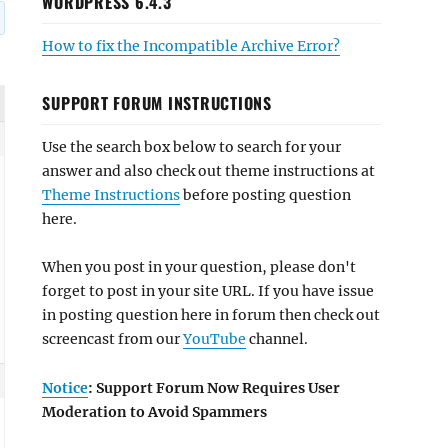
WORDPRESS 6.4.3
How to fix the Incompatible Archive Error?
SUPPORT FORUM INSTRUCTIONS
Use the search box below to search for your
answer and also check out theme instructions at
Theme Instructions
before posting question
here.
When you post in your question, please don't
forget to post in your site URL. If you have issue
in posting question here in forum then check out
screencast from our
YouTube
channel.
Notice
: Support Forum Now Requires User
Moderation to Avoid Spammers