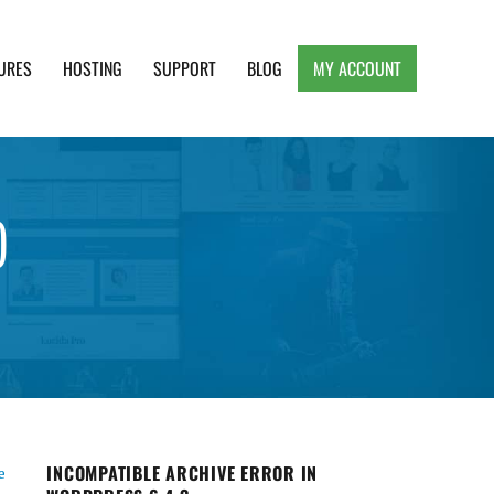
URES
HOSTING
SUPPORT
BLOG
MY ACCOUNT
e, Clean and Lightweight Responsive WordPress
)
INCOMPATIBLE ARCHIVE ERROR IN
e