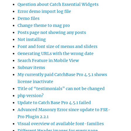
Question about Catch Essential Widgets
Error demo import log file
Demo files
Change theme to mag pro
Posts page not showing any posts
Not installing
Font and font size of menus and sliders
Generating URLs with the wrong date
Search Feature in Mobile View
Subnav items
My currently paid CatchBase Pro 4.5.1 shows
license inactivate
Title of “testimonials” can not be changed
php version?
Update to Catch Base Pro 4.5.1 failed
Advanced Masonry Error since update to FSE-
Pro Plugin 2.2.1
Visual overview of available font-families
Different Header images for every page