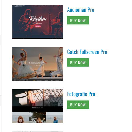
Audioman Pro
BUY NOW
Catch Fullscreen Pro
BUY NOW
Fotografie Pro
BUY NOW