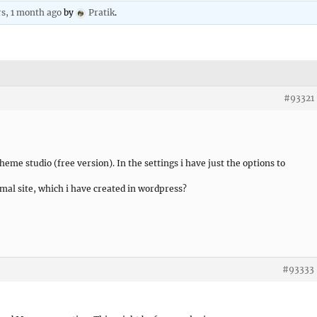
rs, 1 month ago
by
Pratik
.
#93321
heme studio (free version). In the settings i have just the options to
mal site, which i have created in wordpress?
#93333