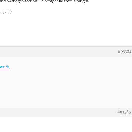
and Messages section. This might be from a plugin.
heck it?
#93381
her.de
#93385