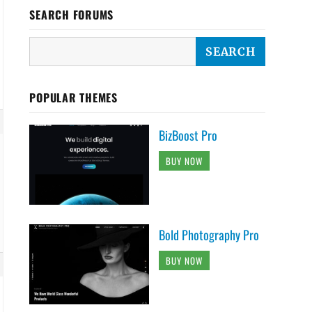
SEARCH FORUMS
POPULAR THEMES
BizBoost Pro
BUY NOW
Bold Photography Pro
BUY NOW