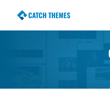
CATCH THEMES
Premium Responsive WordPress Themes wi
Themes