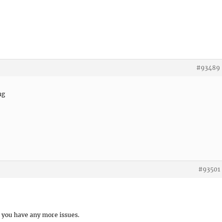
#93489
ng
#93501
f you have any more issues.