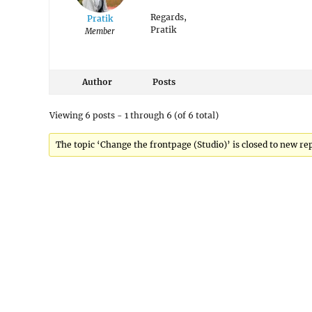
Regards,
Pratik
Pratik
Member
Author
Posts
Viewing 6 posts - 1 through 6 (of 6 total)
The topic ‘Change the frontpage (Studio)’ is closed to new rep