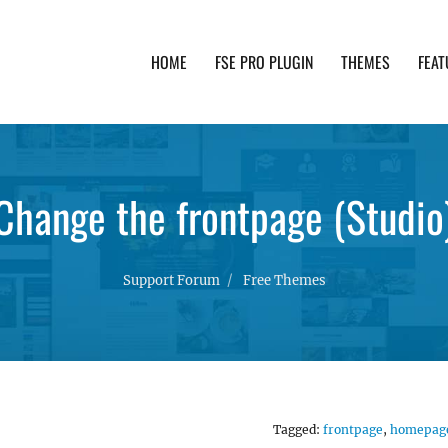
HOME
FSE PRO PLUGIN
THEMES
FEAT
th advanced functionality and awesome support. Simpl
Change the frontpage (Studio
Support Forum
Free Themes
Tagged:
frontpage
,
homepag