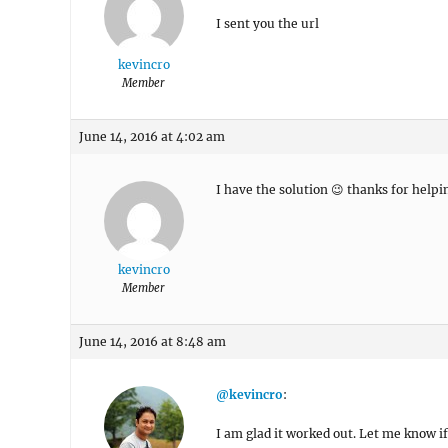
I sent you the url
kevincro
Member
June 14, 2016 at 4:02 am
I have the solution 😉 thanks for helpi
kevincro
Member
June 14, 2016 at 8:48 am
@kevincro
:
I am glad it worked out. Let me know i