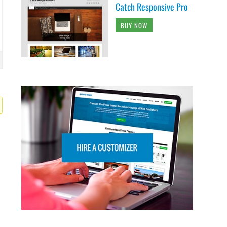
Catch Responsive Pro
BUY NOW