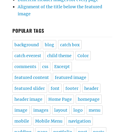
Alignment of the title below the featured
image
POPULAR TAGS
background
blog
catch box
catch everest
child theme
Color
comments
css
Excerpt
featured content
featured image
featured slider
font
footer
header
header image
Home Page
homepage
image
images
layout
logo
menu
mobile
Mobile Menu
navigation
padding
page
portfolio
post
posts