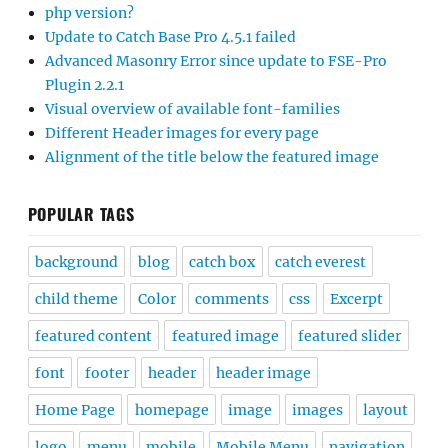
php version?
Update to Catch Base Pro 4.5.1 failed
Advanced Masonry Error since update to FSE-Pro
Plugin 2.2.1
Visual overview of available font-families
Different Header images for every page
Alignment of the title below the featured image
POPULAR TAGS
background
blog
catch box
catch everest
child theme
Color
comments
css
Excerpt
featured content
featured image
featured slider
font
footer
header
header image
Home Page
homepage
image
images
layout
logo
menu
mobile
Mobile Menu
navigation