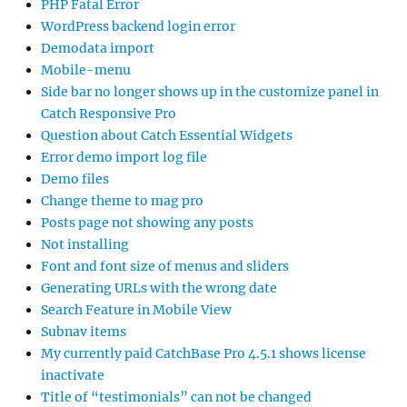
PHP Fatal Error
WordPress backend login error
Demodata import
Mobile-menu
Side bar no longer shows up in the customize panel in
Catch Responsive Pro
Question about Catch Essential Widgets
Error demo import log file
Demo files
Change theme to mag pro
Posts page not showing any posts
Not installing
Font and font size of menus and sliders
Generating URLs with the wrong date
Search Feature in Mobile View
Subnav items
My currently paid CatchBase Pro 4.5.1 shows license
inactivate
Title of “testimonials” can not be changed