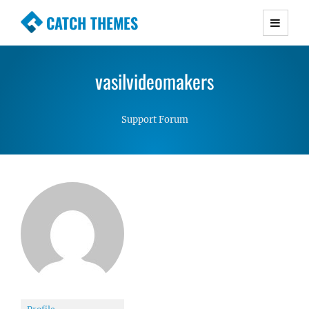
CATCH THEMES
Premium Responsive WordPress Themes with
advanced functionality and awesome support.
vasilvideomakers
Simple, Clean and Lightweight Responsive
WordPress Themes
Support Forum