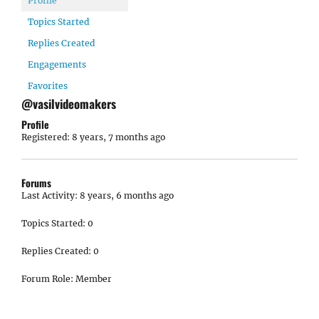
Profile
Topics Started
Replies Created
Engagements
Favorites
@vasilvideomakers
Profile
Registered: 8 years, 7 months ago
Forums
Last Activity: 8 years, 6 months ago
Topics Started: 0
Replies Created: 0
Forum Role: Member