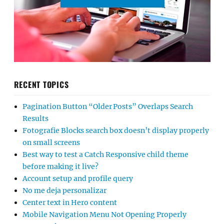
RECENT TOPICS
Pagination Button “Older Posts” Overlaps Search
Results
Fotografie Blocks search box doesn’t display properly
on small screens
Best way to test a Catch Responsive child theme
before making it live?
Account setup and profile query
No me deja personalizar
Center text in Hero content
Mobile Navigation Menu Not Opening Properly