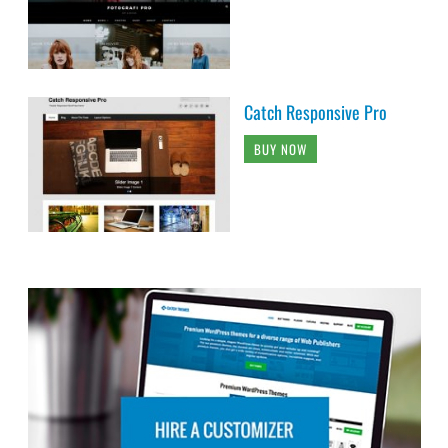
Catch Responsive Pro
BUY NOW