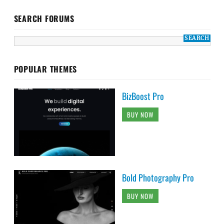
SEARCH FORUMS
POPULAR THEMES
BizBoost Pro
BUY NOW
Bold Photography Pro
BUY NOW