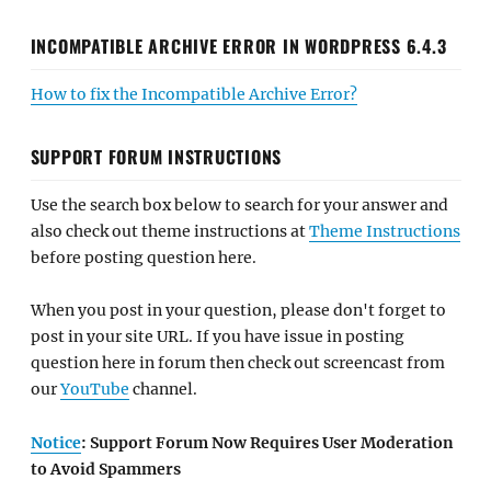
INCOMPATIBLE ARCHIVE ERROR IN WORDPRESS 6.4.3
How to fix the Incompatible Archive Error?
SUPPORT FORUM INSTRUCTIONS
Use the search box below to search for your answer and
also check out theme instructions at
Theme Instructions
before posting question here.
When you post in your question, please don't forget to
post in your site URL. If you have issue in posting
question here in forum then check out screencast from
our
YouTube
channel.
Notice
: Support Forum Now Requires User Moderation
to Avoid Spammers