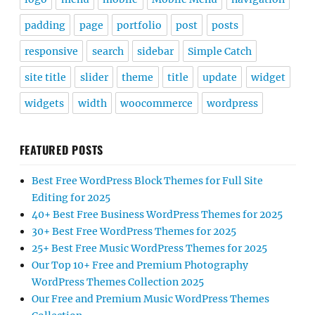
padding
page
portfolio
post
posts
responsive
search
sidebar
Simple Catch
site title
slider
theme
title
update
widget
widgets
width
woocommerce
wordpress
FEATURED POSTS
Best Free WordPress Block Themes for Full Site
Editing for 2025
40+ Best Free Business WordPress Themes for 2025
30+ Best Free WordPress Themes for 2025
25+ Best Free Music WordPress Themes for 2025
Our Top 10+ Free and Premium Photography
WordPress Themes Collection 2025
Our Free and Premium Music WordPress Themes