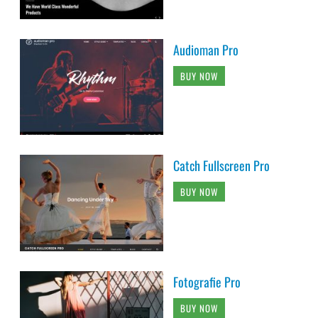
Audioman Pro
BUY NOW
Catch Fullscreen Pro
BUY NOW
Fotografie Pro
BUY NOW