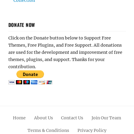
Collection
DONATE NOW
Click on the Donate button below to Support Free
Themes, Free Plugins, and Free Support. All donations
are used for the development and improvement of free
themes, plugins, and support. Thanks for your
contribution.
Home
About Us
Contact Us
Join Our Team
Terms & Conditions
Privacy Policy