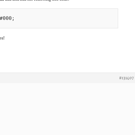
#000;

es!
#131407