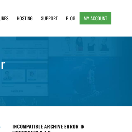
URES
HOSTING
SUPPORT
BLOG
MY ACCOUNT
e, Clean and Lightweight Responsive WordPress
r
INCOMPATIBLE ARCHIVE ERROR IN
e