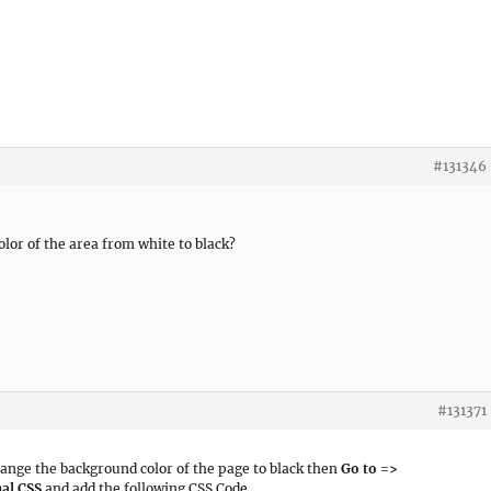
#131346
color of the area from white to black?
#131371
hange the background color of the page to black then
Go to =>
al CSS
and add the following CSS Code.