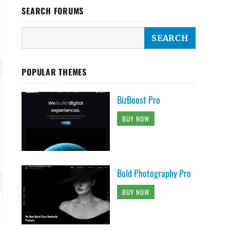
SEARCH FORUMS
POPULAR THEMES
BizBoost Pro
BUY NOW
Bold Photography Pro
BUY NOW