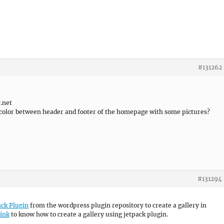
#131262
v.net
e color between header and footer of the homepage with some pictures?
#131294
ack Plugin
from the wordpress plugin repository to create a gallery in
link
to know how to create a gallery using jetpack plugin.