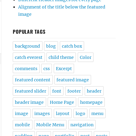
Alignment of the title below the featured
image
POPULAR TAGS
background
blog
catch box
catch everest
child theme
Color
comments
css
Excerpt
featured content
featured image
featured slider
font
footer
header
header image
Home Page
homepage
image
images
layout
logo
menu
mobile
Mobile Menu
navigation
padding
page
portfolio
post
posts