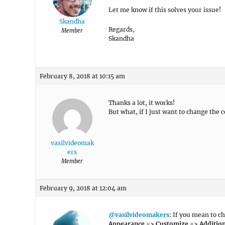
Let me know if this solves your issue!
Skandha
Regards,
Member
Skandha
February 8, 2018 at 10:15 am
Thanks a lot, it works!
But what, if I just want to change the 
vasilvideomak
ers
Member
February 9, 2018 at 12:04 am
@vasilvideomakers
: If you mean to c
Appearance => Customize => Addition