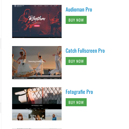
Audioman Pro
BUY NOW
Catch Fullscreen Pro
BUY NOW
Fotografie Pro
BUY NOW