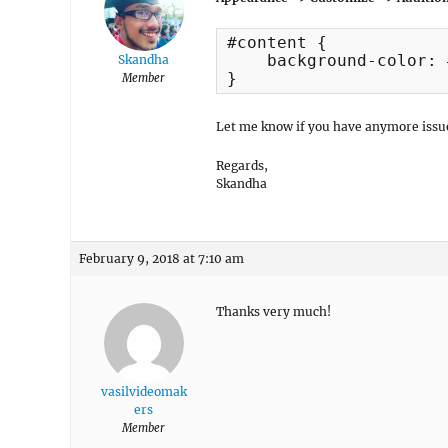
#content {

    background-color: 
Skandha
}
Member
Let me know if you have anymore issu
Regards,
Skandha
February 9, 2018 at 7:10 am
Thanks very much!
vasilvideomak
ers
Member