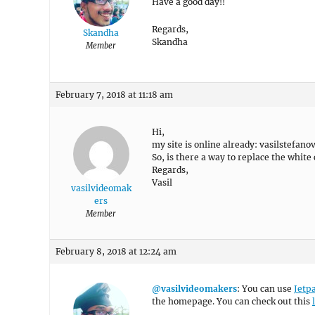
Have a good day!!
Regards,
Skandha
Skandha
Member
February 7, 2018 at 11:18 am
Hi,
my site is online already: vasilstefano
So, is there a way to replace the whit
Regards,
Vasil
vasilvideomak
ers
Member
February 8, 2018 at 12:24 am
@vasilvideomakers
: You can use
Jetp
the homepage. You can check out this