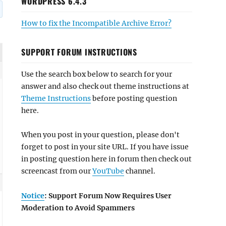
WORDPRESS 6.4.3
How to fix the Incompatible Archive Error?
SUPPORT FORUM INSTRUCTIONS
Use the search box below to search for your
answer and also check out theme instructions at
Theme Instructions
before posting question
here.
When you post in your question, please don't
forget to post in your site URL. If you have issue
in posting question here in forum then check out
screencast from our
YouTube
channel.
Notice
: Support Forum Now Requires User
Moderation to Avoid Spammers