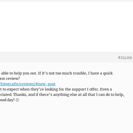
#154119
s able to help you out. If it’s not too much trouble, I have a quick
est review?
/fotografie/reviews/#new-post
 to expect when they’re looking for the support I offer. Even a
ated. Thanks, and if there’s anything else at all that I can do to help,
ood day! 🙂