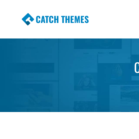
CATCH THEMES
Premium Responsive WordPress Themes wi
Themes