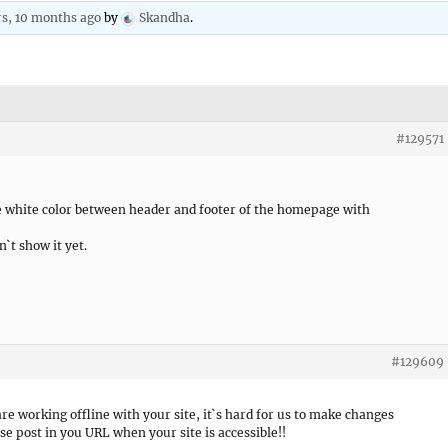
rs, 10 months ago
by
Skandha
.
#129571
he white color between header and footer of the homepage with
n`t show it yet.
#129609
are working offline with your site, it`s hard for us to make changes
ase post in you URL when your site is accessible!!