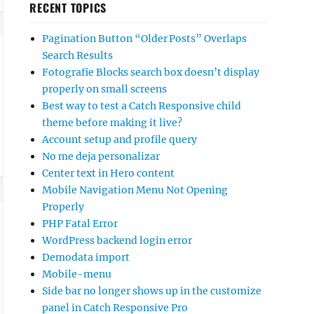
RECENT TOPICS
Pagination Button “Older Posts” Overlaps
Search Results
Fotografie Blocks search box doesn’t display
properly on small screens
Best way to test a Catch Responsive child
theme before making it live?
Account setup and profile query
No me deja personalizar
Center text in Hero content
Mobile Navigation Menu Not Opening
Properly
PHP Fatal Error
WordPress backend login error
Demodata import
Mobile-menu
Side bar no longer shows up in the customize
panel in Catch Responsive Pro