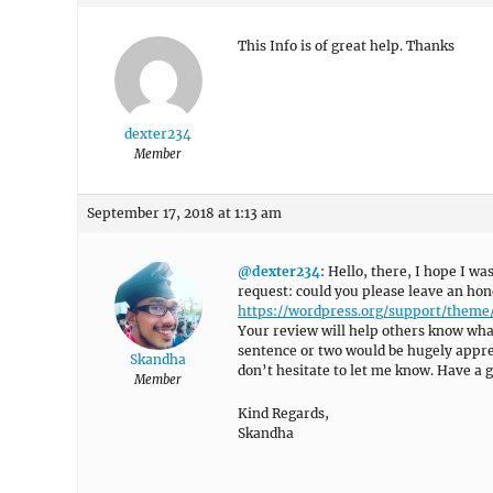
This Info is of great help. Thanks
dexter234
Member
September 17, 2018 at 1:13 am
@dexter234
: Hello, there, I hope I wa
request: could you please leave an hon
https://wordpress.org/support/theme
Your review will help others know what
sentence or two would be hugely appreci
Skandha
don’t hesitate to let me know. Have a g
Member
Kind Regards,
Skandha