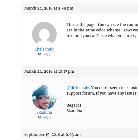
March 24, 2018 at 2:38 pm
This is the page. You can see the com
are in the same color scheme. Howeve
text and you can’t see what you are ty
Littlechair
Member
March 24, 2018 at 10:17 pm
@littlechair
: You don’t seem to be usi
support forum. If you have any issues 
Regards,
Skandha
Skandha
Member
September 15, 2018 at 6:03 am