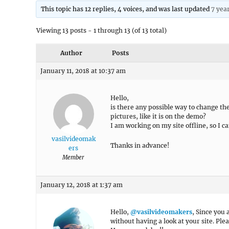
This topic has 12 replies, 4 voices, and was last updated
7 yea
Viewing 13 posts - 1 through 13 (of 13 total)
Author
Posts
January 11, 2018 at 10:37 am
Hello,
is there any possible way to change t
pictures, like it is on the demo?
I am working on my site offline, so I ca
vasilvideomak
Thanks in advance!
ers
Member
January 12, 2018 at 1:37 am
Hello,
@vasilvideomakers
, Since you 
without having a look at your site. Ple