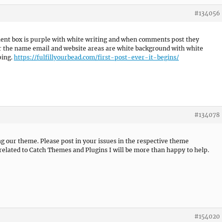
#134056
ment box is purple with white writing and when comments post they
r the name email and website areas are white background with white
ping.
https://fulfillyourbead.com/first-post-ever-it-begins/
#134078
ng our theme. Please post in your issues in the respective theme
related to Catch Themes and Plugins I will be more than happy to help.
#154020