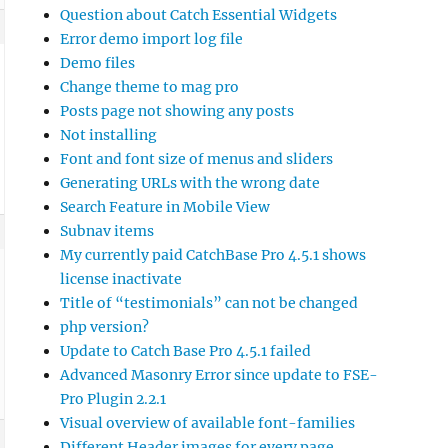
Question about Catch Essential Widgets
Error demo import log file
Demo files
Change theme to mag pro
Posts page not showing any posts
Not installing
Font and font size of menus and sliders
Generating URLs with the wrong date
Search Feature in Mobile View
Subnav items
My currently paid CatchBase Pro 4.5.1 shows
license inactivate
Title of “testimonials” can not be changed
php version?
Update to Catch Base Pro 4.5.1 failed
Advanced Masonry Error since update to FSE-
Pro Plugin 2.2.1
Visual overview of available font-families
Different Header images for every page