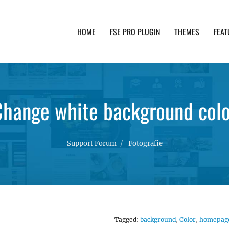
HOME
FSE PRO PLUGIN
THEMES
FEAT
th advanced functionality and awesome support. Simpl
Change white background colo
Support Forum
Fotografie
Tagged:
background
,
Color
,
homepag