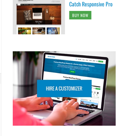
Catch Responsive Pro
BUY NOW