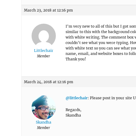
March 23, 2018 at 12:16 pm
I’m very new to all of this but I got so
similar to this with the background co
with white writing. The comment box w
couldn’t see what you were typing. How
with white text so you can see what yo
Littlechair
name, email, and website boxes to fol
Member
Thank you!
March 24, 2018 at 12:16 pm
@littlechair
: Please post in your site U
Regards,
Skandha
Skandha
Member