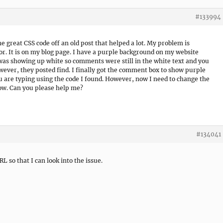
#133994
me great CSS code off an old post that helped a lot. My problem is
lor. It is on my blog page. I have a purple background on my website
as showing up white so comments were still in the white text and you
ever, they posted find. I finally got the comment box to show purple
u are typing using the code I found. However, now I need to change the
low. Can you please help me?
#134041
RL so that I can look into the issue.