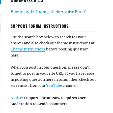
WORDPRESS 6.4.3
How to fix the Incompatible Archive Error?
SUPPORT FORUM INSTRUCTIONS
Use the search box below to search for your
answer and also check out theme instructions at
Theme Instructions
before posting question
here.
When you post in your question, please don't
forget to post in your site URL. If you have issue
in posting question here in forum then check out
screencast from our
YouTube
channel.
Notice
: Support Forum Now Requires User
Moderation to Avoid Spammers