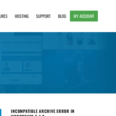
URES
HOSTING
SUPPORT
BLOG
MY ACCOUNT
e, Clean and Lightweight Responsive WordPress
INCOMPATIBLE ARCHIVE ERROR IN