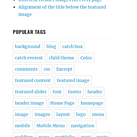
Alignment of the title below the featured
image
POPULAR TAGS
background
blog
catch box
catch everest
child theme
Color
comments
css
Excerpt
featured content
featured image
featured slider
font
footer
header
header image
Home Page
homepage
image
images
layout
logo
menu
mobile
Mobile Menu
navigation
padding
page
portfolio
post
posts