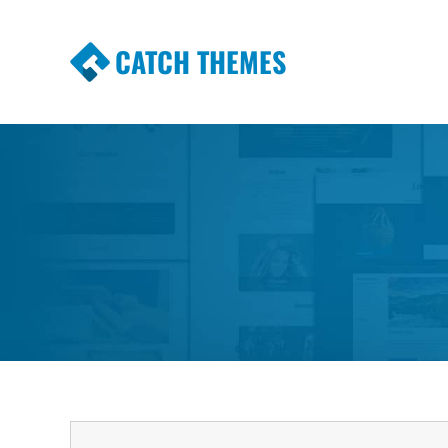
CATCH THEMES
Premium Responsive WordPress Themes wi
Themes