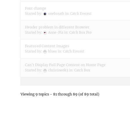
Font change
Started by:
onebreath
in:
Catch Everest
Header problem in different Browser
Started by:
Anne-Pia
in:
Catch Box Pro
Featured Content Images
Started by:
blues
in:
Catch Everest
Can't Display Full Page Content on Home Page
Started by:
christine0k3
in:
Catch Box
Viewing 9 topics - 81 through 89 (of 89 total)