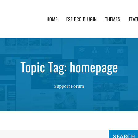
HOME
FSE PRO PLUGIN
THEMES
FEAT
th advanced functionality and awesome support. Simpl
Topic Tag: homepage
Support Forum