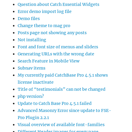
Question about Catch Essential Widgets
Error demo import log file
Demo files
Change theme to mag pro
Posts page not showing any posts
Not installing
Font and font size of menus and sliders
Generating URLs with the wrong date
Search Feature in Mobile View
Subnav items
My currently paid CatchBase Pro 4.5.1 shows
license inactivate
Title of “testimonials” can not be changed
php version?
Update to Catch Base Pro 4.5.1 failed
Advanced Masonry Error since update to FSE-
Pro Plugin 2.2.1
Visual overview of available font-families
Different Header images for every page