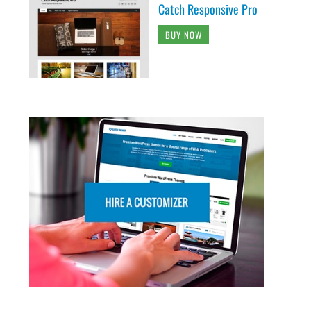
Catch Responsive Pro
BUY NOW