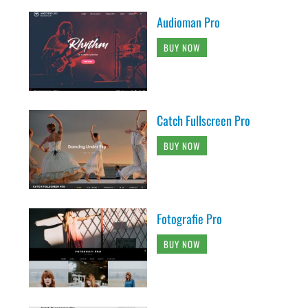
Audioman Pro
BUY NOW
Catch Fullscreen Pro
BUY NOW
Fotografie Pro
BUY NOW