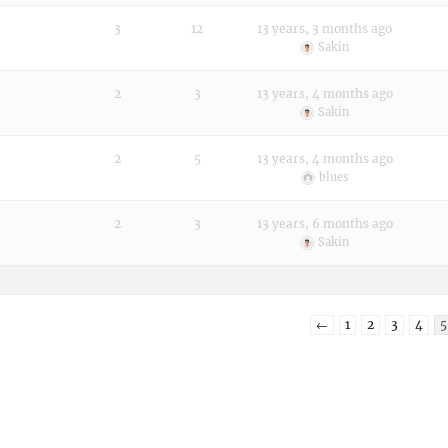
3
12
13 years, 3 months ago
Sakin
2
3
13 years, 4 months ago
Sakin
2
5
13 years, 4 months ago
blues
2
3
13 years, 6 months ago
Sakin
←
1
2
3
4
5