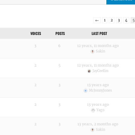
←
1
2
3
4
5
VOICES
POSTS
LAST POST
3
6
12 years, 11 months ago
Sakin
2
5
12 years, 11 months ago
JayCeeEm
2
3
13 years ago
MrJonnyJones
2
3
13 years ago
Yago
2
3
13 years, 2 months ago
Sakin