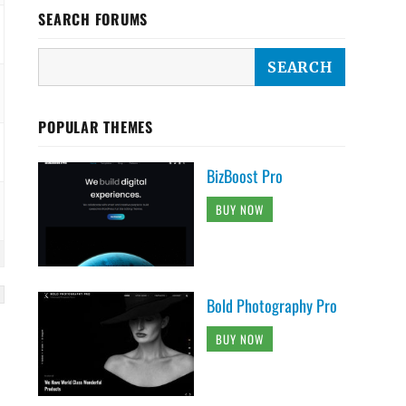
SEARCH FORUMS
POPULAR THEMES
BizBoost Pro
BUY NOW
Bold Photography Pro
BUY NOW