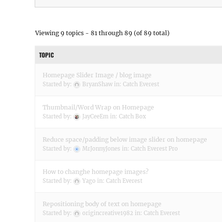
Viewing 9 topics - 81 through 89 (of 89 total)
TOPIC
Homepage Slider Image / blog image
Started by:
BryanShaw
in:
Catch Everest
Thumbnail/Word Wrap on Homepage
Started by:
JayCeeEm
in:
Catch Box
Reduce space/padding below image slider on homepage
Started by:
MrJonnyJones
in:
Catch Everest Pro
How to changhe homepage images?
Started by:
Yago
in:
Catch Everest
Repositioning body of text on homepage
Started by:
origincreative1982
in:
Catch Everest