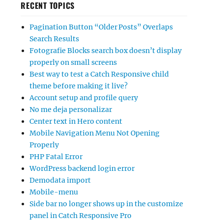
RECENT TOPICS
Pagination Button “Older Posts” Overlaps
Search Results
Fotografie Blocks search box doesn’t display
properly on small screens
Best way to test a Catch Responsive child
theme before making it live?
Account setup and profile query
No me deja personalizar
Center text in Hero content
Mobile Navigation Menu Not Opening
Properly
PHP Fatal Error
WordPress backend login error
Demodata import
Mobile-menu
Side bar no longer shows up in the customize
panel in Catch Responsive Pro