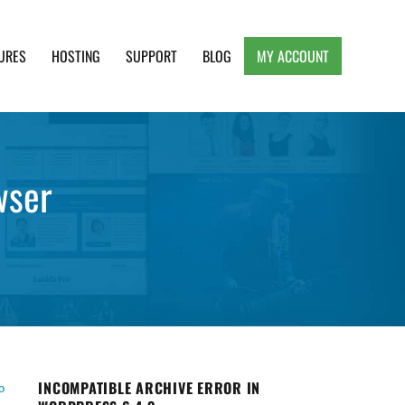
URES
HOSTING
SUPPORT
BLOG
MY ACCOUNT
e, Clean and Lightweight Responsive WordPress
wser
INCOMPATIBLE ARCHIVE ERROR IN
o