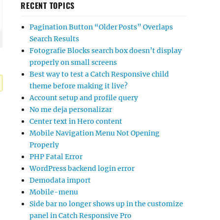
RECENT TOPICS
Pagination Button “Older Posts” Overlaps
Search Results
Fotografie Blocks search box doesn’t display
properly on small screens
Best way to test a Catch Responsive child
theme before making it live?
Account setup and profile query
No me deja personalizar
Center text in Hero content
Mobile Navigation Menu Not Opening
Properly
PHP Fatal Error
WordPress backend login error
Demodata import
Mobile-menu
Side bar no longer shows up in the customize
panel in Catch Responsive Pro