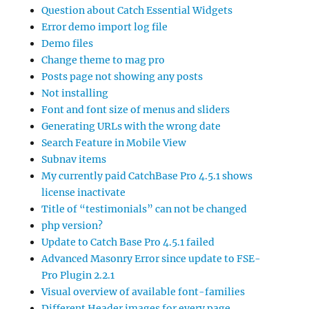
Question about Catch Essential Widgets
Error demo import log file
Demo files
Change theme to mag pro
Posts page not showing any posts
Not installing
Font and font size of menus and sliders
Generating URLs with the wrong date
Search Feature in Mobile View
Subnav items
My currently paid CatchBase Pro 4.5.1 shows
license inactivate
Title of “testimonials” can not be changed
php version?
Update to Catch Base Pro 4.5.1 failed
Advanced Masonry Error since update to FSE-
Pro Plugin 2.2.1
Visual overview of available font-families
Different Header images for every page