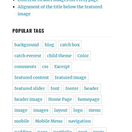
Alignment of the title below the featured
image
POPULAR TAGS
background
blog
catch box
catch everest
child theme
Color
comments
css
Excerpt
featured content
featured image
featured slider
font
footer
header
header image
Home Page
homepage
image
images
layout
logo
menu
mobile
Mobile Menu
navigation
padding
page
portfolio
post
posts