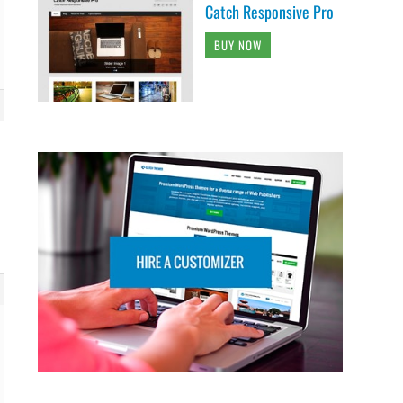
Catch Responsive Pro
BUY NOW