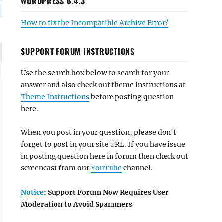
WORDPRESS 6.4.3
How to fix the Incompatible Archive Error?
SUPPORT FORUM INSTRUCTIONS
Use the search box below to search for your
answer and also check out theme instructions at
Theme Instructions
before posting question
here.
When you post in your question, please don't
forget to post in your site URL. If you have issue
in posting question here in forum then check out
screencast from our
YouTube
channel.
Notice
: Support Forum Now Requires User
Moderation to Avoid Spammers