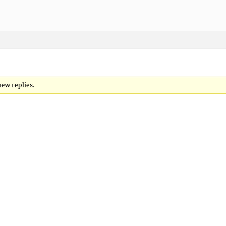
new replies.