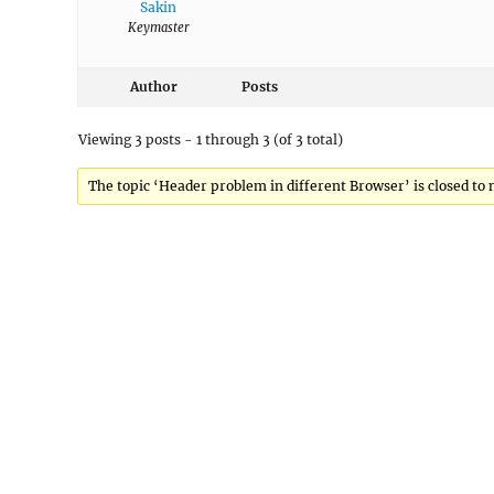
Sakin
Keymaster
Author
Posts
Viewing 3 posts - 1 through 3 (of 3 total)
The topic ‘Header problem in different Browser’ is closed to 