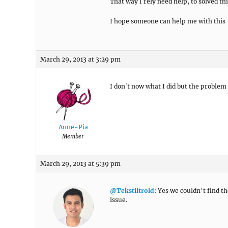
That way I rely need help, to solved thi
I hope someone can help me with this
March 29, 2013 at 3:29 pm
I don´t now what I did but the problem 
Anne-Pia
Member
March 29, 2013 at 5:39 pm
@Tekstiltrold
: Yes we couldn’t find t
issue.