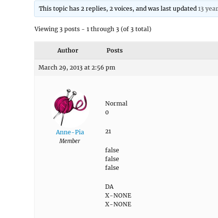
This topic has 2 replies, 2 voices, and was last updated
13 yea
Viewing 3 posts - 1 through 3 (of 3 total)
Author
Posts
March 29, 2013 at 2:56 pm
Normal
0
21
Anne-Pia
Member
false
false
false
DA
X-NONE
X-NONE