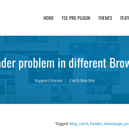
HOME
FSE PRO PLUGIN
THEMES
FEAT
th advanced functionality and awesome support. Simpl
der problem in different Bro
Support Forum
Catch Box Pro
Tagged:
blog
,
catch
,
header
,
homepage
,
pr