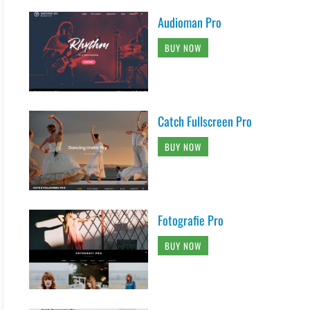
Audioman Pro
BUY NOW
Catch Fullscreen Pro
BUY NOW
Fotografie Pro
BUY NOW