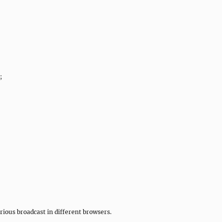
;
rious broadcast in different browsers.