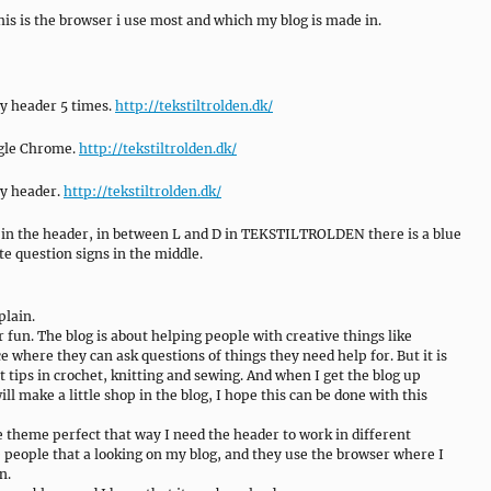
this is the browser i use most and which my blog is made in.
y header 5 times.
http://tekstiltrolden.dk/
oogle Chrome.
http://tekstiltrolden.dk/
my header.
http://tekstiltrolden.dk/
ext in the header, in between L and D in TEKSTILTROLDEN there is a blue
te question signs in the middle.
plain.
or fun. The blog is about helping people with creative things like
e where they can ask questions of things they need help for. But it is
t tips in crochet, knitting and sewing. And when I get the blog up
ill make a little shop in the blog, I hope this can be done with this
he theme perfect that way I need the header to work in different
 people that a looking on my blog, and they use the browser where I
n.