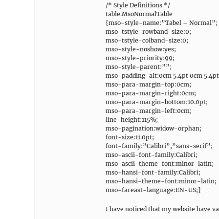
/* Style Definitions */
table.MsoNormalTable
{mso-style-name:”Tabel – Normal”;
mso-tstyle-rowband-size:0;
mso-tstyle-colband-size:0;
mso-style-noshow:yes;
mso-style-priority:99;
mso-style-parent:””;
mso-padding-alt:0cm 5.4pt 0cm 5.4pt
mso-para-margin-top:0cm;
mso-para-margin-right:0cm;
mso-para-margin-bottom:10.0pt;
mso-para-margin-left:0cm;
line-height:115%;
mso-pagination:widow-orphan;
font-size:11.0pt;
font-family:”Calibri”,”sans-serif”;
mso-ascii-font-family:Calibri;
mso-ascii-theme-font:minor-latin;
mso-hansi-font-family:Calibri;
mso-hansi-theme-font:minor-latin;
mso-fareast-language:EN-US;}
I have noticed that my website have va