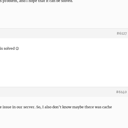
s problem, and I hope that it can be solved.
#6127
is solved 😉
#6140
he issue in our server. So, I also don’t know maybe there was cache