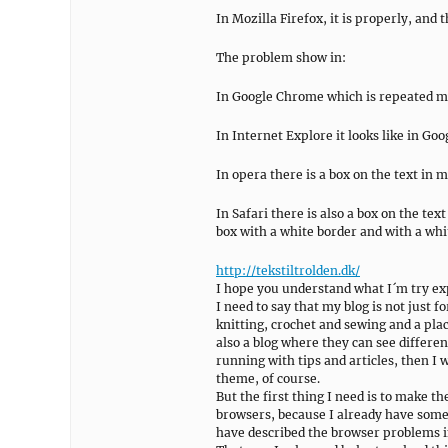
In Mozilla Firefox, it is properly, and 
The problem show in:
In Google Chrome which is repeated m
In Internet Explore it looks like in G
In opera there is a box on the text in 
In Safari there is also a box on the t
box with a white border and with a whi
http://tekstiltrolden.dk/
I hope you understand what I´m try ex
I need to say that my blog is not just f
knitting, crochet and sewing and a plac
also a blog where they can see differen
running with tips and articles, then I w
theme, of course.
But the first thing I need is to make t
browsers, because I already have some
have described the browser problems i