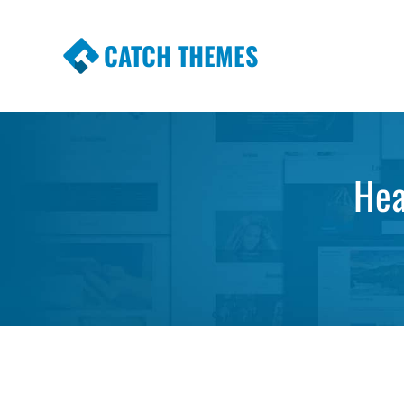
CATCH THEMES
Premium Responsive WordPress Themes wi
Themes
Hea