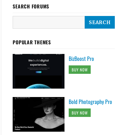
SEARCH FORUMS
POPULAR THEMES
BizBoost Pro
BUY NOW
Bold Photography Pro
BUY NOW