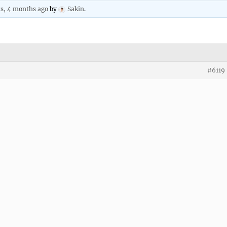
rs, 4 months ago
by
Sakin
.
#6119