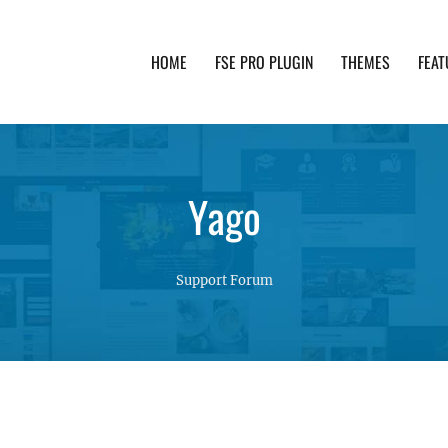
HOME
FSE PRO PLUGIN
THEMES
FEAT
th advanced functionality and awesome support. Simpl
Yago
Support Forum