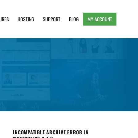
URES
HOSTING
SUPPORT
BLOG
MY ACCOUNT
e, Clean and Lightweight Responsive WordPress
INCOMPATIBLE ARCHIVE ERROR IN