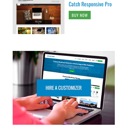
Catch Responsive Pro
BUY NOW