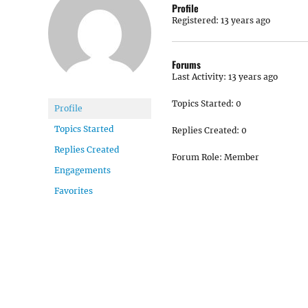
Profile
Registered: 13 years ago
Forums
Last Activity: 13 years ago
Topics Started: 0
Profile
Topics Started
Replies Created: 0
Replies Created
Forum Role: Member
Engagements
Favorites