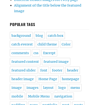
Alignment of the title below the featured
image
POPULAR TAGS
background
blog
catch box
catch everest
child theme
Color
comments
css
Excerpt
featured content
featured image
featured slider
font
footer
header
header image
Home Page
homepage
image
images
layout
logo
menu
mobile
Mobile Menu
navigation
padding
page
portfolio
post
posts