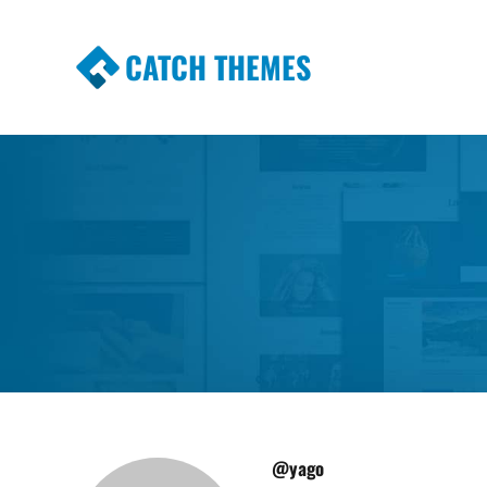
CATCH THEMES
Premium Responsive WordPress Themes wi
Themes
@yago