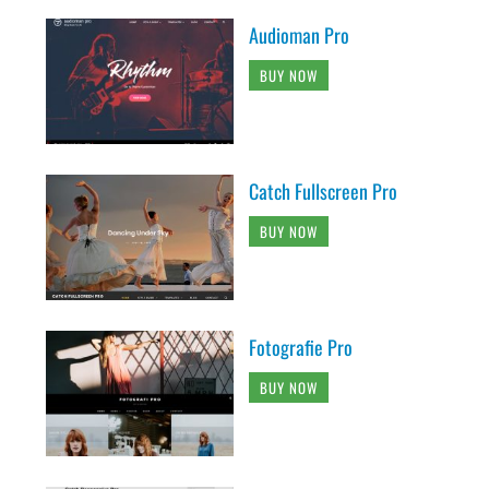
Audioman Pro
BUY NOW
Catch Fullscreen Pro
BUY NOW
Fotografie Pro
BUY NOW