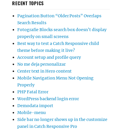
RECENT TOPICS
Pagination Button “Older Posts” Overlaps
Search Results
Fotografie Blocks search box doesn’t display
properly on small screens
Best way to test a Catch Responsive child
theme before making it live?
Account setup and profile query
No me deja personalizar
Center text in Hero content
Mobile Navigation Menu Not Opening
Properly
PHP Fatal Error
WordPress backend login error
Demodata import
Mobile-menu
Side bar no longer shows up in the customize
panel in Catch Responsive Pro