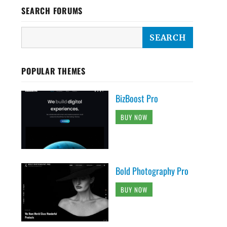
SEARCH FORUMS
POPULAR THEMES
BizBoost Pro
BUY NOW
Bold Photography Pro
BUY NOW