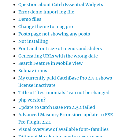
Question about Catch Essential Widgets
Error demo import log file
Demo files
Change theme to mag pro
Posts page not showing any posts
Not installing
Font and font size of menus and sliders
Generating URLs with the wrong date
Search Feature in Mobile View
Subnav items
My currently paid CatchBase Pro 4.5.1 shows
license inactivate
Title of “testimonials” can not be changed
php version?
Update to Catch Base Pro 4.5.1 failed
Advanced Masonry Error since update to FSE-
Pro Plugin 2.2.1
Visual overview of available font-families
Different Header images for every page