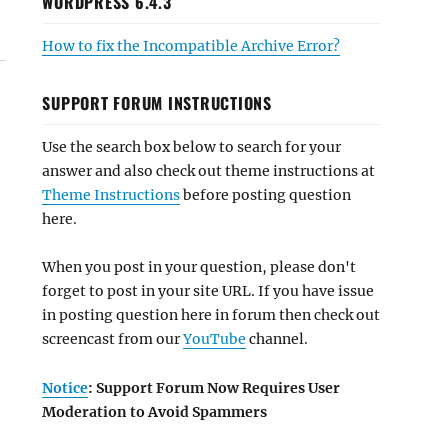
WORDPRESS 6.4.3
How to fix the Incompatible Archive Error?
SUPPORT FORUM INSTRUCTIONS
Use the search box below to search for your
answer and also check out theme instructions at
Theme Instructions
before posting question
here.
When you post in your question, please don't
forget to post in your site URL. If you have issue
in posting question here in forum then check out
screencast from our
YouTube
channel.
Notice
: Support Forum Now Requires User
Moderation to Avoid Spammers