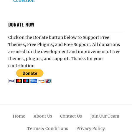
Collection
DONATE NOW
Click on the Donate button below to Support Free
Themes, Free Plugins, and Free Support. All donations
are used for the development and improvement of free
themes, plugins, and support. Thanks for your
contribution.
Home
About Us
Contact Us
Join Our Team
Terms & Conditions
Privacy Policy