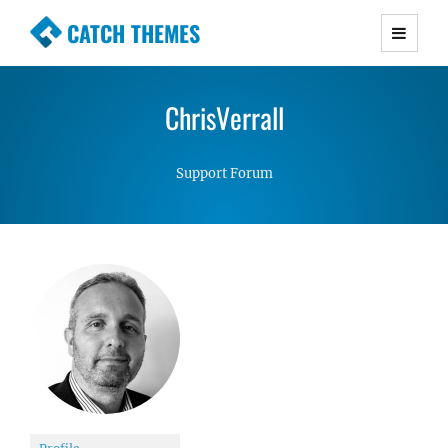
CATCH THEMES
Premium Responsive WordPress Themes with
advanced functionality and awesome support.
ChrisVerrall
Simple, Clean and Lightweight Responsive
WordPress Themes
Support Forum