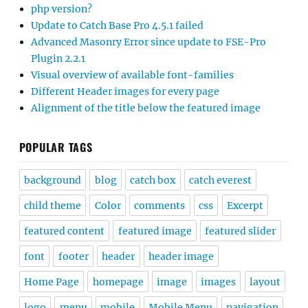
php version?
Update to Catch Base Pro 4.5.1 failed
Advanced Masonry Error since update to FSE-Pro
Plugin 2.2.1
Visual overview of available font-families
Different Header images for every page
Alignment of the title below the featured image
POPULAR TAGS
background
blog
catch box
catch everest
child theme
Color
comments
css
Excerpt
featured content
featured image
featured slider
font
footer
header
header image
Home Page
homepage
image
images
layout
logo
menu
mobile
Mobile Menu
navigation