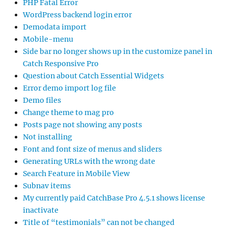
PHP Fatal Error
WordPress backend login error
Demodata import
Mobile-menu
Side bar no longer shows up in the customize panel in
Catch Responsive Pro
Question about Catch Essential Widgets
Error demo import log file
Demo files
Change theme to mag pro
Posts page not showing any posts
Not installing
Font and font size of menus and sliders
Generating URLs with the wrong date
Search Feature in Mobile View
Subnav items
My currently paid CatchBase Pro 4.5.1 shows license
inactivate
Title of “testimonials” can not be changed