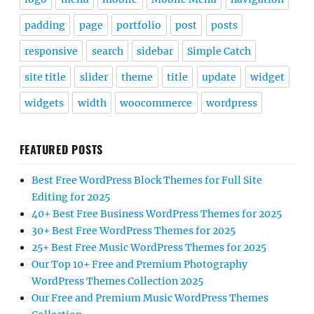
padding
page
portfolio
post
posts
responsive
search
sidebar
Simple Catch
site title
slider
theme
title
update
widget
widgets
width
woocommerce
wordpress
FEATURED POSTS
Best Free WordPress Block Themes for Full Site
Editing for 2025
40+ Best Free Business WordPress Themes for 2025
30+ Best Free WordPress Themes for 2025
25+ Best Free Music WordPress Themes for 2025
Our Top 10+ Free and Premium Photography
WordPress Themes Collection 2025
Our Free and Premium Music WordPress Themes