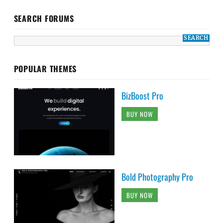
SEARCH FORUMS
POPULAR THEMES
BizBoost Pro
BUY NOW
Bold Photography Pro
BUY NOW