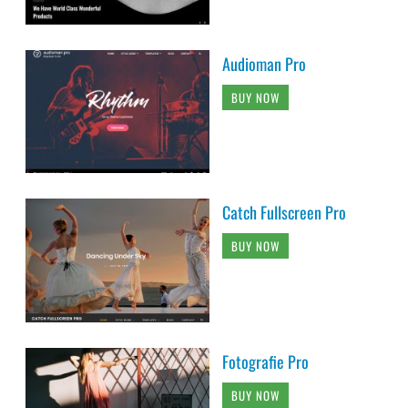
Audioman Pro
BUY NOW
Catch Fullscreen Pro
BUY NOW
Fotografie Pro
BUY NOW