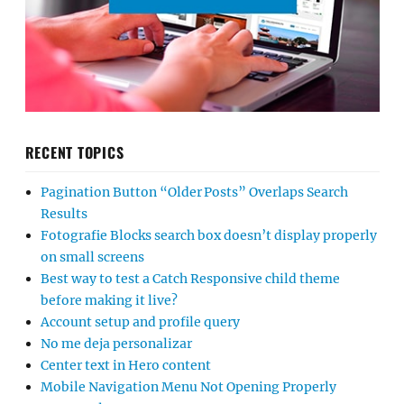
RECENT TOPICS
Pagination Button “Older Posts” Overlaps Search
Results
Fotografie Blocks search box doesn’t display properly
on small screens
Best way to test a Catch Responsive child theme
before making it live?
Account setup and profile query
No me deja personalizar
Center text in Hero content
Mobile Navigation Menu Not Opening Properly