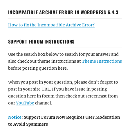
INCOMPATIBLE ARCHIVE ERROR IN WORDPRESS 6.4.3
How to fix the Incompatible Archive Error?
SUPPORT FORUM INSTRUCTIONS
Use the search box below to search for your answer and
also check out theme instructions at
Theme Instructions
before posting question here.
When you post in your question, please don't forget to
post in your site URL. If you have issue in posting
question here in forum then check out screencast from
our
YouTube
channel.
Notice
: Support Forum Now Requires User Moderation
to Avoid Spammers