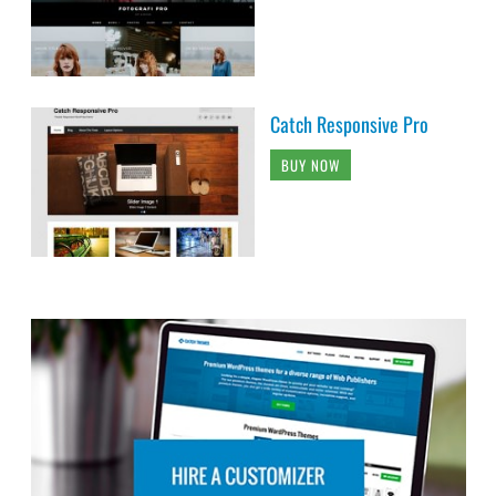
Catch Responsive Pro
BUY NOW