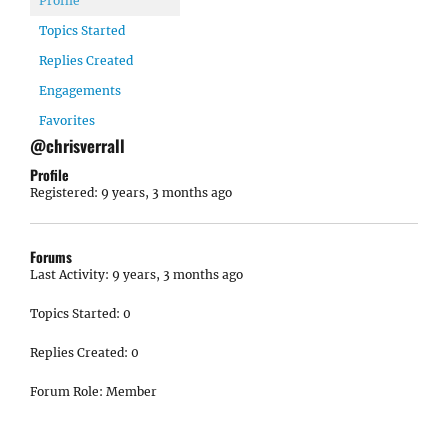
Profile
Topics Started
Replies Created
Engagements
Favorites
@chrisverrall
Profile
Registered: 9 years, 3 months ago
Forums
Last Activity: 9 years, 3 months ago
Topics Started: 0
Replies Created: 0
Forum Role: Member