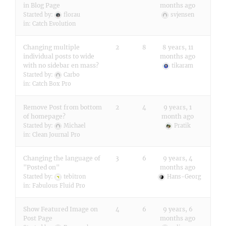
in Blog Page
months ago
Started by:
florau
svjensen
in:
Catch Evolution
Changing multiple
2
8
8 years, 11
individual posts to wide
months ago
with no sidebar en mass?
tikaram
Started by:
Carbo
in:
Catch Box Pro
Remove Post from bottom
2
4
9 years, 1
of homepage?
month ago
Started by:
Michael
Pratik
in:
Clean Journal Pro
Changing the language of
3
6
9 years, 4
"Posted on"
months ago
Started by:
tebitron
Hans-Georg
in:
Fabulous Fluid Pro
Show Featured Image on
4
6
9 years, 6
Post Page
months ago