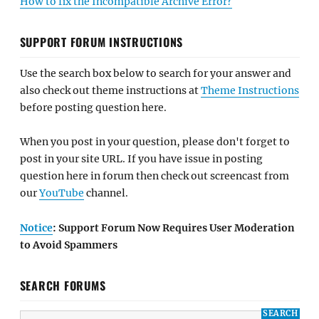
How to fix the Incompatible Archive Error?
SUPPORT FORUM INSTRUCTIONS
Use the search box below to search for your answer and
also check out theme instructions at
Theme Instructions
before posting question here.
When you post in your question, please don't forget to
post in your site URL. If you have issue in posting
question here in forum then check out screencast from
our
YouTube
channel.
Notice
: Support Forum Now Requires User Moderation
to Avoid Spammers
SEARCH FORUMS