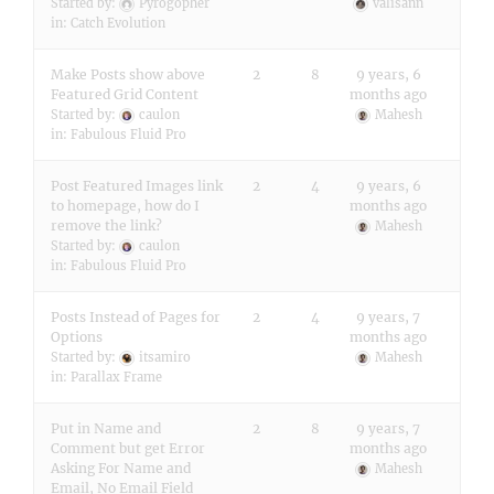
Started by:
Pyrogopher
valisann
in:
Catch Evolution
Make Posts show above
2
8
9 years, 6
Featured Grid Content
months ago
Started by:
caulon
Mahesh
in:
Fabulous Fluid Pro
Post Featured Images link
2
4
9 years, 6
to homepage, how do I
months ago
remove the link?
Mahesh
Started by:
caulon
in:
Fabulous Fluid Pro
Posts Instead of Pages for
2
4
9 years, 7
Options
months ago
Started by:
itsamiro
Mahesh
in:
Parallax Frame
Put in Name and
2
8
9 years, 7
Comment but get Error
months ago
Asking For Name and
Mahesh
Email, No Email Field