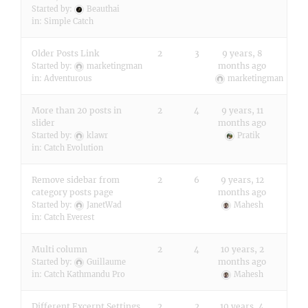
Started by:
Beauthai
in:
Simple Catch
Older Posts Link
2
3
9 years, 8
months ago
Started by:
marketingman
in:
Adventurous
marketingman
More than 20 posts in
2
4
9 years, 11
slider
months ago
Started by:
klawr
Pratik
in:
Catch Evolution
Remove sidebar from
2
6
9 years, 12
category posts page
months ago
Started by:
JanetWad
Mahesh
in:
Catch Everest
Multi column
2
4
10 years, 2
months ago
Started by:
Guillaume
in:
Catch Kathmandu Pro
Mahesh
Different Excerpt Settings
2
2
10 years, 4