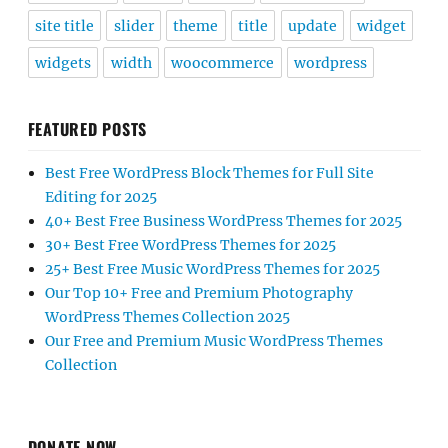
site title
slider
theme
title
update
widget
widgets
width
woocommerce
wordpress
FEATURED POSTS
Best Free WordPress Block Themes for Full Site
Editing for 2025
40+ Best Free Business WordPress Themes for 2025
30+ Best Free WordPress Themes for 2025
25+ Best Free Music WordPress Themes for 2025
Our Top 10+ Free and Premium Photography
WordPress Themes Collection 2025
Our Free and Premium Music WordPress Themes
Collection
DONATE NOW