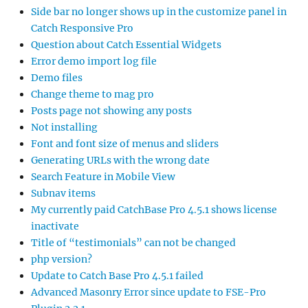
Side bar no longer shows up in the customize panel in
Catch Responsive Pro
Question about Catch Essential Widgets
Error demo import log file
Demo files
Change theme to mag pro
Posts page not showing any posts
Not installing
Font and font size of menus and sliders
Generating URLs with the wrong date
Search Feature in Mobile View
Subnav items
My currently paid CatchBase Pro 4.5.1 shows license
inactivate
Title of “testimonials” can not be changed
php version?
Update to Catch Base Pro 4.5.1 failed
Advanced Masonry Error since update to FSE-Pro