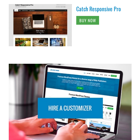
Catch Responsive Pro
BUY NOW