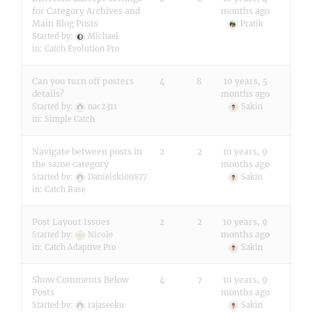
for Category Archives and
months ago
Main Blog Posts
Pratik
Started by:
Michael
in:
Catch Evolution Pro
Can you turn off posters
4
8
10 years, 5
details?
months ago
Started by:
nac2311
Sakin
in:
Simple Catch
Navigate between posts in
2
2
10 years, 9
the same category
months ago
Started by:
Danielski09877
Sakin
in:
Catch Base
Post Layout Issues
2
2
10 years, 9
months ago
Started by:
Nicole
in:
Catch Adaptive Pro
Sakin
Show Comments Below
4
7
10 years, 9
Posts
months ago
Started by:
rajaseeku
Sakin