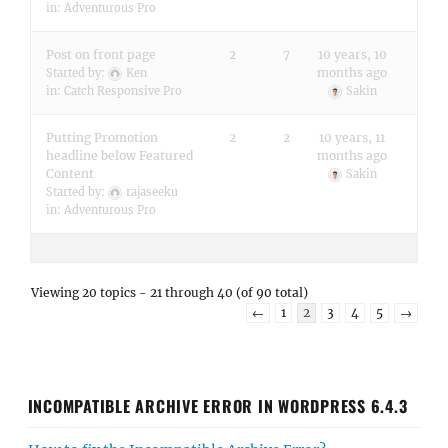
in:
Adventurous Pro
Post on front page
2
7
10 years, 10
months ago
Started by:
Ken
in:
Catch Responsive Pro
Sakin
Putting Promotion
2
2
10 years, 11
headline below Featured
months ago
Content
Sakin
Started by:
rajaseeku
in:
Adventurous Pro
Viewing 20 topics - 21 through 40 (of 90 total)
←
1
2
3
4
5
→
INCOMPATIBLE ARCHIVE ERROR IN WORDPRESS 6.4.3