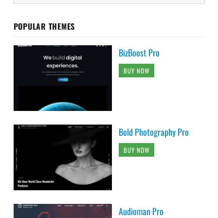
POPULAR THEMES
BizBoost Pro
BUY NOW
Bold Photography Pro
BUY NOW
Audioman Pro