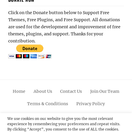
Click on the Donate button below to Support Free
Themes, Free Plugins, and Free Support. All donations
are used for the development and improvement of free
themes, plugins, and support. Thanks for your
contribution.
Home
About Us
Contact Us
Join Our Team
Terms & Conditions
Privacy Policy
Facebook
Twitter
Linkedin
Scroll
Pinterest
Youtube
Instagram
We use cookies on our website to give you the most relevant
experience by remembering your preferences and repeat visits.
Up
By clicking “Accept”, you consent to the use of ALL the cookies.