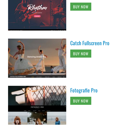
BUY NOW
Catch Fullscreen Pro
BUY NOW
Fotografie Pro
BUY NOW