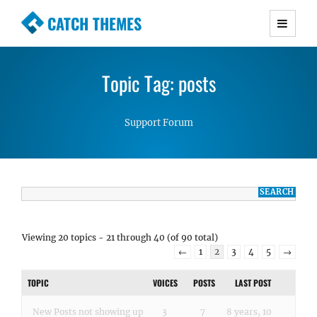
CATCH THEMES
Premium Responsive WordPress Themes with
advanced functionality and awesome support.
Topic Tag: posts
Simple, Clean and Lightweight Responsive
WordPress Themes
Support Forum
Viewing 20 topics - 21 through 40 (of 90 total)
←
1
2
3
4
5
→
TOPIC
VOICES
POSTS
LAST POST
New Posts not showing up
3
7
8 years, 10