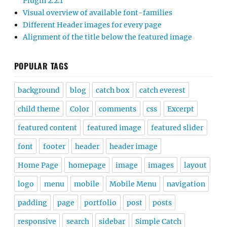
Plugin 2.2.1
Visual overview of available font-families
Different Header images for every page
Alignment of the title below the featured image
POPULAR TAGS
background
blog
catch box
catch everest
child theme
Color
comments
css
Excerpt
featured content
featured image
featured slider
font
footer
header
header image
Home Page
homepage
image
images
layout
logo
menu
mobile
Mobile Menu
navigation
padding
page
portfolio
post
posts
responsive
search
sidebar
Simple Catch