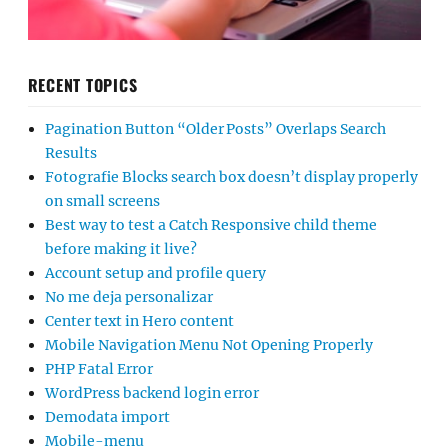
RECENT TOPICS
Pagination Button “Older Posts” Overlaps Search
Results
Fotografie Blocks search box doesn’t display properly
on small screens
Best way to test a Catch Responsive child theme
before making it live?
Account setup and profile query
No me deja personalizar
Center text in Hero content
Mobile Navigation Menu Not Opening Properly
PHP Fatal Error
WordPress backend login error
Demodata import
Mobile-menu