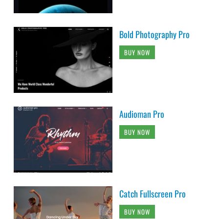
Bold Photography Pro
BUY NOW
Audioman Pro
BUY NOW
Catch Fullscreen Pro
BUY NOW