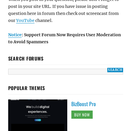
post in your site URL. If you have issue in posting
question here in forum then check out screencast from
our
YouTube
channel.
Notice
: Support Forum Now Requires User Moderation
to Avoid Spammers
SEARCH FORUMS
POPULAR THEMES
BizBoost Pro
BUY NOW