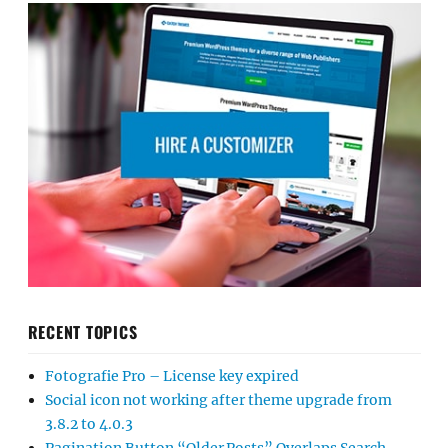
RECENT TOPICS
Fotografie Pro – License key expired
Social icon not working after theme upgrade from
3.8.2 to 4.0.3