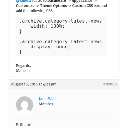
@janetwad
: Go to
Dashboard=> Appearance=>
Customize=> Theme Options=> Custom CSS
box and
add the following CSS:
.archive.category-latest-news #primary 
    width: 100%;

}

.archive.category-latest-news #secondar
    display: none;

}
Regards,
Mahesh
August 10, 2016 at 4:41 pm
#97008
JanetWad
Member
Brilliant!