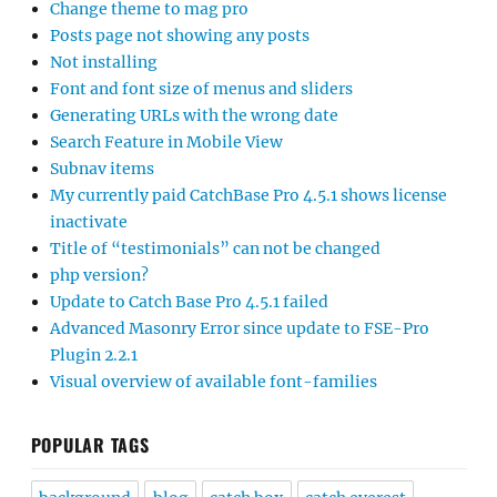
Change theme to mag pro
Posts page not showing any posts
Not installing
Font and font size of menus and sliders
Generating URLs with the wrong date
Search Feature in Mobile View
Subnav items
My currently paid CatchBase Pro 4.5.1 shows license
inactivate
Title of “testimonials” can not be changed
php version?
Update to Catch Base Pro 4.5.1 failed
Advanced Masonry Error since update to FSE-Pro
Plugin 2.2.1
Visual overview of available font-families
POPULAR TAGS