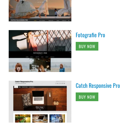
Fotografie Pro
BUY NOW
Catch Responsive Pro
BUY NOW