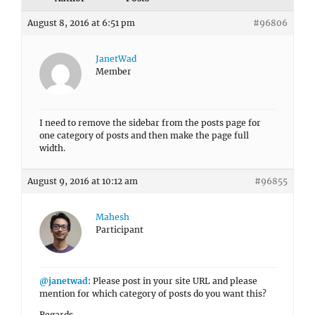
August 8, 2016 at 6:51 pm
#96806
JanetWad
Member
I need to remove the sidebar from the posts page for
one category of posts and then make the page full
width.
August 9, 2016 at 10:12 am
#96855
Mahesh
Participant
@janetwad
: Please post in your site URL and please
mention for which category of posts do you want this?
Regards,