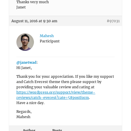
Thanks very much
Janet
August 11, 2016 at 9:30 am
#97031
Mahesh
Participant
@janetwad
:
Hi Janet,
Thank you for your appreciation. If you like my support
and Catch Everest theme then please support by
providing your valuable review and rating at
https://wordpress.org/support/view/theme-
reviews/catch-everest?rate=5#postform
.
Have a nice day.
Regards,
Mahesh
Author
Posts