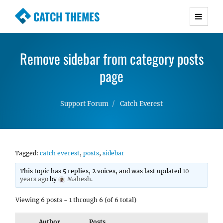
CATCH THEMES
Premium Responsive WordPress Themes with
advanced functionality and awesome support.
Remove sidebar from category posts
Simple, Clean and Lightweight Responsive
WordPress Themes
page
Support Forum
Catch Everest
Tagged:
catch everest
,
posts
,
sidebar
This topic has 5 replies, 2 voices, and was last updated
10
years ago
by
Mahesh
.
Viewing 6 posts - 1 through 6 (of 6 total)
Author
Posts