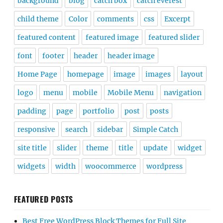
background
blog
catch box
catch everest
child theme
Color
comments
css
Excerpt
featured content
featured image
featured slider
font
footer
header
header image
Home Page
homepage
image
images
layout
logo
menu
mobile
Mobile Menu
navigation
padding
page
portfolio
post
posts
responsive
search
sidebar
Simple Catch
site title
slider
theme
title
update
widget
widgets
width
woocommerce
wordpress
FEATURED POSTS
Best Free WordPress Block Themes for Full Site