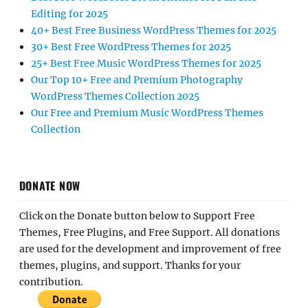
Editing for 2025
40+ Best Free Business WordPress Themes for 2025
30+ Best Free WordPress Themes for 2025
25+ Best Free Music WordPress Themes for 2025
Our Top 10+ Free and Premium Photography
WordPress Themes Collection 2025
Our Free and Premium Music WordPress Themes
Collection
DONATE NOW
Click on the Donate button below to Support Free
Themes, Free Plugins, and Free Support. All donations
are used for the development and improvement of free
themes, plugins, and support. Thanks for your
contribution.