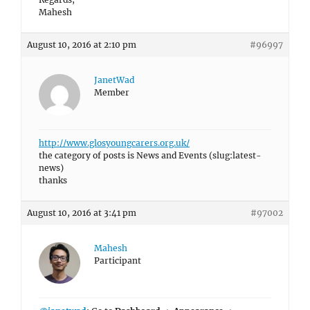
Mahesh
August 10, 2016 at 2:10 pm
#96997
JanetWad
Member
http://www.glosyoungcarers.org.uk/
the category of posts is News and Events (slug:latest-
news)
thanks
August 10, 2016 at 3:41 pm
#97002
Mahesh
Participant