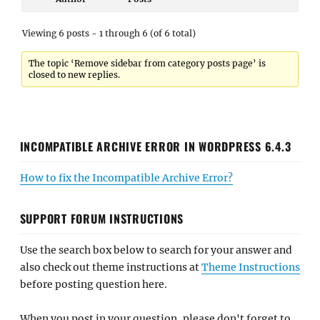
Viewing 6 posts - 1 through 6 (of 6 total)
The topic ‘Remove sidebar from category posts page’ is
closed to new replies.
INCOMPATIBLE ARCHIVE ERROR IN WORDPRESS 6.4.3
How to fix the Incompatible Archive Error?
SUPPORT FORUM INSTRUCTIONS
Use the search box below to search for your answer and
also check out theme instructions at
Theme Instructions
before posting question here.
When you post in your question, please don't forget to