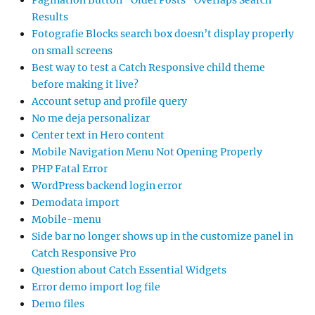
Pagination Button “Older Posts” Overlaps Search
Results
Fotografie Blocks search box doesn’t display properly
on small screens
Best way to test a Catch Responsive child theme
before making it live?
Account setup and profile query
No me deja personalizar
Center text in Hero content
Mobile Navigation Menu Not Opening Properly
PHP Fatal Error
WordPress backend login error
Demodata import
Mobile-menu
Side bar no longer shows up in the customize panel in
Catch Responsive Pro
Question about Catch Essential Widgets
Error demo import log file
Demo files