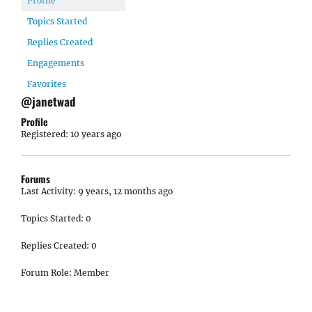
Profile
Topics Started
Replies Created
Engagements
Favorites
@janetwad
Profile
Registered: 10 years ago
Forums
Last Activity: 9 years, 12 months ago
Topics Started: 0
Replies Created: 0
Forum Role: Member