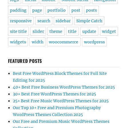
padding
page
portfolio
post
posts
responsive
search
sidebar
Simple Catch
site title
slider
theme
title
update
widget
widgets
width
woocommerce
wordpress
FEATURED POSTS
Best Free WordPress Block Themes for Full Site
Editing for 2025
40+ Best Free Business WordPress Themes for 2025
30+ Best Free WordPress Themes for 2025
25+ Best Free Music WordPress Themes for 2025
Our Top 10+ Free and Premium Photography
WordPress Themes Collection 2025
Our Free and Premium Music WordPress Themes