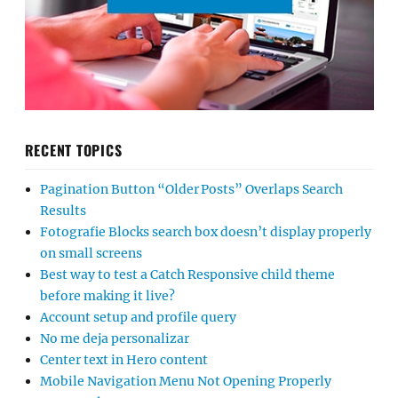
RECENT TOPICS
Pagination Button “Older Posts” Overlaps Search
Results
Fotografie Blocks search box doesn’t display properly
on small screens
Best way to test a Catch Responsive child theme
before making it live?
Account setup and profile query
No me deja personalizar
Center text in Hero content
Mobile Navigation Menu Not Opening Properly