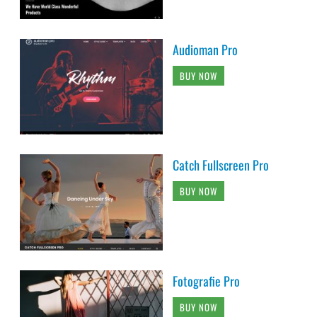
Audioman Pro
BUY NOW
Catch Fullscreen Pro
BUY NOW
Fotografie Pro
BUY NOW