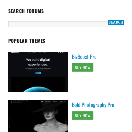
SEARCH FORUMS
POPULAR THEMES
BizBoost Pro
BUY NOW
Bold Photography Pro
BUY NOW