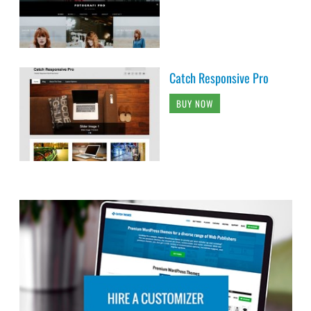
Catch Responsive Pro
BUY NOW