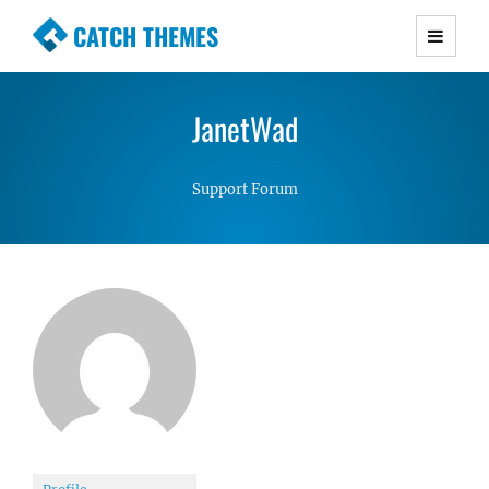
CATCH THEMES
Premium Responsive WordPress Themes with
advanced functionality and awesome support.
JanetWad
Simple, Clean and Lightweight Responsive
WordPress Themes
Support Forum