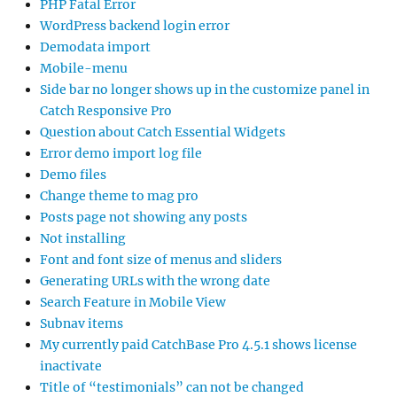
PHP Fatal Error
WordPress backend login error
Demodata import
Mobile-menu
Side bar no longer shows up in the customize panel in
Catch Responsive Pro
Question about Catch Essential Widgets
Error demo import log file
Demo files
Change theme to mag pro
Posts page not showing any posts
Not installing
Font and font size of menus and sliders
Generating URLs with the wrong date
Search Feature in Mobile View
Subnav items
My currently paid CatchBase Pro 4.5.1 shows license
inactivate
Title of “testimonials” can not be changed