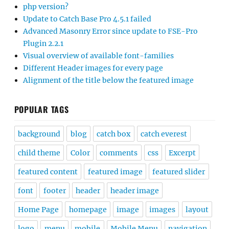
php version?
Update to Catch Base Pro 4.5.1 failed
Advanced Masonry Error since update to FSE-Pro
Plugin 2.2.1
Visual overview of available font-families
Different Header images for every page
Alignment of the title below the featured image
POPULAR TAGS
background
blog
catch box
catch everest
child theme
Color
comments
css
Excerpt
featured content
featured image
featured slider
font
footer
header
header image
Home Page
homepage
image
images
layout
logo
menu
mobile
Mobile Menu
navigation