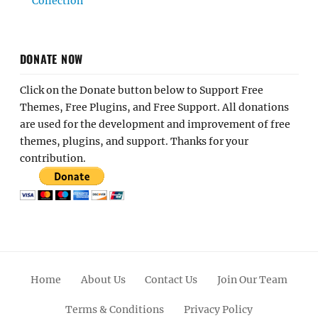
Collection
DONATE NOW
Click on the Donate button below to Support Free
Themes, Free Plugins, and Free Support. All donations
are used for the development and improvement of free
themes, plugins, and support. Thanks for your
contribution.
Home
About Us
Contact Us
Join Our Team
Terms & Conditions
Privacy Policy