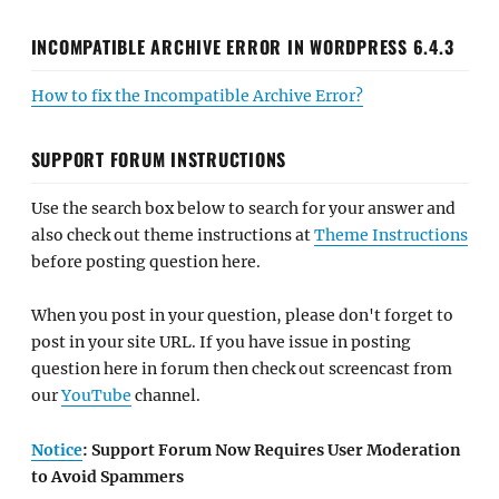
INCOMPATIBLE ARCHIVE ERROR IN WORDPRESS 6.4.3
How to fix the Incompatible Archive Error?
SUPPORT FORUM INSTRUCTIONS
Use the search box below to search for your answer and
also check out theme instructions at
Theme Instructions
before posting question here.
When you post in your question, please don't forget to
post in your site URL. If you have issue in posting
question here in forum then check out screencast from
our
YouTube
channel.
Notice
: Support Forum Now Requires User Moderation
to Avoid Spammers