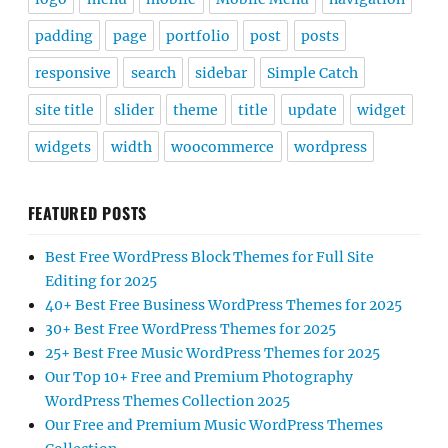
padding
page
portfolio
post
posts
responsive
search
sidebar
Simple Catch
site title
slider
theme
title
update
widget
widgets
width
woocommerce
wordpress
FEATURED POSTS
Best Free WordPress Block Themes for Full Site
Editing for 2025
40+ Best Free Business WordPress Themes for 2025
30+ Best Free WordPress Themes for 2025
25+ Best Free Music WordPress Themes for 2025
Our Top 10+ Free and Premium Photography
WordPress Themes Collection 2025
Our Free and Premium Music WordPress Themes