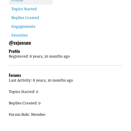
Profile
Topics Started
Replies Created
Engagements
Favorites
@svjensen
Profile
Registered: 8 years, 10 months ago
Forums
Last Activity: 8 years, 10 months ago
Topics Started: 0
Replies Created: 0
Forum Role: Member