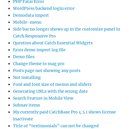
PHP Fatal Error
WordPress backend login error
Demodata import
Mobile-menu
Side bar no longer shows up in the customize panel in
Catch Responsive Pro
Question about Catch Essential Widgets
Error demo import log file
Demo files
Change theme to mag pro
Posts page not showing any posts
Not installing
Font and font size of menus and sliders
Generating URLs with the wrong date
Search Feature in Mobile View
Subnav items
My currently paid CatchBase Pro 4.5.1 shows license
inactivate
Title of “testimonials” can not be changed