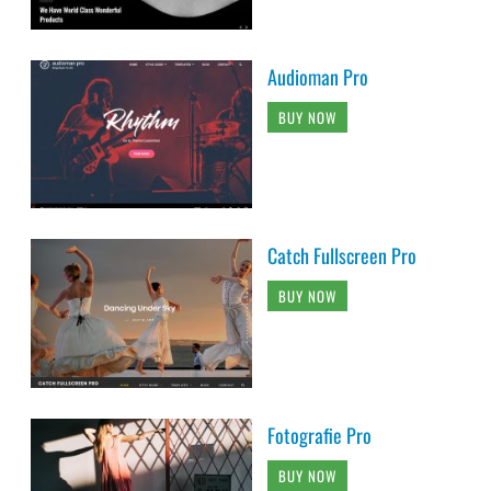
Audioman Pro
BUY NOW
Catch Fullscreen Pro
BUY NOW
Fotografie Pro
BUY NOW