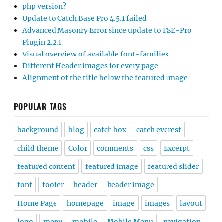
php version?
Update to Catch Base Pro 4.5.1 failed
Advanced Masonry Error since update to FSE-Pro
Plugin 2.2.1
Visual overview of available font-families
Different Header images for every page
Alignment of the title below the featured image
POPULAR TAGS
background
blog
catch box
catch everest
child theme
Color
comments
css
Excerpt
featured content
featured image
featured slider
font
footer
header
header image
Home Page
homepage
image
images
layout
logo
menu
mobile
Mobile Menu
navigation