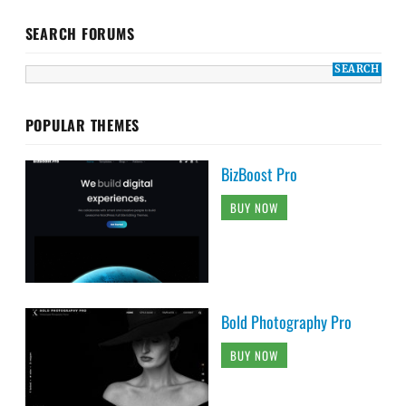
SEARCH FORUMS
POPULAR THEMES
BizBoost Pro
BUY NOW
Bold Photography Pro
BUY NOW