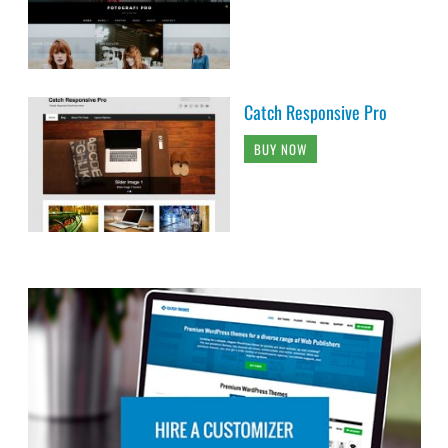
Catch Responsive Pro
BUY NOW