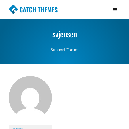
CATCH THEMES
Premium Responsive WordPress Themes with
advanced functionality and awesome support.
svjensen
Simple, Clean and Lightweight Responsive
WordPress Themes
Support Forum