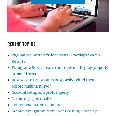
RECENT TOPICS
Pagination Button “Older Posts” Overlaps Search
Results
Fotografie Blocks search box doesn’t display properly
on small screens
Best way to test a Catch Responsive child theme
before making it live?
Account setup and profile query
No me deja personalizar
Center text in Hero content
Mobile Navigation Menu Not Opening Properly