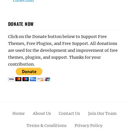
Collection
DONATE NOW
Click on the Donate button below to Support Free
Themes, Free Plugins, and Free Support. All donations
are used for the development and improvement of free
themes, plugins, and support. Thanks for your
contribution.
Home
About Us
Contact Us
Join Our Team
Terms & Conditions
Privacy Policy