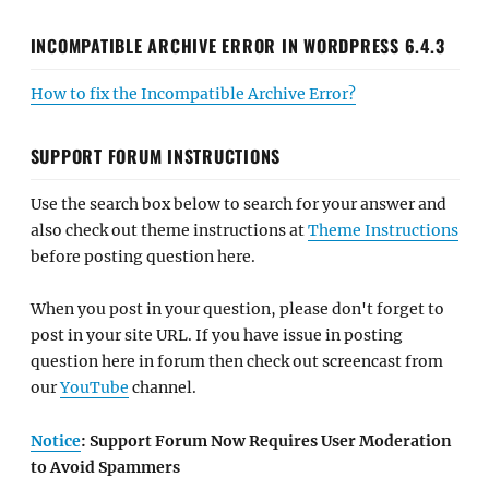
INCOMPATIBLE ARCHIVE ERROR IN WORDPRESS 6.4.3
How to fix the Incompatible Archive Error?
SUPPORT FORUM INSTRUCTIONS
Use the search box below to search for your answer and
also check out theme instructions at
Theme Instructions
before posting question here.
When you post in your question, please don't forget to
post in your site URL. If you have issue in posting
question here in forum then check out screencast from
our
YouTube
channel.
Notice
: Support Forum Now Requires User Moderation
to Avoid Spammers