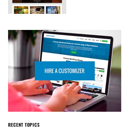
RECENT TOPICS