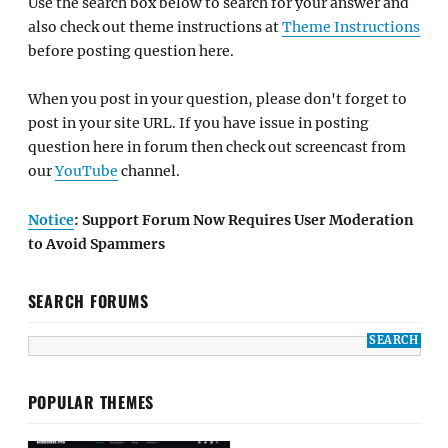
Use the search box below to search for your answer and
also check out theme instructions at
Theme Instructions
before posting question here.
When you post in your question, please don't forget to
post in your site URL. If you have issue in posting
question here in forum then check out screencast from
our
YouTube
channel.
Notice
: Support Forum Now Requires User Moderation
to Avoid Spammers
SEARCH FORUMS
POPULAR THEMES