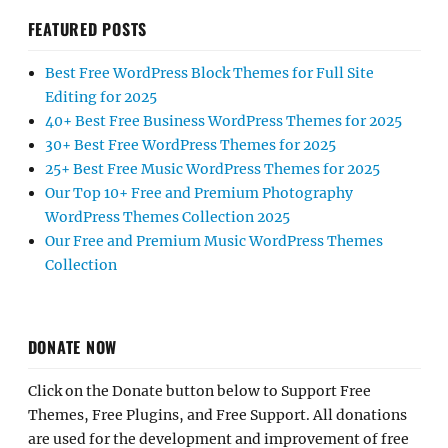
FEATURED POSTS
Best Free WordPress Block Themes for Full Site
Editing for 2025
40+ Best Free Business WordPress Themes for 2025
30+ Best Free WordPress Themes for 2025
25+ Best Free Music WordPress Themes for 2025
Our Top 10+ Free and Premium Photography
WordPress Themes Collection 2025
Our Free and Premium Music WordPress Themes
Collection
DONATE NOW
Click on the Donate button below to Support Free
Themes, Free Plugins, and Free Support. All donations
are used for the development and improvement of free