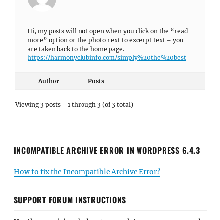
Hi, my posts will not open when you click on the “read
more” option or the photo next to excerpt text – you
are taken back to the home page.
https://harmonyclubinfo.com/simply%20the%20best
Author
Posts
Viewing 3 posts - 1 through 3 (of 3 total)
INCOMPATIBLE ARCHIVE ERROR IN WORDPRESS 6.4.3
How to fix the Incompatible Archive Error?
SUPPORT FORUM INSTRUCTIONS