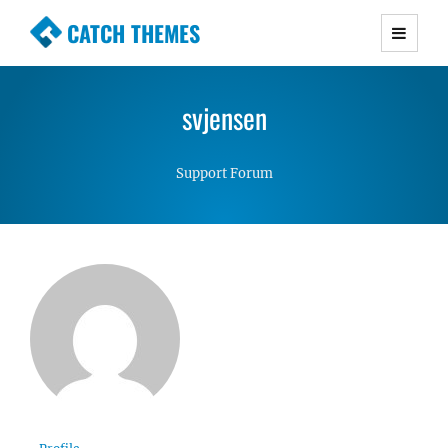
CATCH THEMES
Premium Responsive WordPress Themes with
advanced functionality and awesome support.
svjensen
Simple, Clean and Lightweight Responsive
WordPress Themes
Support Forum