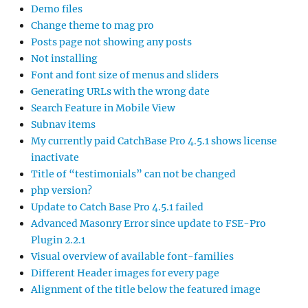
Demo files
Change theme to mag pro
Posts page not showing any posts
Not installing
Font and font size of menus and sliders
Generating URLs with the wrong date
Search Feature in Mobile View
Subnav items
My currently paid CatchBase Pro 4.5.1 shows license
inactivate
Title of “testimonials” can not be changed
php version?
Update to Catch Base Pro 4.5.1 failed
Advanced Masonry Error since update to FSE-Pro
Plugin 2.2.1
Visual overview of available font-families
Different Header images for every page
Alignment of the title below the featured image