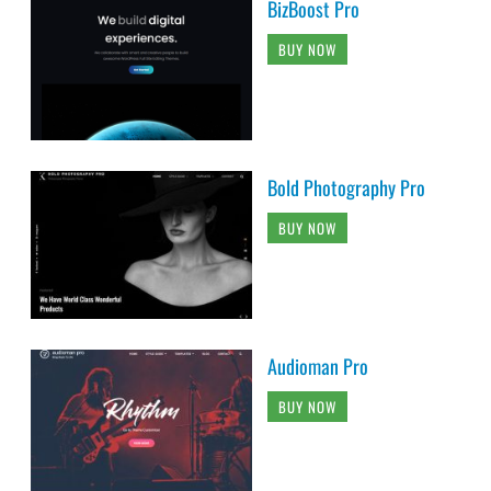
BizBoost Pro
BUY NOW
Bold Photography Pro
BUY NOW
Audioman Pro
BUY NOW