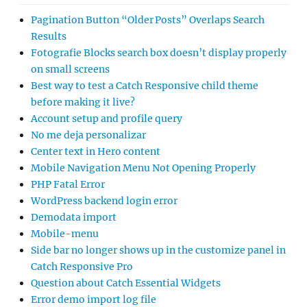
Pagination Button “Older Posts” Overlaps Search
Results
Fotografie Blocks search box doesn’t display properly
on small screens
Best way to test a Catch Responsive child theme
before making it live?
Account setup and profile query
No me deja personalizar
Center text in Hero content
Mobile Navigation Menu Not Opening Properly
PHP Fatal Error
WordPress backend login error
Demodata import
Mobile-menu
Side bar no longer shows up in the customize panel in
Catch Responsive Pro
Question about Catch Essential Widgets
Error demo import log file