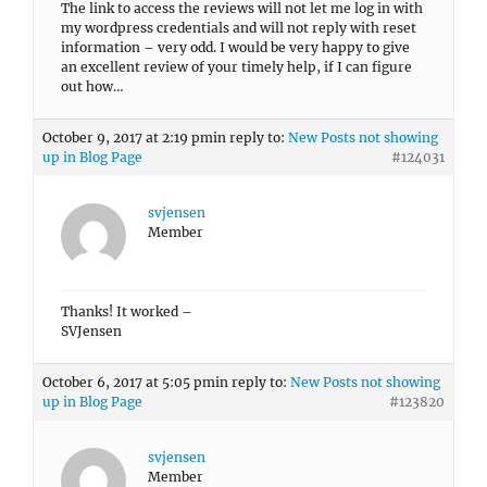
The link to access the reviews will not let me log in with
my wordpress credentials and will not reply with reset
information – very odd. I would be very happy to give
an excellent review of your timely help, if I can figure
out how…
October 9, 2017 at 2:19 pm
in reply to:
New Posts not showing
up in Blog Page
#124031
svjensen
Member
Thanks! It worked –
SVJensen
October 6, 2017 at 5:05 pm
in reply to:
New Posts not showing
up in Blog Page
#123820
svjensen
Member