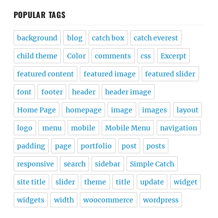
POPULAR TAGS
background
blog
catch box
catch everest
child theme
Color
comments
css
Excerpt
featured content
featured image
featured slider
font
footer
header
header image
Home Page
homepage
image
images
layout
logo
menu
mobile
Mobile Menu
navigation
padding
page
portfolio
post
posts
responsive
search
sidebar
Simple Catch
site title
slider
theme
title
update
widget
widgets
width
woocommerce
wordpress