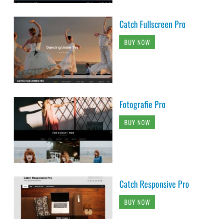
Catch Fullscreen Pro
BUY NOW
Fotografie Pro
BUY NOW
Catch Responsive Pro
BUY NOW