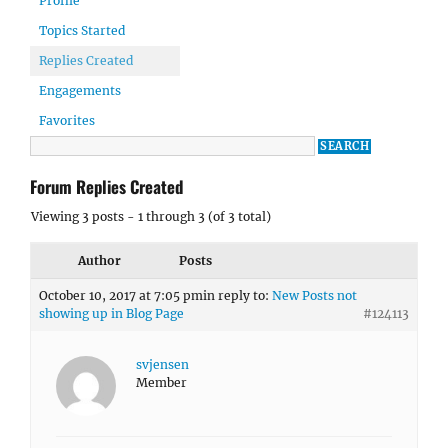
Profile
Topics Started
Replies Created
Engagements
Favorites
Forum Replies Created
Viewing 3 posts - 1 through 3 (of 3 total)
Author
Posts
October 10, 2017 at 7:05 pm
in reply to:
New Posts not
showing up in Blog Page
#124113
svjensen
Member