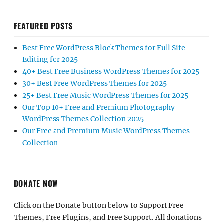
FEATURED POSTS
Best Free WordPress Block Themes for Full Site
Editing for 2025
40+ Best Free Business WordPress Themes for 2025
30+ Best Free WordPress Themes for 2025
25+ Best Free Music WordPress Themes for 2025
Our Top 10+ Free and Premium Photography
WordPress Themes Collection 2025
Our Free and Premium Music WordPress Themes
Collection
DONATE NOW
Click on the Donate button below to Support Free
Themes, Free Plugins, and Free Support. All donations