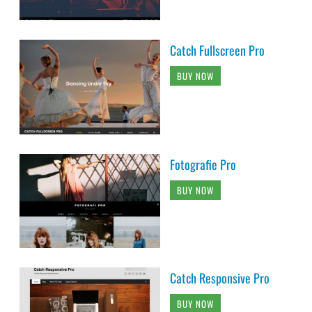
Catch Fullscreen Pro
BUY NOW
Fotografie Pro
BUY NOW
Catch Responsive Pro
BUY NOW