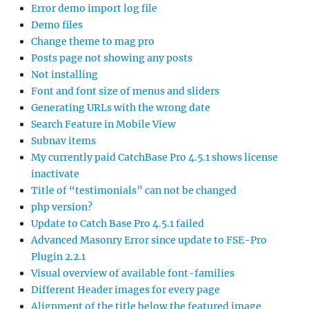
Error demo import log file
Demo files
Change theme to mag pro
Posts page not showing any posts
Not installing
Font and font size of menus and sliders
Generating URLs with the wrong date
Search Feature in Mobile View
Subnav items
My currently paid CatchBase Pro 4.5.1 shows license
inactivate
Title of “testimonials” can not be changed
php version?
Update to Catch Base Pro 4.5.1 failed
Advanced Masonry Error since update to FSE-Pro
Plugin 2.2.1
Visual overview of available font-families
Different Header images for every page
Alignment of the title below the featured image