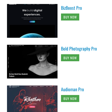
BizBoost Pro
BUY NOW
Bold Photography Pro
BUY NOW
Audioman Pro
BUY NOW