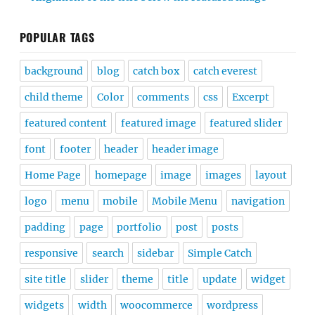
POPULAR TAGS
background
blog
catch box
catch everest
child theme
Color
comments
css
Excerpt
featured content
featured image
featured slider
font
footer
header
header image
Home Page
homepage
image
images
layout
logo
menu
mobile
Mobile Menu
navigation
padding
page
portfolio
post
posts
responsive
search
sidebar
Simple Catch
site title
slider
theme
title
update
widget
widgets
width
woocommerce
wordpress