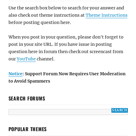
Use the search box below to search for your answer and
also check out theme instructions at
Theme Instructions
before posting question here.
When you post in your question, please don't forget to
post in your site URL. If you have issue in posting
question here in forum then check out screencast from
our
YouTube
channel.
Notice
: Support Forum Now Requires User Moderation
to Avoid Spammers
SEARCH FORUMS
POPULAR THEMES