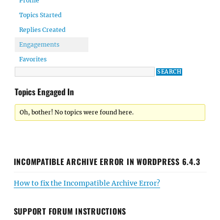
Profile
Topics Started
Replies Created
Engagements
Favorites
Topics Engaged In
Oh, bother! No topics were found here.
INCOMPATIBLE ARCHIVE ERROR IN WORDPRESS 6.4.3
How to fix the Incompatible Archive Error?
SUPPORT FORUM INSTRUCTIONS