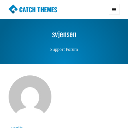
CATCH THEMES
Premium Responsive WordPress Themes with
advanced functionality and awesome support.
svjensen
Simple, Clean and Lightweight Responsive
WordPress Themes
Support Forum