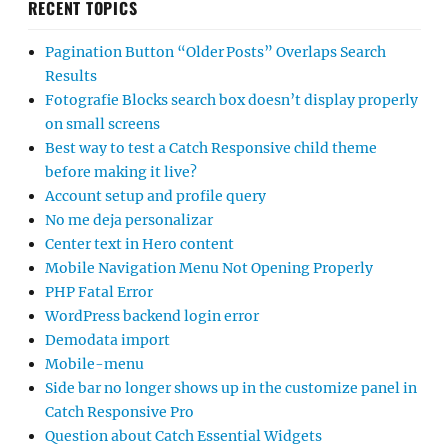
RECENT TOPICS
Pagination Button “Older Posts” Overlaps Search
Results
Fotografie Blocks search box doesn’t display properly
on small screens
Best way to test a Catch Responsive child theme
before making it live?
Account setup and profile query
No me deja personalizar
Center text in Hero content
Mobile Navigation Menu Not Opening Properly
PHP Fatal Error
WordPress backend login error
Demodata import
Mobile-menu
Side bar no longer shows up in the customize panel in
Catch Responsive Pro
Question about Catch Essential Widgets