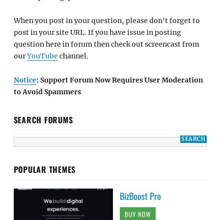
When you post in your question, please don't forget to
post in your site URL. If you have issue in posting
question here in forum then check out screencast from
our
YouTube
channel.
Notice
: Support Forum Now Requires User Moderation
to Avoid Spammers
SEARCH FORUMS
POPULAR THEMES
BizBoost Pro
BUY NOW