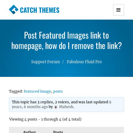
CATCH THEMES
Premium Responsive WordPress Themes with
advanced functionality and awesome support.
Post Featured Images link to
Simple, Clean and Lightweight Responsive
homepage, how do I remove the link?
WordPress Themes
Support Forum
Fabulous Fluid Pro
Tagged:
featured image
,
posts
This topic has 3 replies, 2 voices, and was last updated
9
years, 6 months ago
by
Mahesh
.
Viewing 4 posts - 1 through 4 (of 4 total)
Author
Posts