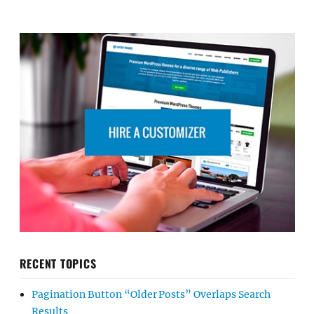
RECENT TOPICS
Pagination Button “Older Posts” Overlaps Search
Results