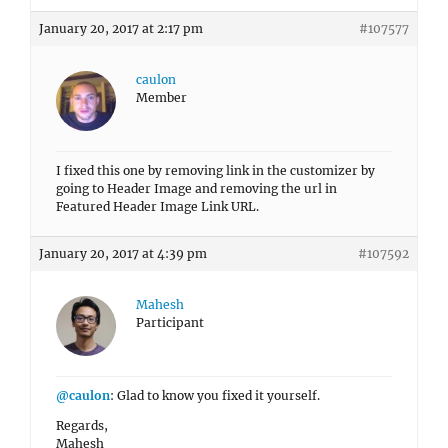
January 20, 2017 at 2:17 pm
#107577
caulon
Member
I fixed this one by removing link in the customizer by
going to Header Image and removing the url in
Featured Header Image Link URL.
January 20, 2017 at 4:39 pm
#107592
Mahesh
Participant
@caulon
: Glad to know you fixed it yourself.
Regards,
Mahesh