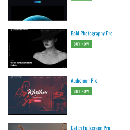
Bold Photography Pro
BUY NOW
Audioman Pro
BUY NOW
Catch Fullscreen Pro