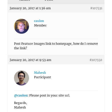
January 20, 2017 at 1:36 am
#107531
caulon
Member
Post Feature Images link to homepage, how do I remove
the link?
January 20, 2017 at 9:53 am
#107550
Mahesh
Participant
@caulon
: Please post in your site url.
Regards,
Mahesh