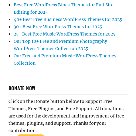
Best Free WordPress Block Themes for Full Site
Editing for 2025
40+ Best Free Business WordPress Themes for 2025
30+ Best Free WordPress Themes for 2025
25+ Best Free Music WordPress Themes for 2025
Our Top 10+ Free and Premium Photography
WordPress Themes Collection 2025
Our Free and Premium Music WordPress Themes
Collection
DONATE NOW
Click on the Donate button below to Support Free
Themes, Free Plugins, and Free Support. All donations
are used for the development and improvement of free
themes, plugins, and support. Thanks for your
contribution.