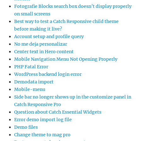
Fotografie Blocks search box doesn’t display properly
on small screens
Best way to test a Catch Responsive child theme
before making it live?
Account setup and profile query
No me deja personalizar
Center text in Hero content
Mobile Navigation Menu Not Opening Properly
PHP Fatal Error
WordPress backend login error
Demodata import
Mobile-menu
Side bar no longer shows up in the customize panel in
Catch Responsive Pro
Question about Catch Essential Widgets
Error demo import log file
Demo files
Change theme to mag pro