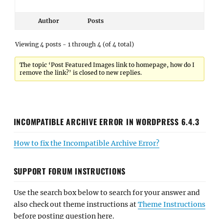
Author
Posts
Viewing 4 posts - 1 through 4 (of 4 total)
The topic ‘Post Featured Images link to homepage, how do I
remove the link?’ is closed to new replies.
INCOMPATIBLE ARCHIVE ERROR IN WORDPRESS 6.4.3
How to fix the Incompatible Archive Error?
SUPPORT FORUM INSTRUCTIONS
Use the search box below to search for your answer and
also check out theme instructions at
Theme Instructions
before posting question here.