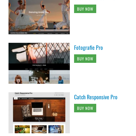
BUY NOW
Fotografie Pro
BUY NOW
Catch Responsive Pro
BUY NOW