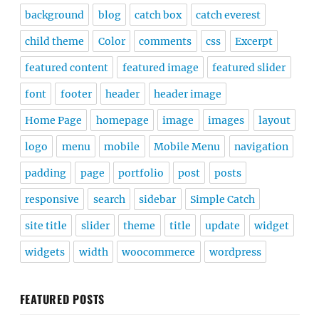
background
blog
catch box
catch everest
child theme
Color
comments
css
Excerpt
featured content
featured image
featured slider
font
footer
header
header image
Home Page
homepage
image
images
layout
logo
menu
mobile
Mobile Menu
navigation
padding
page
portfolio
post
posts
responsive
search
sidebar
Simple Catch
site title
slider
theme
title
update
widget
widgets
width
woocommerce
wordpress
FEATURED POSTS