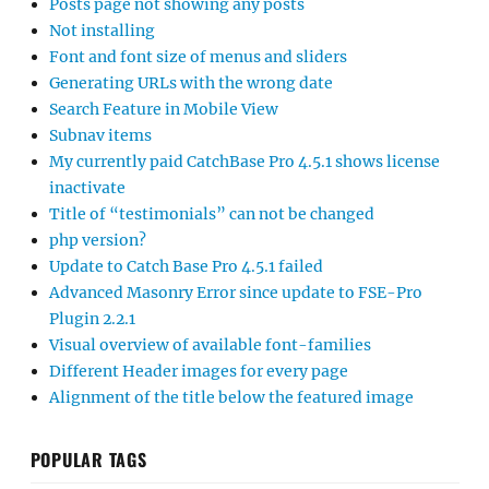
Posts page not showing any posts
Not installing
Font and font size of menus and sliders
Generating URLs with the wrong date
Search Feature in Mobile View
Subnav items
My currently paid CatchBase Pro 4.5.1 shows license
inactivate
Title of “testimonials” can not be changed
php version?
Update to Catch Base Pro 4.5.1 failed
Advanced Masonry Error since update to FSE-Pro
Plugin 2.2.1
Visual overview of available font-families
Different Header images for every page
Alignment of the title below the featured image
POPULAR TAGS